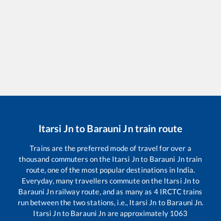
Itarsi Jn
to
Barauni Jn
train route
Trains are the preferred mode of travel for over a
thousand commuters on the
Itarsi Jn
to
Barauni Jn
train
route, one of the most popular destinations in India.
Everyday, many travellers commute on the
Itarsi Jn
to
Barauni Jn
railway route, and as many as
4
IRCTC trains
run between the two stations, i.e.,
Itarsi Jn
to
Barauni Jn
.
Itarsi Jn
to
Barauni Jn
are approximately
1063