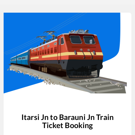
Itarsi Jn
to
Barauni Jn
Train
Ticket Booking