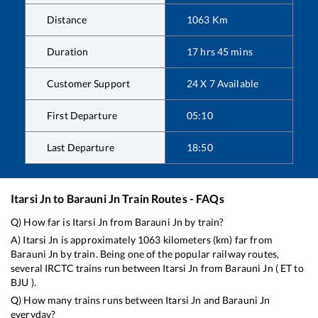
Distance
1063
Km
Duration
17
hrs
45
mins
Customer Support
24 X 7 Available
First Departure
05:10
Last Departure
18:50
Itarsi Jn
to
Barauni Jn
Train Routes - FAQs
Q) How far is
Itarsi Jn
from
Barauni Jn
by train?
A)
Itarsi Jn
is approximately
1063
kilometers (km) far from
Barauni Jn
by train. Being one of the popular railway routes,
several IRCTC trains run between
Itarsi Jn
from
Barauni Jn
(
ET
to
BJU
).
Q) How many trains runs between
Itarsi Jn
and
Barauni Jn
everyday?