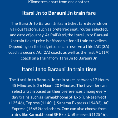
Kilometres apart from one another.
Itarsi Jn
to
Barauni Jn
train fare
The
Itarsi Jn
to
Barauni Jn
train ticket fare depends on
various factors, such as preferred seat, routes selected,
and date of journey. At RailYatri, the
Itarsi Jn
to
Barauni
Jn
train ticket price is affordable for all train travellers.
Depending on the budget, one can reserve a third AC (3A)
coach, a second AC (2A) coach, as well as the first AC (1A)
coach on a train from
Itarsi Jn
to
Barauni Jn
Itarsi Jn
to
Barauni Jn
train time
The
Itarsi Jn
to
Barauni Jn
train takes between
17
Hours
45
Minutes to
26
Hours
20
Minutes. The traveller can
select a train based on their preferences among every
day trains such as
Karmabhoomi SF Exp (UnReserved)
(12546), Express (11401), Saharsa Express (19483), AC
Express (15659)
and others. One can also choose from
trains like
Karmabhoomi SF Exp (UnReserved) (12546),