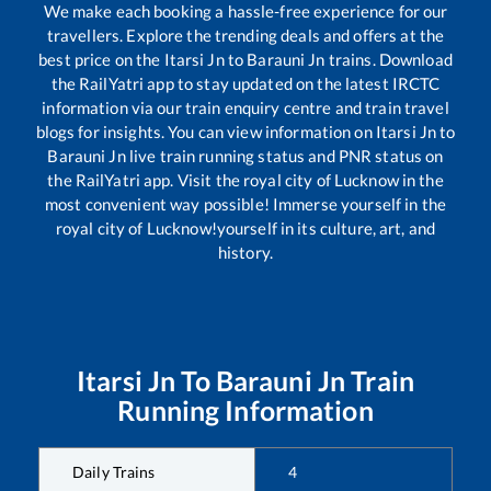
We make each booking a hassle-free experience for our
travellers. Explore the trending deals and offers at the
best price on the
Itarsi Jn
to
Barauni Jn
trains. Download
the RailYatri app to stay updated on the latest IRCTC
information via our train enquiry centre and train travel
blogs for insights. You can view information on
Itarsi Jn
to
Barauni Jn
live train running status and PNR status on
the RailYatri app. Visit the royal city of Lucknow in the
most convenient way possible! Immerse yourself in the
royal city of Lucknow!yourself in its culture, art, and
history.
Itarsi Jn
To
Barauni Jn
Train
Running Information
Daily Trains
4