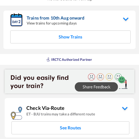
Trains from
10
th
Aug
onward
View trains for upcoming days
Show Trains
IRCTC Authorized Partner
Check Via-Route
ET
-
BJU
trains may take a different route
See Routes