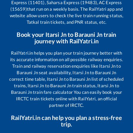
Express (11401), Saharsa Express (19483), AC Express
(15659)
that run on a weekly basis. The RailYatri app and
website allow users to check the live train running status,
Tatkal train tickets, and PNR status, etc.
Book your
Itarsi Jn
to
Barauni Jn
train
journey with RailYatri.in
RailYatri.in helps you plan your train journey better with
its accurate information on all possible railway enquiries.
Train and railway reservation enquiries like
Itarsi Jn
to
Barauni Jn
seat availability,
Itarsi Jn
to
Barauni Jn
correct time table,
Itarsi Jn
to
Barauni Jn
list of scheduled
trains,
Itarsi Jn
to
Barauni Jn
train status,
Itarsi Jn
to
Barauni Jn
train fare calculator You can easily book your
IRCTC train tickets online with RailYatri, an official
partner of IRCTC.
RailYatri.in can help you plan a stress-free
trip.