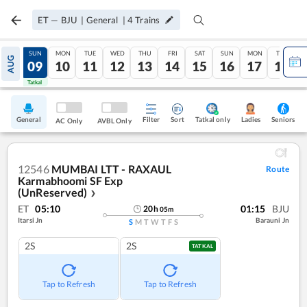
ET
—
BJU
|
General
|
4
Trains
SAT
SUN
MON
TUE
WED
THU
FRI
SAT
SUN
MON
TUE
AUG
08
09
10
11
12
13
14
15
16
17
18
Tatkal
Tatkal
General
Filter
Sort
Tatkal only
Seniors
Ladies
AC Only
AVBL Only
12546
MUMBAI LTT - RAXAUL
Route
Karmabhoomi SF Exp
(UnReserved)
❯
ET
05:10
01:15
BJU
20
h
05
m
Itarsi Jn
Barauni Jn
S
M
T
W
T
F
S
2S
2S
TATKAL
Tap to Refresh
Tap to Refresh