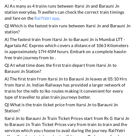
A) As many as
4
trains runs between
Itarsi Jn
and
Barauni Jn
station everyday. Travellers can check the correct train timings
and fare on the
RailYatri app
.
Q) Which is the fastest train runs between
Itarsi Jn
and
Barauni Jn
station?
A) The fastest train from
Itarsi Jn
to
Barauni Jn
is
Mumbai LTT -
Agartala AC Express
which covers a distance of
1063
Kilometers
in approximately
17
H
45
M hours. Embark on a complete hassle-
free train journey from to .
Q) At what time does the first train depart from
Itarsi Jn
to
Barauni Jn
Station?
A) The first train from
Itarsi Jn
to
Barauni Jn
leaves at
05:10
Hrs
from
Itarsi Jn
. Indian Railways has provided a larger network of
trains for the ndls to lko routes making it convenient for every
type of traveller to plan train journeys better.
Q) What is the train ticket price from
Itarsi Jn
to
Barauni Jn
Station?
Itarsi Jn
to
Barauni Jn
Train Ticket Prices start from Rs
0
.
Itarsi Jn
to
Barauni Jn
Train Ticket Prices vary from train to train and the
services which you choose to avail during the journey. RailYatri