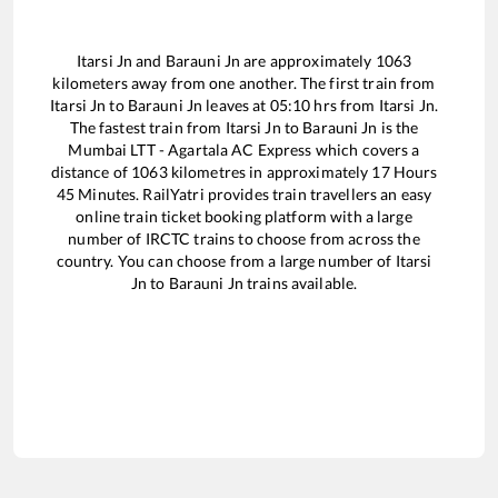
Itarsi Jn
and
Barauni Jn
are approximately
1063
kilometers away from one another. The first train from
Itarsi Jn
to
Barauni Jn
leaves at
05:10
hrs from
Itarsi Jn
.
The fastest train from
Itarsi Jn
to
Barauni Jn
is the
Mumbai LTT - Agartala AC Express
which covers a
distance of
1063
kilometres in approximately
17
Hours
45
Minutes. RailYatri provides train travellers an easy
online train ticket booking platform with a large
number of IRCTC trains to choose from across the
country. You can choose from a large number of
Itarsi
Jn
to
Barauni Jn
trains available.