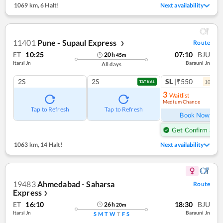
1069 km
,
6 Halt!
Next availability
11401
Pune - Supaul Express
Route
❯
ET
10:25
07:10
BJU
20
h
45
m
Itarsi Jn
Barauni Jn
All days
2S
2S
SL
|₹550
10
coac
TATKAL
3
Waitlist
Medium Chance
Ref
Tap to Refresh
Tap to Refresh
Book Now
Get Confirm Seat
1063 km
,
14 Halt!
Next availability
19483
Ahmedabad - Saharsa
Route
Express
❯
ET
16:10
18:30
BJU
26
h
20
m
Itarsi Jn
Barauni Jn
S
M
T
W
T
F
S