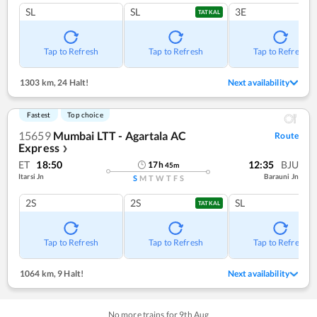
SL
SL
3E
TATKAL
Tap to Refresh
Tap to Refresh
Tap to Refresh
1303 km
,
24 Halt!
Next availability
Fastest
Top choice
15659
Mumbai LTT - Agartala AC
Route
Express
❯
ET
18:50
12:35
BJU
17
h
45
m
Itarsi Jn
Barauni Jn
S
M
T
W
T
F
S
2S
2S
SL
TATKAL
Tap to Refresh
Tap to Refresh
Tap to Refresh
1064 km
,
9 Halt!
Next availability
No more trains for
9
th
Aug