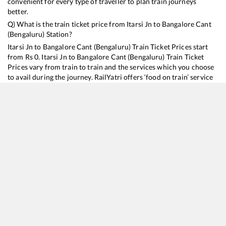
convenient for every type of traveller to plan train journeys
better.
Q) What is the train ticket price from
Itarsi Jn
to
Bangalore Cant
(Bengaluru)
Station?
Itarsi Jn
to
Bangalore Cant (Bengaluru)
Train Ticket Prices start
from Rs
0
.
Itarsi Jn
to
Bangalore Cant (Bengaluru)
Train Ticket
Prices vary from train to train and the services which you choose
to avail during the journey. RailYatri offers ‘food on train’ service
to all its users. Order your food on the train in just 3 steps and we
will bring you hot meals from hygienic kitchens.
Itarsi Jn
to
Bangalore Cant (Bengaluru)
Train Time Table
Train No./Name
Departure
19301
Dr Ambedkar Nagar - Yesvantpur Express
03:35
22692
Hazrat Nizamuddin - K S R Bengaluru Rajdhani Express
05:25
12628
Karnataka SF Express
08:30