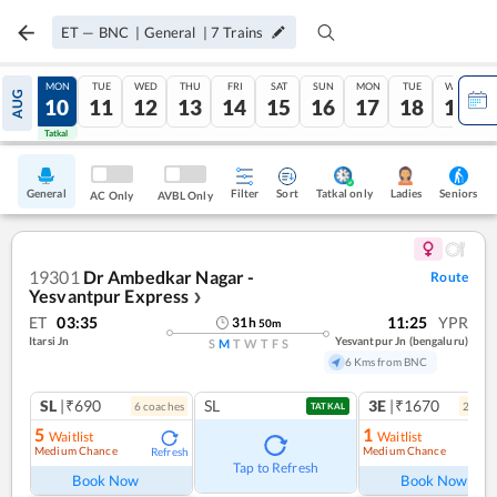
ET
—
BNC
|
General
|
7
Trains
SUN
MON
TUE
WED
THU
FRI
SAT
SUN
MON
TUE
WED
AUG
09
10
11
12
13
14
15
16
17
18
19
Tatkal
Tatkal
General
Filter
Sort
Tatkal only
Seniors
Ladies
AC Only
AVBL Only
19301
Dr Ambedkar Nagar -
Route
Yesvantpur Express
❯
ET
03:35
11:25
YPR
31
h
50
m
Itarsi Jn
Yesvantpur Jn (bengaluru)
S
M
T
W
T
F
S
6 Kms from BNC
SL
|₹690
SL
3E
|₹1670
6
coach
es
2
coac
TATKAL
5
1
Waitlist
Waitlist
Medium Chance
Medium Chance
Refresh
Ref
Tap to Refresh
Book Now
Book Now