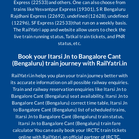
Express (22533)
and others. One can also choose from
trains like
Yesvantpur Express (19301), S R Bengaluru
Rajdhani Express (22692), undefined (12628), undefined
(12296), SF Express (22533)
that run on a weekly basis.
The RailYatri app and website allow users to check the
live train running status, Tatkal train tickets, and PNR
status, etc.
Book your
Itarsi Jn
to
Bangalore Cant
(Bengaluru)
train journey with RailYatri.in
RailYatri.in helps you plan your train journey better with
its accurate information on all possible railway enquiries.
Train and railway reservation enquiries like
Itarsi Jn
to
Bangalore Cant (Bengaluru)
seat availability,
Itarsi Jn
to
Bangalore Cant (Bengaluru)
correct time table,
Itarsi Jn
to
Bangalore Cant (Bengaluru)
list of scheduled trains,
Itarsi Jn
to
Bangalore Cant (Bengaluru)
train status,
Itarsi Jn
to
Bangalore Cant (Bengaluru)
train fare
calculator You can easily book your IRCTC train tickets
online with RailYatri, an official partner of IRCTC.