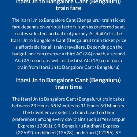
Itarsi Jn
to
Bangalore Cant (Bengaluru)
train fare
The
Itarsi Jn
to
Bangalore Cant (Bengaluru)
train ticket
fare depends on various factors, such as preferred seat,
routes selected, and date of journey. At RailYatri, the
Itarsi Jn
to
Bangalore Cant (Bengaluru)
train ticket price
is affordable for all train travellers. Depending on the
budget, one can reserve a third AC (3A) coach, a second
AC (2A) coach, as well as the first AC (1A) coach on a
train from
Itarsi Jn
to
Bangalore Cant (Bengaluru)
Itarsi Jn
to
Bangalore Cant (Bengaluru)
train time
The
Itarsi Jn
to
Bangalore Cant (Bengaluru)
train takes
between
23
Hours
55
Minutes to
31
Hours
50
Minutes.
The traveller can select a train based on their
preferences among every day trains such as
Yesvantpur
Express (19301), S R Bengaluru Rajdhani Express
(22692), undefined (12628), undefined (12296), SF