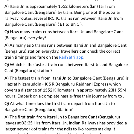
A)
Itarsi Jn
is approximately
1552
kilometers (km) far from
Bangalore Cant (Bengaluru)
by train. Being one of the popular
railway routes, several IRCTC trains run between
Itarsi Jn
from
Bangalore Cant (Bengaluru)
(
ET
to
BNC
).
Q) How many trains runs between
Itarsi Jn
and
Bangalore Cant
(Bengaluru)
everyday?
A) As many as
5
trains runs between
Itarsi Jn
and
Bangalore Cant
(Bengaluru)
station everyday. Travellers can check the correct
train timings and fare on the
RailYatri app
.
Q) Which is the fastest train runs between
Itarsi Jn
and
Bangalore
Cant (Bengaluru)
station?
A) The fastest train from
Itarsi Jn
to
Bangalore Cant (Bengaluru)
is
Hazrat Nizamuddin - K S R Bengaluru Rajdhani Express
which
covers a distance of
1552
Kilometers in approximately
23
H
55
M
hours. Embark on a complete hassle-free train journey from to .
Q) At what time does the first train depart from
Itarsi Jn
to
Bangalore Cant (Bengaluru)
Station?
A) The first train from
Itarsi Jn
to
Bangalore Cant (Bengaluru)
leaves at
03:35
Hrs from
Itarsi Jn
. Indian Railways has provided a
larger network of trains for the ndls to lko routes making it