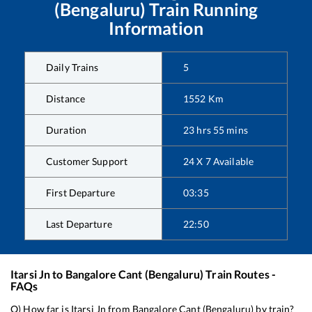
(Bengaluru)
Train Running
Information
Daily Trains
5
Distance
1552
Km
Duration
23
hrs
55
mins
Customer Support
24 X 7 Available
First Departure
03:35
Last Departure
22:50
Itarsi Jn
to
Bangalore Cant (Bengaluru)
Train Routes -
FAQs
Q) How far is
Itarsi Jn
from
Bangalore Cant (Bengaluru)
by train?