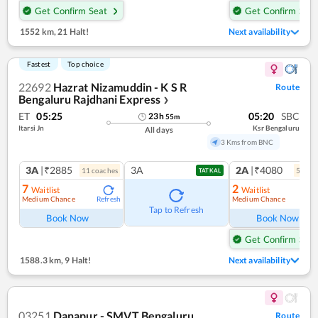
Get Confirm Seat
Get Confirm Seat
1552 km
,
21 Halt!
Next availability
Fastest
Top choice
22692
Hazrat Nizamuddin - K S R
Route
Bengaluru Rajdhani Express
❯
ET
05:25
05:20
SBC
23
h
55
m
Itarsi Jn
Ksr Bengaluru
All days
3 Kms from BNC
3A
|₹2885
3A
2A
|₹4080
11
coach
es
5
coac
TATKAL
7
2
Waitlist
Waitlist
Medium Chance
Medium Chance
Refresh
Ref
Tap to Refresh
Book Now
Book Now
Get Confirm Seat
1588.3 km
,
9 Halt!
Next availability
03251
Danapur - SMVT Bengaluru
Route