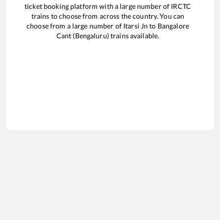
ticket booking platform with a large number of IRCTC
trains to choose from across the country. You can
choose from a large number of
Itarsi Jn
to
Bangalore
Cant (Bengaluru)
trains available.