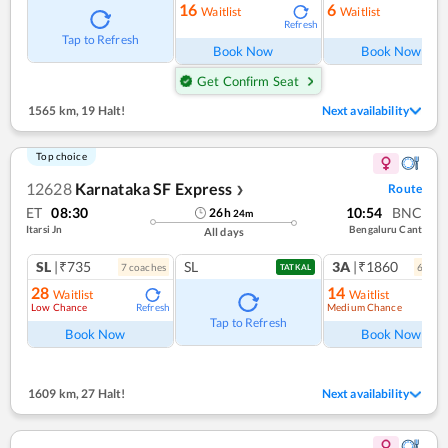
16
6
Waitlist
Waitlist
Refresh
Ref
Tap to Refresh
Book Now
Book Now
Get Confirm Seat
1565 km
,
19 Halt!
Next availability
Top choice
12628
Karnataka SF Express
Route
❯
ET
08:30
10:54
BNC
26
h
24
m
Itarsi Jn
Bengaluru Cant
All days
SL
|₹735
SL
3A
|₹1860
7
coach
es
6
coac
TATKAL
28
14
Waitlist
Waitlist
Low Chance
Medium Chance
Refresh
Ref
Tap to Refresh
Book Now
Book Now
1609 km
,
27 Halt!
Next availability