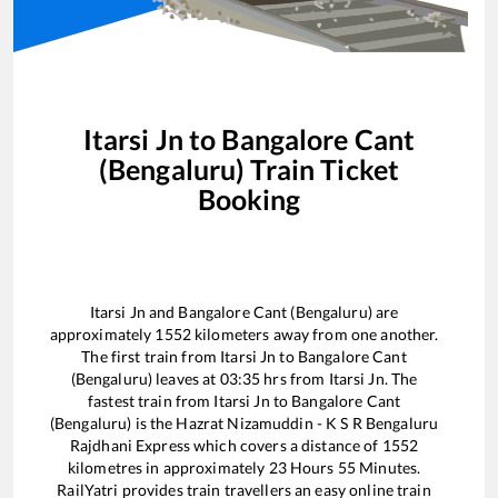
Itarsi Jn
to
Bangalore Cant
(Bengaluru)
Train Ticket
Booking
Itarsi Jn
and
Bangalore Cant (Bengaluru)
are
approximately
1552
kilometers away from one another.
The first train from
Itarsi Jn
to
Bangalore Cant
(Bengaluru)
leaves at
03:35
hrs from
Itarsi Jn
. The
fastest train from
Itarsi Jn
to
Bangalore Cant
(Bengaluru)
is the
Hazrat Nizamuddin - K S R Bengaluru
Rajdhani Express
which covers a distance of
1552
kilometres in approximately
23
Hours
55
Minutes.
RailYatri provides train travellers an easy online train