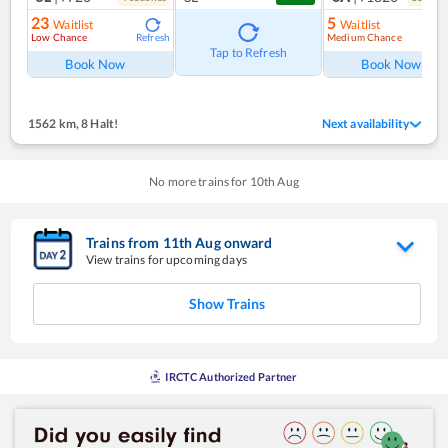
23
5
Waitlist
Waitlist
Low Chance
Medium Chance
Refresh
Ref
Tap to Refresh
Book Now
Book Now
1562 km
,
8 Halt!
Next availability
No more trains for
10
th
Aug
Trains from
11
th
Aug
onward
View trains for upcoming days
Show Trains
IRCTC Authorized Partner