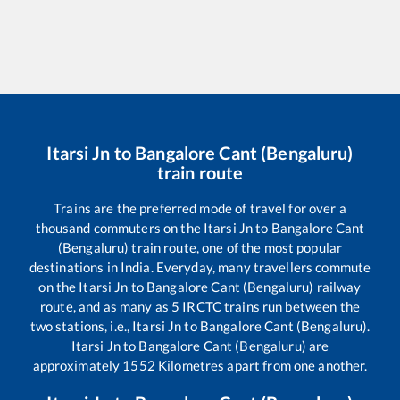
Itarsi Jn
to
Bangalore Cant (Bengaluru)
train route
Trains are the preferred mode of travel for over a
thousand commuters on the
Itarsi Jn
to
Bangalore Cant
(Bengaluru)
train route, one of the most popular
destinations in India. Everyday, many travellers commute
on the
Itarsi Jn
to
Bangalore Cant (Bengaluru)
railway
route, and as many as
5
IRCTC trains run between the
two stations, i.e.,
Itarsi Jn
to
Bangalore Cant (Bengaluru)
.
Itarsi Jn
to
Bangalore Cant (Bengaluru)
are
approximately
1552
Kilometres apart from one another.