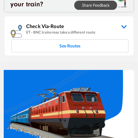
Check Via-Route
ET
-
BNC
trains may take a different route
See Routes