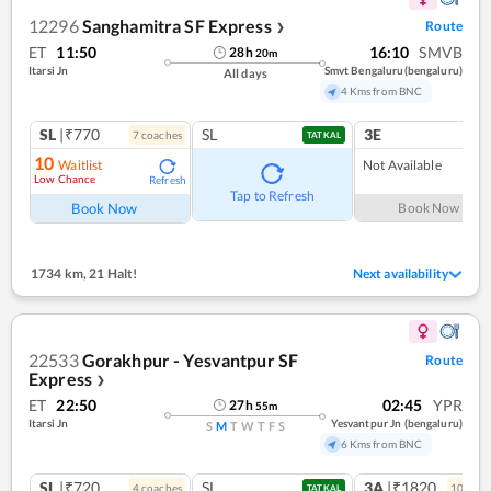
12296
Sanghamitra SF Express
Route
❯
ET
11:50
16:10
SMVB
28
h
20
m
Itarsi Jn
Smvt Bengaluru(bengaluru)
All days
4 Kms from BNC
SL
|₹770
SL
3E
7
coach
es
TATKAL
10
Waitlist
Not Available
Low Chance
Refresh
Tap to Refresh
Book Now
Book Now
1734 km
,
21 Halt!
Next availability
22533
Gorakhpur - Yesvantpur SF
Route
Express
❯
ET
22:50
02:45
YPR
27
h
55
m
Itarsi Jn
Yesvantpur Jn (bengaluru)
S
M
T
W
T
F
S
6 Kms from BNC
SL
|₹720
SL
3A
|₹1820
4
coach
es
10
coac
TATKAL