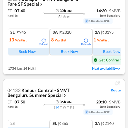
Fare SF Special
❯
ET
07:40
14:30
SMVB
30
h
50
m
Itarsi Jn
Smvt Bengaluru
All days
4 Kms from BNC
SL
|₹945
3A
|₹2320
2A
|₹3195
13
8
1
Waitlist
Waitlist
Waitlist
Refresh
Refresh
Ref
Book Now
Book Now
Book Now
Get Confirm Seat
1734 km
,
14 Halt!
Next availability
04133
Kanpur Central - SMVT
Route
Bengaluru Summer Special
❯
ET
07:50
20:10
SMVB
36
h
20
m
Itarsi Jn
Smvt Bengaluru
S
M
T
W
T
F
S
4 Kms from BNC
2S
SL
|₹865
3A
|₹2140