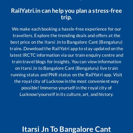
RailYatri.in can help you plan a stress-free
trip.
We make each booking a hassle-free experience for our
travellers. Explore the trending deals and offers at the
best price on the
Itarsi Jn
to
Bangalore Cant (Bengaluru)
trains. Download the RailYatri app to stay updated on the
latest IRCTC information via our train enquiry centre and
train travel blogs for insights. You can view information
on
Itarsi Jn
to
Bangalore Cant (Bengaluru)
live train
running status and PNR status on the RailYatri app. Visit
the royal city of Lucknow in the most convenient way
possible! Immerse yourself in the royal city of
Lucknow!yourself in its culture, art, and history.
Itarsi Jn
To
Bangalore Cant