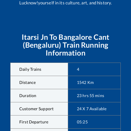
Lucknow!yourself in its culture, art, and history.
Itarsi Jn
To
Bangalore Cant
(Bengaluru)
Train Running
Information
Daily Trains
4
Distance
1542
Km
Duration
23
hrs
55
mins
Customer Support
24 X 7 Available
First Departure
05:25