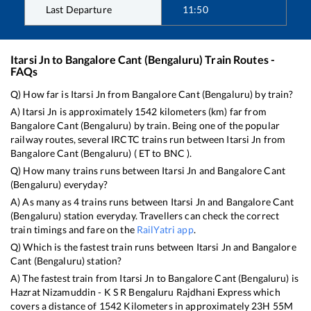
Last Departure
11:50
Itarsi Jn
to
Bangalore Cant (Bengaluru)
Train Routes -
FAQs
Q) How far is
Itarsi Jn
from
Bangalore Cant (Bengaluru)
by train?
A)
Itarsi Jn
is approximately
1542
kilometers (km) far from
Bangalore Cant (Bengaluru)
by train. Being one of the popular
railway routes, several IRCTC trains run between
Itarsi Jn
from
Bangalore Cant (Bengaluru)
(
ET
to
BNC
).
Q) How many trains runs between
Itarsi Jn
and
Bangalore Cant
(Bengaluru)
everyday?
A) As many as
4
trains runs between
Itarsi Jn
and
Bangalore Cant
(Bengaluru)
station everyday. Travellers can check the correct
train timings and fare on the
RailYatri app
.
Q) Which is the fastest train runs between
Itarsi Jn
and
Bangalore
Cant (Bengaluru)
station?
A) The fastest train from
Itarsi Jn
to
Bangalore Cant (Bengaluru)
is
Hazrat Nizamuddin - K S R Bengaluru Rajdhani Express
which
covers a distance of
1542
Kilometers in approximately
23
H
55
M