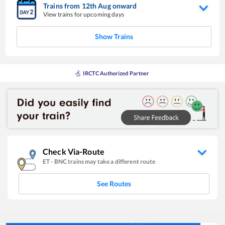
Trains from
12
th
Aug
onward
View trains for upcoming days
Show Trains
IRCTC Authorized Partner
Check Via-Route
ET
-
BNC
trains may take a different route
See Routes