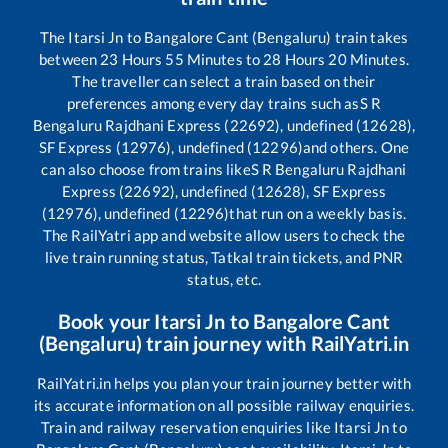
The
Itarsi Jn
to
Bangalore Cant (Bengaluru)
train takes
between
23
Hours
55
Minutes to
28
Hours
20
Minutes.
The traveller can select a train based on their
preferences among every day trains such as
S R
Bengaluru Rajdhani Express (22692), undefined (12628),
SF Express (12976), undefined (12296)
and others. One
can also choose from trains like
S R Bengaluru Rajdhani
Express (22692), undefined (12628), SF Express
(12976), undefined (12296)
that run on a weekly basis.
The RailYatri app and website allow users to check the
live train running status, Tatkal train tickets, and PNR
status, etc.
Book your
Itarsi Jn
to
Bangalore Cant
(Bengaluru)
train journey with RailYatri.in
RailYatri.in helps you plan your train journey better with
its accurate information on all possible railway enquiries.
Train and railway reservation enquiries like
Itarsi Jn
to