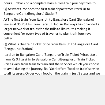
hours. Embark on a complete hassle-free train journey from to .
Q) At what time does the first train depart from
Itarsi Jn
to
Bangalore Cant (Bengaluru)
Station?
A) The first train from
Itarsi Jn
to
Bangalore Cant (Bengaluru)
leaves at
05:25
Hrs from
Itarsi Jn
. Indian Railways has provided a
larger network of trains for the ndls to lko routes making it
convenient for every type of traveller to plan train journeys
better.
Q) What is the train ticket price from
Itarsi Jn
to
Bangalore Cant
(Bengaluru)
Station?
Itarsi Jn
to
Bangalore Cant (Bengaluru)
Train Ticket Prices start
from Rs
0
.
Itarsi Jn
to
Bangalore Cant (Bengaluru)
Train Ticket
Prices vary from train to train and the services which you choose
to avail during the journey. RailYatri offers ‘food on train’ service
to all its users. Order your food on the train in just 3 steps and we
will bring you hot meals from hygienic kitchens.
Itarsi Jn
to
Bangalore Cant (Bengaluru)
Train Time Table