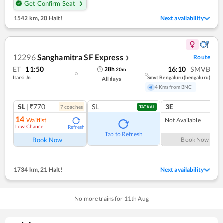
Get Confirm Seat
1542 km
,
20 Halt!
Next availability
12296
Sanghamitra SF Express
Route
❯
ET
11:50
16:10
SMVB
28
h
20
m
Itarsi Jn
Smvt Bengaluru(bengaluru)
All days
4 Kms from BNC
SL
|₹770
SL
3E
7
coach
es
TATKAL
14
Waitlist
Not Available
Low Chance
Refresh
Tap to Refresh
Book Now
Book Now
1734 km
,
21 Halt!
Next availability
No more trains for
11
th
Aug