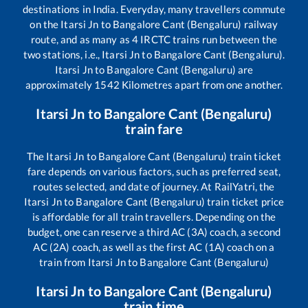
destinations in India. Everyday, many travellers commute
on the
Itarsi Jn
to
Bangalore Cant (Bengaluru)
railway
route, and as many as
4
IRCTC trains run between the
two stations, i.e.,
Itarsi Jn
to
Bangalore Cant (Bengaluru)
.
Itarsi Jn
to
Bangalore Cant (Bengaluru)
are
approximately
1542
Kilometres apart from one another.
Itarsi Jn
to
Bangalore Cant (Bengaluru)
train fare
The
Itarsi Jn
to
Bangalore Cant (Bengaluru)
train ticket
fare depends on various factors, such as preferred seat,
routes selected, and date of journey. At RailYatri, the
Itarsi Jn
to
Bangalore Cant (Bengaluru)
train ticket price
is affordable for all train travellers. Depending on the
budget, one can reserve a third AC (3A) coach, a second
AC (2A) coach, as well as the first AC (1A) coach on a
train from
Itarsi Jn
to
Bangalore Cant (Bengaluru)
Itarsi Jn
to
Bangalore Cant (Bengaluru)
train time