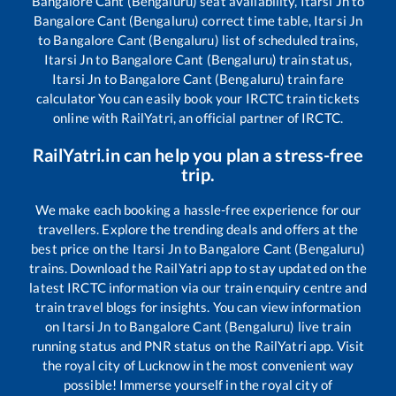
Bangalore Cant (Bengaluru)
seat availability,
Itarsi Jn
to
Bangalore Cant (Bengaluru)
correct time table,
Itarsi Jn
to
Bangalore Cant (Bengaluru)
list of scheduled trains,
Itarsi Jn
to
Bangalore Cant (Bengaluru)
train status,
Itarsi Jn
to
Bangalore Cant (Bengaluru)
train fare
calculator You can easily book your IRCTC train tickets
online with RailYatri, an official partner of IRCTC.
RailYatri.in can help you plan a stress-free
trip.
We make each booking a hassle-free experience for our
travellers. Explore the trending deals and offers at the
best price on the
Itarsi Jn
to
Bangalore Cant (Bengaluru)
trains. Download the RailYatri app to stay updated on the
latest IRCTC information via our train enquiry centre and
train travel blogs for insights. You can view information
on
Itarsi Jn
to
Bangalore Cant (Bengaluru)
live train
running status and PNR status on the RailYatri app. Visit
the royal city of Lucknow in the most convenient way
possible! Immerse yourself in the royal city of