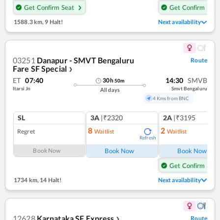
Get Confirm Seat
Get Confirm Seat
1588.3 km
,
9 Halt!
Next availability
03251
Danapur - SMVT Bengaluru
Route
Fare SF Special
❯
ET
07:40
14:30
SMVB
30
h
50
m
Itarsi Jn
Smvt Bengaluru
All days
4 Kms from BNC
SL
3A
|₹2320
2A
|₹3195
8
2
Regret
Waitlist
Waitlist
Refresh
Ref
Book Now
Book Now
Book Now
Get Confirm Seat
1734 km
,
14 Halt!
Next availability
12628
Karnataka SF Express
Route
❯