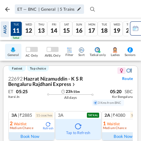
ET
—
BNC
|
General
|
5
Trains
MON
TUE
WED
THU
FRI
SAT
SUN
MON
TUE
WED
THU
AUG
10
11
12
13
14
15
16
17
18
19
20
Tatkal
Tatkal
General
Filter
Sort
Tatkal only
Seniors
Ladies
AC Only
AVBL Only
Fastest
Top choice
22692
Hazrat Nizamuddin - K S R
Route
Bengaluru Rajdhani Express
❯
ET
05:25
05:20
SBC
23
h
55
m
Itarsi Jn
Ksr Bengaluru
All days
3 Kms from BNC
3A
|₹2885
3A
2A
|₹4080
11
coach
es
5
coac
TATKAL
2
1
Waitlist
Waitlist
Medium Chance
Medium Chance
Refresh
Ref
Tap to Refresh
Book Now
Book Now