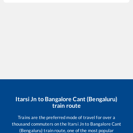
Itarsi Jn
to
Bangalore Cant (Bengaluru)
train route
Trains are the preferred mode of travel for over a
thousand commuters on the
Itarsi Jn
to
Bangalore Cant
(Bengaluru)
train route, one of the most popular