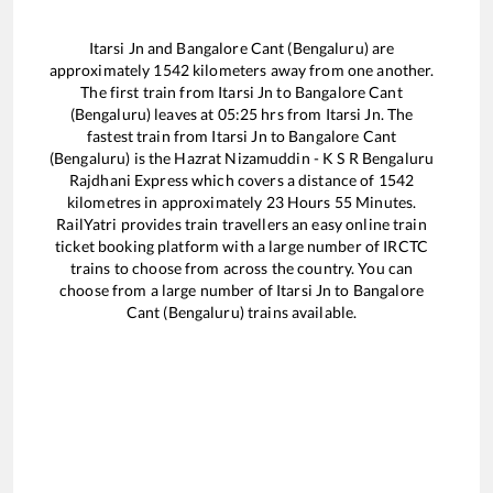
Itarsi Jn
and
Bangalore Cant (Bengaluru)
are
approximately
1542
kilometers away from one another.
The first train from
Itarsi Jn
to
Bangalore Cant
(Bengaluru)
leaves at
05:25
hrs from
Itarsi Jn
. The
fastest train from
Itarsi Jn
to
Bangalore Cant
(Bengaluru)
is the
Hazrat Nizamuddin - K S R Bengaluru
Rajdhani Express
which covers a distance of
1542
kilometres in approximately
23
Hours
55
Minutes.
RailYatri provides train travellers an easy online train
ticket booking platform with a large number of IRCTC
trains to choose from across the country. You can
choose from a large number of
Itarsi Jn
to
Bangalore
Cant (Bengaluru)
trains available.