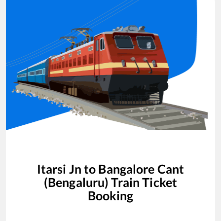
Itarsi Jn
to
Bangalore Cant
(Bengaluru)
Train Ticket
Booking