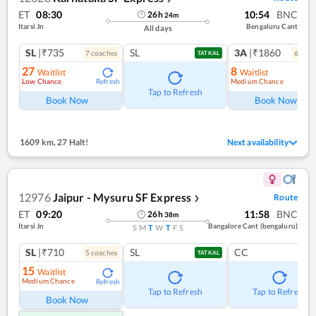
ET
08:30
10:54
BNC
26
h
24
m
Itarsi Jn
Bengaluru Cant
All days
SL
|₹735
SL
3A
|₹1860
7
coach
es
6
coac
TATKAL
27
8
Waitlist
Waitlist
Low Chance
Medium Chance
Refresh
Ref
Tap to Refresh
Book Now
Book Now
1609 km
,
27 Halt!
Next availability
12976
Jaipur - Mysuru SF Express
Route
❯
ET
09:20
11:58
BNC
26
h
38
m
Itarsi Jn
Bangalore Cant (bengaluru)
S
M
T
W
T
F
S
SL
|₹710
SL
CC
5
coach
es
TATKAL
15
Waitlist
Medium Chance
Refresh
Tap to Refresh
Tap to Refresh
Book Now