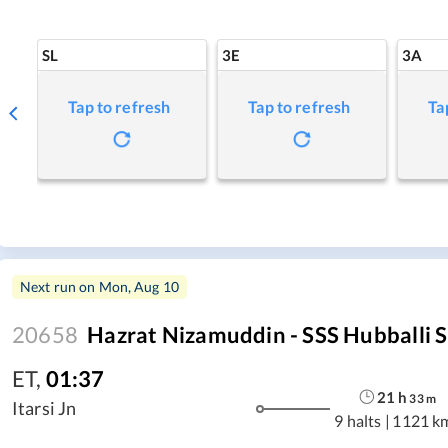
SL
3E
3A
Tap to refresh
Tap to refresh
Ta
Next run on
Mon, Aug 10
20658
Hazrat Nizamuddin - SSS Hubballi S
ET
,
01:37
21
h
33
m
Itarsi Jn
9 halts
|
1121 k