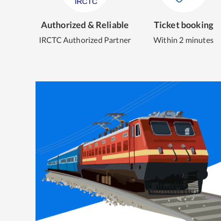
Authorized & Reliable
Ticket booking
IRCTC Authorized Partner
Within 2 minutes