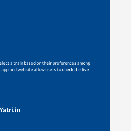
elect a train based on their preferences among
i app and website allow users to check the live
Yatri.in