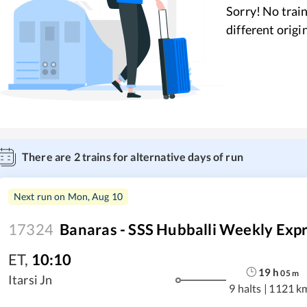
Sorry! No train
different origi
There are
2
trains for alternative days of run
Next run on
Mon, Aug 10
17324
Banaras - SSS Hubballi Weekly Exp
ET
,
10:10
19
h
05
m
Itarsi Jn
9 halts
|
1121 k