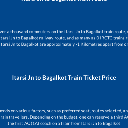
 over a thousand commuters on the
Itarsi Jn
to
Bagalkot
train route, 
Itarsi Jn
to
Bagalkot
railway route, and as many as
0
IRCTC trains ru
Itarsi Jn
to
Bagalkot
are approximately
-1
Kilometres apart from on
Itarsi Jn
to
Bagalkot
Train Ticket Price
pends on various factors, such as preferred seat, routes selected, an
l train travellers. Depending on the budget, one can reserve a third 
the first AC (1A) coach on a train from
Itarsi Jn
to
Bagalkot