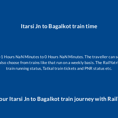
Itarsi Jn
to
Bagalkot
train time
-1
Hours
NaN
Minutes to
0
Hours
NaN
Minutes. The traveller can s
lso choose from trains like
that run on a weekly basis. The RailYatr
train running status, Tatkal train tickets and PNR status etc.
your
Itarsi Jn
to
Bagalkot
train journey with Rail