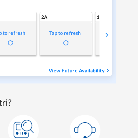
2A
1A
p to refresh
Tap to refresh
Tap to refresh
View Future Availability
ri?