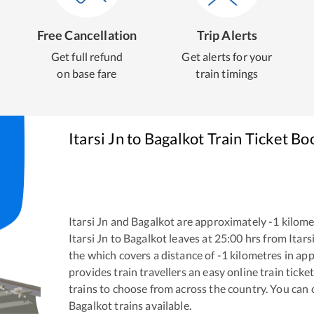
Free Cancellation
Trip Alerts
Get full refund
Get alerts for your
on base fare
train timings
Itarsi Jn
to
Bagalkot
Train Ticket Bo
Itarsi Jn
and
Bagalkot
are approximately
-1
kilomet
Itarsi Jn
to
Bagalkot
leaves at
25:00
hrs from
Itars
the
which covers a distance of
-1
kilometres in ap
provides train travellers an easy online train tic
trains to choose from across the country. You can
Bagalkot
trains available.