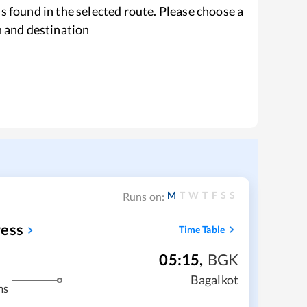
s found in the selected route. Please choose a
n and destination
M
T
W
T
F
S
S
Runs on:
ress
Time Table
05:15
,
BGK
Bagalkot
ms