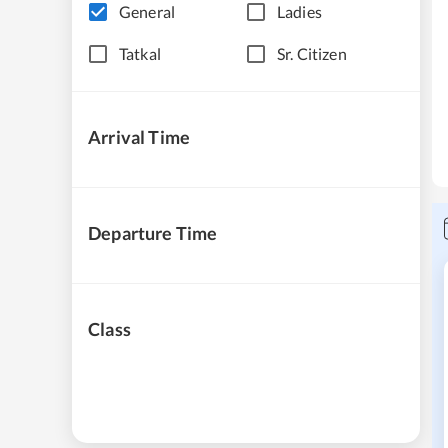
General
Ladies
Tatkal
Sr. Citizen
Arrival Time
Departure Time
Class