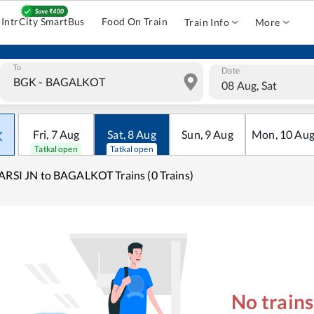
IntrCity SmartBus
Food On Train
Train Info
More
To
Date
08 Aug, Sat
Fri
,
7
Aug
Sat
,
8
Aug
Sun
,
9
Aug
Mon
,
10
Au
Tatkal open
Tatkal open
ARSI JN to BAGALKOT Trains (0 Trains)
No train