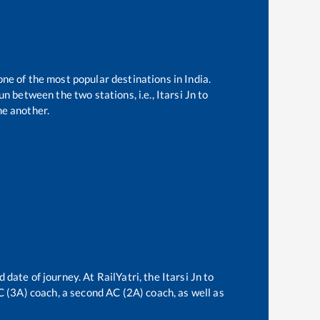
one of the most popular destinations in India.
n between the two stations, i.e.,
Itarsi Jn
to
e another.
d date of journey. At RailYatri, the
Itarsi Jn
to
AC (3A) coach, a second AC (2A) coach, as well as