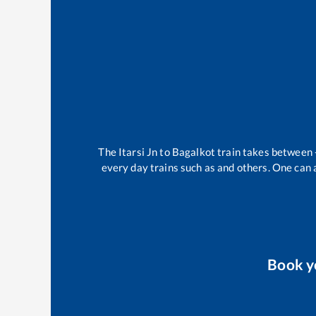
The
Itarsi Jn
to
Bagalkot
train takes between
every day trains such as
and others. One can a
Book 