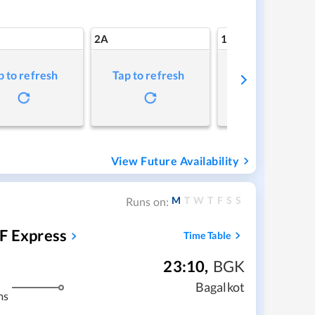
2A
1A
p to refresh
Tap to refresh
Tap to refresh
View Future Availability
M
T
W
T
F
S
S
Runs on:
F Express
Time Table
23:10
,
BGK
Bagalkot
ms