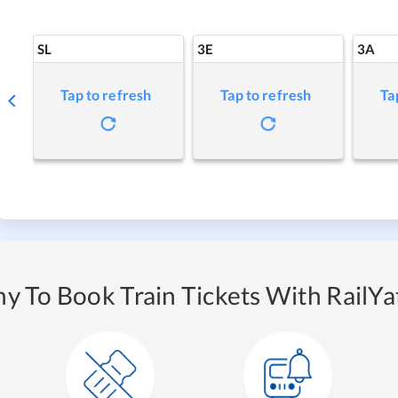
SL
3E
3A
Tap to refresh
Tap to refresh
Ta
y To Book Train Tickets With RailYat