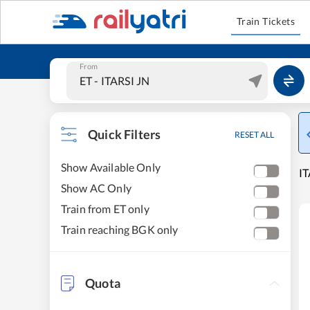
Train Tickets
From
Quick Filters
RESET ALL
Show Available Only
IT
Show AC Only
Train from ET only
Train reaching BGK only
Quota