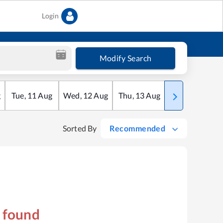
Login
Modify Search
g
Tue
,
11
Aug
Wed
,
12
Aug
Thu
,
13
Aug
Fri
,
14
Aug
Sorted By
Recommended
s found