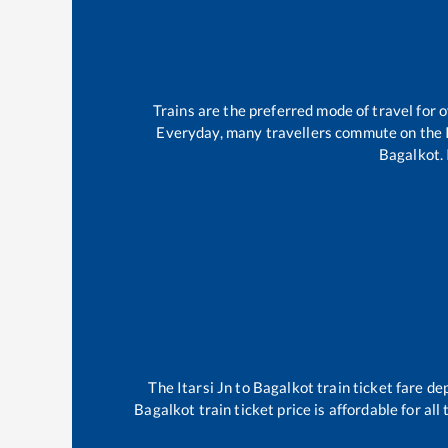
Trains are the preferred mode of travel for
Everyday, many travellers commute on the
Bagalkot
.
The
Itarsi Jn
to
Bagalkot
train ticket fare de
Bagalkot
train ticket price is affordable for al