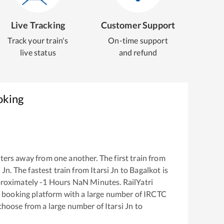
Live Tracking
Customer Support
Track your train's
On-time support
live status
and refund
oking
ers away from one another. The first train from
i Jn
. The fastest train from
Itarsi Jn
to
Bagalkot
is
proximately
-1
Hours
NaN
Minutes. RailYatri
ket booking platform with a large number of IRCTC
 choose from a large number of
Itarsi Jn
to