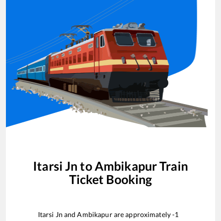
Itarsi Jn
to
Ambikapur
Train
Ticket Booking
Itarsi Jn
and
Ambikapur
are approximately
-1