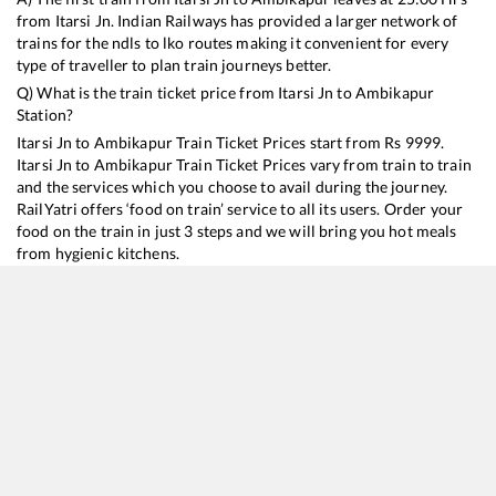
from
Itarsi Jn
. Indian Railways has provided a larger network of
trains for the ndls to lko routes making it convenient for every
type of traveller to plan train journeys better.
Q) What is the train ticket price from
Itarsi Jn
to
Ambikapur
Station?
Itarsi Jn
to
Ambikapur
Train Ticket Prices start from Rs
9999
.
Itarsi Jn
to
Ambikapur
Train Ticket Prices vary from train to train
and the services which you choose to avail during the journey.
RailYatri offers ‘food on train’ service to all its users. Order your
food on the train in just 3 steps and we will bring you hot meals
from hygienic kitchens.
Itarsi Jn
to
Ambikapur
Train Time Table
Train No./Name
Departure
Arrival
Train Status
Duration