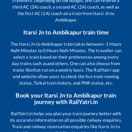
travellers. Depending on the budget, one can reserve a
third AC (3A) coach, a second AC (2A) coach, as well as
the first AC (1A) coach on a train from
Itarsi Jn
to
Ambikapur
Itarsi Jn
to
Ambikapur
train time
The
Itarsi Jn
to
Ambikapur
train takes between
-1
Hours
NaN
Minutes to
0
Hours
NaN
Minutes. The traveller can
select a train based on their preferences among every
day trains such as
and others. One can also choose from
trains like
that run on a weekly basis. The RailYatri app
and website allow users to check the live train running
status, Tatkal train tickets, and PNR status, etc.
Book your
Itarsi Jn
to
Ambikapur
train
journey with RailYatri.in
RailYatri.in helps you plan your train journey better with
its accurate information on all possible railway enquiries.
Train and railway reservation enquiries like
Itarsi Jn
to