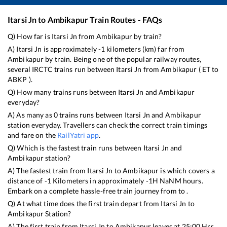
Itarsi Jn
to
Ambikapur
Train Routes - FAQs
Q) How far is
Itarsi Jn
from
Ambikapur
by train?
A)
Itarsi Jn
is approximately
-1
kilometers (km) far from
Ambikapur
by train. Being one of the popular railway routes,
several IRCTC trains run between
Itarsi Jn
from
Ambikapur
(
ET
to
ABKP
).
Q) How many trains runs between
Itarsi Jn
and
Ambikapur
everyday?
A) As many as
0
trains runs between
Itarsi Jn
and
Ambikapur
station everyday. Travellers can check the correct train timings
and fare on the
RailYatri app
.
Q) Which is the fastest train runs between
Itarsi Jn
and
Ambikapur
station?
A) The fastest train from
Itarsi Jn
to
Ambikapur
is
which covers a
distance of
-1
Kilometers in approximately
-1
H
NaN
M hours.
Embark on a complete hassle-free train journey from to .
Q) At what time does the first train depart from
Itarsi Jn
to
Ambikapur
Station?
A) The first train from
Itarsi Jn
to
Ambikapur
leaves at
25:00
Hrs