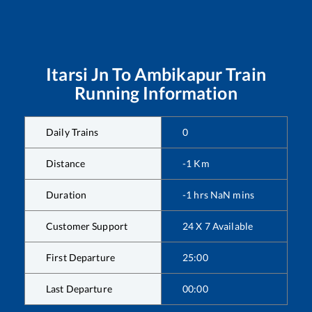
Itarsi Jn
To
Ambikapur
Train
Running Information
Daily Trains
0
Distance
-1
Km
Duration
-1
hrs
NaN
mins
Customer Support
24 X 7 Available
First Departure
25:00
Last Departure
00:00