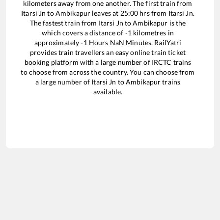
kilometers away from one another. The first train from
Itarsi Jn
to
Ambikapur
leaves at
25:00
hrs from
Itarsi Jn
.
The fastest train from
Itarsi Jn
to
Ambikapur
is the
which covers a distance of
-1
kilometres in
approximately
-1
Hours
NaN
Minutes. RailYatri
provides train travellers an easy online train ticket
booking platform with a large number of IRCTC trains
to choose from across the country. You can choose from
a large number of
Itarsi Jn
to
Ambikapur
trains
available.