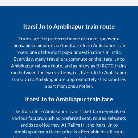
Itarsi Jn
to
Ambikapur
train route
Trains are the preferred mode of travel for over a
thousand commuters on the
Itarsi Jn
to
Ambikapur
train
route, one of the most popular destinations in India.
Everyday, many travellers commute on the
Itarsi Jn
to
Ambikapur
railway route, and as many as
0
IRCTC trains
run between the two stations, i.e.,
Itarsi Jn
to
Ambikapur
.
Itarsi Jn
to
Ambikapur
are approximately
-1
Kilometres
apart from one another.
Itarsi Jn
to
Ambikapur
train fare
The
Itarsi Jn
to
Ambikapur
train ticket fare depends on
various factors, such as preferred seat, routes selected,
and date of journey. At RailYatri, the
Itarsi Jn
to
Ambikapur
train ticket price is affordable for all train