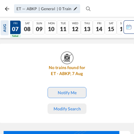
ET
—
ABKP
|
General
|
0
Train
THU
FRI
SAT
SUN
MON
TUE
WED
THU
FRI
SAT
SUN
AUG
06
07
08
09
10
11
12
13
14
15
16
Tatkal
Tatkal
No trains found for
ET
-
ABKP
,
7
Aug
Notify Me
Modify Search