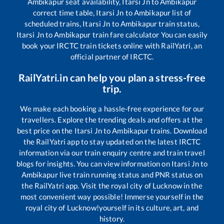
Ambikapur
seat availability,
Itarsi Jn
to
Ambikapur
correct time table,
Itarsi Jn
to
Ambikapur
list of
scheduled trains,
Itarsi Jn
to
Ambikapur
train status,
Itarsi Jn
to
Ambikapur
train fare calculator You can easily
book your IRCTC train tickets online with RailYatri, an
official partner of IRCTC.
RailYatri.in can help you plan a stress-free
trip.
We make each booking a hassle-free experience for our
travellers. Explore the trending deals and offers at the
best price on the
Itarsi Jn
to
Ambikapur
trains. Download
the RailYatri app to stay updated on the latest IRCTC
information via our train enquiry centre and train travel
blogs for insights. You can view information on
Itarsi Jn
to
Ambikapur
live train running status and PNR status on
the RailYatri app. Visit the royal city of Lucknow in the
most convenient way possible! Immerse yourself in the
royal city of Lucknow!yourself in its culture, art, and
history.