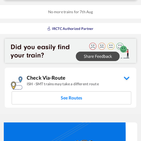
No more trains for
7
th
Aug
IRCTC Authorized Partner
Check Via-Route
ISH
-
SMT
trains may take a different route
See Routes