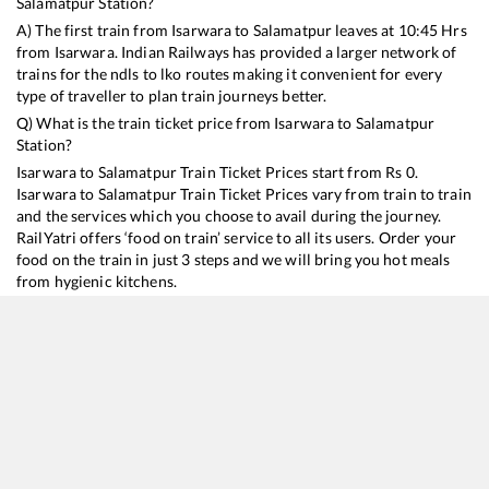
Salamatpur
Station?
A) The first train from
Isarwara
to
Salamatpur
leaves at
10:45
Hrs
from
Isarwara
. Indian Railways has provided a larger network of
trains for the ndls to lko routes making it convenient for every
type of traveller to plan train journeys better.
Q) What is the train ticket price from
Isarwara
to
Salamatpur
Station?
Isarwara
to
Salamatpur
Train Ticket Prices start from Rs
0
.
Isarwara
to
Salamatpur
Train Ticket Prices vary from train to train
and the services which you choose to avail during the journey.
RailYatri offers ‘food on train’ service to all its users. Order your
food on the train in just 3 steps and we will bring you hot meals
from hygienic kitchens.
Isarwara
to
Salamatpur
Train Time Table
Train No./Name
Departure
Arrival
Train Status
18236
Bilaspur - Bhopal Express
10:45
10:45
Mostly
Delay