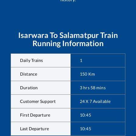
Isarwara
To
Salamatpur
Train
Running Information
Daily Trains
1
Distance
150
Km
Duration
3
hrs
58
mins
Customer Support
24 X 7 Available
First Departure
10:45
Last Departure
10:45