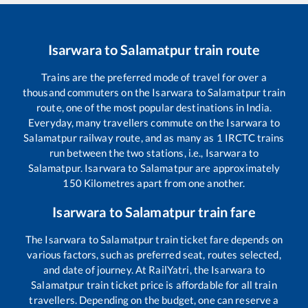
Isarwara
to
Salamatpur
train route
Trains are the preferred mode of travel for over a
thousand commuters on the
Isarwara
to
Salamatpur
train
route, one of the most popular destinations in India.
Everyday, many travellers commute on the
Isarwara
to
Salamatpur
railway route, and as many as
1
IRCTC trains
run between the two stations, i.e.,
Isarwara
to
Salamatpur
.
Isarwara
to
Salamatpur
are approximately
150
Kilometres apart from one another.
Isarwara
to
Salamatpur
train fare
The
Isarwara
to
Salamatpur
train ticket fare depends on
various factors, such as preferred seat, routes selected,
and date of journey. At RailYatri, the
Isarwara
to
Salamatpur
train ticket price is affordable for all train
travellers. Depending on the budget, one can reserve a