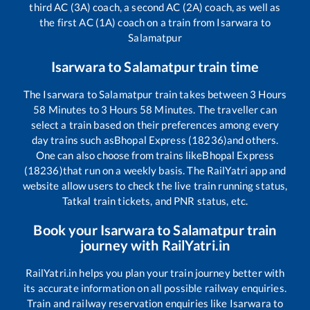
third AC (3A) coach, a second AC (2A) coach, as well as
the first AC (1A) coach on a train from
Isarwara
to
Salamatpur
Isarwara
to
Salamatpur
train time
The
Isarwara
to
Salamatpur
train takes between
3
Hours
58
Minutes to
3
Hours
58
Minutes. The traveller can
select a train based on their preferences among every
day trains such as
Bhopal Express (18236)
and others.
One can also choose from trains like
Bhopal Express
(18236)
that run on a weekly basis. The RailYatri app and
website allow users to check the live train running status,
Tatkal train tickets, and PNR status, etc.
Book your
Isarwara
to
Salamatpur
train
journey with RailYatri.in
RailYatri.in helps you plan your train journey better with
its accurate information on all possible railway enquiries.
Train and railway reservation enquiries like
Isarwara
to