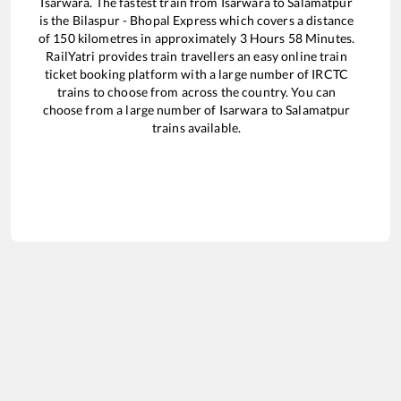
Isarwara
. The fastest train from
Isarwara
to
Salamatpur
is the
Bilaspur - Bhopal Express
which covers a distance
of
150
kilometres in approximately
3
Hours
58
Minutes.
RailYatri provides train travellers an easy online train
ticket booking platform with a large number of IRCTC
trains to choose from across the country. You can
choose from a large number of
Isarwara
to
Salamatpur
trains available.