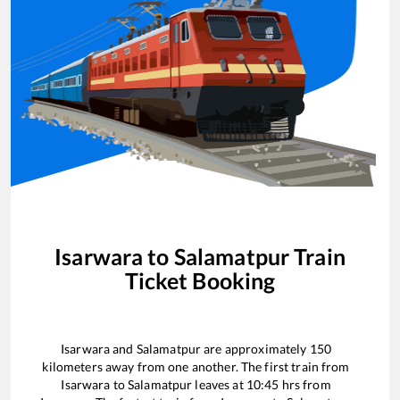
Isarwara
to
Salamatpur
Train
Ticket Booking
Isarwara
and
Salamatpur
are approximately
150
kilometers away from one another. The first train from
Isarwara
to
Salamatpur
leaves at
10:45
hrs from