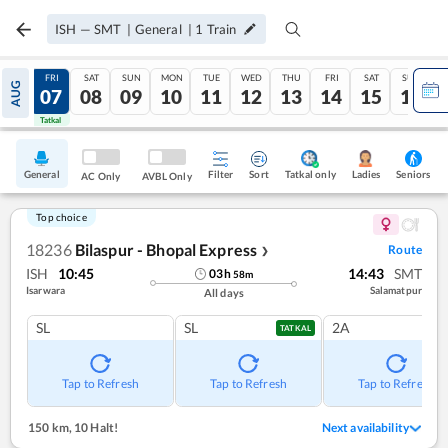
ISH
—
SMT
|
General
|
1
Train
THU
FRI
SAT
SUN
MON
TUE
WED
THU
FRI
SAT
SUN
AUG
06
07
08
09
10
11
12
13
14
15
16
Tatkal
Tatkal
General
Filter
Sort
Tatkal only
Seniors
Ladies
AC Only
AVBL Only
Top choice
18236
Bilaspur - Bhopal Express
Route
❯
ISH
10:45
14:43
SMT
03
h
58
m
Isarwara
Salamatpur
All days
SL
SL
2A
TATKAL
Tap to Refresh
Tap to Refresh
Tap to Refresh
150 km
,
10 Halt!
Next availability