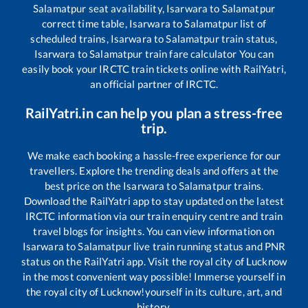
Salamatpur
seat availability,
Isarwara
to
Salamatpur
correct time table,
Isarwara
to
Salamatpur
list of
scheduled trains,
Isarwara
to
Salamatpur
train status,
Isarwara
to
Salamatpur
train fare calculator You can
easily book your IRCTC train tickets online with RailYatri,
an official partner of IRCTC.
RailYatri.in can help you plan a stress-free
trip.
We make each booking a hassle-free experience for our
travellers. Explore the trending deals and offers at the
best price on the
Isarwara
to
Salamatpur
trains.
Download the RailYatri app to stay updated on the latest
IRCTC information via our train enquiry centre and train
travel blogs for insights. You can view information on
Isarwara
to
Salamatpur
live train running status and PNR
status on the RailYatri app. Visit the royal city of Lucknow
in the most convenient way possible! Immerse yourself in
the royal city of Lucknow!yourself in its culture, art, and
history.