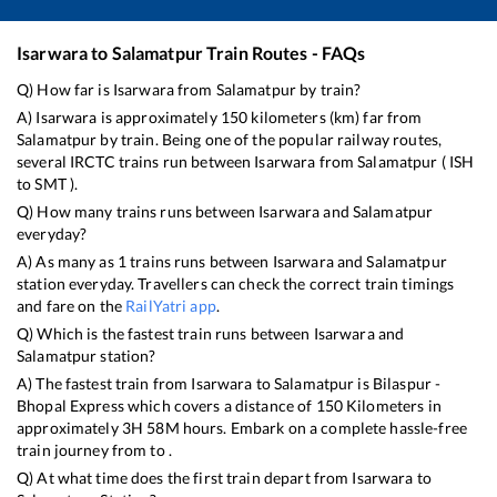
Isarwara
to
Salamatpur
Train Routes - FAQs
Q) How far is
Isarwara
from
Salamatpur
by train?
A)
Isarwara
is approximately
150
kilometers (km) far from
Salamatpur
by train. Being one of the popular railway routes,
several IRCTC trains run between
Isarwara
from
Salamatpur
(
ISH
to
SMT
).
Q) How many trains runs between
Isarwara
and
Salamatpur
everyday?
A) As many as
1
trains runs between
Isarwara
and
Salamatpur
station everyday. Travellers can check the correct train timings
and fare on the
RailYatri app
.
Q) Which is the fastest train runs between
Isarwara
and
Salamatpur
station?
A) The fastest train from
Isarwara
to
Salamatpur
is
Bilaspur -
Bhopal Express
which covers a distance of
150
Kilometers in
approximately
3
H
58
M hours. Embark on a complete hassle-free
train journey from to .
Q) At what time does the first train depart from
Isarwara
to