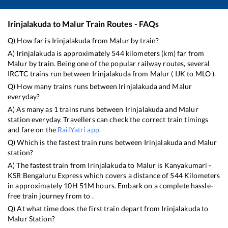
Irinjalakuda
to
Malur
Train Routes - FAQs
Q) How far is
Irinjalakuda
from
Malur
by train?
A)
Irinjalakuda
is approximately
544
kilometers (km) far from
Malur
by train. Being one of the popular railway routes, several
IRCTC trains run between
Irinjalakuda
from
Malur
(
IJK
to
MLO
).
Q) How many trains runs between
Irinjalakuda
and
Malur
everyday?
A) As many as
1
trains runs between
Irinjalakuda
and
Malur
station everyday. Travellers can check the correct train timings
and fare on the
RailYatri app
.
Q) Which is the fastest train runs between
Irinjalakuda
and
Malur
station?
A) The fastest train from
Irinjalakuda
to
Malur
is
Kanyakumari -
KSR Bengaluru Express
which covers a distance of
544
Kilometers
in approximately
10
H
51
M hours. Embark on a complete hassle-
free train journey from to .
Q) At what time does the first train depart from
Irinjalakuda
to
Malur
Station?