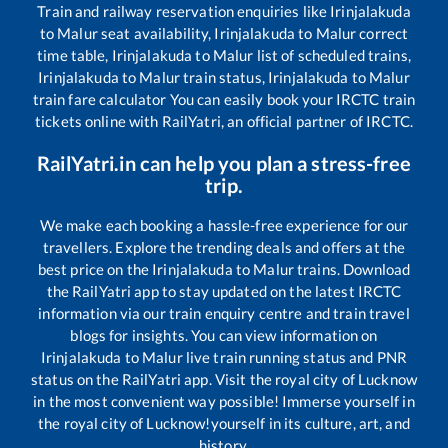
Train and railway reservation enquiries like
Irinjalakuda
to
Malur
seat availability,
Irinjalakuda
to
Malur
correct
time table,
Irinjalakuda
to
Malur
list of scheduled trains,
Irinjalakuda
to
Malur
train status,
Irinjalakuda
to
Malur
train fare calculator You can easily book your IRCTC train
tickets online with RailYatri, an official partner of IRCTC.
RailYatri.in can help you plan a stress-free
trip.
We make each booking a hassle-free experience for our
travellers. Explore the trending deals and offers at the
best price on the
Irinjalakuda
to
Malur
trains. Download
the RailYatri app to stay updated on the latest IRCTC
information via our train enquiry centre and train travel
blogs for insights. You can view information on
Irinjalakuda
to
Malur
live train running status and PNR
status on the RailYatri app. Visit the royal city of Lucknow
in the most convenient way possible! Immerse yourself in
the royal city of Lucknow!yourself in its culture, art, and
history.