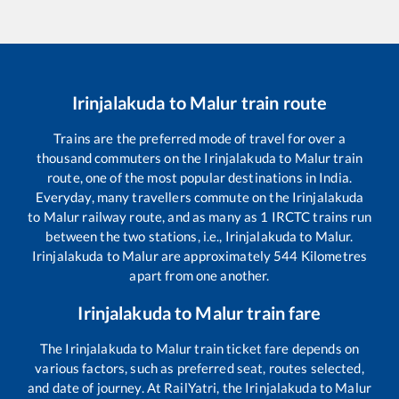
Irinjalakuda
to
Malur
train route
Trains are the preferred mode of travel for over a
thousand commuters on the
Irinjalakuda
to
Malur
train
route, one of the most popular destinations in India.
Everyday, many travellers commute on the
Irinjalakuda
to
Malur
railway route, and as many as
1
IRCTC trains run
between the two stations, i.e.,
Irinjalakuda
to
Malur
.
Irinjalakuda
to
Malur
are approximately
544
Kilometres
apart from one another.
Irinjalakuda
to
Malur
train fare
The
Irinjalakuda
to
Malur
train ticket fare depends on
various factors, such as preferred seat, routes selected,
and date of journey. At RailYatri, the
Irinjalakuda
to
Malur