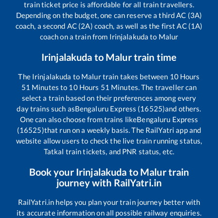
train ticket price is affordable for all train travellers.
Depending on the budget, one can reserve a third AC (3A)
coach, a second AC (2A) coach, as well as the first AC (1A)
coach on a train from
Irinjalakuda
to
Malur
Irinjalakuda
to
Malur
train time
The
Irinjalakuda
to
Malur
train takes between
10
Hours
51
Minutes to
10
Hours
51
Minutes. The traveller can
select a train based on their preferences among every
day trains such as
Bengaluru Express (16525)
and others.
One can also choose from trains like
Bengaluru Express
(16525)
that run on a weekly basis. The RailYatri app and
website allow users to check the live train running status,
Tatkal train tickets, and PNR status, etc.
Book your
Irinjalakuda
to
Malur
train
journey with RailYatri.in
RailYatri.in helps you plan your train journey better with
its accurate information on all possible railway enquiries.