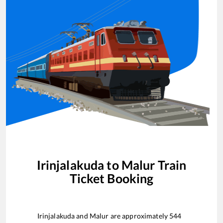
Irinjalakuda
to
Malur
Train
Ticket Booking
Irinjalakuda
and
Malur
are approximately
544