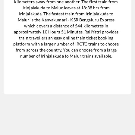
kilometers away from one another. The first train from
Irinjalakuda
to
Malur
leaves at
18:38
hrs from
Irinjalakuda
. The fastest train from
Irinjalakuda
to
Malur
is the
Kanyakumari - KSR Bengaluru Express
which covers a distance of
544
kilometres in
approximately
10
Hours
51
Minutes. RailYatri provides
train travellers an easy online train ticket booking
platform with a large number of IRCTC trains to choose
from across the country. You can choose from a large
number of
Irinjalakuda
to
Malur
trains available.