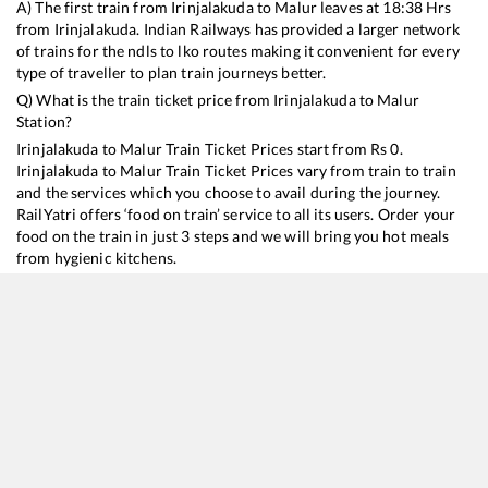
A) The first train from
Irinjalakuda
to
Malur
leaves at
18:38
Hrs
from
Irinjalakuda
. Indian Railways has provided a larger network
of trains for the ndls to lko routes making it convenient for every
type of traveller to plan train journeys better.
Q) What is the train ticket price from
Irinjalakuda
to
Malur
Station?
Irinjalakuda
to
Malur
Train Ticket Prices start from Rs
0
.
Irinjalakuda
to
Malur
Train Ticket Prices vary from train to train
and the services which you choose to avail during the journey.
RailYatri offers ‘food on train’ service to all its users. Order your
food on the train in just 3 steps and we will bring you hot meals
from hygienic kitchens.
Irinjalakuda
to
Malur
Train Time Table
Train No./Name
Departure
Arrival
T
16525
Kanyakumari - KSR Bengaluru Express
18:38
18:38