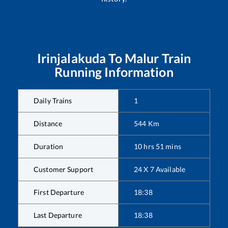
Irinjalakuda
To
Malur
Train
Running Information
Daily Trains
1
Distance
544
Km
Duration
10
hrs
51
mins
Customer Support
24 X 7 Available
First Departure
18:38
Last Departure
18:38