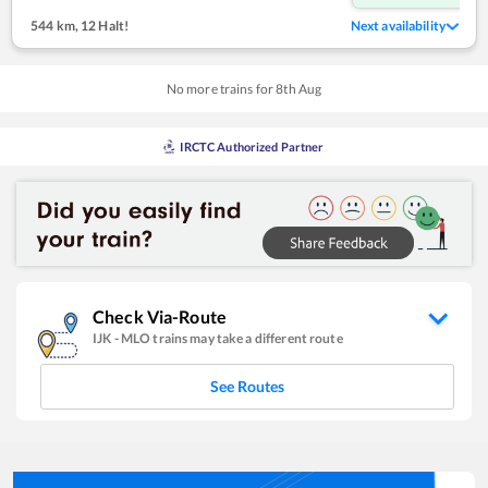
544 km
,
12 Halt!
Next availability
No more trains for
8
th
Aug
IRCTC Authorized Partner
Check Via-Route
IJK
-
MLO
trains may take a different route
See Routes