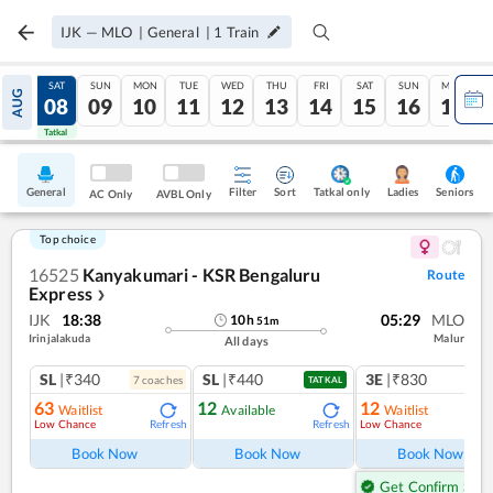
IJK
—
MLO
|
General
|
1
Train
FRI
SAT
SUN
MON
TUE
WED
THU
FRI
SAT
SUN
MON
AUG
07
08
09
10
11
12
13
14
15
16
17
Tatkal
Tatkal
General
Filter
Sort
Tatkal only
Seniors
Ladies
AC Only
AVBL Only
Top choice
16525
Kanyakumari - KSR Bengaluru
Route
Express
❯
IJK
18:38
05:29
MLO
10
h
51
m
Irinjalakuda
Malur
All days
SL
|₹340
SL
|₹440
3E
|₹830
7
coach
es
1
co
TATKAL
63
12
12
Waitlist
Available
Waitlist
Low Chance
Low Chance
Refresh
Refresh
Ref
Book Now
Book Now
Book Now
Get Confirm Seat