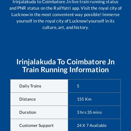
Irinjalakuda
to
Coimbatore Jn
live train running status
and PNR status on the RailYatri app. Visit the royal city of
Lucknow in the most convenient way possible! Immerse
yourself in the royal city of Lucknow!yourself in its
culture, art, and history.
Irinjalakuda
To
Coimbatore Jn
Train Running Information
Daily Trains
5
Distance
155
Km
Duration
3
hrs
35
mins
Customer Support
24 X 7 Available