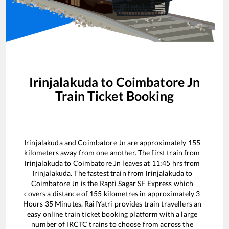
Irinjalakuda
to
Coimbatore Jn
Train Ticket Booking
Irinjalakuda
and
Coimbatore Jn
are approximately
155
kilometers away from one another. The first train from
Irinjalakuda
to
Coimbatore Jn
leaves at
11:45
hrs from
Irinjalakuda
. The fastest train from
Irinjalakuda
to
Coimbatore Jn
is the
Rapti Sagar SF Express
which
covers a distance of
155
kilometres in approximately
3
Hours
35
Minutes. RailYatri provides train travellers an
easy online train ticket booking platform with a large
number of IRCTC trains to choose from across the