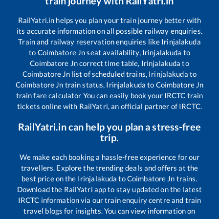
train journey with RailYatri.in
RailYatri.in helps you plan your train journey better with
its accurate information on all possible railway enquiries.
Train and railway reservation enquiries like
Irinjalakuda
to
Coimbatore Jn
seat availability,
Irinjalakuda
to
Coimbatore Jn
correct time table,
Irinjalakuda
to
Coimbatore Jn
list of scheduled trains,
Irinjalakuda
to
Coimbatore Jn
train status,
Irinjalakuda
to
Coimbatore Jn
train fare calculator You can easily book your IRCTC train
tickets online with RailYatri, an official partner of IRCTC.
RailYatri.in can help you plan a stress-free
trip.
We make each booking a hassle-free experience for our
travellers. Explore the trending deals and offers at the
best price on the
Irinjalakuda
to
Coimbatore Jn
trains.
Download the RailYatri app to stay updated on the latest
IRCTC information via our train enquiry centre and train
travel blogs for insights. You can view information on