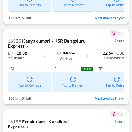
Tap to Refresh
Tap to Refresh
Tap to Refresh
156 km
,
6 Halt!
Next availability
16525
Kanyakumari - KSR Bengaluru
Route
Express
❯
IJK
18:38
22:54
CBE
04
h
16
m
Irinjalakuda
Coimbatore Jn
All days
SL
SL
3E
TATKAL
Tap to Refresh
Tap to Refresh
Tap to Refresh
156 km
,
5 Halt!
Next availability
16188
Ernakulam - Karaikkal
Route
Express
❯