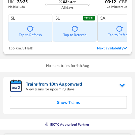
IJK
23:35
03:12
CBE
03
h
37
m
Irinjalakuda
Coimbatore Jn
All days
SL
SL
3A
TATKAL
Tap to Refresh
Tap to Refresh
Tap to Refresh
155 km
,
3 Halt!
Next availability
No more trains for
9
th
Aug
Trains from
10
th
Aug
onward
View trains for upcoming days
Show Trains
IRCTC Authorized Partner