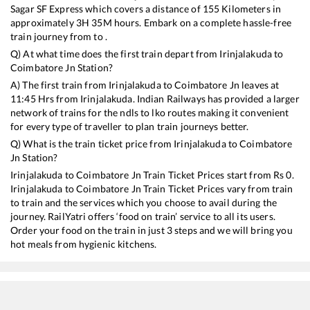
Sagar SF Express
which covers a distance of
155
Kilometers in
approximately
3
H
35
M hours. Embark on a complete hassle-free
train journey from to .
Q) At what time does the first train depart from
Irinjalakuda
to
Coimbatore Jn
Station?
A) The first train from
Irinjalakuda
to
Coimbatore Jn
leaves at
11:45
Hrs from
Irinjalakuda
. Indian Railways has provided a larger
network of trains for the ndls to lko routes making it convenient
for every type of traveller to plan train journeys better.
Q) What is the train ticket price from
Irinjalakuda
to
Coimbatore
Jn
Station?
Irinjalakuda
to
Coimbatore Jn
Train Ticket Prices start from Rs
0
.
Irinjalakuda
to
Coimbatore Jn
Train Ticket Prices vary from train
to train and the services which you choose to avail during the
journey. RailYatri offers ‘food on train’ service to all its users.
Order your food on the train in just 3 steps and we will bring you
hot meals from hygienic kitchens.
Irinjalakuda
to
Coimbatore Jn
Train Time Table