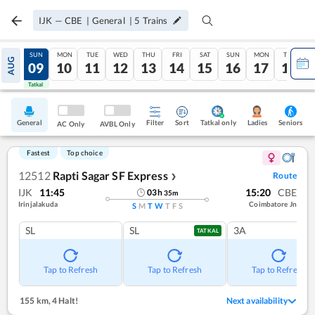
IJK
—
CBE
|
General
|
5
Trains
SAT
SUN
MON
TUE
WED
THU
FRI
SAT
SUN
MON
TUE
AUG
08
09
10
11
12
13
14
15
16
17
18
Tatkal
Tatkal
General
Filter
Sort
Tatkal only
Seniors
Ladies
AC Only
AVBL Only
Fastest
Top choice
12512
Rapti Sagar SF Express
Route
❯
IJK
11:45
15:20
CBE
03
h
35
m
Irinjalakuda
Coimbatore Jn
S
M
T
W
T
F
S
SL
SL
3A
TATKAL
Tap to Refresh
Tap to Refresh
Tap to Refresh
155 km
,
4 Halt!
Next availability