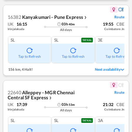
16382
Kanyakumari - Pune Express
Route
❯
IJK
16:15
19:55
CBE
03
h
40
m
Irinjalakuda
Coimbatore Jn
All days
SL
SL
3E
TATKAL
Tap to Refresh
Tap to Refresh
Tap to Refresh
156 km
,
4 Halt!
Next availability
22640
Alleppey - MGR Chennai
Route
Central SF Express
❯
IJK
17:39
21:32
CBE
03
h
53
m
Irinjalakuda
Coimbatore Jn
All days
SL
SL
3A
TATKAL