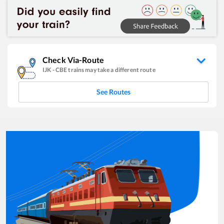
Check Via-Route
IJK
-
CBE
trains may take a different route
See Routes