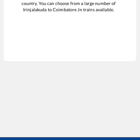
country. You can choose from a large number of
Irinjalakuda
to
Coimbatore Jn
trains available.