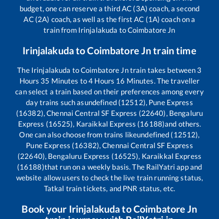
budget, one can reserve a third AC (3A) coach, a second
AC (2A) coach, as well as the first AC (1A) coach on a
train from
Irinjalakuda
to
Coimbatore Jn
Irinjalakuda
to
Coimbatore Jn
train time
The
Irinjalakuda
to
Coimbatore Jn
train takes between
3
Hours
35
Minutes to
4
Hours
16
Minutes. The traveller
can select a train based on their preferences among every
day trains such as
undefined (12512), Pune Express
(16382), Chennai Central SF Express (22640), Bengaluru
Express (16525), Karaikkal Express (16188)
and others.
One can also choose from trains like
undefined (12512),
Pune Express (16382), Chennai Central SF Express
(22640), Bengaluru Express (16525), Karaikkal Express
(16188)
that run on a weekly basis. The RailYatri app and
website allow users to check the live train running status,
Tatkal train tickets, and PNR status, etc.
Book your
Irinjalakuda
to
Coimbatore Jn