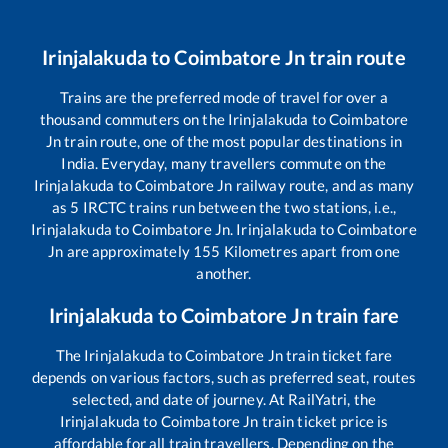
Irinjalakuda
to
Coimbatore Jn
train route
Trains are the preferred mode of travel for over a
thousand commuters on the
Irinjalakuda
to
Coimbatore
Jn
train route, one of the most popular destinations in
India. Everyday, many travellers commute on the
Irinjalakuda
to
Coimbatore Jn
railway route, and as many
as
5
IRCTC trains run between the two stations, i.e.,
Irinjalakuda
to
Coimbatore Jn
.
Irinjalakuda
to
Coimbatore
Jn
are approximately
155
Kilometres apart from one
another.
Irinjalakuda
to
Coimbatore Jn
train fare
The
Irinjalakuda
to
Coimbatore Jn
train ticket fare
depends on various factors, such as preferred seat, routes
selected, and date of journey. At RailYatri, the
Irinjalakuda
to
Coimbatore Jn
train ticket price is
affordable for all train travellers. Depending on the