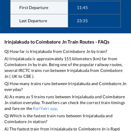
First Departure
11:45
Last Departure
23:35
Irinjalakuda
to
Coimbatore Jn
Train Routes - FAQs
Q) How far is
Irinjalakuda
from
Coimbatore Jn
by train?
A)
Irinjalakuda
is approximately
155
kilometers (km) far from
Coimbatore Jn
by train. Being one of the popular railway routes,
several IRCTC trains run between
Irinjalakuda
from
Coimbatore
Jn
(
IJK
to
CBE
).
Q) How many trains runs between
Irinjalakuda
and
Coimbatore Jn
everyday?
A) As many as
5
trains runs between
Irinjalakuda
and
Coimbatore
Jn
station everyday. Travellers can check the correct train timings
and fare on the
RailYatri app
.
Q) Which is the fastest train runs between
Irinjalakuda
and
Coimbatore Jn
station?
A) The fastest train from
Irinjalakuda
to
Coimbatore Jn
is
Rapti