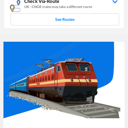
Check Via-Route
IJK
-
CNGR
trains may take a different route
See Routes