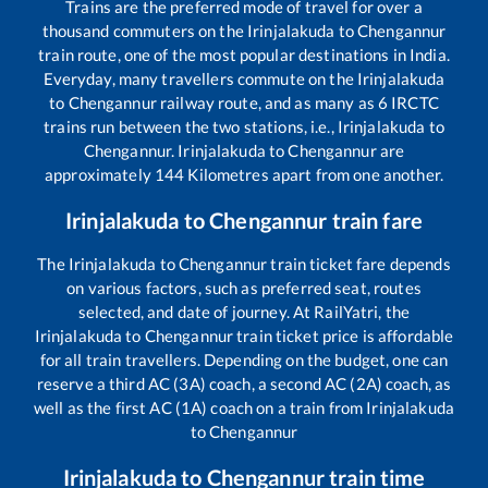
Trains are the preferred mode of travel for over a
thousand commuters on the
Irinjalakuda
to
Chengannur
train route, one of the most popular destinations in India.
Everyday, many travellers commute on the
Irinjalakuda
to
Chengannur
railway route, and as many as
6
IRCTC
trains run between the two stations, i.e.,
Irinjalakuda
to
Chengannur
.
Irinjalakuda
to
Chengannur
are
approximately
144
Kilometres apart from one another.
Irinjalakuda
to
Chengannur
train fare
The
Irinjalakuda
to
Chengannur
train ticket fare depends
on various factors, such as preferred seat, routes
selected, and date of journey. At RailYatri, the
Irinjalakuda
to
Chengannur
train ticket price is affordable
for all train travellers. Depending on the budget, one can
reserve a third AC (3A) coach, a second AC (2A) coach, as
well as the first AC (1A) coach on a train from
Irinjalakuda
to
Chengannur
Irinjalakuda
to
Chengannur
train time