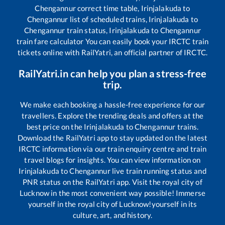
Chengannur
correct time table,
Irinjalakuda
to
Chengannur
list of scheduled trains,
Irinjalakuda
to
Chengannur
train status,
Irinjalakuda
to
Chengannur
train fare calculator You can easily book your IRCTC train
tickets online with RailYatri, an official partner of IRCTC.
RailYatri.in can help you plan a stress-free
trip.
We make each booking a hassle-free experience for our
travellers. Explore the trending deals and offers at the
best price on the
Irinjalakuda
to
Chengannur
trains.
Download the RailYatri app to stay updated on the latest
IRCTC information via our train enquiry centre and train
travel blogs for insights. You can view information on
Irinjalakuda
to
Chengannur
live train running status and
PNR status on the RailYatri app. Visit the royal city of
Lucknow in the most convenient way possible! Immerse
yourself in the royal city of Lucknow!yourself in its
culture, art, and history.