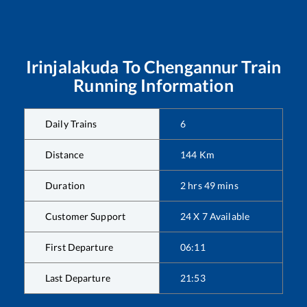
Irinjalakuda
To
Chengannur
Train
Running Information
Daily Trains
6
Distance
144
Km
Duration
2
hrs
49
mins
Customer Support
24 X 7 Available
First Departure
06:11
Last Departure
21:53