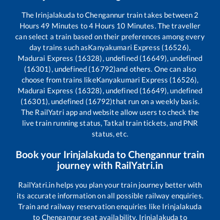
The
Irinjalakuda
to
Chengannur
train takes between
2
Hours
49
Minutes to
4
Hours
10
Minutes. The traveller
can select a train based on their preferences among every
day trains such as
Kanyakumari Express (16526),
Madurai Express (16328), undefined (16649), undefined
(16301), undefined (16792)
and others. One can also
choose from trains like
Kanyakumari Express (16526),
Madurai Express (16328), undefined (16649), undefined
(16301), undefined (16792)
that run on a weekly basis.
The RailYatri app and website allow users to check the
live train running status, Tatkal train tickets, and PNR
status, etc.
Book your
Irinjalakuda
to
Chengannur
train
journey with RailYatri.in
RailYatri.in helps you plan your train journey better with
its accurate information on all possible railway enquiries.
Train and railway reservation enquiries like
Irinjalakuda
to
Chengannur
seat availability,
Irinjalakuda
to