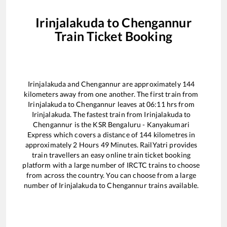
Irinjalakuda
to
Chengannur
Train Ticket Booking
Irinjalakuda
and
Chengannur
are approximately
144
kilometers away from one another. The first train from
Irinjalakuda
to
Chengannur
leaves at
06:11
hrs from
Irinjalakuda
. The fastest train from
Irinjalakuda
to
Chengannur
is the
KSR Bengaluru - Kanyakumari
Express
which covers a distance of
144
kilometres in
approximately
2
Hours
49
Minutes. RailYatri provides
train travellers an easy online train ticket booking
platform with a large number of IRCTC trains to choose
from across the country. You can choose from a large
number of
Irinjalakuda
to
Chengannur
trains available.