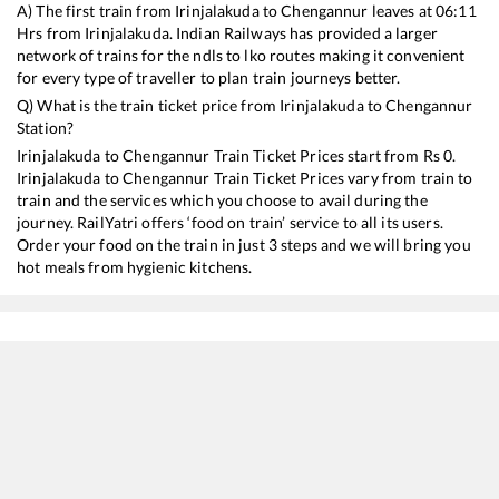
A) The first train from
Irinjalakuda
to
Chengannur
leaves at
06:11
Hrs from
Irinjalakuda
. Indian Railways has provided a larger
network of trains for the ndls to lko routes making it convenient
for every type of traveller to plan train journeys better.
Q) What is the train ticket price from
Irinjalakuda
to
Chengannur
Station?
Irinjalakuda
to
Chengannur
Train Ticket Prices start from Rs
0
.
Irinjalakuda
to
Chengannur
Train Ticket Prices vary from train to
train and the services which you choose to avail during the
journey. RailYatri offers ‘food on train’ service to all its users.
Order your food on the train in just 3 steps and we will bring you
hot meals from hygienic kitchens.
Irinjalakuda
to
Chengannur
Train Time Table
Train No./Name
Departure
Arr
16526
KSR Bengaluru - Kanyakumari Express
06:11
06
16328
Guruvayur - Madurai Express
06:48
06