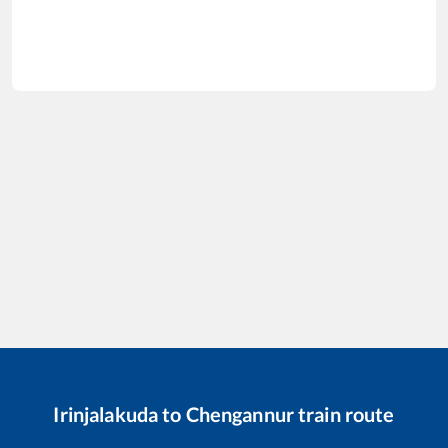
Irinjalakuda
to
Chengannur
train route