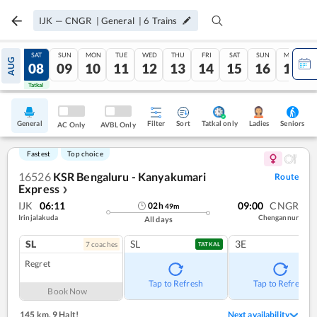
IJK
—
CNGR
|
General
|
6
Trains
FRI
SAT
SUN
MON
TUE
WED
THU
FRI
SAT
SUN
MON
AUG
07
08
09
10
11
12
13
14
15
16
17
Tatkal
Tatkal
General
Filter
Sort
Tatkal only
Seniors
Ladies
AC Only
AVBL Only
Fastest
Top choice
16526
KSR Bengaluru - Kanyakumari
Route
Express
❯
IJK
06:11
09:00
CNGR
02
h
49
m
Irinjalakuda
Chengannur
All days
SL
SL
3E
7
coach
es
TATKAL
Regret
Tap to Refresh
Tap to Refresh
Book Now
145 km
,
9 Halt!
Next availability