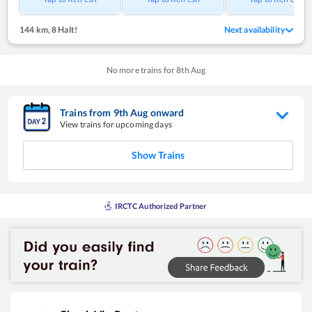
144 km
,
8 Halt!
Next availability
No more trains for
8
th
Aug
Trains from
9
th
Aug
onward
View trains for upcoming days
Show Trains
IRCTC Authorized Partner