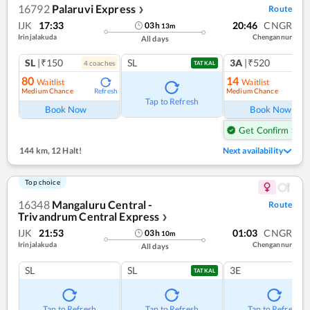
16792
Palaruvi Express
Route
❯
IJK
17:33
20:46
CNGR
03
h
13
m
Irinjalakuda
Chengannur
All days
SL
|₹150
SL
3A
|₹520
4
coach
es
TATKAL
80
14
Waitlist
Waitlist
Medium Chance
Medium Chance
Refresh
Ref
Tap to Refresh
Book Now
Book Now
Get Confirm Seat
144 km
,
12 Halt!
Next availability
Top choice
16348
Mangaluru Central -
Route
Trivandrum Central Express
❯
IJK
21:53
01:03
CNGR
03
h
10
m
Irinjalakuda
Chengannur
All days
SL
SL
3E
TATKAL
Tap to Refresh
Tap to Refresh
Tap to Refresh