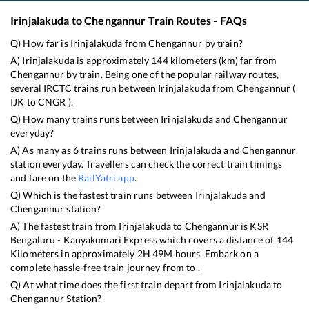
Irinjalakuda
to
Chengannur
Train Routes - FAQs
Q) How far is
Irinjalakuda
from
Chengannur
by train?
A)
Irinjalakuda
is approximately
144
kilometers (km) far from
Chengannur
by train. Being one of the popular railway routes,
several IRCTC trains run between
Irinjalakuda
from
Chengannur
(
IJK
to
CNGR
).
Q) How many trains runs between
Irinjalakuda
and
Chengannur
everyday?
A) As many as
6
trains runs between
Irinjalakuda
and
Chengannur
station everyday. Travellers can check the correct train timings
and fare on the
RailYatri app
.
Q) Which is the fastest train runs between
Irinjalakuda
and
Chengannur
station?
A) The fastest train from
Irinjalakuda
to
Chengannur
is
KSR
Bengaluru - Kanyakumari Express
which covers a distance of
144
Kilometers in approximately
2
H
49
M hours. Embark on a
complete hassle-free train journey from to .
Q) At what time does the first train depart from
Irinjalakuda
to
Chengannur
Station?