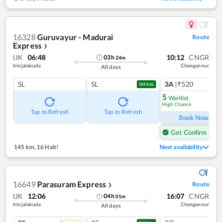
16328
Guruvayur - Madurai
Route
Express
❯
IJK
06:48
10:12
CNGR
03
h
24
m
Irinjalakuda
Chengannur
All days
SL
SL
3A
|₹520
1
co
TATKAL
5
Waitlist
High Chance
Ref
Tap to Refresh
Tap to Refresh
Book Now
Get Confirm Seat
145 km
,
16 Halt!
Next availability
16649
Parasuram Express
Route
❯
IJK
12:06
16:07
CNGR
04
h
01
m
Irinjalakuda
Chengannur
All days