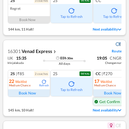
2S
2S
CC
3
coach
es
TATKAL
Regret
Tap to Refresh
Tap to Refresh
Book Now
144 km
,
11 Halt!
Next availability
16301
Venad Express
Route
❯
IJK
15:35
19:05
CNGR
03
h
30
m
Irinjalakuda
Chengannur
All days
2S
|₹85
2S
CC
|₹270
2
coach
es
1
co
TATKAL
22
17
Waitlist
Waitlist
Medium Chance
Medium Chance
Refresh
Ref
Tap to Refresh
Book Now
Book Now
Get Confirm Seat
145 km
,
10 Halt!
Next availability