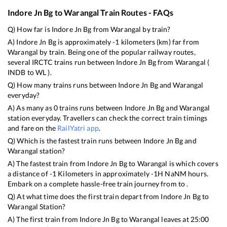
Indore Jn Bg
to
Warangal
Train Routes - FAQs
Q) How far is
Indore Jn Bg
from
Warangal
by train?
A)
Indore Jn Bg
is approximately
-1
kilometers (km) far from
Warangal
by train. Being one of the popular railway routes,
several IRCTC trains run between
Indore Jn Bg
from
Warangal
(
INDB
to
WL
).
Q) How many trains runs between
Indore Jn Bg
and
Warangal
everyday?
A) As many as
0
trains runs between
Indore Jn Bg
and
Warangal
station everyday. Travellers can check the correct train timings
and fare on the
RailYatri app
.
Q) Which is the fastest train runs between
Indore Jn Bg
and
Warangal
station?
A) The fastest train from
Indore Jn Bg
to
Warangal
is
which covers
a distance of
-1
Kilometers in approximately
-1
H
NaN
M hours.
Embark on a complete hassle-free train journey from to .
Q) At what time does the first train depart from
Indore Jn Bg
to
Warangal
Station?
A) The first train from
Indore Jn Bg
to
Warangal
leaves at
25:00