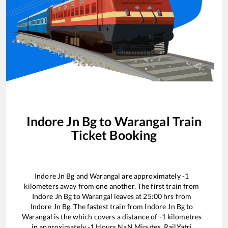
Indore Jn Bg
to
Warangal
Train
Ticket Booking
Indore Jn Bg
and
Warangal
are approximately
-1
kilometers away from one another. The first train from
Indore Jn Bg
to
Warangal
leaves at
25:00
hrs from
Indore Jn Bg
. The fastest train from
Indore Jn Bg
to
Warangal
is the
which covers a distance of
-1
kilometres
in approximately
-1
Hours
NaN
Minutes. RailYatri