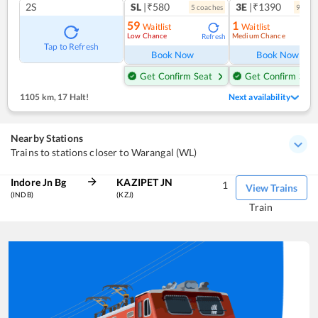
2S
SL
|₹580
3E
|₹1390
5
coach
es
9
coac
59
1
Waitlist
Waitlist
Low Chance
Medium Chance
Refresh
Ref
Tap to Refresh
Book Now
Book Now
Get Confirm Seat
Get Confirm Seat
1105 km
,
17 Halt!
Next availability
Nearby Stations
Trains to stations closer to Warangal (WL)
Indore Jn Bg
KAZIPET JN
1
View Trains
(INDB)
(KZJ)
Train