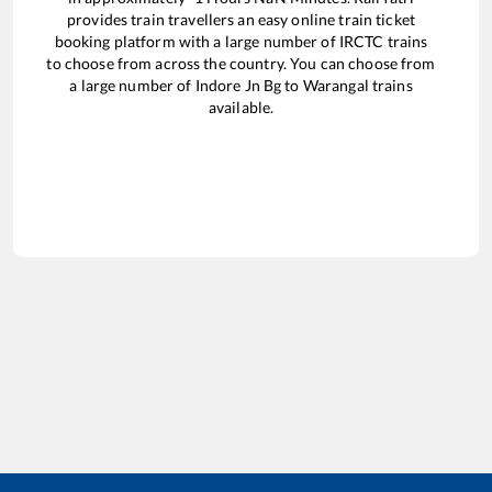
provides train travellers an easy online train ticket
booking platform with a large number of IRCTC trains
to choose from across the country. You can choose from
a large number of
Indore Jn Bg
to
Warangal
trains
available.