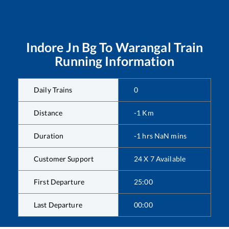
Indore Jn Bg
To
Warangal
Train
Running Information
Daily Trains
0
Distance
-1
Km
Duration
-1
hrs
NaN
mins
Customer Support
24 X 7 Available
First Departure
25:00
Last Departure
00:00