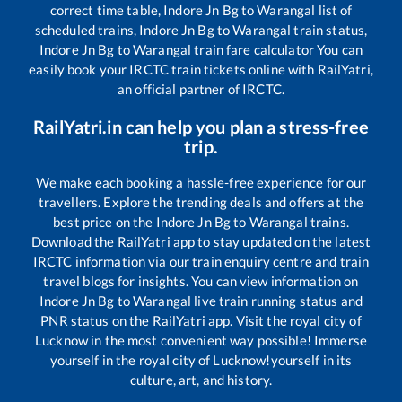
correct time table,
Indore Jn Bg
to
Warangal
list of
scheduled trains,
Indore Jn Bg
to
Warangal
train status,
Indore Jn Bg
to
Warangal
train fare calculator You can
easily book your IRCTC train tickets online with RailYatri,
an official partner of IRCTC.
RailYatri.in can help you plan a stress-free
trip.
We make each booking a hassle-free experience for our
travellers. Explore the trending deals and offers at the
best price on the
Indore Jn Bg
to
Warangal
trains.
Download the RailYatri app to stay updated on the latest
IRCTC information via our train enquiry centre and train
travel blogs for insights. You can view information on
Indore Jn Bg
to
Warangal
live train running status and
PNR status on the RailYatri app. Visit the royal city of
Lucknow in the most convenient way possible! Immerse
yourself in the royal city of Lucknow!yourself in its
culture, art, and history.