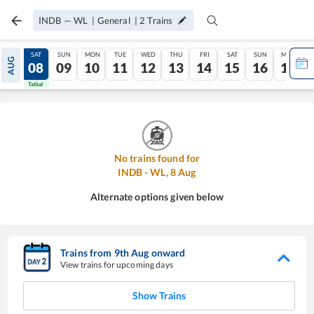
INDB
—
WL
|
General
|
2
Trains
FRI
SAT
SUN
MON
TUE
WED
THU
FRI
SAT
SUN
MON
AUG
07
08
09
10
11
12
13
14
15
16
17
Tatkal
Tatkal
No trains found for
INDB
-
WL
,
8
Aug
Alternate options given below
Trains from
9
th
Aug
onward
View trains for upcoming days
Show Trains