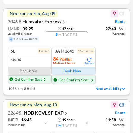
Next run on
Sun, Aug 09
20498
Humsafar Express
Route
❯
LMNR
05:25
22:43
WL
17
h
18
m
Lakshmibai Nagar
Warangal
S
M
T
W
T
F
S
2 Kms from INDB
SL
3A
|₹1645
1
coach
16
coach
es
84
Regret
Waitlist
Medium Chance
Refresh
Book Now
Book Now
Get Confirm Seat
Get Confirm Seat
1056 km
,
8 Halt!
Next availability
Next run on
Mon, Aug 10
22645
INDB KCVL SF EXP
Route
❯
INDB
16:45
11:58
WL
19
h
13
m
Indore Jn Bg
Warangal
S
M
T
W
T
F
S