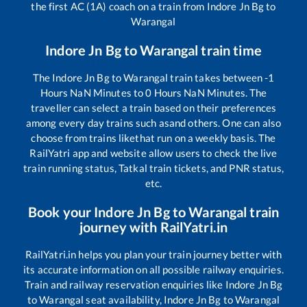
the first AC (1A) coach on a train from
Indore Jn Bg
to
Warangal
Indore Jn Bg
to
Warangal
train time
The
Indore Jn Bg
to
Warangal
train takes between
-1
Hours
NaN
Minutes to
0
Hours
NaN
Minutes. The
traveller can select a train based on their preferences
among every day trains such as
and others. One can also
choose from trains like
that run on a weekly basis. The
RailYatri app and website allow users to check the live
train running status, Tatkal train tickets, and PNR status,
etc.
Book your
Indore Jn Bg
to
Warangal
train
journey with RailYatri.in
RailYatri.in helps you plan your train journey better with
its accurate information on all possible railway enquiries.
Train and railway reservation enquiries like
Indore Jn Bg
to
Warangal
seat availability,
Indore Jn Bg
to
Warangal