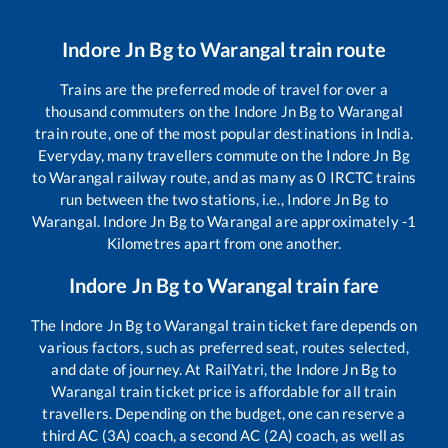
Indore Jn Bg
to
Warangal
train route
Trains are the preferred mode of travel for over a
thousand commuters on the
Indore Jn Bg
to
Warangal
train route, one of the most popular destinations in India.
Everyday, many travellers commute on the
Indore Jn Bg
to
Warangal
railway route, and as many as
0
IRCTC trains
run between the two stations, i.e.,
Indore Jn Bg
to
Warangal
.
Indore Jn Bg
to
Warangal
are approximately
-1
Kilometres apart from one another.
Indore Jn Bg
to
Warangal
train fare
The
Indore Jn Bg
to
Warangal
train ticket fare depends on
various factors, such as preferred seat, routes selected,
and date of journey. At RailYatri, the
Indore Jn Bg
to
Warangal
train ticket price is affordable for all train
travellers. Depending on the budget, one can reserve a
third AC (3A) coach, a second AC (2A) coach, as well as