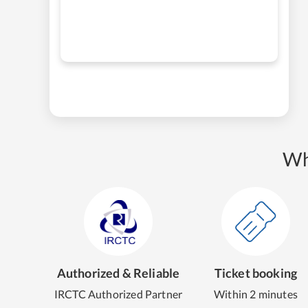
Wh
Authorized & Reliable
Ticket booking
IRCTC Authorized Partner
Within 2 minutes