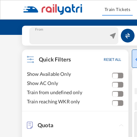
Train Tickets
From
Quick Filters
RESET ALL
Show Available Only
Show AC Only
Train from undefined only
Train reaching WKR only
Quota