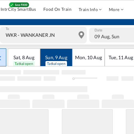
IntrCity SmartBus
Food On Train
Train Info
More
To
Date
09 Aug, Sun
Sat
,
8
Aug
Sun
,
9
Aug
Mon
,
10
Aug
Tue
,
11
Aug
Tatkal open
Tatkal open