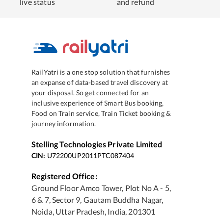
live status
and refund
RailYatri is a one stop solution that furnishes
an expanse of data-based travel discovery at
your disposal. So get connected for an
inclusive experience of Smart Bus booking,
Food on Train service, Train Ticket booking &
journey information.
Stelling Technologies Private Limited
CIN:
U72200UP2011PTC087404
Registered Office:
Ground Floor Amco Tower, Plot No A - 5,
6 & 7, Sector 9, Gautam Buddha Nagar,
Noida, Uttar Pradesh, India, 201301