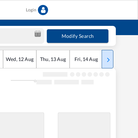
Login
Modify Search
Wed
,
12
Aug
Thu
,
13
Aug
Fri
,
14
Aug
Sat
,
15
Aug