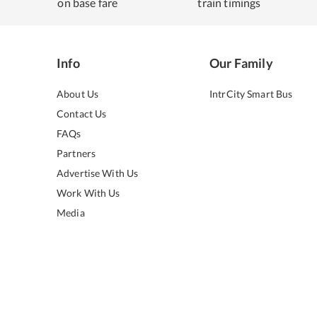
on base fare
train timings
Info
Our Family
About Us
IntrCity Smart Bus
Contact Us
FAQs
Partners
Advertise With Us
Work With Us
Media