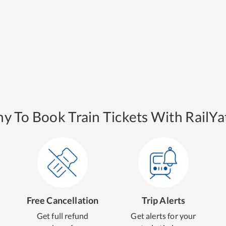
y To Book Train Tickets With RailYat
Free Cancellation
Trip Alerts
Get full refund
Get alerts for your