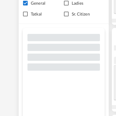
General
Ladies
Tatkal
Sr. Citizen