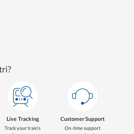
ri?
Live Tracking
Customer Support
Track your train's
On-time support