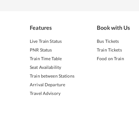
Features
Book with Us
Live Train Status
Bus Tickets
PNR Status
Train Tickets
Train Time Table
Food on Train
Seat Availability
Train between Stations
Arrival Departure
Travel Advisory