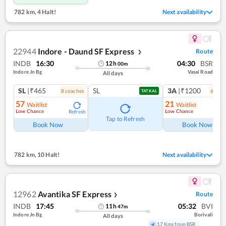
782 km
,
4 Halt!
Next availability
22944
Indore - Daund SF Express
Route
❯
INDB
16:30
04:30
BSR
12
h
00
m
Indore Jn Bg
Vasai Road
All days
SL
|₹465
SL
3A
|₹1200
8
coach
es
6
coac
TATKAL
57
21
Waitlist
Waitlist
Low Chance
Low Chance
Refresh
Ref
Tap to Refresh
Book Now
Book Now
782 km
,
10 Halt!
Next availability
12962
Avantika SF Express
Route
❯
INDB
17:45
05:32
BVI
11
h
47
m
Indore Jn Bg
Borivali
All days
17 Kms from BSR