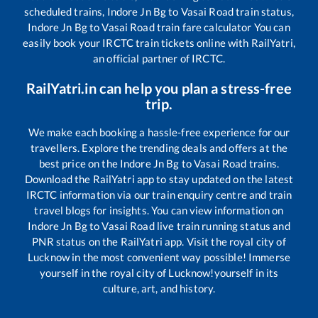
scheduled trains,
Indore Jn Bg
to
Vasai Road
train status,
Indore Jn Bg
to
Vasai Road
train fare calculator You can
easily book your IRCTC train tickets online with RailYatri,
an official partner of IRCTC.
RailYatri.in can help you plan a stress-free
trip.
We make each booking a hassle-free experience for our
travellers. Explore the trending deals and offers at the
best price on the
Indore Jn Bg
to
Vasai Road
trains.
Download the RailYatri app to stay updated on the latest
IRCTC information via our train enquiry centre and train
travel blogs for insights. You can view information on
Indore Jn Bg
to
Vasai Road
live train running status and
PNR status on the RailYatri app. Visit the royal city of
Lucknow in the most convenient way possible! Immerse
yourself in the royal city of Lucknow!yourself in its
culture, art, and history.