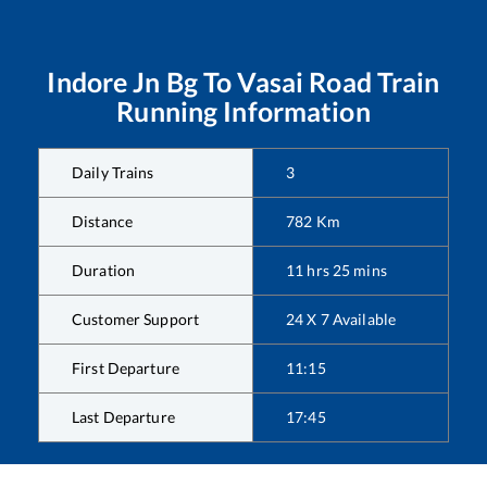
Indore Jn Bg
To
Vasai Road
Train
Running Information
Daily Trains
3
Distance
782
Km
Duration
11
hrs
25
mins
Customer Support
24 X 7 Available
First Departure
11:15
Last Departure
17:45