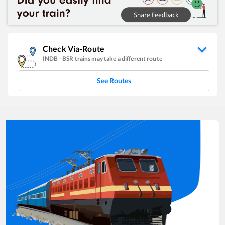
Check Via-Route
INDB
-
BSR
trains may take a different route
See Routes