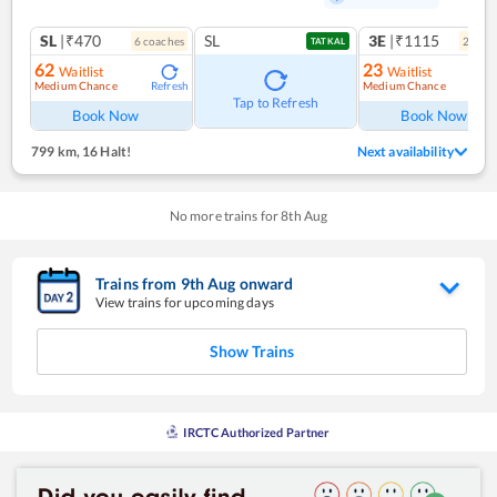
SL
|₹470
SL
3E
|₹1115
6
coach
es
2
coac
TATKAL
62
23
Waitlist
Waitlist
Medium Chance
Medium Chance
Refresh
Ref
Tap to Refresh
Book Now
Book Now
799 km
,
16 Halt!
Next availability
No more trains for
8
th
Aug
Trains from
9
th
Aug
onward
View trains for upcoming days
Show Trains
IRCTC Authorized Partner