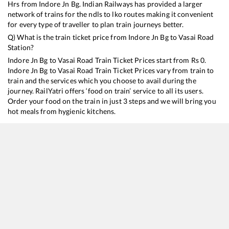
Hrs from
Indore Jn Bg
. Indian Railways has provided a larger
network of trains for the ndls to lko routes making it convenient
for every type of traveller to plan train journeys better.
Q) What is the train ticket price from
Indore Jn Bg
to
Vasai Road
Station?
Indore Jn Bg
to
Vasai Road
Train Ticket Prices start from Rs
0
.
Indore Jn Bg
to
Vasai Road
Train Ticket Prices vary from train to
train and the services which you choose to avail during the
journey. RailYatri offers ‘food on train’ service to all its users.
Order your food on the train in just 3 steps and we will bring you
hot meals from hygienic kitchens.
Indore Jn Bg
to
Vasai Road
Train Time Table
Train No./Name
Departure
Arrival
T
20916
Indore - Charlapalli Humsafar Express
11:15
11:15
M
22944
Indore - Daund SF Express
16:30
16:30
M