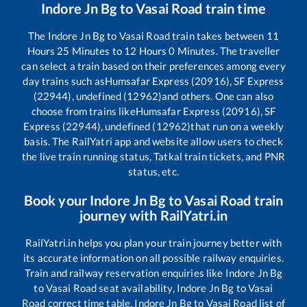
Indore Jn Bg
to
Vasai Road
train time
The
Indore Jn Bg
to
Vasai Road
train takes between
11
Hours
25
Minutes to
12
Hours
0
Minutes. The traveller
can select a train based on their preferences among every
day trains such as
Humsafar Express (20916), SF Express
(22944), undefined (12962)
and others. One can also
choose from trains like
Humsafar Express (20916), SF
Express (22944), undefined (12962)
that run on a weekly
basis. The RailYatri app and website allow users to check
the live train running status, Tatkal train tickets, and PNR
status, etc.
Book your
Indore Jn Bg
to
Vasai Road
train
journey with RailYatri.in
RailYatri.in helps you plan your train journey better with
its accurate information on all possible railway enquiries.
Train and railway reservation enquiries like
Indore Jn Bg
to
Vasai Road
seat availability,
Indore Jn Bg
to
Vasai
Road
correct time table,
Indore Jn Bg
to
Vasai Road
list of