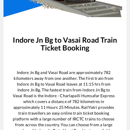
Indore Jn Bg
to
Vasai Road
Train
Ticket Booking
Indore Jn Bg
and
Vasai Road
are approximately
782
kilometers away from one another. The first train from
Indore Jn Bg
to
Vasai Road
leaves at
11:15
hrs from
Indore Jn Bg
. The fastest train from
Indore Jn Bg
to
Vasai Road
is the
Indore - Charlapalli Humsafar Express
which covers a distance of
782
kilometres in
approximately
11
Hours
25
Minutes. RailYatri provides
train travellers an easy online train ticket booking
platform with a large number of IRCTC trains to choose
from across the country. You can choose from a large