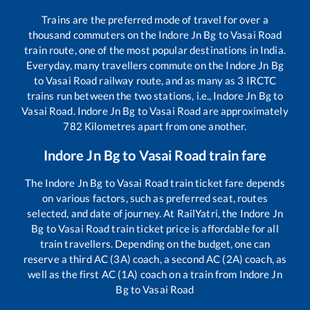
Trains are the preferred mode of travel for over a
thousand commuters on the
Indore Jn Bg
to
Vasai Road
train route, one of the most popular destinations in India.
Everyday, many travellers commute on the
Indore Jn Bg
to
Vasai Road
railway route, and as many as
3
IRCTC
trains run between the two stations, i.e.,
Indore Jn Bg
to
Vasai Road
.
Indore Jn Bg
to
Vasai Road
are approximately
782
Kilometres apart from one another.
Indore Jn Bg
to
Vasai Road
train fare
The
Indore Jn Bg
to
Vasai Road
train ticket fare depends
on various factors, such as preferred seat, routes
selected, and date of journey. At RailYatri, the
Indore Jn
Bg
to
Vasai Road
train ticket price is affordable for all
train travellers. Depending on the budget, one can
reserve a third AC (3A) coach, a second AC (2A) coach, as
well as the first AC (1A) coach on a train from
Indore Jn
Bg
to
Vasai Road