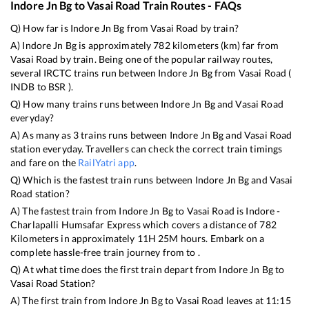
Indore Jn Bg
to
Vasai Road
Train Routes - FAQs
Q) How far is
Indore Jn Bg
from
Vasai Road
by train?
A)
Indore Jn Bg
is approximately
782
kilometers (km) far from
Vasai Road
by train. Being one of the popular railway routes,
several IRCTC trains run between
Indore Jn Bg
from
Vasai Road
(
INDB
to
BSR
).
Q) How many trains runs between
Indore Jn Bg
and
Vasai Road
everyday?
A) As many as
3
trains runs between
Indore Jn Bg
and
Vasai Road
station everyday. Travellers can check the correct train timings
and fare on the
RailYatri app
.
Q) Which is the fastest train runs between
Indore Jn Bg
and
Vasai
Road
station?
A) The fastest train from
Indore Jn Bg
to
Vasai Road
is
Indore -
Charlapalli Humsafar Express
which covers a distance of
782
Kilometers in approximately
11
H
25
M hours. Embark on a
complete hassle-free train journey from to .
Q) At what time does the first train depart from
Indore Jn Bg
to
Vasai Road
Station?
A) The first train from
Indore Jn Bg
to
Vasai Road
leaves at
11:15