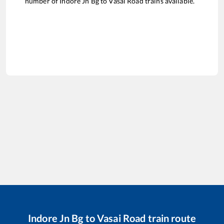
number of
Indore Jn Bg
to
Vasai Road
trains available.
Indore Jn Bg
to
Vasai Road
train route