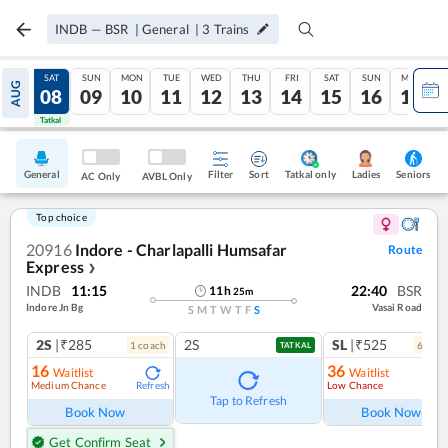
INDB
—
BSR
|
General
|
3
Trains
FRI
SAT
SUN
MON
TUE
WED
THU
FRI
SAT
SUN
MON
AUG
07
08
09
10
11
12
13
14
15
16
17
Tatkal
Tatkal
General
Filter
Sort
Tatkal only
Seniors
Ladies
AC Only
AVBL Only
Top choice
20916
Indore - Charlapalli Humsafar
Route
Express
❯
INDB
11:15
22:40
BSR
11
h
25
m
Indore Jn Bg
Vasai Road
S
M
T
W
T
F
S
2S
|₹285
2S
SL
|₹525
1
coach
6
coac
TATKAL
16
36
Waitlist
Waitlist
Medium Chance
Low Chance
Refresh
Tap to Refresh
Book Now
Book Now
Get Confirm Seat