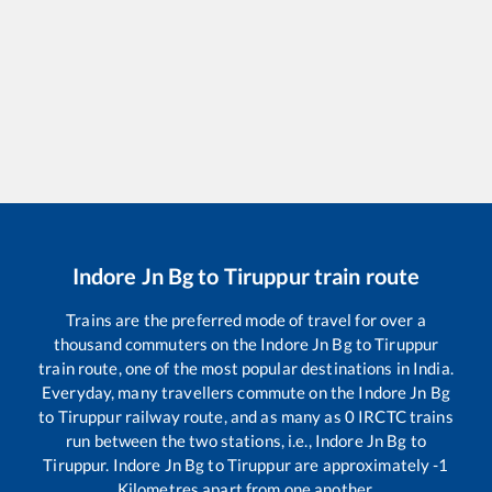
Indore Jn Bg
to
Tiruppur
train route
Trains are the preferred mode of travel for over a
thousand commuters on the
Indore Jn Bg
to
Tiruppur
train route, one of the most popular destinations in India.
Everyday, many travellers commute on the
Indore Jn Bg
to
Tiruppur
railway route, and as many as
0
IRCTC trains
run between the two stations, i.e.,
Indore Jn Bg
to
Tiruppur
.
Indore Jn Bg
to
Tiruppur
are approximately
-1
Kilometres apart from one another.