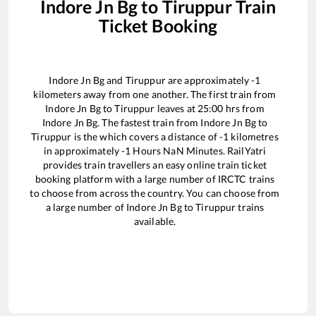
Indore Jn Bg
to
Tiruppur
Train
Ticket Booking
Indore Jn Bg
and
Tiruppur
are approximately
-1
kilometers away from one another. The first train from
Indore Jn Bg
to
Tiruppur
leaves at
25:00
hrs from
Indore Jn Bg
. The fastest train from
Indore Jn Bg
to
Tiruppur
is the
which covers a distance of
-1
kilometres
in approximately
-1
Hours
NaN
Minutes. RailYatri
provides train travellers an easy online train ticket
booking platform with a large number of IRCTC trains
to choose from across the country. You can choose from
a large number of
Indore Jn Bg
to
Tiruppur
trains
available.