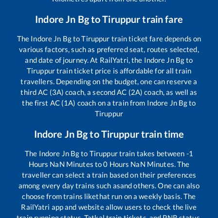
Indore Jn Bg
to
Tiruppur
train fare
The
Indore Jn Bg
to
Tiruppur
train ticket fare depends on
various factors, such as preferred seat, routes selected,
and date of journey. At RailYatri, the
Indore Jn Bg
to
Tiruppur
train ticket price is affordable for all train
travellers. Depending on the budget, one can reserve a
third AC (3A) coach, a second AC (2A) coach, as well as
the first AC (1A) coach on a train from
Indore Jn Bg
to
Tiruppur
Indore Jn Bg
to
Tiruppur
train time
The
Indore Jn Bg
to
Tiruppur
train takes between
-1
Hours
NaN
Minutes to
0
Hours
NaN
Minutes. The
traveller can select a train based on their preferences
among every day trains such as
and others. One can also
choose from trains like
that run on a weekly basis. The
RailYatri app and website allow users to check the live
train running status, Tatkal train tickets, and PNR status,