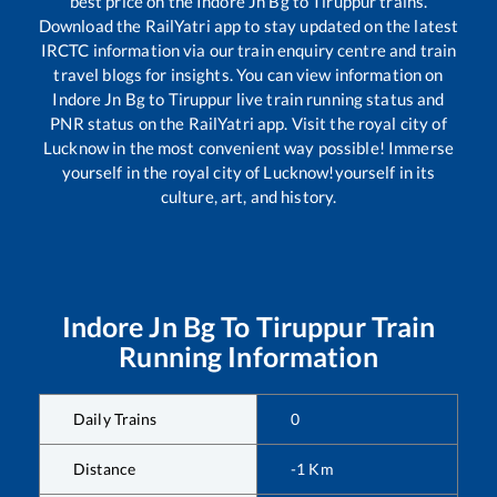
best price on the
Indore Jn Bg
to
Tiruppur
trains.
Download the RailYatri app to stay updated on the latest
IRCTC information via our train enquiry centre and train
travel blogs for insights. You can view information on
Indore Jn Bg
to
Tiruppur
live train running status and
PNR status on the RailYatri app. Visit the royal city of
Lucknow in the most convenient way possible! Immerse
yourself in the royal city of Lucknow!yourself in its
culture, art, and history.
Indore Jn Bg
To
Tiruppur
Train
Running Information
Daily Trains
0
Distance
-1
Km