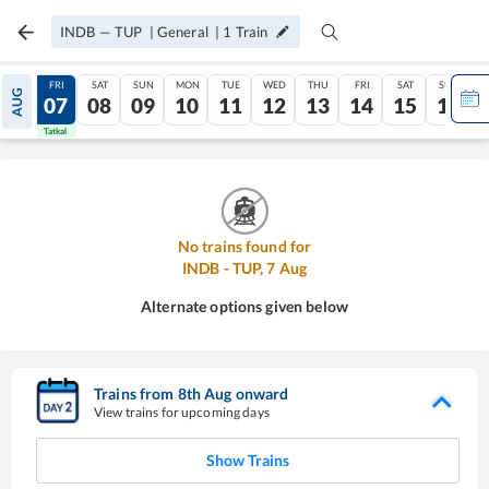
INDB
—
TUP
|
General
|
1
Train
THU
FRI
SAT
SUN
MON
TUE
WED
THU
FRI
SAT
SUN
AUG
06
07
08
09
10
11
12
13
14
15
16
Tatkal
Tatkal
No trains found for
INDB
-
TUP
,
7
Aug
Alternate options given below
Trains from
8
th
Aug
onward
View trains for upcoming days
Show Trains