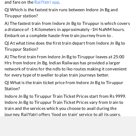
and fare on the
RailYatri app
.
Q) Which is the fastest train runs between
Indore Jn Bg
and
Tiruppur
station?
A) The fastest train from
Indore Jn Bg
to
Tiruppur
is
which covers
a distance of
-1
Kilometers in approximately
-1
H
NaN
M hours.
Embark on a complete hassle-free train journey from to .
Q) At what time does the first train depart from
Indore Jn Bg
to
Tiruppur
Station?
A) The first train from
Indore Jn Bg
to
Tiruppur
leaves at
25:00
Hrs from
Indore Jn Bg
. Indian Railways has provided a larger
network of trains for the ndls to lko routes making it convenient
for every type of traveller to plan train journeys better.
Q) What is the train ticket price from
Indore Jn Bg
to
Tiruppur
Station?
Indore Jn Bg
to
Tiruppur
Train Ticket Prices start from Rs
9999
.
Indore Jn Bg
to
Tiruppur
Train Ticket Prices vary from train to
train and the services which you choose to avail during the
journey. RailYatri offers ‘food on train’ service to all its users.
Order your food on the train in just 3 steps and we will bring you
hot meals from hygienic kitchens.