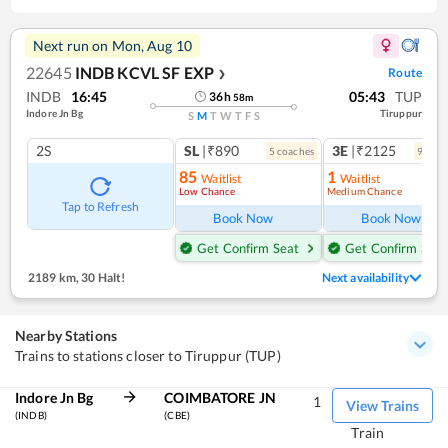
Next run on
Mon, Aug 10
22645
INDB KCVL SF EXP
Route
❯
INDB
16:45
05:43
TUP
36
h
58
m
Indore Jn Bg
Tiruppur
S
M
T
W
T
F
S
2S
SL
|₹890
3E
|₹2125
5
coach
es
9
coac
85
1
Waitlist
Waitlist
Low Chance
Medium Chance
Tap to Refresh
Book Now
Book Now
Get Confirm Seat
Get Confirm Seat
2189 km
,
30 Halt!
Next availability
Nearby Stations
Trains to stations closer to Tiruppur (TUP)
Indore Jn Bg
COIMBATORE JN
1
View Trains
(INDB)
(CBE)
Train