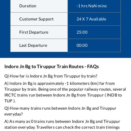
Duration
-1
hrs
NaN
mins
Customer Support
24 X 7 Available
First Departure
25:00
Last Departure
00:00
Indore Jn Bg
to
Tiruppur
Train Routes - FAQs
Q) How far is
Indore Jn Bg
from
Tiruppur
by train?
A)
Indore Jn Bg
is approximately
-1
kilometers (km) far from
Tiruppur
by train. Being one of the popular railway routes, several
IRCTC trains run between
Indore Jn Bg
from
Tiruppur
(
INDB
to
TUP
).
Q) How many trains runs between
Indore Jn Bg
and
Tiruppur
everyday?
A) As many as
0
trains runs between
Indore Jn Bg
and
Tiruppur
station everyday. Travellers can check the correct train timings