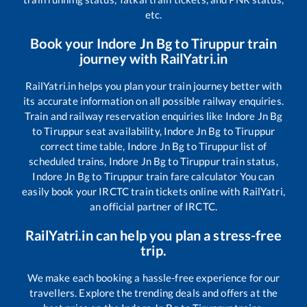
etc.
Book your
Indore Jn Bg
to
Tiruppur
train
journey with RailYatri.in
RailYatri.in helps you plan your train journey better with
its accurate information on all possible railway enquiries.
Train and railway reservation enquiries like
Indore Jn Bg
to
Tiruppur
seat availability,
Indore Jn Bg
to
Tiruppur
correct time table,
Indore Jn Bg
to
Tiruppur
list of
scheduled trains,
Indore Jn Bg
to
Tiruppur
train status,
Indore Jn Bg
to
Tiruppur
train fare calculator You can
easily book your IRCTC train tickets online with RailYatri,
an official partner of IRCTC.
RailYatri.in can help you plan a stress-free
trip.
We make each booking a hassle-free experience for our
travellers. Explore the trending deals and offers at the