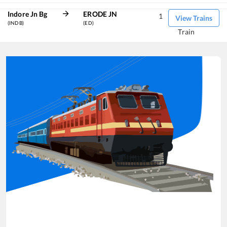
Indore Jn Bg
ERODE JN
1
View Trains
(INDB)
(ED)
Train