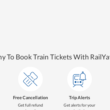
y To Book Train Tickets With RailYat
Free Cancellation
Trip Alerts
Get full refund
Get alerts for your