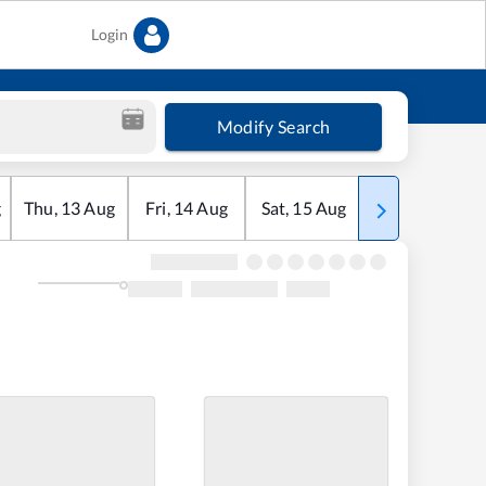
Login
Modify Search
g
Thu
,
13
Aug
Fri
,
14
Aug
Sat
,
15
Aug
Sun
,
16
Aug