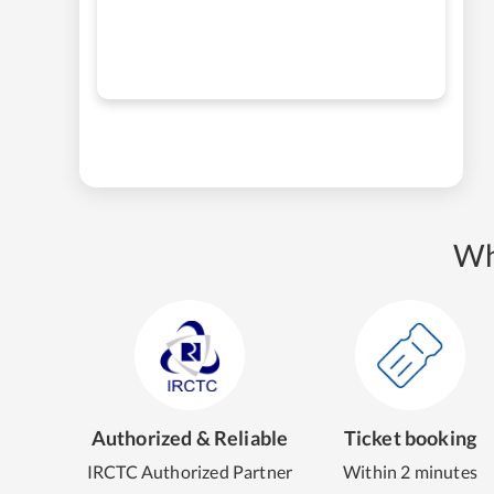
Wh
Authorized & Reliable
Ticket booking
IRCTC Authorized Partner
Within 2 minutes