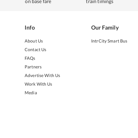
on base fare
train timings
Info
Our Family
About Us
IntrCity Smart Bus
Contact Us
FAQs
Partners
Advertise With Us
Work With Us
Media