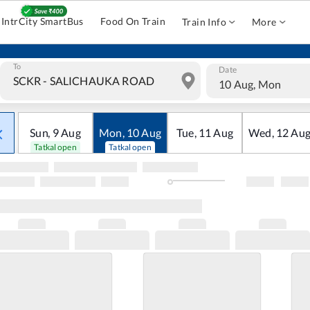
IntrCity SmartBus
Food On Train
Train Info
More
To
Date
10 Aug, Mon
Sun
,
9
Aug
Mon
,
10
Aug
Tue
,
11
Aug
Wed
,
12
Au
Tatkal open
Tatkal open