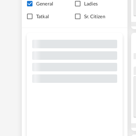
General
Ladies
Tatkal
Sr. Citizen