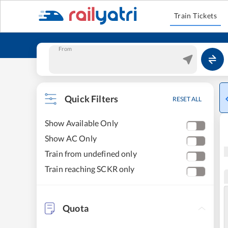
Train Tickets
From
Quick Filters
RESET ALL
Show Available Only
Show AC Only
Train from undefined only
Train reaching SCKR only
Quota