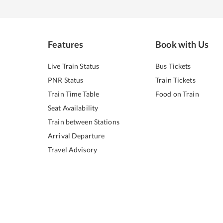
Features
Book with Us
Live Train Status
Bus Tickets
PNR Status
Train Tickets
Train Time Table
Food on Train
Seat Availability
Train between Stations
Arrival Departure
Travel Advisory