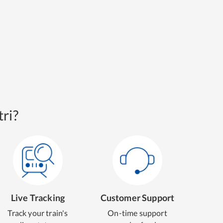
ri?
Live Tracking
Customer Support
Track your train's
On-time support