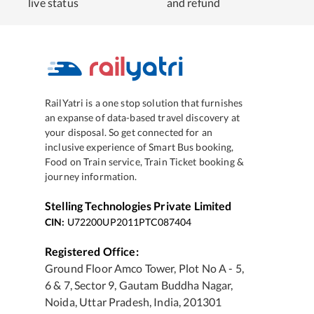
live status
and refund
RailYatri is a one stop solution that furnishes
an expanse of data-based travel discovery at
your disposal. So get connected for an
inclusive experience of Smart Bus booking,
Food on Train service, Train Ticket booking &
journey information.
Stelling Technologies Private Limited
CIN:
U72200UP2011PTC087404
Registered Office:
Ground Floor Amco Tower, Plot No A - 5,
6 & 7, Sector 9, Gautam Buddha Nagar,
Noida, Uttar Pradesh, India, 201301