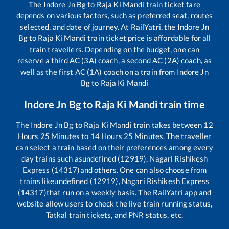
The
Indore Jn Bg
to
Raja Ki Mandi
train ticket fare
depends on various factors, such as preferred seat, routes
selected, and date of journey. At RailYatri, the
Indore Jn
Bg
to
Raja Ki Mandi
train ticket price is affordable for all
train travellers. Depending on the budget, one can
reserve a third AC (3A) coach, a second AC (2A) coach, as
well as the first AC (1A) coach on a train from
Indore Jn
Bg
to
Raja Ki Mandi
Indore Jn Bg
to
Raja Ki Mandi
train time
The
Indore Jn Bg
to
Raja Ki Mandi
train takes between
12
Hours
25
Minutes to
14
Hours
25
Minutes. The traveller
can select a train based on their preferences among every
day trains such as
undefined (12919), Nagari Rishikesh
Express (14317)
and others. One can also choose from
trains like
undefined (12919), Nagari Rishikesh Express
(14317)
that run on a weekly basis. The RailYatri app and
website allow users to check the live train running status,
Tatkal train tickets, and PNR status, etc.