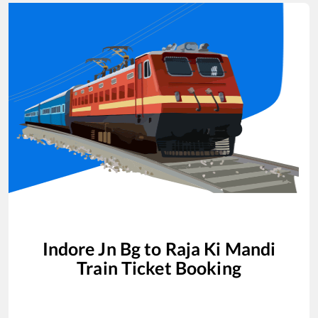
Indore Jn Bg
to
Raja Ki Mandi
Train Ticket Booking