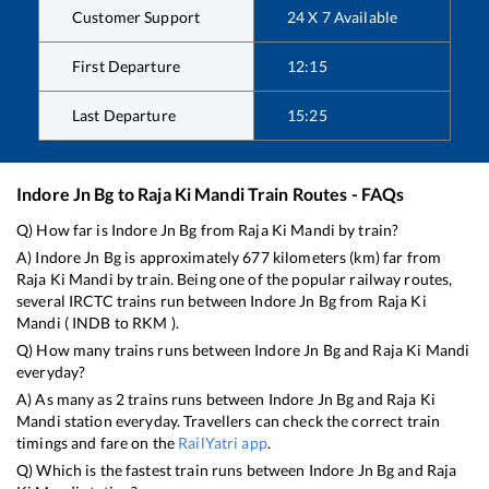
Customer Support
24 X 7 Available
First Departure
12:15
Last Departure
15:25
Indore Jn Bg
to
Raja Ki Mandi
Train Routes - FAQs
Q) How far is
Indore Jn Bg
from
Raja Ki Mandi
by train?
A)
Indore Jn Bg
is approximately
677
kilometers (km) far from
Raja Ki Mandi
by train. Being one of the popular railway routes,
several IRCTC trains run between
Indore Jn Bg
from
Raja Ki
Mandi
(
INDB
to
RKM
).
Q) How many trains runs between
Indore Jn Bg
and
Raja Ki Mandi
everyday?
A) As many as
2
trains runs between
Indore Jn Bg
and
Raja Ki
Mandi
station everyday. Travellers can check the correct train
timings and fare on the
RailYatri app
.
Q) Which is the fastest train runs between
Indore Jn Bg
and
Raja