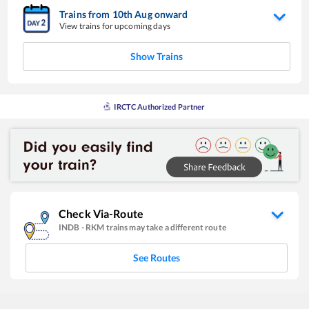
Trains from
10
th
Aug
onward
View trains for upcoming days
Show Trains
IRCTC Authorized Partner
Check Via-Route
INDB
-
RKM
trains may take a different route
See Routes