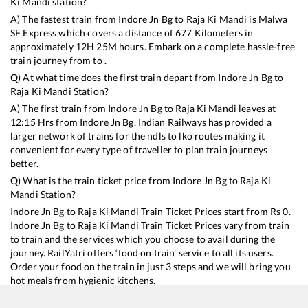
Ki Mandi
station?
A) The fastest train from
Indore Jn Bg
to
Raja Ki Mandi
is
Malwa
SF Express
which covers a distance of
677
Kilometers in
approximately
12
H
25
M hours. Embark on a complete hassle-free
train journey from to .
Q) At what time does the first train depart from
Indore Jn Bg
to
Raja Ki Mandi
Station?
A) The first train from
Indore Jn Bg
to
Raja Ki Mandi
leaves at
12:15
Hrs from
Indore Jn Bg
. Indian Railways has provided a
larger network of trains for the ndls to lko routes making it
convenient for every type of traveller to plan train journeys
better.
Q) What is the train ticket price from
Indore Jn Bg
to
Raja Ki
Mandi
Station?
Indore Jn Bg
to
Raja Ki Mandi
Train Ticket Prices start from Rs
0
.
Indore Jn Bg
to
Raja Ki Mandi
Train Ticket Prices vary from train
to train and the services which you choose to avail during the
journey. RailYatri offers ‘food on train’ service to all its users.
Order your food on the train in just 3 steps and we will bring you
hot meals from hygienic kitchens.