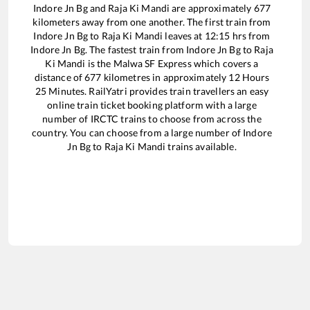
Indore Jn Bg
and
Raja Ki Mandi
are approximately
677
kilometers away from one another. The first train from
Indore Jn Bg
to
Raja Ki Mandi
leaves at
12:15
hrs from
Indore Jn Bg
. The fastest train from
Indore Jn Bg
to
Raja
Ki Mandi
is the
Malwa SF Express
which covers a
distance of
677
kilometres in approximately
12
Hours
25
Minutes. RailYatri provides train travellers an easy
online train ticket booking platform with a large
number of IRCTC trains to choose from across the
country. You can choose from a large number of
Indore
Jn Bg
to
Raja Ki Mandi
trains available.