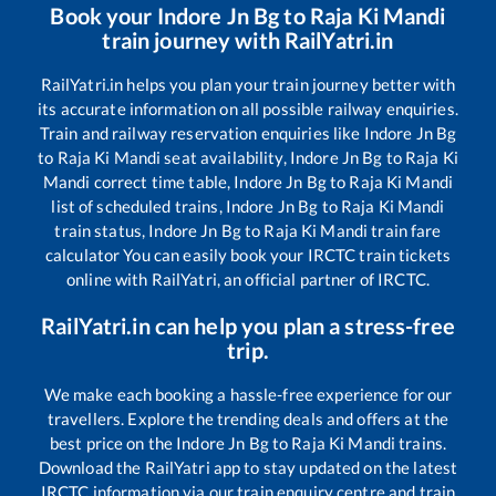
Book your
Indore Jn Bg
to
Raja Ki Mandi
train journey with RailYatri.in
RailYatri.in helps you plan your train journey better with
its accurate information on all possible railway enquiries.
Train and railway reservation enquiries like
Indore Jn Bg
to
Raja Ki Mandi
seat availability,
Indore Jn Bg
to
Raja Ki
Mandi
correct time table,
Indore Jn Bg
to
Raja Ki Mandi
list of scheduled trains,
Indore Jn Bg
to
Raja Ki Mandi
train status,
Indore Jn Bg
to
Raja Ki Mandi
train fare
calculator You can easily book your IRCTC train tickets
online with RailYatri, an official partner of IRCTC.
RailYatri.in can help you plan a stress-free
trip.
We make each booking a hassle-free experience for our
travellers. Explore the trending deals and offers at the
best price on the
Indore Jn Bg
to
Raja Ki Mandi
trains.
Download the RailYatri app to stay updated on the latest
IRCTC information via our train enquiry centre and train