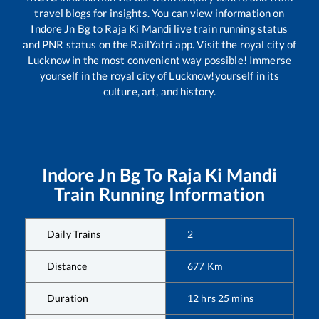
travel blogs for insights. You can view information on
Indore Jn Bg
to
Raja Ki Mandi
live train running status
and PNR status on the RailYatri app. Visit the royal city of
Lucknow in the most convenient way possible! Immerse
yourself in the royal city of Lucknow!yourself in its
culture, art, and history.
Indore Jn Bg
To
Raja Ki Mandi
Train Running Information
Daily Trains
2
Distance
677
Km
Duration
12
hrs
25
mins