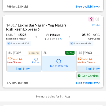
769 km
,
23 Halt!
Next availability
14317
Laxmi Bai Nagar - Yog Nagari
Route
Rishikesh Express
❯
LMNR
15:25
05:50
AGC
14
h
25
m
Lakshmibai Nagar
Agra Cantt
S
M
T
W
T
F
S
2 Kms from INDB
4 Kms from RKM
SL
|₹395
SL
3E
|₹960
6
coach
es
1
co
TATKAL
59
12
Waitlist
Waitlist
Low Chance
Medium Chance
Refresh
Ref
Tap to Refresh
Book Now
Book Now
Get Confirm Seat
677 km
,
15 Halt!
Next availability
No more trains for
9
th
Aug