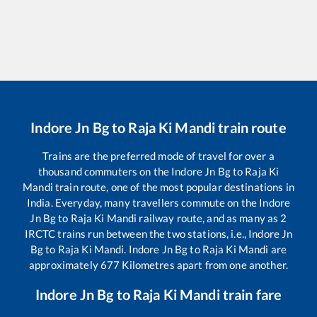
Indore Jn Bg
to
Raja Ki Mandi
train route
Trains are the preferred mode of travel for over a
thousand commuters on the
Indore Jn Bg
to
Raja Ki
Mandi
train route, one of the most popular destinations in
India. Everyday, many travellers commute on the
Indore
Jn Bg
to
Raja Ki Mandi
railway route, and as many as
2
IRCTC trains run between the two stations, i.e.,
Indore Jn
Bg
to
Raja Ki Mandi
.
Indore Jn Bg
to
Raja Ki Mandi
are
approximately
677
Kilometres apart from one another.
Indore Jn Bg
to
Raja Ki Mandi
train fare