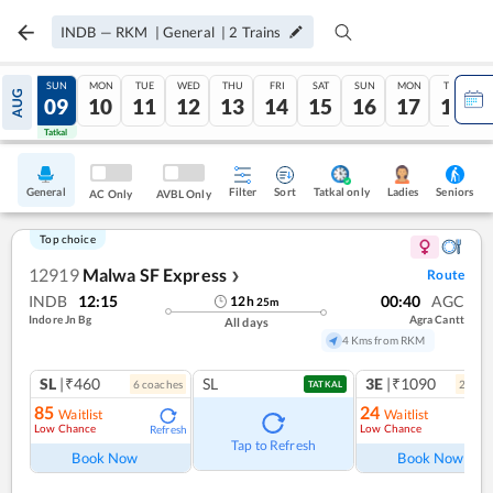
INDB
—
RKM
|
General
|
2
Trains
SAT
SUN
MON
TUE
WED
THU
FRI
SAT
SUN
MON
TUE
AUG
08
09
10
11
12
13
14
15
16
17
18
Tatkal
Tatkal
General
Filter
Sort
Tatkal only
Seniors
Ladies
AC Only
AVBL Only
Top choice
12919
Malwa SF Express
Route
❯
INDB
12:15
00:40
AGC
12
h
25
m
Indore Jn Bg
Agra Cantt
All days
4 Kms from RKM
SL
|₹460
SL
3E
|₹1090
6
coach
es
2
coac
TATKAL
85
24
Waitlist
Waitlist
Low Chance
Low Chance
Refresh
Ref
Tap to Refresh
Book Now
Book Now