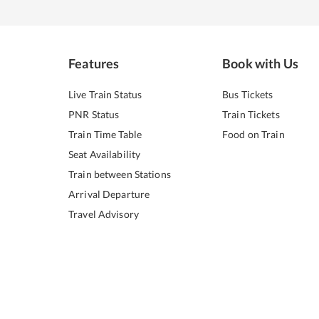
Features
Book with Us
Live Train Status
Bus Tickets
PNR Status
Train Tickets
Train Time Table
Food on Train
Seat Availability
Train between Stations
Arrival Departure
Travel Advisory