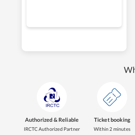
Wh
Authorized & Reliable
Ticket booking
IRCTC Authorized Partner
Within 2 minutes