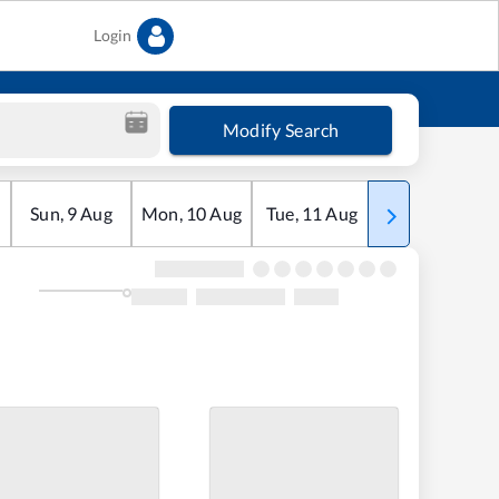
Login
Modify Search
Sun
,
9
Aug
Mon
,
10
Aug
Tue
,
11
Aug
Wed
,
12
Aug