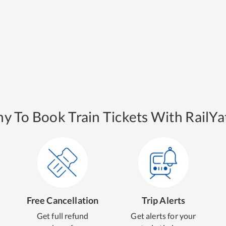
y To Book Train Tickets With RailYat
Free Cancellation
Trip Alerts
Get full refund
Get alerts for your