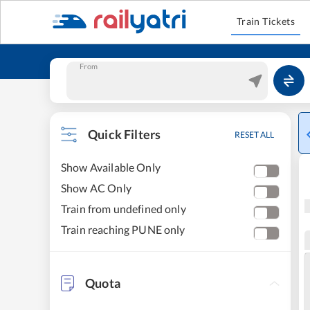
Train Tickets
From
Quick Filters
RESET ALL
Show Available Only
Show AC Only
Train from undefined only
Train reaching PUNE only
Quota