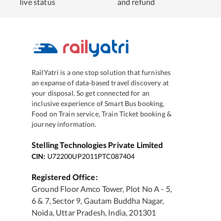
live status
and refund
RailYatri is a one stop solution that furnishes
an expanse of data-based travel discovery at
your disposal. So get connected for an
inclusive experience of Smart Bus booking,
Food on Train service, Train Ticket booking &
journey information.
Stelling Technologies Private Limited
CIN:
U72200UP2011PTC087404
Registered Office:
Ground Floor Amco Tower, Plot No A - 5,
6 & 7, Sector 9, Gautam Buddha Nagar,
Noida, Uttar Pradesh, India, 201301