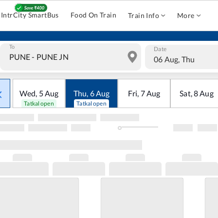
IntrCity SmartBus
Food On Train
Train Info
More
To
Date
06 Aug, Thu
Wed
,
5
Aug
Thu
,
6
Aug
Fri
,
7
Aug
Sat
,
8
Aug
Tatkal open
Tatkal open