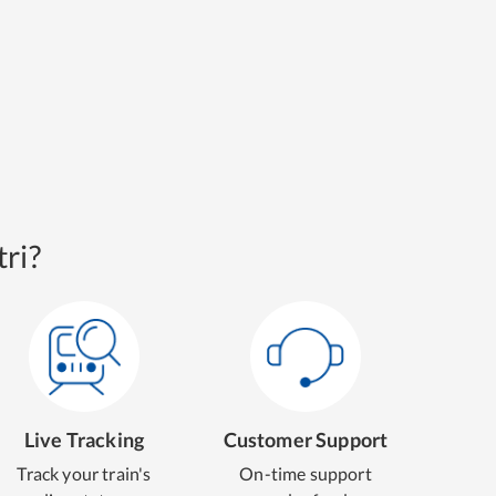
ri?
Live Tracking
Customer Support
Track your train's
On-time support