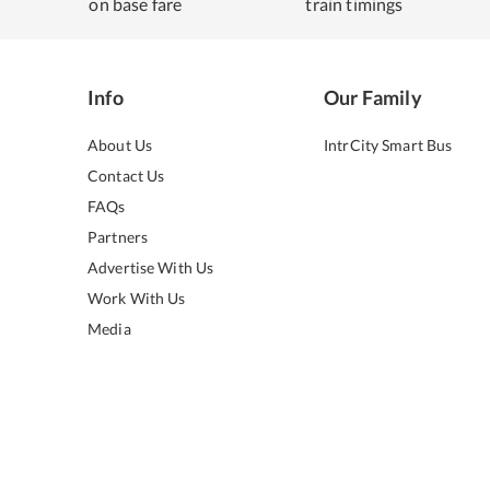
on base fare
train timings
Info
Our Family
About Us
IntrCity Smart Bus
Contact Us
FAQs
Partners
Advertise With Us
Work With Us
Media