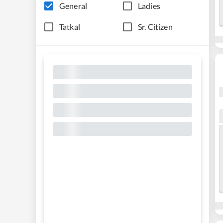
General
Ladies
Tatkal
Sr. Citizen