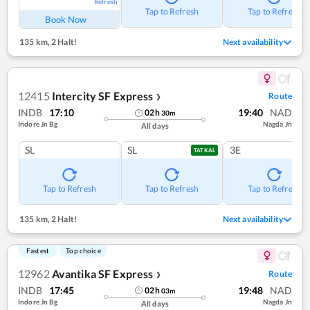
Refresh
Tap to Refresh
Tap to Refresh
Book Now
135 km
,
2 Halt!
Next availability
12415
Intercity SF Express
Route
❯
INDB
17:10
19:40
NAD
02
h
30
m
Indore Jn Bg
Nagda Jn
All days
SL
SL
3E
TATKAL
Tap to Refresh
Tap to Refresh
Tap to Refresh
135 km
,
2 Halt!
Next availability
Fastest
Top choice
12962
Avantika SF Express
Route
❯
INDB
17:45
19:48
NAD
02
h
03
m
Indore Jn Bg
Nagda Jn
All days