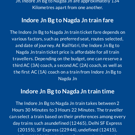
Jn
.
Indore Jn Bg
to
Nagda Jn
are approximately
134
Kilometres apart from one another.
Indore Jn Bg
to
Nagda Jn
train fare
The
Indore Jn Bg
to
Nagda Jn
train ticket fare depends on
various factors, such as preferred seat, routes selected,
and date of journey. At RailYatri, the
Indore Jn Bg
to
Nagda Jn
train ticket price is affordable for all train
travellers. Depending on the budget, one can reserve a
third AC (3A) coach, a second AC (2A) coach, as well as
the first AC (1A) coach on a train from
Indore Jn Bg
to
Nagda Jn
Indore Jn Bg
to
Nagda Jn
train time
The
Indore Jn Bg
to
Nagda Jn
train takes between
2
Hours
30
Minutes to
3
Hours
22
Minutes. The traveller
can select a train based on their preferences among every
day trains such as
undefined (12465), Delhi SF Express
(20155), SF Express (22944), undefined (12415),