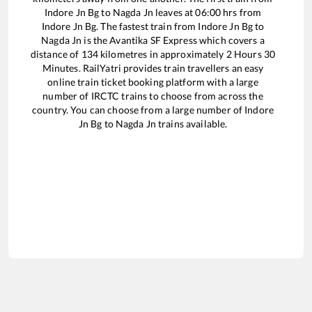
Indore Jn Bg
to
Nagda Jn
leaves at
06:00
hrs from
Indore Jn Bg
. The fastest train from
Indore Jn Bg
to
Nagda Jn
is the
Avantika SF Express
which covers a
distance of
134
kilometres in approximately
2
Hours
30
Minutes. RailYatri provides train travellers an easy
online train ticket booking platform with a large
number of IRCTC trains to choose from across the
country. You can choose from a large number of
Indore
Jn Bg
to
Nagda Jn
trains available.