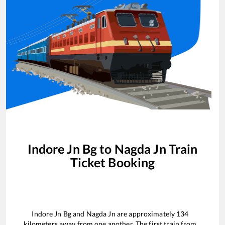
Indore Jn Bg
to
Nagda Jn
Train
Ticket Booking
Indore Jn Bg
and
Nagda Jn
are approximately
134
kilometers away from one another. The first train from