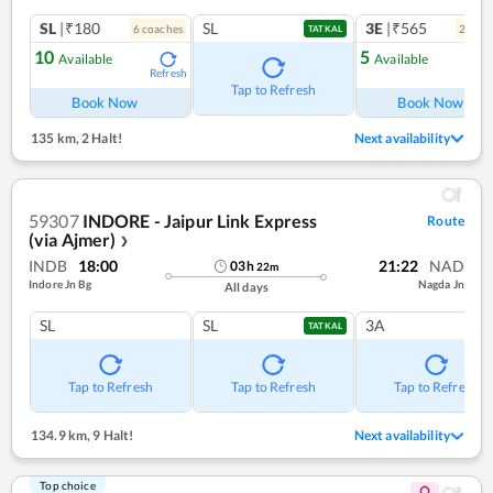
SL
|₹180
SL
3E
|₹565
6
coach
es
2
coac
TATKAL
10
5
Available
Available
Refresh
Ref
Tap to Refresh
Book Now
Book Now
135 km
,
2 Halt!
Next availability
59307
INDORE - Jaipur Link Express
Route
(via Ajmer)
❯
INDB
18:00
21:22
NAD
03
h
22
m
Indore Jn Bg
Nagda Jn
All days
SL
SL
3A
TATKAL
Tap to Refresh
Tap to Refresh
Tap to Refresh
134.9 km
,
9 Halt!
Next availability
Top choice