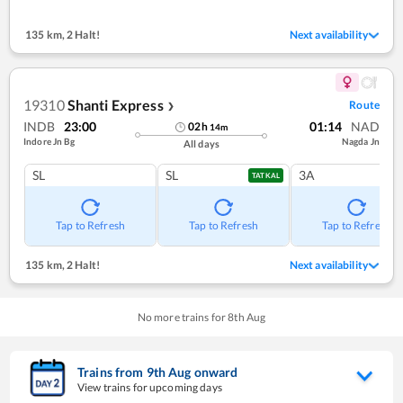
135 km
,
2 Halt!
Next availability
19310
Shanti Express
Route
❯
INDB
23:00
01:14
NAD
02
h
14
m
Indore Jn Bg
Nagda Jn
All days
SL
SL
3A
TATKAL
Tap to Refresh
Tap to Refresh
Tap to Refresh
135 km
,
2 Halt!
Next availability
No more trains for
8
th
Aug
Trains from
9
th
Aug
onward
View trains for upcoming days