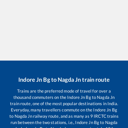
Indore Jn Bg
to
Nagda Jn
train route
Trains are the preferred mode of travel for over a
thousand commuters on the
Indore Jn Bg
to
Nagda Jn
train route, one of the most popular destinations in India.
Everyday, many travellers commute on the
Indore Jn Bg
to
Nagda Jn
railway route, and as many as
9
IRCTC trains
run between the two stations, i.e.,
Indore Jn Bg
to
Nagda