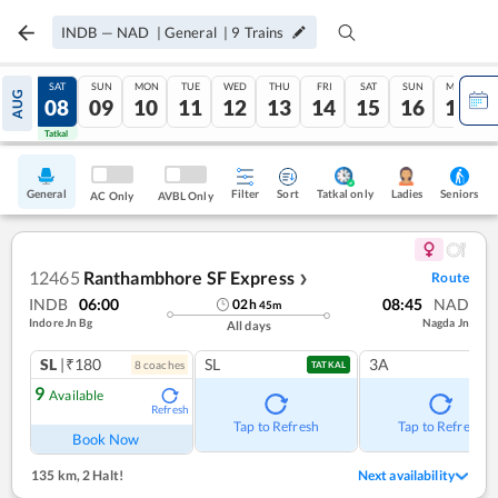
INDB
—
NAD
|
General
|
9
Trains
FRI
SAT
SUN
MON
TUE
WED
THU
FRI
SAT
SUN
MON
AUG
07
08
09
10
11
12
13
14
15
16
17
Tatkal
Tatkal
General
Filter
Sort
Tatkal only
Seniors
Ladies
AC Only
AVBL Only
12465
Ranthambhore SF Express
Route
❯
INDB
06:00
08:45
NAD
02
h
45
m
Indore Jn Bg
Nagda Jn
All days
SL
|₹180
SL
3A
8
coach
es
TATKAL
9
Available
Refresh
Tap to Refresh
Tap to Refresh
Book Now
135 km
,
2 Halt!
Next availability