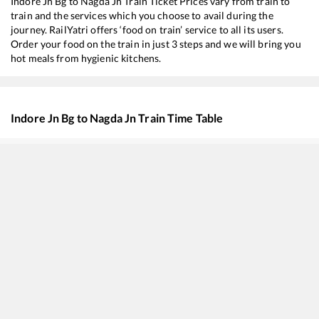
Indore Jn Bg
to
Nagda Jn
Train Ticket Prices vary from train to
train and the services which you choose to avail during the
journey. RailYatri offers ‘food on train’ service to all its users.
Order your food on the train in just 3 steps and we will bring you
hot meals from hygienic kitchens.
Indore Jn Bg
to
Nagda Jn
Train Time Table
Train No./Name
Departure
Arrival
12465
Ranthambhore SF Express
06:00
06:00
20155
Dr. Ambedkar Nagar - New Delhi SF Express
16:00
16:00
22944
Indore - Daund SF Express
16:30
16:30
12415
Intercity SF Express
17:10
17:10
12962
Avantika SF Express
17:45
17:45
59307
INDORE - Jaipur Link Express (via Ajmer)
18:00
18:00