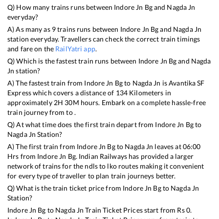
Q) How many trains runs between
Indore Jn Bg
and
Nagda Jn
everyday?
A) As many as
9
trains runs between
Indore Jn Bg
and
Nagda Jn
station everyday. Travellers can check the correct train timings
and fare on the
RailYatri app
.
Q) Which is the fastest train runs between
Indore Jn Bg
and
Nagda
Jn
station?
A) The fastest train from
Indore Jn Bg
to
Nagda Jn
is
Avantika SF
Express
which covers a distance of
134
Kilometers in
approximately
2
H
30
M hours. Embark on a complete hassle-free
train journey from to .
Q) At what time does the first train depart from
Indore Jn Bg
to
Nagda Jn
Station?
A) The first train from
Indore Jn Bg
to
Nagda Jn
leaves at
06:00
Hrs from
Indore Jn Bg
. Indian Railways has provided a larger
network of trains for the ndls to lko routes making it convenient
for every type of traveller to plan train journeys better.
Q) What is the train ticket price from
Indore Jn Bg
to
Nagda Jn
Station?
Indore Jn Bg
to
Nagda Jn
Train Ticket Prices start from Rs
0
.