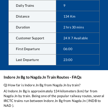
Daily Trains
9
Distance
134
Km
Duration
2
hrs
30
mins
Customer Support
24 X 7 Available
First Departure
06:00
Last Departure
23:00
Indore Jn Bg
to
Nagda Jn
Train Routes - FAQs
Q) How far is
Indore Jn Bg
from
Nagda Jn
by train?
A)
Indore Jn Bg
is approximately
134
kilometers (km) far from
Nagda Jn
by train. Being one of the popular railway routes, several
IRCTC trains run between
Indore Jn Bg
from
Nagda Jn
(
INDB
to
NAD
).