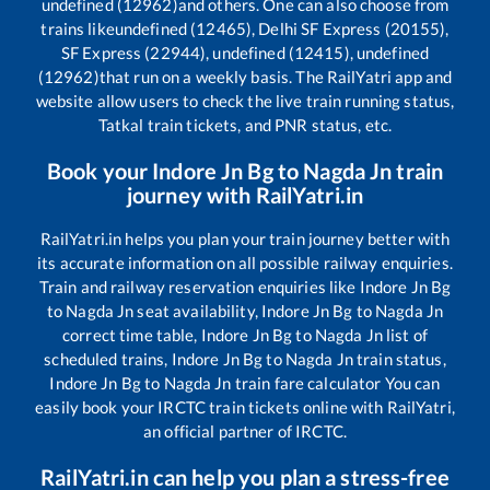
undefined (12962)
and others. One can also choose from
trains like
undefined (12465), Delhi SF Express (20155),
SF Express (22944), undefined (12415), undefined
(12962)
that run on a weekly basis. The RailYatri app and
website allow users to check the live train running status,
Tatkal train tickets, and PNR status, etc.
Book your
Indore Jn Bg
to
Nagda Jn
train
journey with RailYatri.in
RailYatri.in helps you plan your train journey better with
its accurate information on all possible railway enquiries.
Train and railway reservation enquiries like
Indore Jn Bg
to
Nagda Jn
seat availability,
Indore Jn Bg
to
Nagda Jn
correct time table,
Indore Jn Bg
to
Nagda Jn
list of
scheduled trains,
Indore Jn Bg
to
Nagda Jn
train status,
Indore Jn Bg
to
Nagda Jn
train fare calculator You can
easily book your IRCTC train tickets online with RailYatri,
an official partner of IRCTC.
RailYatri.in can help you plan a stress-free