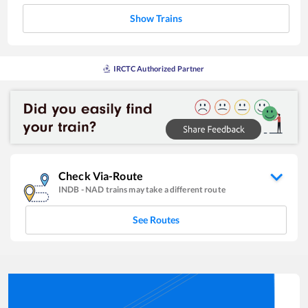
Show Trains
IRCTC Authorized Partner
Check Via-Route
INDB
-
NAD
trains may take a different route
See Routes