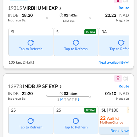
19315
VIRBHUMI EXP
Route
❯
INDB
18:20
20:23
NAD
02
h
03
m
Indore Jn Bg
Nagda Jn
All days
SL
SL
3A
TATKAL
Tap to Refresh
Tap to Refresh
Tap to Refresh
135 km
,
2 Halt!
Next availability
12973
INDB JP SF EXP
Route
❯
INDB
22:20
01:10
NAD
02
h
50
m
Indore Jn Bg
Nagda Jn
S
M
T
W
T
F
S
2S
2S
SL
|₹180
5
coac
TATKAL
22
Waitlist
Medium Chance
Ref
Tap to Refresh
Tap to Refresh
Book Now