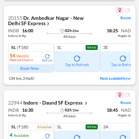
20155
Dr. Ambedkar Nagar - New
Route
Delhi SF Express
❯
INDB
16:00
18:25
NAD
02
h
25
m
Indore Jn Bg
Nagda Jn
All days
SL
|₹180
SL
3E
TATKAL
54
Waitlist
Medium Chance
Refresh
Tap to Refresh
Tap to Refresh
Book Now
134 km
,
2 Halt!
Next availability
22944
Indore - Daund SF Express
Route
❯
INDB
16:30
18:45
NAD
02
h
15
m
Indore Jn Bg
Nagda Jn
All days
SL
|₹180
SL
3A
8
coach
es
TATKAL
4
Available