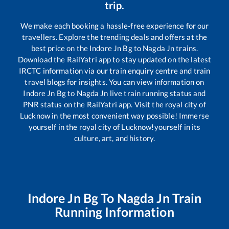
trip.
We make each booking a hassle-free experience for our
travellers. Explore the trending deals and offers at the
best price on the
Indore Jn Bg
to
Nagda Jn
trains.
Download the RailYatri app to stay updated on the latest
IRCTC information via our train enquiry centre and train
travel blogs for insights. You can view information on
Indore Jn Bg
to
Nagda Jn
live train running status and
PNR status on the RailYatri app. Visit the royal city of
Lucknow in the most convenient way possible! Immerse
yourself in the royal city of Lucknow!yourself in its
culture, art, and history.
Indore Jn Bg
To
Nagda Jn
Train
Running Information