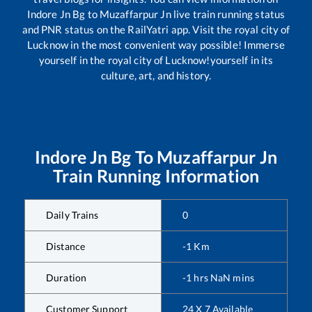
Indore Jn Bg
to
Muzaffarpur Jn
live train running status
and PNR status on the RailYatri app. Visit the royal city of
Lucknow in the most convenient way possible! Immerse
yourself in the royal city of Lucknow!yourself in its
culture, art, and history.
Indore Jn Bg
To
Muzaffarpur Jn
Train Running Information
Daily Trains
0
Distance
-1
Km
Duration
-1
hrs
NaN
mins
Customer Support
24 X 7 Available