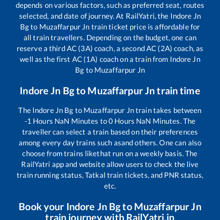
depends on various factors, such as preferred seat, routes
selected, and date of journey. At RailYatri, the
Indore Jn
Bg
to
Muzaffarpur Jn
train ticket price is affordable for
all train travellers. Depending on the budget, one can
reserve a third AC (3A) coach, a second AC (2A) coach, as
well as the first AC (1A) coach on a train from
Indore Jn
Bg
to
Muzaffarpur Jn
Indore Jn Bg
to
Muzaffarpur Jn
train time
The
Indore Jn Bg
to
Muzaffarpur Jn
train takes between
-1
Hours
NaN
Minutes to
0
Hours
NaN
Minutes. The
traveller can select a train based on their preferences
among every day trains such as
and others. One can also
choose from trains like
that run on a weekly basis. The
RailYatri app and website allow users to check the live
train running status, Tatkal train tickets, and PNR status,
etc.
Book your
Indore Jn Bg
to
Muzaffarpur Jn
train journey with RailYatri.in