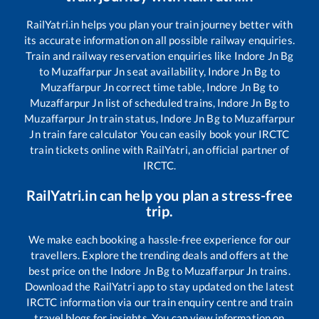
RailYatri.in helps you plan your train journey better with
its accurate information on all possible railway enquiries.
Train and railway reservation enquiries like
Indore Jn Bg
to
Muzaffarpur Jn
seat availability,
Indore Jn Bg
to
Muzaffarpur Jn
correct time table,
Indore Jn Bg
to
Muzaffarpur Jn
list of scheduled trains,
Indore Jn Bg
to
Muzaffarpur Jn
train status,
Indore Jn Bg
to
Muzaffarpur
Jn
train fare calculator You can easily book your IRCTC
train tickets online with RailYatri, an official partner of
IRCTC.
RailYatri.in can help you plan a stress-free
trip.
We make each booking a hassle-free experience for our
travellers. Explore the trending deals and offers at the
best price on the
Indore Jn Bg
to
Muzaffarpur Jn
trains.
Download the RailYatri app to stay updated on the latest
IRCTC information via our train enquiry centre and train
travel blogs for insights. You can view information on