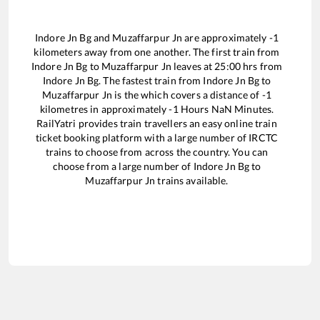
Indore Jn Bg
and
Muzaffarpur Jn
are approximately
-1
kilometers away from one another. The first train from
Indore Jn Bg
to
Muzaffarpur Jn
leaves at
25:00
hrs from
Indore Jn Bg
. The fastest train from
Indore Jn Bg
to
Muzaffarpur Jn
is the
which covers a distance of
-1
kilometres in approximately
-1
Hours
NaN
Minutes.
RailYatri provides train travellers an easy online train
ticket booking platform with a large number of IRCTC
trains to choose from across the country. You can
choose from a large number of
Indore Jn Bg
to
Muzaffarpur Jn
trains available.