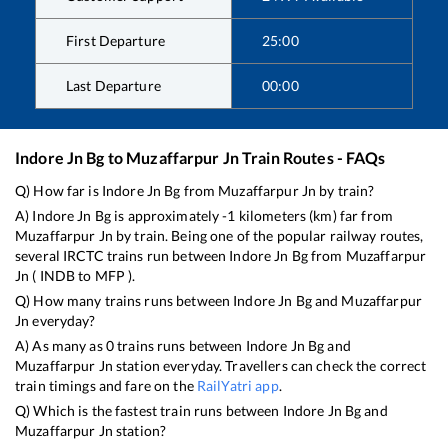
First Departure
25:00
Last Departure
00:00
Indore Jn Bg
to
Muzaffarpur Jn
Train Routes - FAQs
Q) How far is
Indore Jn Bg
from
Muzaffarpur Jn
by train?
A)
Indore Jn Bg
is approximately
-1
kilometers (km) far from
Muzaffarpur Jn
by train. Being one of the popular railway routes,
several IRCTC trains run between
Indore Jn Bg
from
Muzaffarpur
Jn
(
INDB
to
MFP
).
Q) How many trains runs between
Indore Jn Bg
and
Muzaffarpur
Jn
everyday?
A) As many as
0
trains runs between
Indore Jn Bg
and
Muzaffarpur Jn
station everyday. Travellers can check the correct
train timings and fare on the
RailYatri app
.
Q) Which is the fastest train runs between
Indore Jn Bg
and
Muzaffarpur Jn
station?