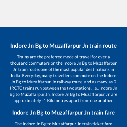
Indore Jn Bg
to
Muzaffarpur Jn
train route
Trains are the preferred mode of travel for over a
thousand commuters on the
Indore Jn Bg
to
Muzaffarpur
Jn
train route, one of the most popular destinations in
India. Everyday, many travellers commute on the
Indore
Jn Bg
to
Muzaffarpur Jn
railway route, and as many as
0
IRCTC trains run between the two stations, i.e.,
Indore Jn
Bg
to
Muzaffarpur Jn
.
Indore Jn Bg
to
Muzaffarpur Jn
are
approximately
-1
Kilometres apart from one another.
Indore Jn Bg
to
Muzaffarpur Jn
train fare
The
Indore Jn Bg
to
Muzaffarpur Jn
train ticket fare