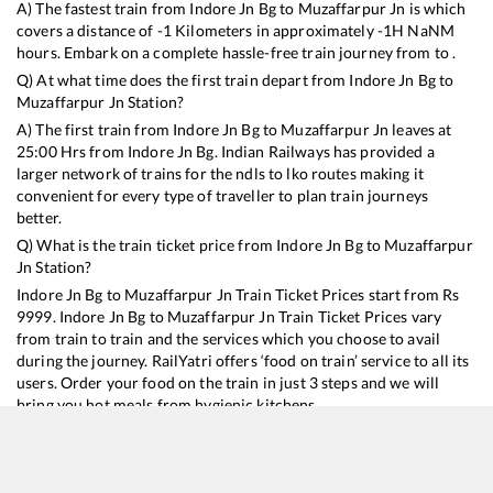
A) The fastest train from
Indore Jn Bg
to
Muzaffarpur Jn
is
which
covers a distance of
-1
Kilometers in approximately
-1
H
NaN
M
hours. Embark on a complete hassle-free train journey from to .
Q) At what time does the first train depart from
Indore Jn Bg
to
Muzaffarpur Jn
Station?
A) The first train from
Indore Jn Bg
to
Muzaffarpur Jn
leaves at
25:00
Hrs from
Indore Jn Bg
. Indian Railways has provided a
larger network of trains for the ndls to lko routes making it
convenient for every type of traveller to plan train journeys
better.
Q) What is the train ticket price from
Indore Jn Bg
to
Muzaffarpur
Jn
Station?
Indore Jn Bg
to
Muzaffarpur Jn
Train Ticket Prices start from Rs
9999
.
Indore Jn Bg
to
Muzaffarpur Jn
Train Ticket Prices vary
from train to train and the services which you choose to avail
during the journey. RailYatri offers ‘food on train’ service to all its
users. Order your food on the train in just 3 steps and we will
bring you hot meals from hygienic kitchens.