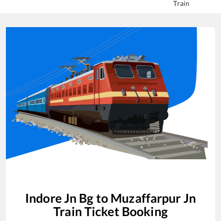
Train
Indore Jn Bg
to
Muzaffarpur Jn
Train Ticket Booking