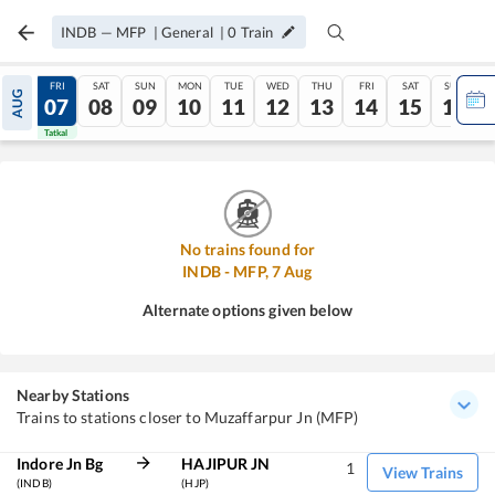
INDB
—
MFP
|
General
|
0
Train
THU
FRI
SAT
SUN
MON
TUE
WED
THU
FRI
SAT
SUN
AUG
06
07
08
09
10
11
12
13
14
15
16
Tatkal
Tatkal
No trains found for
INDB
-
MFP
,
7
Aug
Alternate options given below
Nearby Stations
Trains to stations closer to Muzaffarpur Jn (MFP)
Indore Jn Bg
HAJIPUR JN
1
View Trains
(INDB)
(HJP)