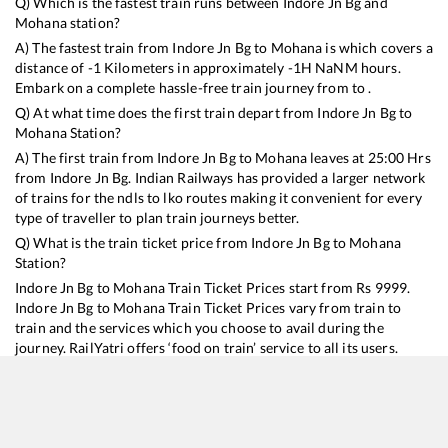
Q) Which is the fastest train runs between
Indore Jn Bg
and
Mohana
station?
A) The fastest train from
Indore Jn Bg
to
Mohana
is
which covers a
distance of
-1
Kilometers in approximately
-1
H
NaN
M hours.
Embark on a complete hassle-free train journey from to .
Q) At what time does the first train depart from
Indore Jn Bg
to
Mohana
Station?
A) The first train from
Indore Jn Bg
to
Mohana
leaves at
25:00
Hrs
from
Indore Jn Bg
. Indian Railways has provided a larger network
of trains for the ndls to lko routes making it convenient for every
type of traveller to plan train journeys better.
Q) What is the train ticket price from
Indore Jn Bg
to
Mohana
Station?
Indore Jn Bg
to
Mohana
Train Ticket Prices start from Rs
9999
.
Indore Jn Bg
to
Mohana
Train Ticket Prices vary from train to
train and the services which you choose to avail during the
journey. RailYatri offers ‘food on train’ service to all its users.
Order your food on the train in just 3 steps and we will bring you
hot meals from hygienic kitchens.