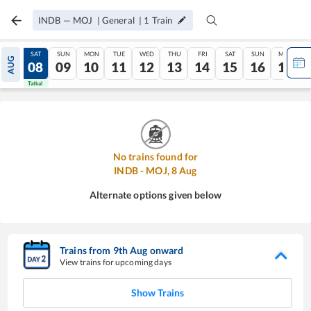
INDB
—
MOJ
|
General
|
1
Train
FRI
SAT
SUN
MON
TUE
WED
THU
FRI
SAT
SUN
MON
AUG
07
08
09
10
11
12
13
14
15
16
17
Tatkal
Tatkal
No trains found for
INDB
-
MOJ
,
8
Aug
Alternate options given below
Trains from
9
th
Aug
onward
View trains for upcoming days
Show Trains