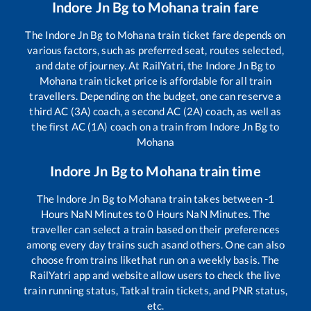
Indore Jn Bg
to
Mohana
train fare
The
Indore Jn Bg
to
Mohana
train ticket fare depends on
various factors, such as preferred seat, routes selected,
and date of journey. At RailYatri, the
Indore Jn Bg
to
Mohana
train ticket price is affordable for all train
travellers. Depending on the budget, one can reserve a
third AC (3A) coach, a second AC (2A) coach, as well as
the first AC (1A) coach on a train from
Indore Jn Bg
to
Mohana
Indore Jn Bg
to
Mohana
train time
The
Indore Jn Bg
to
Mohana
train takes between
-1
Hours
NaN
Minutes to
0
Hours
NaN
Minutes. The
traveller can select a train based on their preferences
among every day trains such as
and others. One can also
choose from trains like
that run on a weekly basis. The
RailYatri app and website allow users to check the live
train running status, Tatkal train tickets, and PNR status,
etc.