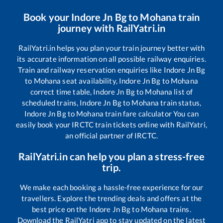
Book your
Indore Jn Bg
to
Mohana
train
journey with RailYatri.in
RailYatri.in helps you plan your train journey better with
its accurate information on all possible railway enquiries.
Train and railway reservation enquiries like
Indore Jn Bg
to
Mohana
seat availability,
Indore Jn Bg
to
Mohana
correct time table,
Indore Jn Bg
to
Mohana
list of
scheduled trains,
Indore Jn Bg
to
Mohana
train status,
Indore Jn Bg
to
Mohana
train fare calculator You can
easily book your IRCTC train tickets online with RailYatri,
an official partner of IRCTC.
RailYatri.in can help you plan a stress-free
trip.
We make each booking a hassle-free experience for our
travellers. Explore the trending deals and offers at the
best price on the
Indore Jn Bg
to
Mohana
trains.
Download the RailYatri app to stay updated on the latest