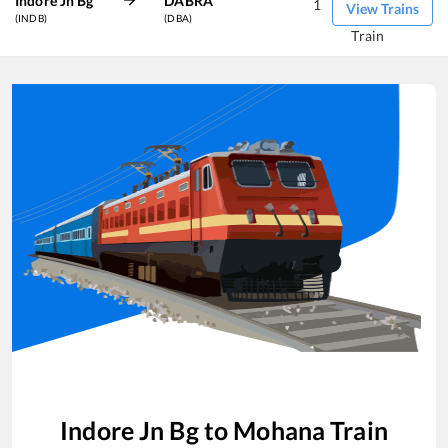
Indore Jn Bg
DABRA
1
View Trains
(INDB)
(DBA)
Train
Indore Jn Bg
to
Mohana
Train