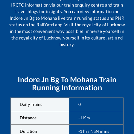
IRCTC information via our train enquiry centre and train
travel blogs for insights. You can view information on
Indore Jn Bg
to
Mohana
live train running status and PNR
status on the RailYatri app. Visit the royal city of Lucknow
in the most convenient way possible! Immerse yourself in
the royal city of Lucknow!yourself in its culture, art, and
history.
Indore Jn Bg
To
Mohana
Train
Running Information
Daily Trains
0
Distance
-1
Km
Duration
-1
hrs
NaN
mins