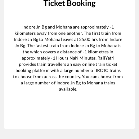
Ticket Booking
Indore Jn Bg
and
Mohana
are approximately
-1
kilometers away from one another. The first train from
Indore Jn Bg
to
Mohana
leaves at
25:00
hrs from
Indore
Jn Bg
. The fastest train from
Indore Jn Bg
to
Mohana
is
the
which covers a distance of
-1
kilometres in
approximately
-1
Hours
NaN
Minutes. RailYatri
provides train travellers an easy online train ticket
booking platform with a large number of IRCTC trains
to choose from across the country. You can choose from
a large number of
Indore Jn Bg
to
Mohana
trains
available.