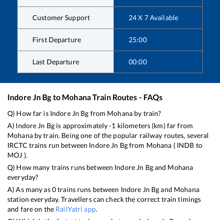
Customer Support
24 X 7 Available
First Departure
25:00
Last Departure
00:00
Indore Jn Bg
to
Mohana
Train Routes - FAQs
Q) How far is
Indore Jn Bg
from
Mohana
by train?
A)
Indore Jn Bg
is approximately
-1
kilometers (km) far from
Mohana
by train. Being one of the popular railway routes, several
IRCTC trains run between
Indore Jn Bg
from
Mohana
(
INDB
to
MOJ
).
Q) How many trains runs between
Indore Jn Bg
and
Mohana
everyday?
A) As many as
0
trains runs between
Indore Jn Bg
and
Mohana
station everyday. Travellers can check the correct train timings
and fare on the
RailYatri app
.