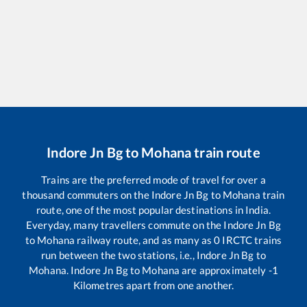
Indore Jn Bg
to
Mohana
train route
Trains are the preferred mode of travel for over a
thousand commuters on the
Indore Jn Bg
to
Mohana
train
route, one of the most popular destinations in India.
Everyday, many travellers commute on the
Indore Jn Bg
to
Mohana
railway route, and as many as
0
IRCTC trains
run between the two stations, i.e.,
Indore Jn Bg
to
Mohana
.
Indore Jn Bg
to
Mohana
are approximately
-1
Kilometres apart from one another.