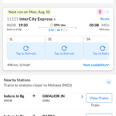
Next run on
Mon, Aug 10
11125
InterCity Express
Route
❯
INDB
19:50
05:08
MOJ
09
h
18
m
Indore Jn Bg
Mohana
S
M
T
W
T
F
S
SL
3E
3A
Tap to Refresh
Tap to Refresh
Tap to Refresh
498 km
,
12 Halt!
Next availability
Nearby Stations
Trains to stations closer to Mohana (MOJ)
Indore Jn Bg
GWALIOR JN
7
View Trains
(INDB)
(GWL)
Train