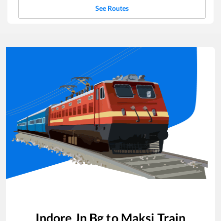
See Routes
Indore Jn Bg
to
Maksi
Train