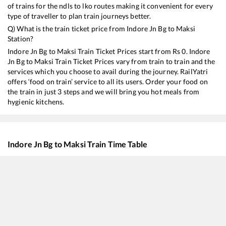
of trains for the ndls to lko routes making it convenient for every
type of traveller to plan train journeys better.
Q) What is the train ticket price from
Indore Jn Bg
to
Maksi
Station?
Indore Jn Bg
to
Maksi
Train Ticket Prices start from Rs
0
.
Indore
Jn Bg
to
Maksi
Train Ticket Prices vary from train to train and the
services which you choose to avail during the journey. RailYatri
offers ‘food on train’ service to all its users. Order your food on
the train in just 3 steps and we will bring you hot meals from
hygienic kitchens.
Indore Jn Bg
to
Maksi
Train Time Table
Train No./Name
Departure
Arrival
Train
19323
BPL INTERCITY
06:40
06:40
Most
12919
Malwa SF Express
12:15
12:15
Most
19343
Penchvalley Express
13:15
13:15
Most