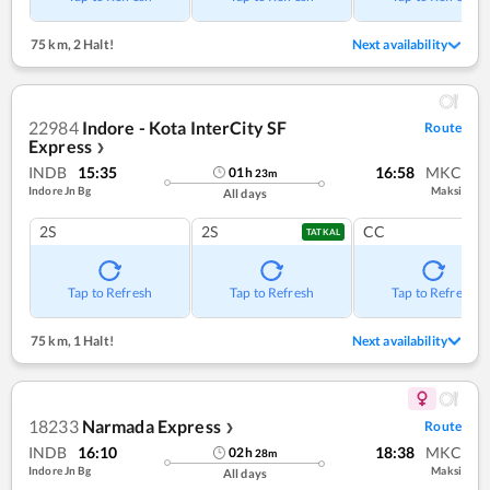
75 km
,
2 Halt!
Next availability
22984
Indore - Kota InterCity SF
Route
Express
❯
INDB
15:35
16:58
MKC
01
h
23
m
Indore Jn Bg
Maksi
All days
2S
2S
CC
TATKAL
Tap to Refresh
Tap to Refresh
Tap to Refresh
75 km
,
1 Halt!
Next availability
18233
Narmada Express
Route
❯
INDB
16:10
18:38
MKC
02
h
28
m
Indore Jn Bg
Maksi
All days