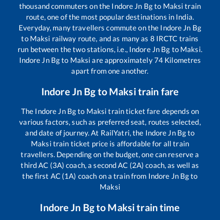
thousand commuters on the
Indore Jn Bg
to
Maksi
train
route, one of the most popular destinations in India.
Everyday, many travellers commute on the
Indore Jn Bg
to
Maksi
railway route, and as many as
8
IRCTC trains
run between the two stations, i.e.,
Indore Jn Bg
to
Maksi
.
Indore Jn Bg
to
Maksi
are approximately
74
Kilometres
apart from one another.
Indore Jn Bg
to
Maksi
train fare
The
Indore Jn Bg
to
Maksi
train ticket fare depends on
various factors, such as preferred seat, routes selected,
and date of journey. At RailYatri, the
Indore Jn Bg
to
Maksi
train ticket price is affordable for all train
travellers. Depending on the budget, one can reserve a
third AC (3A) coach, a second AC (2A) coach, as well as
the first AC (1A) coach on a train from
Indore Jn Bg
to
Maksi
Indore Jn Bg
to
Maksi
train time