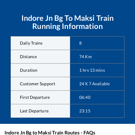
Indore Jn Bg
To
Maksi
Train
Running Information
Daily Trains
8
Distance
74
Km
Duration
1
hrs
13
mins
Customer Support
24 X 7 Available
First Departure
06:40
Last Departure
23:15
Indore Jn Bg
to
Maksi
Train Routes - FAQs