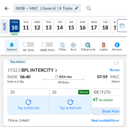
INDB
—
MKC
|
General
|
8
Trains
SUN
MON
TUE
WED
THU
FRI
SAT
SUN
MON
TUE
WED
AUG
09
10
11
12
13
14
15
16
17
18
19
Tatkal
Tatkal
General
Filter
Sort
Tatkal only
Seniors
Ladies
AC Only
AVBL Only
Top choice
19323
BPL INTERCITY
Route
❯
INDB
06:40
07:59
MKC
01
h
19
m
Indore Jn Bg
Maksi
All days
2S
2S
CC
|₹270
1
co
TATKAL
47
Available
Ref
Tap to Refresh
Tap to Refresh
Book Now
74 km
,
1 Halt!
Next availability