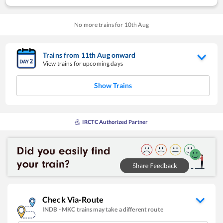
No more trains for
10
th
Aug
Trains from
11
th
Aug
onward
View trains for upcoming days
Show Trains
IRCTC Authorized Partner
Check Via-Route
INDB
-
MKC
trains may take a different route