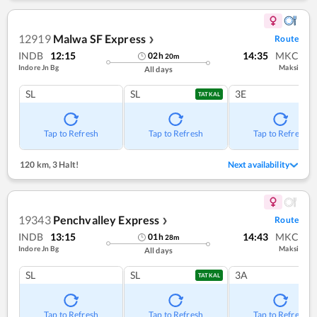
12919
Malwa SF Express
Route
❯
INDB
12:15
14:35
MKC
02
h
20
m
Indore Jn Bg
Maksi
All days
SL
SL
3E
TATKAL
Tap to Refresh
Tap to Refresh
Tap to Refresh
120 km
,
3 Halt!
Next availability
19343
Penchvalley Express
Route
❯
INDB
13:15
14:43
MKC
01
h
28
m
Indore Jn Bg
Maksi
All days
SL
SL
3A
TATKAL
Tap to Refresh
Tap to Refresh
Tap to Refresh