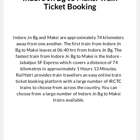
Ticket Booking
Indore Jn Bg
and
Maksi
are approximately
74
kilometers
away from one another. The first train from
Indore Jn
Bg
to
Maksi
leaves at
06:40
hrs from
Indore Jn Bg
. The
fastest train from
Indore Jn Bg
to
Maksi
is the
Indore -
Jabalpur SF Express
which covers a distance of
74
kilometres in approximately
1
Hours
13
Minutes.
RailYatri provides train travellers an easy online train
ticket booking platform with a large number of IRCTC
trains to choose from across the country. You can
choose from a large number of
Indore Jn Bg
to
Maksi
trains available.