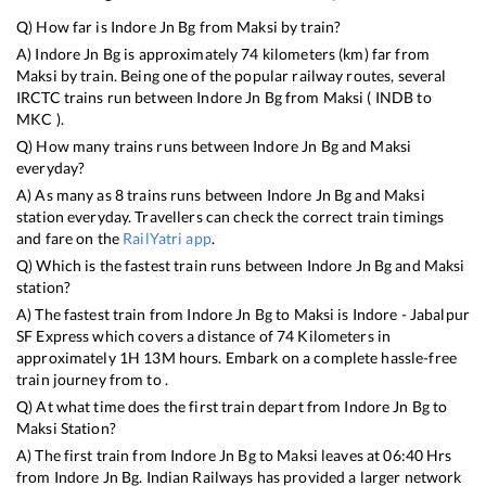
Q) How far is
Indore Jn Bg
from
Maksi
by train?
A)
Indore Jn Bg
is approximately
74
kilometers (km) far from
Maksi
by train. Being one of the popular railway routes, several
IRCTC trains run between
Indore Jn Bg
from
Maksi
(
INDB
to
MKC
).
Q) How many trains runs between
Indore Jn Bg
and
Maksi
everyday?
A) As many as
8
trains runs between
Indore Jn Bg
and
Maksi
station everyday. Travellers can check the correct train timings
and fare on the
RailYatri app
.
Q) Which is the fastest train runs between
Indore Jn Bg
and
Maksi
station?
A) The fastest train from
Indore Jn Bg
to
Maksi
is
Indore - Jabalpur
SF Express
which covers a distance of
74
Kilometers in
approximately
1
H
13
M hours. Embark on a complete hassle-free
train journey from to .
Q) At what time does the first train depart from
Indore Jn Bg
to
Maksi
Station?
A) The first train from
Indore Jn Bg
to
Maksi
leaves at
06:40
Hrs
from
Indore Jn Bg
. Indian Railways has provided a larger network