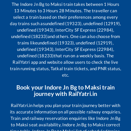
The
Indore Jn Bg
to
Maksi
train takes between
1
Hours
13
Minutes to
3
Hours
28
Minutes. The traveller can
select a train based on their preferences among every
day trains such as
undefined (19323), undefined (12919),
undefined (19343), InterCity SF Express (22984),
undefined (18233)
and others. One can also choose from
trains like
undefined (19323), undefined (12919),
undefined (19343), InterCity SF Express (22984),
undefined (18233)
that run on a weekly basis. The
RailYatri app and website allow users to check the live
train running status, Tatkal train tickets, and PNR status,
etc.
Book your
Indore Jn Bg
to
Maksi
train
journey with RailYatri.in
RailYatri.in helps you plan your train journey better with
its accurate information on all possible railway enquiries.
Train and railway reservation enquiries like
Indore Jn Bg
to
Maksi
seat availability,
Indore Jn Bg
to
Maksi
correct
time table,
Indore Jn Bg
to
Maksi
list of scheduled trains,