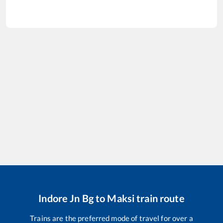
Indore Jn Bg
to
Maksi
train route
Trains are the preferred mode of travel for over a