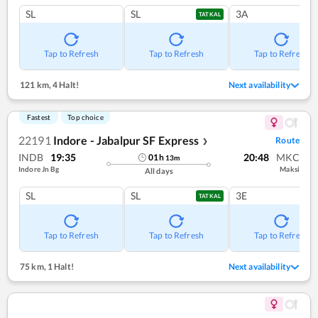
SL
SL
3A
TATKAL
Tap to Refresh
Tap to Refresh
Tap to Refresh
121 km
,
4 Halt!
Next availability
Fastest
Top choice
22191
Indore - Jabalpur SF Express
Route
❯
INDB
19:35
20:48
MKC
01
h
13
m
Indore Jn Bg
Maksi
All days
SL
SL
3E
TATKAL
Tap to Refresh
Tap to Refresh
Tap to Refresh
75 km
,
1 Halt!
Next availability