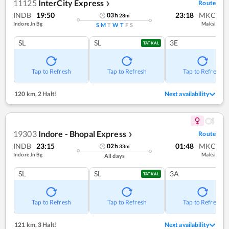
11125
InterCity Express
Route
❯
INDB
19:50
23:18
MKC
03
h
28
m
Indore Jn Bg
Maksi
S
M
T
W
T
F
S
SL
SL
3E
TATKAL
Tap to Refresh
Tap to Refresh
Tap to Refresh
120 km
,
2 Halt!
Next availability
19303
Indore - Bhopal Express
Route
❯
INDB
23:15
01:48
MKC
02
h
33
m
Indore Jn Bg
Maksi
All days
SL
SL
3A
TATKAL
Tap to Refresh
Tap to Refresh
Tap to Refresh
121 km
,
3 Halt!
Next availability