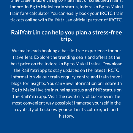
Indore Jn Bg
to
Maksi
train status,
Indore Jn Bg
to
Maksi
train fare calculator You can easily book your IRCTC train
tickets online with RailYatri, an official partner of IRCTC.
RailYatri.in can help you plan a stress-free
trip.
We make each booking a hassle-free experience for our
travellers. Explore the trending deals and offers at the
best price on the
Indore Jn Bg
to
Maksi
trains. Download
the RailYatri app to stay updated on the latest IRCTC
information via our train enquiry centre and train travel
blogs for insights. You can view information on
Indore Jn
Bg
to
Maksi
live train running status and PNR status on
the RailYatri app. Visit the royal city of Lucknow in the
most convenient way possible! Immerse yourself in the
royal city of Lucknow!yourself in its culture, art, and
history.