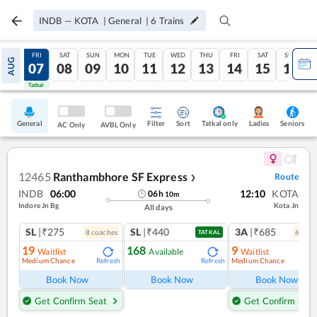
INDB
—
KOTA
|
General
|
6
Trains
THU
FRI
SAT
SUN
MON
TUE
WED
THU
FRI
SAT
SUN
AUG
06
07
08
09
10
11
12
13
14
15
16
Tatkal
Tatkal
General
Filter
Sort
Tatkal only
Seniors
Ladies
AC Only
AVBL Only
12465
Ranthambhore SF Express
Route
❯
INDB
06:00
12:10
KOTA
06
h
10
m
Indore Jn Bg
Kota Jn
All days
SL
|₹275
SL
|₹440
3A
|₹685
8
coach
es
6
coac
TATKAL
19
168
9
Waitlist
Available
Waitlist
Medium Chance
Medium Chance
Refresh
Refresh
Ref
Book Now
Book Now
Book Now
Get Confirm Seat
Get Confirm Seat