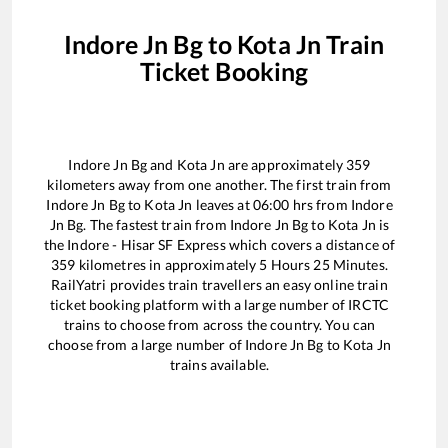
Indore Jn Bg
to
Kota Jn
Train
Ticket Booking
Indore Jn Bg
and
Kota Jn
are approximately
359
kilometers away from one another. The first train from
Indore Jn Bg
to
Kota Jn
leaves at
06:00
hrs from
Indore
Jn Bg
. The fastest train from
Indore Jn Bg
to
Kota Jn
is
the
Indore - Hisar SF Express
which covers a distance of
359
kilometres in approximately
5
Hours
25
Minutes.
RailYatri provides train travellers an easy online train
ticket booking platform with a large number of IRCTC
trains to choose from across the country. You can
choose from a large number of
Indore Jn Bg
to
Kota Jn
trains available.