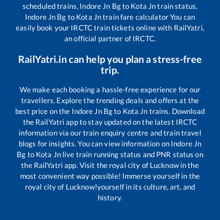
scheduled trains,
Indore Jn Bg
to
Kota Jn
train status,
Indore Jn Bg
to
Kota Jn
train fare calculator You can
easily book your IRCTC train tickets online with RailYatri,
an official partner of IRCTC.
RailYatri.in can help you plan a stress-free
trip.
We make each booking a hassle-free experience for our
travellers. Explore the trending deals and offers at the
best price on the
Indore Jn Bg
to
Kota Jn
trains. Download
the RailYatri app to stay updated on the latest IRCTC
information via our train enquiry centre and train travel
blogs for insights. You can view information on
Indore Jn
Bg
to
Kota Jn
live train running status and PNR status on
the RailYatri app. Visit the royal city of Lucknow in the
most convenient way possible! Immerse yourself in the
royal city of Lucknow!yourself in its culture, art, and
history.