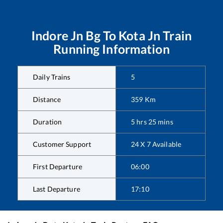
Indore Jn Bg
To
Kota Jn
Train
Running Information
Daily Trains
5
Distance
359
Km
Duration
5
hrs
25
mins
Customer Support
24 X 7 Available
First Departure
06:00
Last Departure
17:10