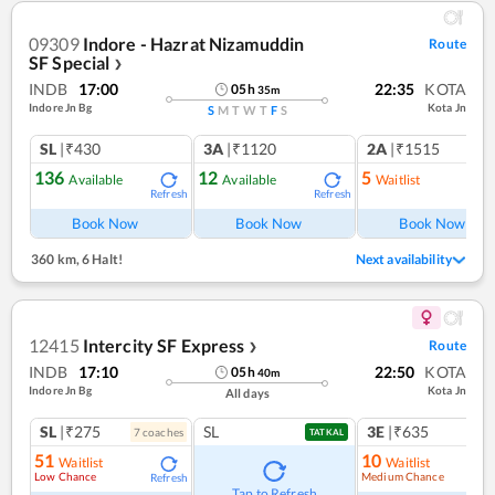
09309
Indore - Hazrat Nizamuddin
Route
SF Special
❯
INDB
17:00
22:35
KOTA
05
h
35
m
Indore Jn Bg
Kota Jn
S
M
T
W
T
F
S
SL
|₹430
3A
|₹1120
2A
|₹1515
136
12
5
Available
Available
Waitlist
Refresh
Refresh
Ref
Book Now
Book Now
Book Now
360 km
,
6 Halt!
Next availability
12415
Intercity SF Express
Route
❯
INDB
17:10
22:50
KOTA
05
h
40
m
Indore Jn Bg
Kota Jn
All days
SL
|₹275
SL
3E
|₹635
7
coach
es
TATKAL
51
10
Waitlist
Waitlist
Low Chance
Medium Chance
Refresh
Ref
Tap to Refresh