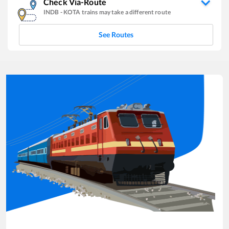
Check Via-Route
INDB
-
KOTA
trains may take a different route
See Routes