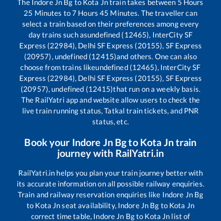
The
Indore Jn Bg
to
Kota Jn
train takes between
5
Hours
25
Minutes to
7
Hours
45
Minutes. The traveller can
select a train based on their preferences among every
day trains such as
undefined (12465), InterCity SF
Express (22984), Delhi SF Express (20155), SF Express
(20957), undefined (12415)
and others. One can also
choose from trains like
undefined (12465), InterCity SF
Express (22984), Delhi SF Express (20155), SF Express
(20957), undefined (12415)
that run on a weekly basis.
The RailYatri app and website allow users to check the
live train running status, Tatkal train tickets, and PNR
status, etc.
Book your
Indore Jn Bg
to
Kota Jn
train
journey with RailYatri.in
RailYatri.in helps you plan your train journey better with
its accurate information on all possible railway enquiries.
Train and railway reservation enquiries like
Indore Jn Bg
to
Kota Jn
seat availability,
Indore Jn Bg
to
Kota Jn
correct time table,
Indore Jn Bg
to
Kota Jn
list of