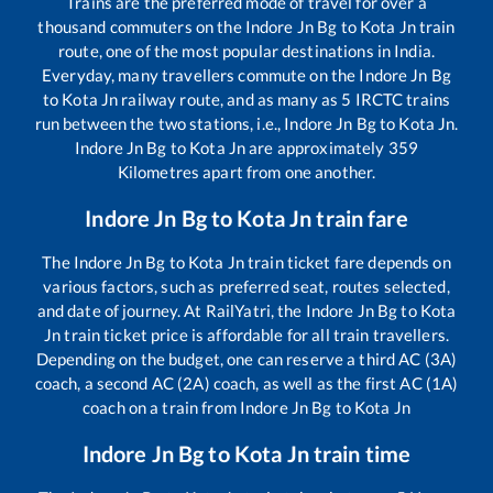
Trains are the preferred mode of travel for over a
thousand commuters on the
Indore Jn Bg
to
Kota Jn
train
route, one of the most popular destinations in India.
Everyday, many travellers commute on the
Indore Jn Bg
to
Kota Jn
railway route, and as many as
5
IRCTC trains
run between the two stations, i.e.,
Indore Jn Bg
to
Kota Jn
.
Indore Jn Bg
to
Kota Jn
are approximately
359
Kilometres apart from one another.
Indore Jn Bg
to
Kota Jn
train fare
The
Indore Jn Bg
to
Kota Jn
train ticket fare depends on
various factors, such as preferred seat, routes selected,
and date of journey. At RailYatri, the
Indore Jn Bg
to
Kota
Jn
train ticket price is affordable for all train travellers.
Depending on the budget, one can reserve a third AC (3A)
coach, a second AC (2A) coach, as well as the first AC (1A)
coach on a train from
Indore Jn Bg
to
Kota Jn
Indore Jn Bg
to
Kota Jn
train time