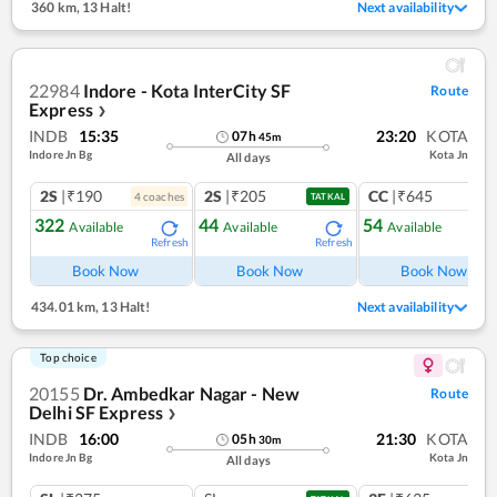
360 km
,
13 Halt!
Next availability
22984
Indore - Kota InterCity SF
Route
Express
❯
INDB
15:35
23:20
KOTA
07
h
45
m
Indore Jn Bg
Kota Jn
All days
2S
|₹190
2S
|₹205
CC
|₹645
4
coach
es
1
co
TATKAL
322
44
54
Available
Available
Available
Refresh
Refresh
Ref
Book Now
Book Now
Book Now
434.01 km
,
13 Halt!
Next availability
Top choice
20155
Dr. Ambedkar Nagar - New
Route
Delhi SF Express
❯
INDB
16:00
21:30
KOTA
05
h
30
m
Indore Jn Bg
Kota Jn
All days