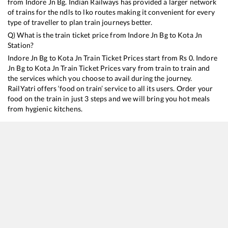
from
Indore Jn Bg
. Indian Railways has provided a larger network
of trains for the ndls to lko routes making it convenient for every
type of traveller to plan train journeys better.
Q) What is the train ticket price from
Indore Jn Bg
to
Kota Jn
Station?
Indore Jn Bg
to
Kota Jn
Train Ticket Prices start from Rs
0
.
Indore
Jn Bg
to
Kota Jn
Train Ticket Prices vary from train to train and
the services which you choose to avail during the journey.
RailYatri offers ‘food on train’ service to all its users. Order your
food on the train in just 3 steps and we will bring you hot meals
from hygienic kitchens.
Indore Jn Bg
to
Kota Jn
Train Time Table
Train No./Name
Departure
Arrival
12465
Ranthambhore SF Express
06:00
06:00
22984
Indore - Kota InterCity SF Express
15:35
15:35