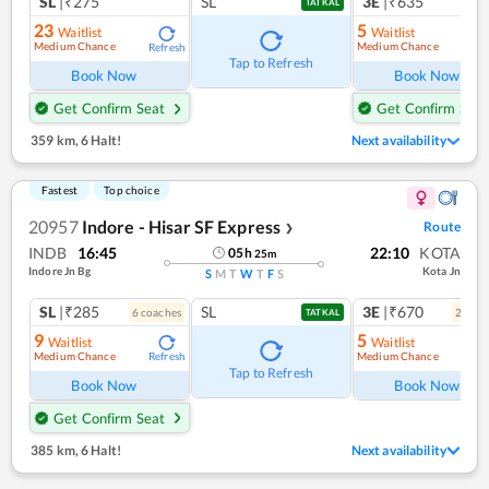
SL
|₹275
SL
3E
|₹635
TATKAL
23
5
Waitlist
Waitlist
Medium Chance
Medium Chance
Refresh
Ref
Tap to Refresh
Book Now
Book Now
Get Confirm Seat
Get Confirm Seat
359 km
,
6 Halt!
Next availability
Fastest
Top choice
20957
Indore - Hisar SF Express
Route
❯
INDB
16:45
22:10
KOTA
05
h
25
m
Indore Jn Bg
Kota Jn
S
M
T
W
T
F
S
SL
|₹285
SL
3E
|₹670
6
coach
es
2
coac
TATKAL
9
5
Waitlist
Waitlist
Medium Chance
Medium Chance
Refresh
Ref
Tap to Refresh
Book Now
Book Now
Get Confirm Seat
385 km
,
6 Halt!
Next availability