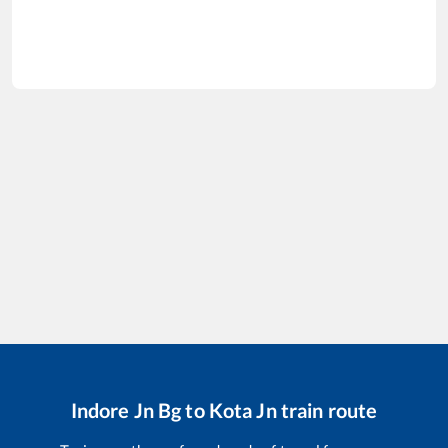
Indore Jn Bg
to
Kota Jn
train route