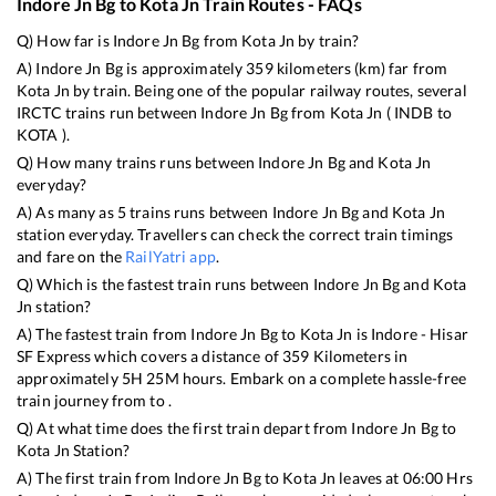
Indore Jn Bg
to
Kota Jn
Train Routes - FAQs
Q) How far is
Indore Jn Bg
from
Kota Jn
by train?
A)
Indore Jn Bg
is approximately
359
kilometers (km) far from
Kota Jn
by train. Being one of the popular railway routes, several
IRCTC trains run between
Indore Jn Bg
from
Kota Jn
(
INDB
to
KOTA
).
Q) How many trains runs between
Indore Jn Bg
and
Kota Jn
everyday?
A) As many as
5
trains runs between
Indore Jn Bg
and
Kota Jn
station everyday. Travellers can check the correct train timings
and fare on the
RailYatri app
.
Q) Which is the fastest train runs between
Indore Jn Bg
and
Kota
Jn
station?
A) The fastest train from
Indore Jn Bg
to
Kota Jn
is
Indore - Hisar
SF Express
which covers a distance of
359
Kilometers in
approximately
5
H
25
M hours. Embark on a complete hassle-free
train journey from to .
Q) At what time does the first train depart from
Indore Jn Bg
to
Kota Jn
Station?
A) The first train from
Indore Jn Bg
to
Kota Jn
leaves at
06:00
Hrs