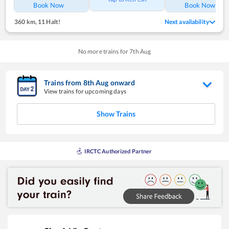
Book Now
Book Now
360 km
,
11 Halt!
Next availability
No more trains for
7
th
Aug
Trains from
8
th
Aug
onward
View trains for upcoming days
Show Trains
IRCTC Authorized Partner