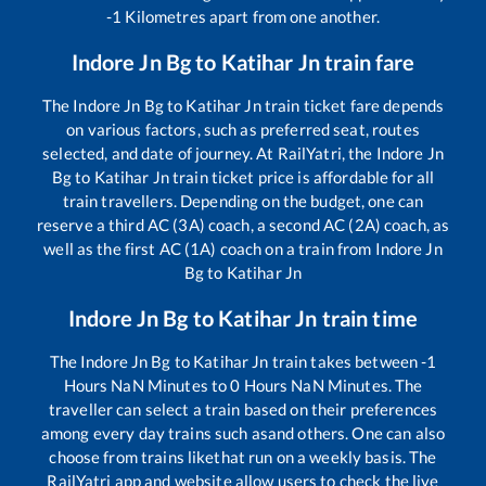
-1
Kilometres apart from one another.
Indore Jn Bg
to
Katihar Jn
train fare
The
Indore Jn Bg
to
Katihar Jn
train ticket fare depends
on various factors, such as preferred seat, routes
selected, and date of journey. At RailYatri, the
Indore Jn
Bg
to
Katihar Jn
train ticket price is affordable for all
train travellers. Depending on the budget, one can
reserve a third AC (3A) coach, a second AC (2A) coach, as
well as the first AC (1A) coach on a train from
Indore Jn
Bg
to
Katihar Jn
Indore Jn Bg
to
Katihar Jn
train time
The
Indore Jn Bg
to
Katihar Jn
train takes between
-1
Hours
NaN
Minutes to
0
Hours
NaN
Minutes. The
traveller can select a train based on their preferences
among every day trains such as
and others. One can also
choose from trains like
that run on a weekly basis. The
RailYatri app and website allow users to check the live