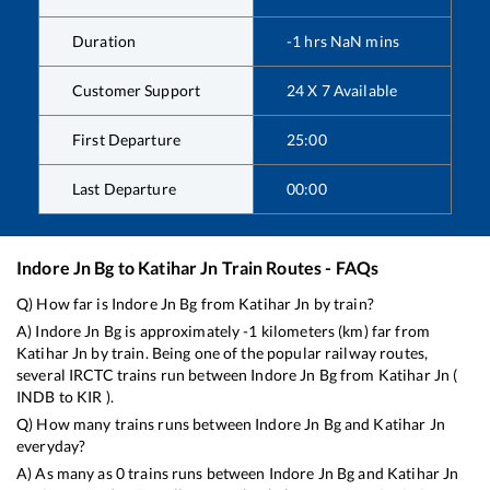
Duration
-1
hrs
NaN
mins
Customer Support
24 X 7 Available
First Departure
25:00
Last Departure
00:00
Indore Jn Bg
to
Katihar Jn
Train Routes - FAQs
Q) How far is
Indore Jn Bg
from
Katihar Jn
by train?
A)
Indore Jn Bg
is approximately
-1
kilometers (km) far from
Katihar Jn
by train. Being one of the popular railway routes,
several IRCTC trains run between
Indore Jn Bg
from
Katihar Jn
(
INDB
to
KIR
).
Q) How many trains runs between
Indore Jn Bg
and
Katihar Jn
everyday?
A) As many as
0
trains runs between
Indore Jn Bg
and
Katihar Jn