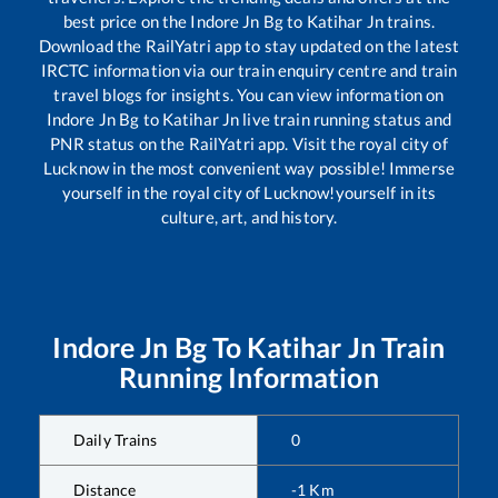
best price on the
Indore Jn Bg
to
Katihar Jn
trains.
Download the RailYatri app to stay updated on the latest
IRCTC information via our train enquiry centre and train
travel blogs for insights. You can view information on
Indore Jn Bg
to
Katihar Jn
live train running status and
PNR status on the RailYatri app. Visit the royal city of
Lucknow in the most convenient way possible! Immerse
yourself in the royal city of Lucknow!yourself in its
culture, art, and history.
Indore Jn Bg
To
Katihar Jn
Train
Running Information
Daily Trains
0
Distance
-1
Km