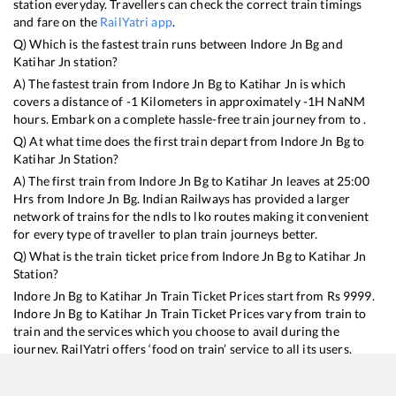
station everyday. Travellers can check the correct train timings
and fare on the
RailYatri app
.
Q) Which is the fastest train runs between
Indore Jn Bg
and
Katihar Jn
station?
A) The fastest train from
Indore Jn Bg
to
Katihar Jn
is
which
covers a distance of
-1
Kilometers in approximately
-1
H
NaN
M
hours. Embark on a complete hassle-free train journey from to .
Q) At what time does the first train depart from
Indore Jn Bg
to
Katihar Jn
Station?
A) The first train from
Indore Jn Bg
to
Katihar Jn
leaves at
25:00
Hrs from
Indore Jn Bg
. Indian Railways has provided a larger
network of trains for the ndls to lko routes making it convenient
for every type of traveller to plan train journeys better.
Q) What is the train ticket price from
Indore Jn Bg
to
Katihar Jn
Station?
Indore Jn Bg
to
Katihar Jn
Train Ticket Prices start from Rs
9999
.
Indore Jn Bg
to
Katihar Jn
Train Ticket Prices vary from train to
train and the services which you choose to avail during the
journey. RailYatri offers ‘food on train’ service to all its users.
Order your food on the train in just 3 steps and we will bring you
hot meals from hygienic kitchens.