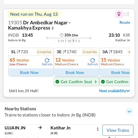
Next run on
Thu, Aug 13
19305
Dr Ambedkar Nagar -
Route
Kamakhya Express
❯
INDB
13:45
23:10
KIR
33
h
25
m
Indore Jn Bg
Katihar Jn
S
M
T
W
T
F
S
SL
|₹720
3E
|₹1740
3A
|₹1845
6
coach
es
2
coach
es
6
coac
65
12
15
Waitlist
Waitlist
Waitlist
Low Chance
Medium Chance
Medium Chance
Refresh
Refresh
Ref
Book Now
Book Now
Book Now
Get Confirm Seat
Get Confirm Seat
1661 km
,
25 Halt!
Next availability
Nearby Stations
Trains to stations closer to Indore Jn Bg (INDB)
UJJAIN JN
Katihar Jn
1
View Trains
(UJN)
(KIR)