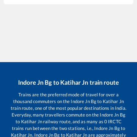
Indore Jn Bg
to
Katihar Jn
train route
Trains are the preferred mode of travel for over a
thousand commuters on the
Indore Jn Bg
to
Katihar Jn
train route, one of the most popular destinations in India.
Everyday, many travellers commute on the
Indore Jn Bg
to
Katihar Jn
railway route, and as many as
0
IRCTC
trains run between the two stations, i.e.,
Indore Jn Bg
to
Katihar Jn
.
Indore Jn Bg
to
Katihar Jn
are approximately