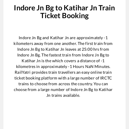
Indore Jn Bg
to
Katihar Jn
Train
Ticket Booking
Indore Jn Bg
and
Katihar Jn
are approximately
-1
kilometers away from one another. The first train from
Indore Jn Bg
to
Katihar Jn
leaves at
25:00
hrs from
Indore Jn Bg
. The fastest train from
Indore Jn Bg
to
Katihar Jn
is the
which covers a distance of
-1
kilometres in approximately
-1
Hours
NaN
Minutes.
RailYatri provides train travellers an easy online train
ticket booking platform with a large number of IRCTC
trains to choose from across the country. You can
choose from a large number of
Indore Jn Bg
to
Katihar
Jn
trains available.