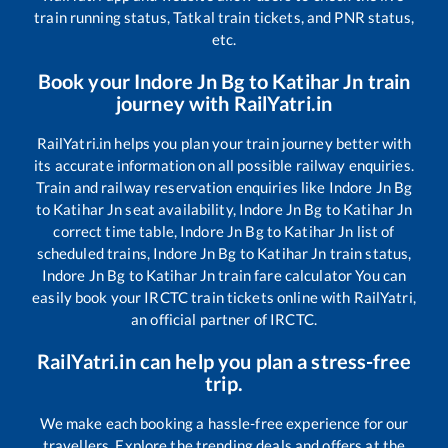
train running status, Tatkal train tickets, and PNR status,
etc.
Book your
Indore Jn Bg
to
Katihar Jn
train
journey with RailYatri.in
RailYatri.in helps you plan your train journey better with
its accurate information on all possible railway enquiries.
Train and railway reservation enquiries like
Indore Jn Bg
to
Katihar Jn
seat availability,
Indore Jn Bg
to
Katihar Jn
correct time table,
Indore Jn Bg
to
Katihar Jn
list of
scheduled trains,
Indore Jn Bg
to
Katihar Jn
train status,
Indore Jn Bg
to
Katihar Jn
train fare calculator You can
easily book your IRCTC train tickets online with RailYatri,
an official partner of IRCTC.
RailYatri.in can help you plan a stress-free
trip.
We make each booking a hassle-free experience for our
travellers. Explore the trending deals and offers at the