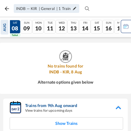
INDB
—
KIR
|
General
|
1
Train
FRI
SAT
SUN
MON
TUE
WED
THU
FRI
SAT
SUN
MON
AUG
07
08
09
10
11
12
13
14
15
16
17
Tatkal
Tatkal
No trains found for
INDB
-
KIR
,
8
Aug
Alternate options given below
Trains from
9
th
Aug
onward
View trains for upcoming days
Show Trains