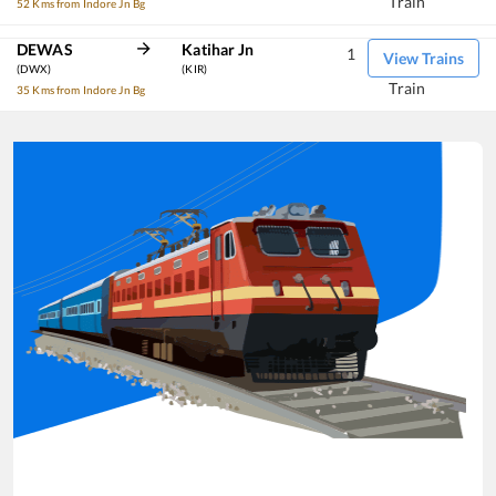
Train
52 Kms from Indore Jn Bg
DEWAS
Katihar Jn
1
View Trains
(DWX)
(KIR)
Train
35 Kms from Indore Jn Bg