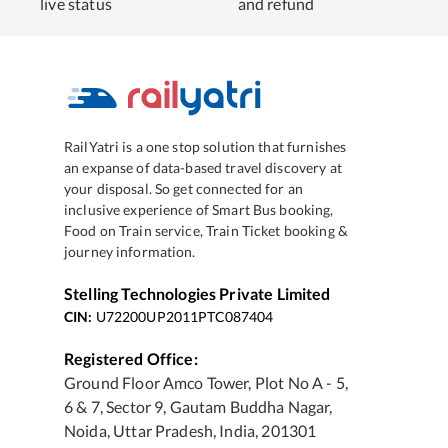
live status
and refund
RailYatri is a one stop solution that furnishes
an expanse of data-based travel discovery at
your disposal. So get connected for an
inclusive experience of Smart Bus booking,
Food on Train service, Train Ticket booking &
journey information.
Stelling Technologies Private Limited
CIN:
U72200UP2011PTC087404
Registered Office:
Ground Floor Amco Tower, Plot No A - 5,
6 & 7, Sector 9, Gautam Buddha Nagar,
Noida, Uttar Pradesh, India, 201301