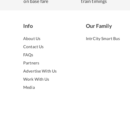
on base fare
train timings
Info
Our Family
About Us
IntrCity Smart Bus
Contact Us
FAQs
Partners
Advertise With Us
Work With Us
Media