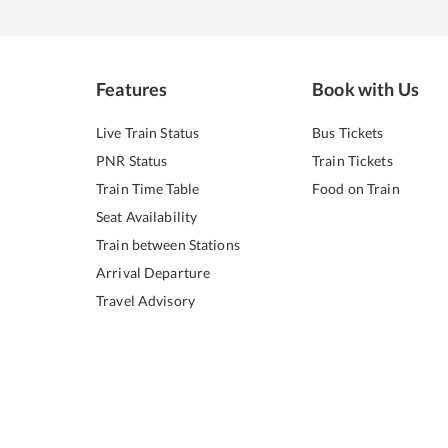
Features
Book with Us
Live Train Status
Bus Tickets
PNR Status
Train Tickets
Train Time Table
Food on Train
Seat Availability
Train between Stations
Arrival Departure
Travel Advisory