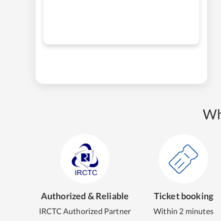
Wh
Authorized & Reliable
Ticket booking
IRCTC Authorized Partner
Within 2 minutes