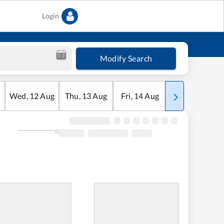
Login
Modify Search
Wed
,
12
Aug
Thu
,
13
Aug
Fri
,
14
Aug
Sat
,
15
Aug