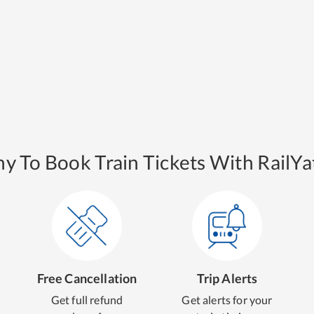
y To Book Train Tickets With RailYat
Free Cancellation
Trip Alerts
Get full refund
Get alerts for your