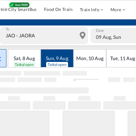
IntrCity SmartBus
Food On Train
Train Info
More
To
Date
09 Aug, Sun
Sat
,
8
Aug
Sun
,
9
Aug
Mon
,
10
Aug
Tue
,
11
Aug
Tatkal open
Tatkal open