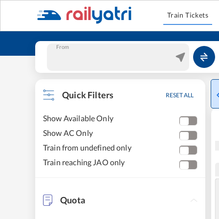
Train Tickets
From
Quick Filters
RESET ALL
Show Available Only
Show AC Only
Train from undefined only
Train reaching JAO only
Quota