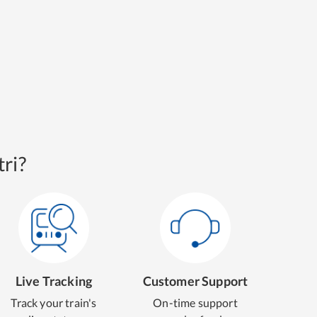
ri?
Live Tracking
Customer Support
Track your train's
On-time support