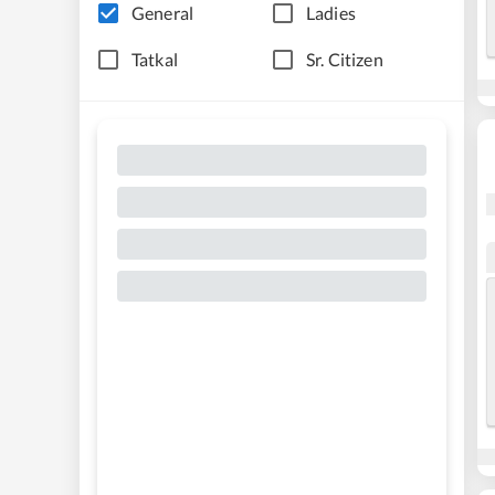
General
Ladies
Tatkal
Sr. Citizen