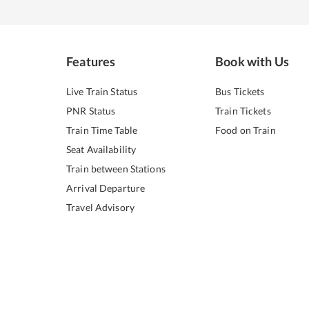
Features
Book with Us
Live Train Status
Bus Tickets
PNR Status
Train Tickets
Train Time Table
Food on Train
Seat Availability
Train between Stations
Arrival Departure
Travel Advisory