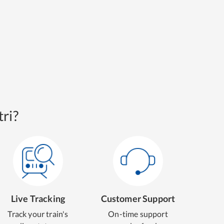
ri?
Live Tracking
Customer Support
Track your train's
On-time support