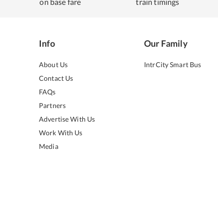
on base fare
train timings
Info
Our Family
About Us
IntrCity Smart Bus
Contact Us
FAQs
Partners
Advertise With Us
Work With Us
Media