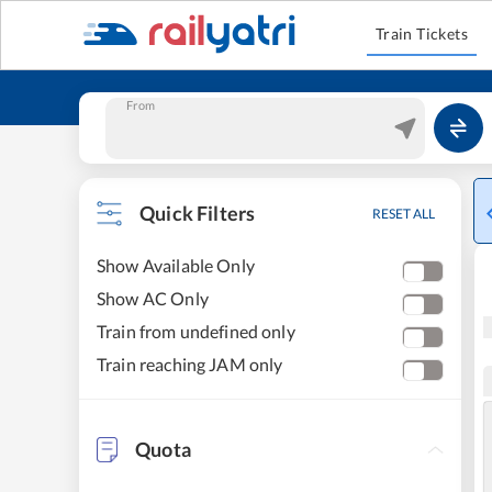
Train Tickets
From
Quick Filters
RESET ALL
Show Available Only
Show AC Only
Train from undefined only
Train reaching JAM only
Quota