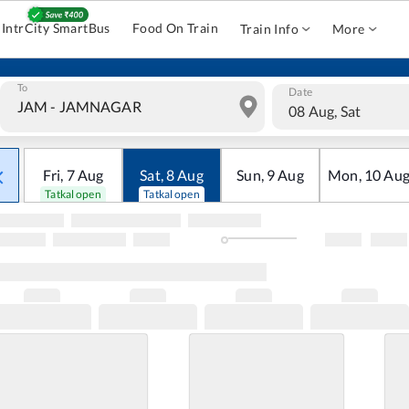
IntrCity SmartBus
Food On Train
Train Info
More
To
Date
08 Aug, Sat
Fri
,
7
Aug
Sat
,
8
Aug
Sun
,
9
Aug
Mon
,
10
Au
Tatkal open
Tatkal open