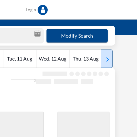
Login
Modify Search
g
Tue
,
11
Aug
Wed
,
12
Aug
Thu
,
13
Aug
Fri
,
14
Aug