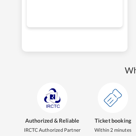
Wh
Authorized & Reliable
Ticket booking
IRCTC Authorized Partner
Within 2 minutes