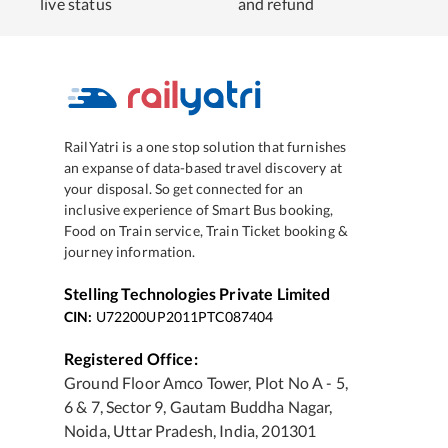
live status
and refund
RailYatri is a one stop solution that furnishes
an expanse of data-based travel discovery at
your disposal. So get connected for an
inclusive experience of Smart Bus booking,
Food on Train service, Train Ticket booking &
journey information.
Stelling Technologies Private Limited
CIN:
U72200UP2011PTC087404
Registered Office:
Ground Floor Amco Tower, Plot No A - 5,
6 & 7, Sector 9, Gautam Buddha Nagar,
Noida, Uttar Pradesh, India, 201301