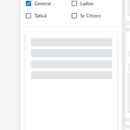
General
Ladies
Tatkal
Sr. Citizen