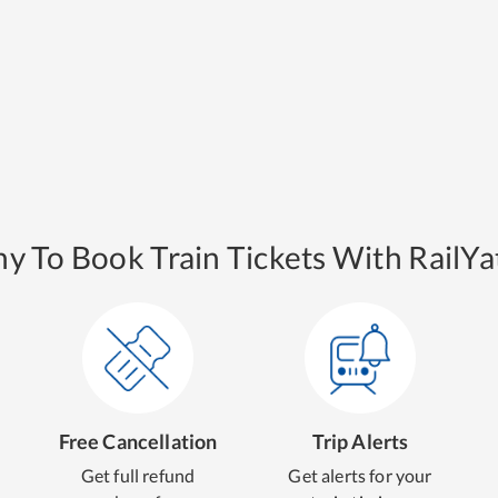
y To Book Train Tickets With RailYat
Free Cancellation
Trip Alerts
Get full refund
Get alerts for your