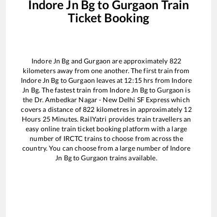
Indore Jn Bg
to
Gurgaon
Train
Ticket Booking
Indore Jn Bg
and
Gurgaon
are approximately
822
kilometers away from one another. The first train from
Indore Jn Bg
to
Gurgaon
leaves at
12:15
hrs from
Indore
Jn Bg
. The fastest train from
Indore Jn Bg
to
Gurgaon
is
the
Dr. Ambedkar Nagar - New Delhi SF Express
which
covers a distance of
822
kilometres in approximately
12
Hours
25
Minutes. RailYatri provides train travellers an
easy online train ticket booking platform with a large
number of IRCTC trains to choose from across the
country. You can choose from a large number of
Indore
Jn Bg
to
Gurgaon
trains available.