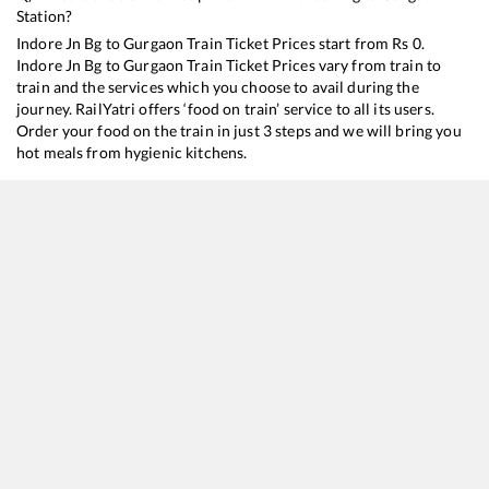
Station?
Indore Jn Bg
to
Gurgaon
Train Ticket Prices start from Rs
0
.
Indore Jn Bg
to
Gurgaon
Train Ticket Prices vary from train to
train and the services which you choose to avail during the
journey. RailYatri offers ‘food on train’ service to all its users.
Order your food on the train in just 3 steps and we will bring you
hot meals from hygienic kitchens.
Indore Jn Bg
to
Gurgaon
Train Time Table
Train No./Name
Departure
Arrival
12919
Malwa SF Express
12:15
12:15
20155
Dr. Ambedkar Nagar - New Delhi SF Express
16:00
16:00
12415
Intercity SF Express
17:10
17:10
19325
Indore - Amritsar Express
20:15
20:15