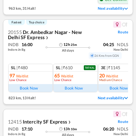
963 km
,
31 Halt!
Next availability
Fastest
Top choice
20155
Dr. Ambedkar Nagar - New
Route
Delhi SF Express
❯
INDB
16:00
04:25
NDLS
12
h
25
m
Indore Jn Bg
New Delhi
All days
26 Kms from GGN
SL
|₹480
SL
|₹610
3E
|₹1145
TATKAL
97
65
20
Waitlist
Waitlist
Waitlist
Low Chance
Low Chance
Medium Chance
Ref
Book Now
Book Now
Book Now
823 km
,
13 Halt!
Next availability
12415
Intercity SF Express
Route
❯
INDB
17:10
06:20
NDLS
13
h
10
m
Indore Jn Bg
New Delhi
All days