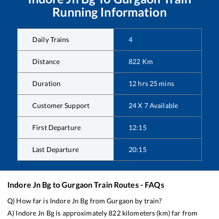
Running Information
Daily Trains
4
Distance
822
Km
Duration
12
hrs
25
mins
Customer Support
24 X 7 Available
First Departure
12:15
Last Departure
20:15
Indore Jn Bg
to
Gurgaon
Train Routes - FAQs
Q) How far is
Indore Jn Bg
from
Gurgaon
by train?
A)
Indore Jn Bg
is approximately
822
kilometers (km) far from