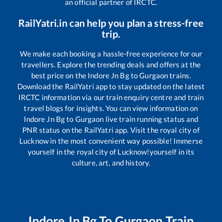
an official partner of IRCTC.
RailYatri.in can help you plan a stress-free
trip.
We make each booking a hassle-free experience for our
travellers. Explore the trending deals and offers at the
best price on the
Indore Jn Bg
to
Gurgaon
trains.
Download the RailYatri app to stay updated on the latest
IRCTC information via our train enquiry centre and train
travel blogs for insights. You can view information on
Indore Jn Bg
to
Gurgaon
live train running status and
PNR status on the RailYatri app. Visit the royal city of
Lucknow in the most convenient way possible! Immerse
yourself in the royal city of Lucknow!yourself in its
culture, art, and history.
Indore Jn Bg
To
Gurgaon
Train