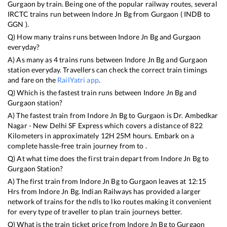
Gurgaon
by train. Being one of the popular railway routes, several
IRCTC trains run between
Indore Jn Bg
from
Gurgaon
(
INDB
to
GGN
).
Q) How many trains runs between
Indore Jn Bg
and
Gurgaon
everyday?
A) As many as
4
trains runs between
Indore Jn Bg
and
Gurgaon
station everyday. Travellers can check the correct train timings
and fare on the
RailYatri app
.
Q) Which is the fastest train runs between
Indore Jn Bg
and
Gurgaon
station?
A) The fastest train from
Indore Jn Bg
to
Gurgaon
is
Dr. Ambedkar
Nagar - New Delhi SF Express
which covers a distance of
822
Kilometers in approximately
12
H
25
M hours. Embark on a
complete hassle-free train journey from to .
Q) At what time does the first train depart from
Indore Jn Bg
to
Gurgaon
Station?
A) The first train from
Indore Jn Bg
to
Gurgaon
leaves at
12:15
Hrs from
Indore Jn Bg
. Indian Railways has provided a larger
network of trains for the ndls to lko routes making it convenient
for every type of traveller to plan train journeys better.
Q) What is the train ticket price from
Indore Jn Bg
to
Gurgaon