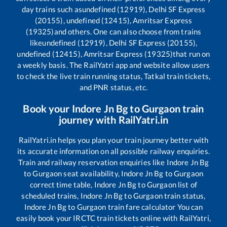
day trains such as
undefined (12919), Delhi SF Express
(20155), undefined (12415), Amritsar Express
(19325)
and others. One can also choose from trains
like
undefined (12919), Delhi SF Express (20155),
undefined (12415), Amritsar Express (19325)
that run on
a weekly basis. The RailYatri app and website allow users
to check the live train running status, Tatkal train tickets,
and PNR status, etc.
Book your
Indore Jn Bg
to
Gurgaon
train
journey with RailYatri.in
RailYatri.in helps you plan your train journey better with
its accurate information on all possible railway enquiries.
Train and railway reservation enquiries like
Indore Jn Bg
to
Gurgaon
seat availability,
Indore Jn Bg
to
Gurgaon
correct time table,
Indore Jn Bg
to
Gurgaon
list of
scheduled trains,
Indore Jn Bg
to
Gurgaon
train status,
Indore Jn Bg
to
Gurgaon
train fare calculator You can
easily book your IRCTC train tickets online with RailYatri,