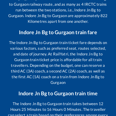
to
Gurgaon
railway route, and as many as
4
IRCTC trains
run between the two stations, i.e.,
Indore Jn Bg
to
Gurgaon
.
Indore Jn Bg
to
Gurgaon
are approximately
822
Kilometres apart from one another.
Indore Jn Bg
to
Gurgaon
train fare
The
Indore Jn Bg
to
Gurgaon
train ticket fare depends on
various factors, such as preferred seat, routes selected,
and date of journey. At RailYatri, the
Indore Jn Bg
to
Gurgaon
train ticket price is affordable for all train
travellers. Depending on the budget, one can reserve a
third AC (3A) coach, a second AC (2A) coach, as well as
the first AC (1A) coach on a train from
Indore Jn Bg
to
Gurgaon
Indore Jn Bg
to
Gurgaon
train time
The
Indore Jn Bg
to
Gurgaon
train takes between
12
Hours
25
Minutes to
16
Hours
0
Minutes. The traveller
can select a train based on their preferences among every