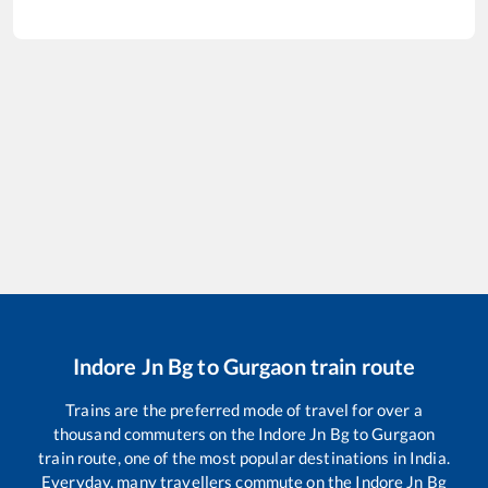
Indore Jn Bg
to
Gurgaon
train route
Trains are the preferred mode of travel for over a
thousand commuters on the
Indore Jn Bg
to
Gurgaon
train route, one of the most popular destinations in India.
Everyday, many travellers commute on the
Indore Jn Bg