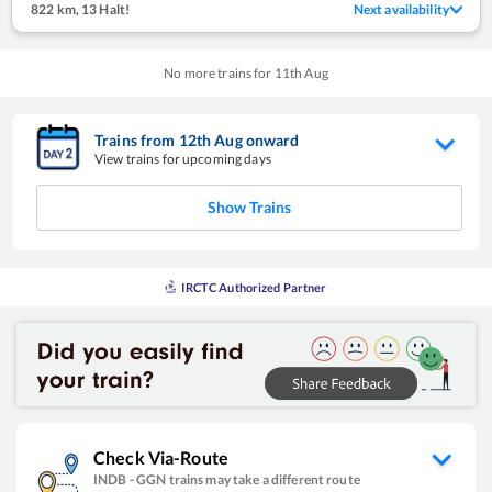
822 km
,
13 Halt!
Next availability
No more trains for
11
th
Aug
Trains from
12
th
Aug
onward
View trains for upcoming days
Show Trains
IRCTC Authorized Partner
Check Via-Route
INDB
-
GGN
trains may take a different route