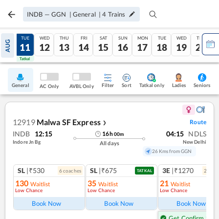
INDB
—
GGN
|
General
|
4
Trains
MON
TUE
WED
THU
FRI
SAT
SUN
MON
TUE
WED
THU
AUG
10
11
12
13
14
15
16
17
18
19
20
Tatkal
Tatkal
General
Filter
Sort
Tatkal only
Seniors
Ladies
AC Only
AVBL Only
12919
Malwa SF Express
Route
❯
INDB
12:15
04:15
NDLS
16
h
00
m
Indore Jn Bg
New Delhi
All days
26 Kms from GGN
SL
|₹530
SL
|₹675
3E
|₹1270
6
coach
es
2
coac
TATKAL
130
35
21
Waitlist
Waitlist
Waitlist
Low Chance
Low Chance
Low Chance
Book Now
Book Now
Book Now
Get Confirm Seat