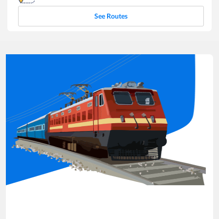
See Routes