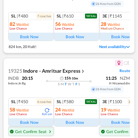
26 Kms from GGN
SL
|₹480
SL
|₹610
3E
|₹1145
7
coach
es
TATKAL
82
56
28
Waitlist
Waitlist
Waitlist
Low Chance
Low Chance
Medium Chance
Ref
Book Now
Book Now
Book Now
824 km
,
20 Halt!
Next availability
19325
Indore - Amritsar Express
Route
❯
INDB
20:15
11:25
NZM
15
h
10
m
Indore Jn Bg
H Nizamuddin
S
M
T
W
T
F
S
26 Kms from GGN
SL
|₹450
SL
|₹580
3E
|₹1100
6
coach
es
2
coac
TATKAL
58
24
19
Waitlist
Waitlist
Waitlist
Low Chance
Low Chance
Low Chance
Refresh
Ref
Book Now
Book Now
Book Now
Get Confirm Seat
Get Confirm Seat