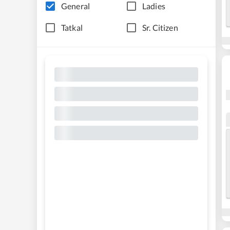
General
Ladies
Tatkal
Sr. Citizen