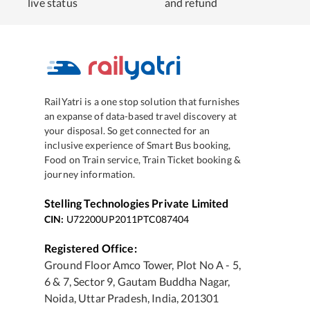
live status
and refund
RailYatri is a one stop solution that furnishes
an expanse of data-based travel discovery at
your disposal. So get connected for an
inclusive experience of Smart Bus booking,
Food on Train service, Train Ticket booking &
journey information.
Stelling Technologies Private Limited
CIN:
U72200UP2011PTC087404
Registered Office:
Ground Floor Amco Tower, Plot No A - 5,
6 & 7, Sector 9, Gautam Buddha Nagar,
Noida, Uttar Pradesh, India, 201301