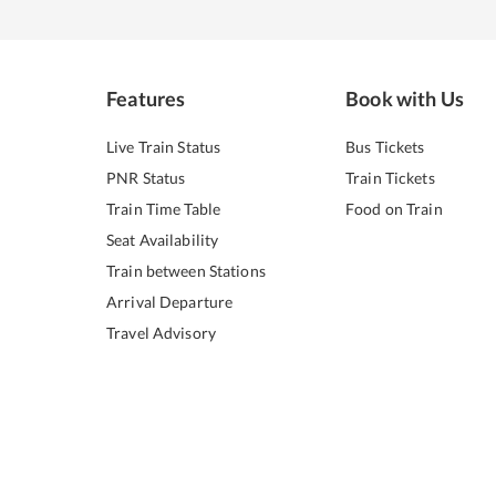
Features
Book with Us
Live Train Status
Bus Tickets
PNR Status
Train Tickets
Train Time Table
Food on Train
Seat Availability
Train between Stations
Arrival Departure
Travel Advisory