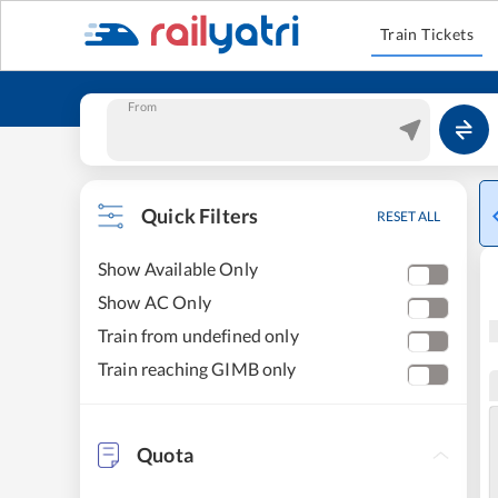
Train Tickets
From
Quick Filters
RESET ALL
Show Available Only
Show AC Only
Train from undefined only
Train reaching GIMB only
Quota