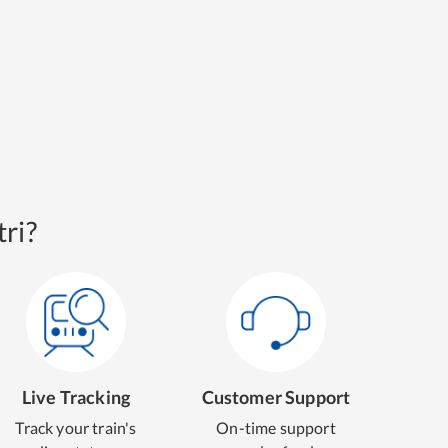
ri?
Live Tracking
Customer Support
Track your train's
On-time support