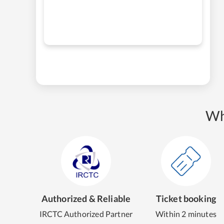
Wh
Authorized & Reliable
Ticket booking
IRCTC Authorized Partner
Within 2 minutes