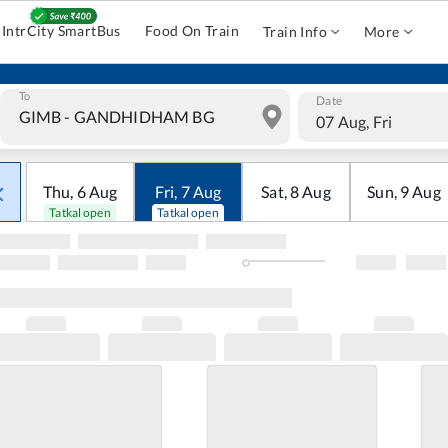
IntrCity SmartBus
Food On Train
Train Info
More
To
Date
07 Aug, Fri
Thu
,
6
Aug
Fri
,
7
Aug
Sat
,
8
Aug
Sun
,
9
Aug
Tatkal open
Tatkal open