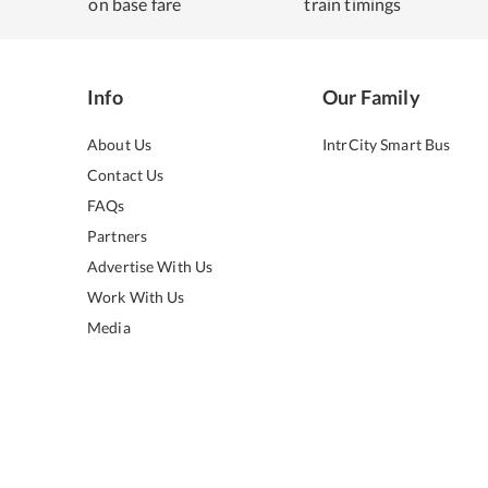
on base fare
train timings
Info
Our Family
About Us
IntrCity Smart Bus
Contact Us
FAQs
Partners
Advertise With Us
Work With Us
Media