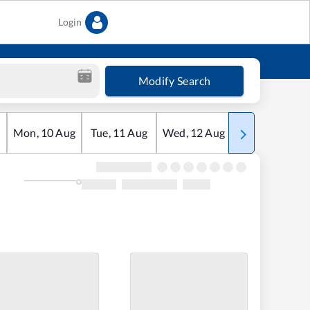
Login
Modify Search
Mon
,
10
Aug
Tue
,
11
Aug
Wed
,
12
Aug
Thu
,
13
Aug