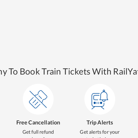
y To Book Train Tickets With RailYat
Free Cancellation
Trip Alerts
Get full refund
Get alerts for your