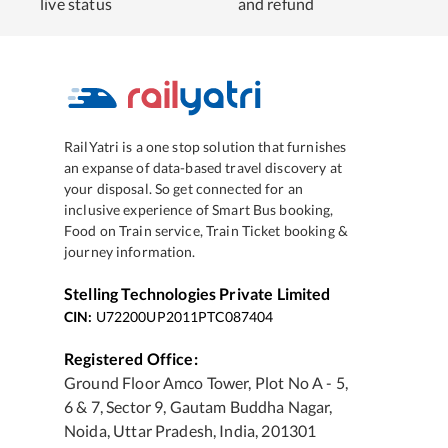
live status
and refund
RailYatri is a one stop solution that furnishes
an expanse of data-based travel discovery at
your disposal. So get connected for an
inclusive experience of Smart Bus booking,
Food on Train service, Train Ticket booking &
journey information.
Stelling Technologies Private Limited
CIN:
U72200UP2011PTC087404
Registered Office:
Ground Floor Amco Tower, Plot No A - 5,
6 & 7, Sector 9, Gautam Buddha Nagar,
Noida, Uttar Pradesh, India, 201301