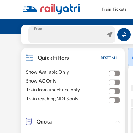
Train Tickets
From
Quick Filters
RESET ALL
Show Available Only
Show AC Only
Train from undefined only
Train reaching NDLS only
Quota