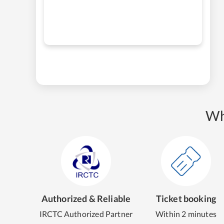
Wh
Authorized & Reliable
Ticket booking
IRCTC Authorized Partner
Within 2 minutes