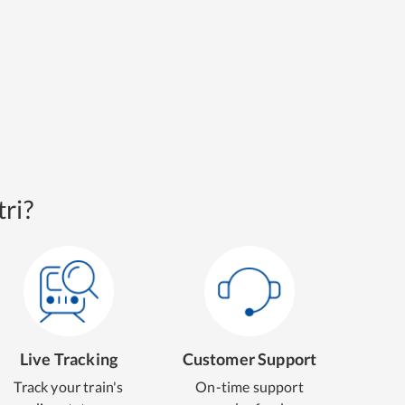
ri?
Live Tracking
Customer Support
Track your train's
On-time support