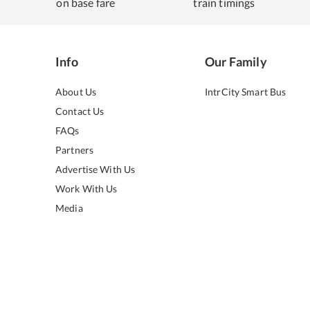
on base fare
train timings
Info
Our Family
About Us
IntrCity Smart Bus
Contact Us
FAQs
Partners
Advertise With Us
Work With Us
Media