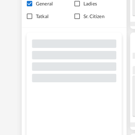
General
Ladies
Tatkal
Sr. Citizen