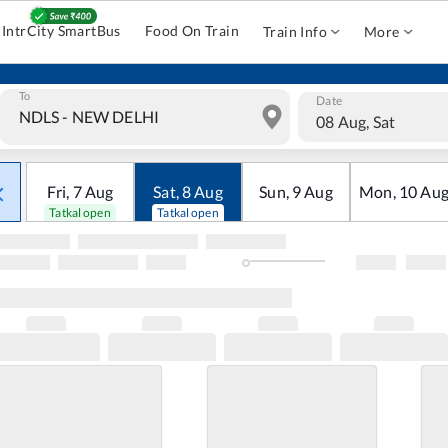
IntrCity SmartBus
Food On Train
Train Info
More
To
Date
08 Aug, Sat
Fri
,
7
Aug
Sat
,
8
Aug
Sun
,
9
Aug
Mon
,
10
Au
Tatkal open
Tatkal open