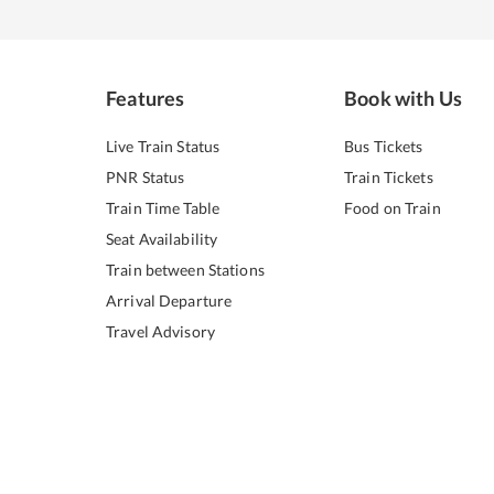
Features
Book with Us
Live Train Status
Bus Tickets
PNR Status
Train Tickets
Train Time Table
Food on Train
Seat Availability
Train between Stations
Arrival Departure
Travel Advisory