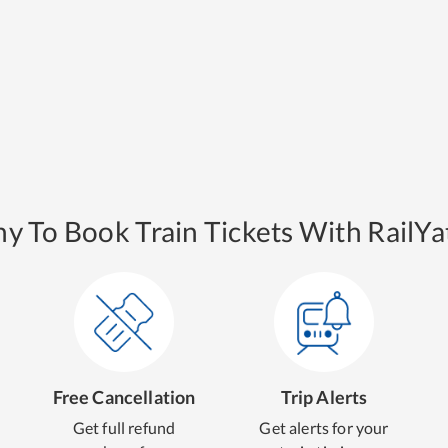
y To Book Train Tickets With RailYat
Free Cancellation
Trip Alerts
Get full refund
Get alerts for your