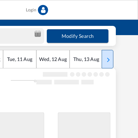
Login
Modify Search
g
Tue
,
11
Aug
Wed
,
12
Aug
Thu
,
13
Aug
Fri
,
14
Aug