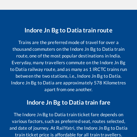
Indore Jn Bg
to
Datia
train route
Trains are the preferred mode of travel for over a
thousand commuters on the
Indore Jn Bg
to
Datia
train
route, one of the most popular destinations in India.
Everyday, many travellers commute on the
Indore Jn Bg
to
Datia
railway route, and as many as
1
IRCTC trains run
between the two stations, i.e.,
Indore Jn Bg
to
Datia
.
Indore Jn Bg
to
Datia
are approximately
578
Kilometres
apart from one another.
Indore Jn Bg
to
Datia
train fare
The
Indore Jn Bg
to
Datia
train ticket fare depends on
various factors, such as preferred seat, routes selected,
and date of journey. At RailYatri, the
Indore Jn Bg
to
Datia
train ticket price is affordable for all train travellers.