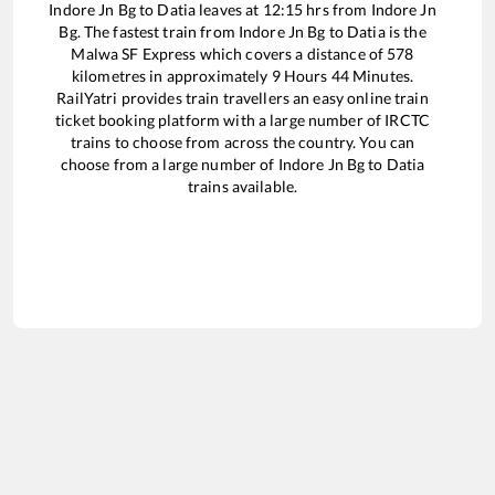
Indore Jn Bg
to
Datia
leaves at
12:15
hrs from
Indore Jn
Bg
. The fastest train from
Indore Jn Bg
to
Datia
is the
Malwa SF Express
which covers a distance of
578
kilometres in approximately
9
Hours
44
Minutes.
RailYatri provides train travellers an easy online train
ticket booking platform with a large number of IRCTC
trains to choose from across the country. You can
choose from a large number of
Indore Jn Bg
to
Datia
trains available.