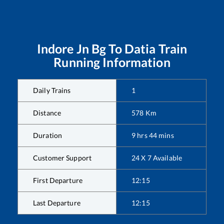
Indore Jn Bg
To
Datia
Train
Running Information
Daily Trains
1
Distance
578
Km
Duration
9
hrs
44
mins
Customer Support
24 X 7 Available
First Departure
12:15
Last Departure
12:15