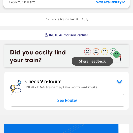
578 km
,
18 Halt!
Next availability
No more trains for
7
th
Aug
IRCTC Authorized Partner
Check Via-Route
INDB
-
DAA
trains may take a different route
See Routes