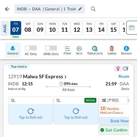
INDB
—
DAA
|
General
|
1
Train
THU
FRI
SAT
SUN
MON
TUE
WED
THU
FRI
SAT
SUN
AUG
06
07
08
09
10
11
12
13
14
15
16
Tatkal
Tatkal
General
Filter
Sort
Tatkal only
Seniors
Ladies
AC Only
AVBL Only
Top choice
12919
Malwa SF Express
Route
❯
INDB
12:15
21:59
DAA
09
h
44
m
Indore Jn Bg
Datia
All days
SL
SL
3E
|₹905
2
coac
TATKAL
10
Waitlist
Medium Chance
Ref
Tap to Refresh
Tap to Refresh
Book Now
Get Confirm Seat