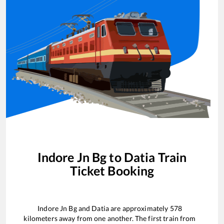
Indore Jn Bg
to
Datia
Train
Ticket Booking
Indore Jn Bg
and
Datia
are approximately
578
kilometers away from one another. The first train from