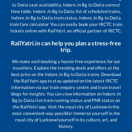
to
Datia
seat availability,
Indore Jn Bg
to
Datia
correct
time table,
Indore Jn Bg
to
Datia
list of scheduled trains,
Indore Jn Bg
to
Datia
train status,
Indore Jn Bg
to
Datia
train fare calculator You can easily book your IRCTC train
tickets online with RailYatri, an official partner of IRCTC.
RailYatri.in can help you plan a stress-free
trip.
We make each booking a hassle-free experience for our
travellers. Explore the trending deals and offers at the
best price on the
Indore Jn Bg
to
Datia
trains. Download
the RailYatri app to stay updated on the latest IRCTC
information via our train enquiry centre and train travel
blogs for insights. You can view information on
Indore Jn
Bg
to
Datia
live train running status and PNR status on
the RailYatri app. Visit the royal city of Lucknow in the
most convenient way possible! Immerse yourself in the
royal city of Lucknow!yourself in its culture, art, and
history.