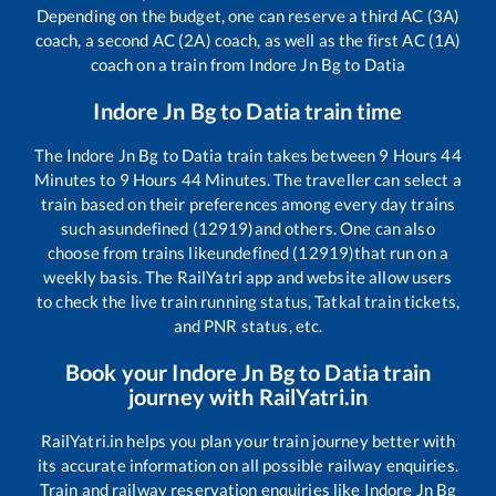
Depending on the budget, one can reserve a third AC (3A)
coach, a second AC (2A) coach, as well as the first AC (1A)
coach on a train from
Indore Jn Bg
to
Datia
Indore Jn Bg
to
Datia
train time
The
Indore Jn Bg
to
Datia
train takes between
9
Hours
44
Minutes to
9
Hours
44
Minutes. The traveller can select a
train based on their preferences among every day trains
such as
undefined (12919)
and others. One can also
choose from trains like
undefined (12919)
that run on a
weekly basis. The RailYatri app and website allow users
to check the live train running status, Tatkal train tickets,
and PNR status, etc.
Book your
Indore Jn Bg
to
Datia
train
journey with RailYatri.in
RailYatri.in helps you plan your train journey better with
its accurate information on all possible railway enquiries.
Train and railway reservation enquiries like
Indore Jn Bg