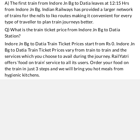
A) The first train from
Indore Jn Bg
to
Datia
leaves at
12:15
Hrs
from
Indore Jn Bg
. Indian Railways has provided a larger network
of trains for the ndls to lko routes making it convenient for every
type of traveller to plan train journeys better.
Q) What is the train ticket price from
Indore Jn Bg
to
Datia
Station?
Indore Jn Bg
to
Datia
Train Ticket Prices start from Rs
0
.
Indore Jn
Bg
to
Datia
Train Ticket Prices vary from train to train and the
services which you choose to avail during the journey. RailYatri
offers ‘food on train’ service to all its users. Order your food on
the train in just 3 steps and we will bring you hot meals from
hygienic kitchens.
Indore Jn Bg
to
Datia
Train Time Table
Train No./Name
Departure
Arrival
Train Status
12919
Malwa SF Express
12:15
12:15
Mostly
Delayed