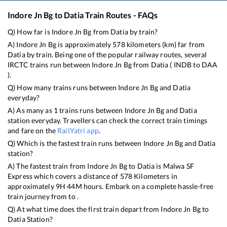
Indore Jn Bg
to
Datia
Train Routes - FAQs
Q) How far is
Indore Jn Bg
from
Datia
by train?
A)
Indore Jn Bg
is approximately
578
kilometers (km) far from
Datia
by train. Being one of the popular railway routes, several
IRCTC trains run between
Indore Jn Bg
from
Datia
(
INDB
to
DAA
).
Q) How many trains runs between
Indore Jn Bg
and
Datia
everyday?
A) As many as
1
trains runs between
Indore Jn Bg
and
Datia
station everyday. Travellers can check the correct train timings
and fare on the
RailYatri app
.
Q) Which is the fastest train runs between
Indore Jn Bg
and
Datia
station?
A) The fastest train from
Indore Jn Bg
to
Datia
is
Malwa SF
Express
which covers a distance of
578
Kilometers in
approximately
9
H
44
M hours. Embark on a complete hassle-free
train journey from to .
Q) At what time does the first train depart from
Indore Jn Bg
to
Datia
Station?