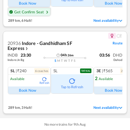
Book Now
Book Now
Get Confirm Seat
289 km
,
6 Halt!
Next availability
20936
Indore - Gandhidham SF
Route
Express
❯
INDB
23:30
03:56
DHD
04
h
26
m
Indore Jn Bg
Dahod
S
M
T
W
T
F
S
SL
|₹240
SL
3E
|₹565
6
coach
es
2
coac
TATKAL
2
Available
Available
Refresh
Ref
Tap to Refresh
Book Now
Book Now
289 km
,
3 Halt!
Next availability
No more trains for
9
th
Aug