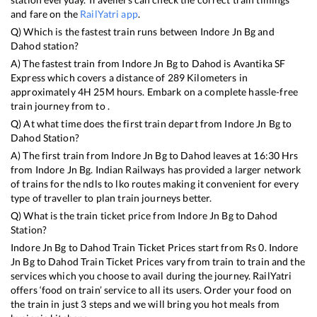
and fare on the
RailYatri app
.
Q) Which is the fastest train runs between
Indore Jn Bg
and
Dahod
station?
A) The fastest train from
Indore Jn Bg
to
Dahod
is
Avantika SF
Express
which covers a distance of
289
Kilometers in
approximately
4
H
25
M hours. Embark on a complete hassle-free
train journey from to .
Q) At what time does the first train depart from
Indore Jn Bg
to
Dahod
Station?
A) The first train from
Indore Jn Bg
to
Dahod
leaves at
16:30
Hrs
from
Indore Jn Bg
. Indian Railways has provided a larger network
of trains for the ndls to lko routes making it convenient for every
type of traveller to plan train journeys better.
Q) What is the train ticket price from
Indore Jn Bg
to
Dahod
Station?
Indore Jn Bg
to
Dahod
Train Ticket Prices start from Rs
0
.
Indore
Jn Bg
to
Dahod
Train Ticket Prices vary from train to train and the
services which you choose to avail during the journey. RailYatri
offers ‘food on train’ service to all its users. Order your food on
the train in just 3 steps and we will bring you hot meals from