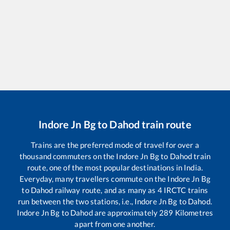
Indore Jn Bg
to
Dahod
train route
Trains are the preferred mode of travel for over a
thousand commuters on the
Indore Jn Bg
to
Dahod
train
route, one of the most popular destinations in India.
Everyday, many travellers commute on the
Indore Jn Bg
to
Dahod
railway route, and as many as
4
IRCTC trains
run between the two stations, i.e.,
Indore Jn Bg
to
Dahod
.
Indore Jn Bg
to
Dahod
are approximately
289
Kilometres
apart from one another.