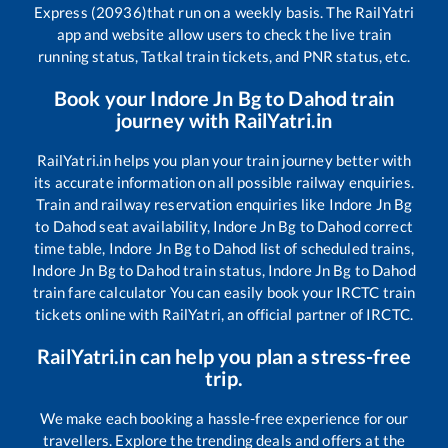
Express (20936)
that run on a weekly basis. The RailYatri
app and website allow users to check the live train
running status, Tatkal train tickets, and PNR status, etc.
Book your
Indore Jn Bg
to
Dahod
train
journey with RailYatri.in
RailYatri.in helps you plan your train journey better with
its accurate information on all possible railway enquiries.
Train and railway reservation enquiries like
Indore Jn Bg
to
Dahod
seat availability,
Indore Jn Bg
to
Dahod
correct
time table,
Indore Jn Bg
to
Dahod
list of scheduled trains,
Indore Jn Bg
to
Dahod
train status,
Indore Jn Bg
to
Dahod
train fare calculator You can easily book your IRCTC train
tickets online with RailYatri, an official partner of IRCTC.
RailYatri.in can help you plan a stress-free
trip.
We make each booking a hassle-free experience for our
travellers. Explore the trending deals and offers at the