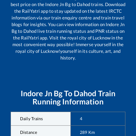
best price on the
Indore Jn Bg
to
Dahod
trains. Download
the RailYatri app to stay updated on the latest IRCTC
information via our train enquiry centre and train travel
blogs for insights. You can view information on
Indore Jn
Bg
to
Dahod
live train running status and PNR status on
the RailYatri app. Visit the royal city of Lucknow in the
most convenient way possible! Immerse yourself in the
royal city of Lucknow!yourself in its culture, art, and
history.
Indore Jn Bg
To
Dahod
Train
Running Information
Daily Trains
4
Distance
289
Km