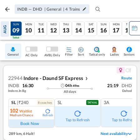
INDB
—
DHD
|
General
|
4
Trains
SAT
SUN
MON
TUE
WED
THU
FRI
SAT
SUN
MON
TUE
AUG
08
09
10
11
12
13
14
15
16
17
18
Tatkal
Tatkal
General
Filter
Sort
Tatkal only
Seniors
Ladies
AC Only
AVBL Only
22944
Indore - Daund SF Express
Route
❯
INDB
16:30
21:19
DHD
04
h
49
m
Indore Jn Bg
Dahod
All days
SL
|₹240
SL
3A
8
coach
es
TATKAL
102
Waitlist
Medium Chance
Refresh
Tap to Refresh
Tap to Refresh
Book Now
289 km
,
6 Halt!
Next availability