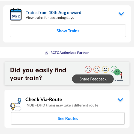
Trains from
10
th
Aug
onward
View trains for upcoming days
Show Trains
IRCTC Authorized Partner
Check Via-Route
INDB
-
DHD
trains may take a different route
See Routes