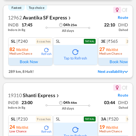
Fastest
Top choice
12962
Avantika SF Express
Route
❯
INDB
17:45
22:10
DHD
04
h
25
m
Indore Jn Bg
Dahod
All days
SL
|₹240
SL
3E
|₹565
6
coach
es
2
coac
TATKAL
82
27
Waitlist
Waitlist
Medium Chance
Medium Chance
Refresh
Ref
Tap to Refresh
Book Now
Book Now
289 km
,
8 Halt!
Next availability
19310
Shanti Express
Route
❯
INDB
23:00
03:44
DHD
04
h
44
m
Indore Jn Bg
Dahod
All days
SL
|₹210
SL
3A
|₹520
9
coach
es
5
coac
TATKAL
24
19
Waitlist
Waitlist
Low Chance
Medium Chance
Refresh
Ref
Tap to Refresh