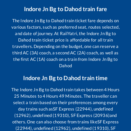
Indore Jn Bg
to
Dahod
train fare
The
Indore Jn Bg
to
Dahod
train ticket fare depends on
various factors, such as preferred seat, routes selected,
and date of journey. At RailYatri, the
Indore Jn Bg
to
Dahod
train ticket price is affordable for all train
travellers. Depending on the budget, one can reserve a
third AC (3A) coach, a second AC (2A) coach, as well as
the first AC (1A) coach on a train from
Indore Jn Bg
to
Dahod
Indore Jn Bg
to
Dahod
train time
The
Indore Jn Bg
to
Dahod
train takes between
4
Hours
25
Minutes to
4
Hours
49
Minutes. The traveller can
select a train based on their preferences among every
day trains such as
SF Express (22944), undefined
(12962), undefined (19310), SF Express (20936)
and
others. One can also choose from trains like
SF Express
(22944), undefined (12962), undefined (19310), SF