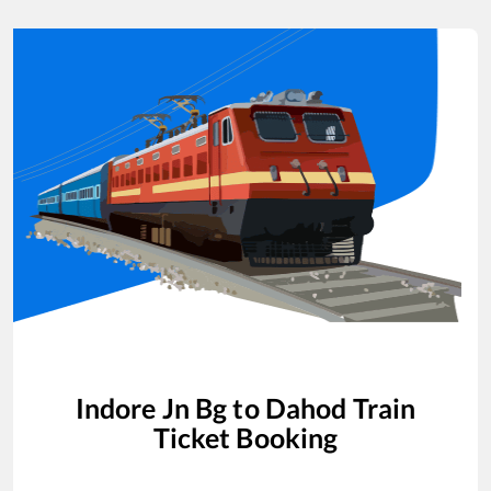
Indore Jn Bg
to
Dahod
Train
Ticket Booking