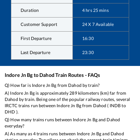
Duration
4
hrs
25
mins
Customer Support
24 X 7 Available
First Departure
16:30
Last Departure
23:30
Indore Jn Bg
to
Dahod
Train Routes - FAQs
Q) How far is
Indore Jn Bg
from
Dahod
by train?
A)
Indore Jn Bg
is approximately
289
kilometers (km) far from
Dahod
by train. Being one of the popular railway routes, several
IRCTC trains run between
Indore Jn Bg
from
Dahod
(
INDB
to
DHD
).
Q) How many trains runs between
Indore Jn Bg
and
Dahod
everyday?
A) As many as
4
trains runs between
Indore Jn Bg
and
Dahod
station everyday. Travellers can check the correct train timings