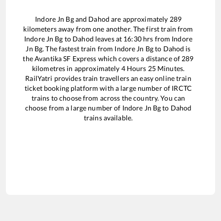
Indore Jn Bg
and
Dahod
are approximately
289
kilometers away from one another. The first train from
Indore Jn Bg
to
Dahod
leaves at
16:30
hrs from
Indore
Jn Bg
. The fastest train from
Indore Jn Bg
to
Dahod
is
the
Avantika SF Express
which covers a distance of
289
kilometres in approximately
4
Hours
25
Minutes.
RailYatri provides train travellers an easy online train
ticket booking platform with a large number of IRCTC
trains to choose from across the country. You can
choose from a large number of
Indore Jn Bg
to
Dahod
trains available.