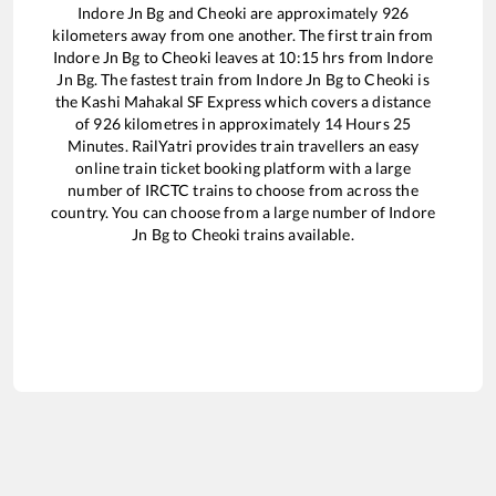
Indore Jn Bg
and
Cheoki
are approximately
926
kilometers away from one another. The first train from
Indore Jn Bg
to
Cheoki
leaves at
10:15
hrs from
Indore
Jn Bg
. The fastest train from
Indore Jn Bg
to
Cheoki
is
the
Kashi Mahakal SF Express
which covers a distance
of
926
kilometres in approximately
14
Hours
25
Minutes. RailYatri provides train travellers an easy
online train ticket booking platform with a large
number of IRCTC trains to choose from across the
country. You can choose from a large number of
Indore
Jn Bg
to
Cheoki
trains available.