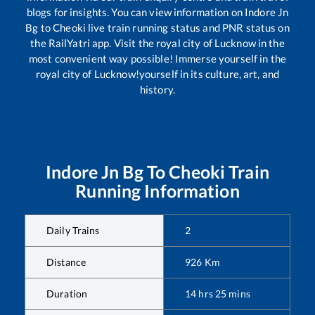
blogs for insights. You can view information on
Indore Jn
Bg
to
Cheoki
live train running status and PNR status on
the RailYatri app. Visit the royal city of Lucknow in the
most convenient way possible! Immerse yourself in the
royal city of Lucknow!yourself in its culture, art, and
history.
Indore Jn Bg
To
Cheoki
Train
Running Information
Daily Trains
2
Distance
926
Km
Duration
14
hrs
25
mins