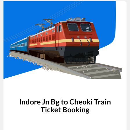
Indore Jn Bg
to
Cheoki
Train
Ticket Booking