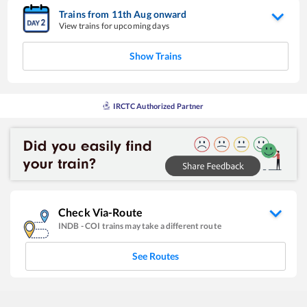
Trains from
11
th
Aug
onward
View trains for upcoming days
Show Trains
IRCTC Authorized Partner
Check Via-Route
INDB
-
COI
trains may take a different route
See Routes