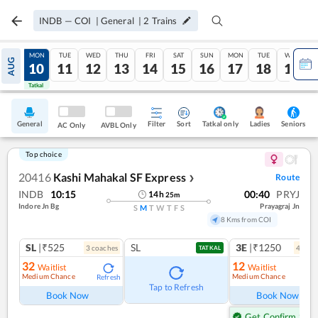
INDB
—
COI
|
General
|
2
Trains
SUN
MON
TUE
WED
THU
FRI
SAT
SUN
MON
TUE
WED
AUG
09
10
11
12
13
14
15
16
17
18
19
Tatkal
Tatkal
General
Filter
Sort
Tatkal only
Seniors
Ladies
AC Only
AVBL Only
Top choice
20416
Kashi Mahakal SF Express
Route
❯
INDB
10:15
00:40
PRYJ
14
h
25
m
Indore Jn Bg
Prayagraj Jn
S
M
T
W
T
F
S
8 Kms from COI
SL
|₹525
SL
3E
|₹1250
3
coach
es
4
coac
TATKAL
32
12
Waitlist
Waitlist
Medium Chance
Medium Chance
Refresh
Ref
Tap to Refresh
Book Now
Book Now
Get Confirm Seat