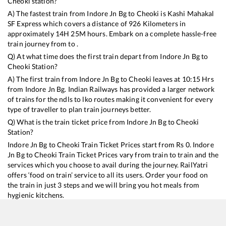
Cheoki
station?
A) The fastest train from
Indore Jn Bg
to
Cheoki
is
Kashi Mahakal
SF Express
which covers a distance of
926
Kilometers in
approximately
14
H
25
M hours. Embark on a complete hassle-free
train journey from to .
Q) At what time does the first train depart from
Indore Jn Bg
to
Cheoki
Station?
A) The first train from
Indore Jn Bg
to
Cheoki
leaves at
10:15
Hrs
from
Indore Jn Bg
. Indian Railways has provided a larger network
of trains for the ndls to lko routes making it convenient for every
type of traveller to plan train journeys better.
Q) What is the train ticket price from
Indore Jn Bg
to
Cheoki
Station?
Indore Jn Bg
to
Cheoki
Train Ticket Prices start from Rs
0
.
Indore
Jn Bg
to
Cheoki
Train Ticket Prices vary from train to train and the
services which you choose to avail during the journey. RailYatri
offers ‘food on train’ service to all its users. Order your food on
the train in just 3 steps and we will bring you hot meals from
hygienic kitchens.