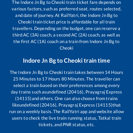
The
Indore Jn Bg
to
Cheoki
train ticket fare depends on
various factors, such as preferred seat, routes selected,
and date of journey. At RailYatri, the
Indore Jn Bg
to
Cheoki
train ticket price is affordable for all train
travellers. Depending on the budget, one can reserve a
third AC (3A) coach, a second AC (2A) coach, as well as
the first AC (1A) coach on a train from
Indore Jn Bg
to
Cheoki
Indore Jn Bg
to
Cheoki
train time
The
Indore Jn Bg
to
Cheoki
train takes between
14
Hours
25
Minutes to
17
Hours
80
Minutes. The traveller can
select a train based on their preferences among every
day trains such as
undefined (20416), Prayagraj Express
(14115)
and others. One can also choose from trains
like
undefined (20416), Prayagraj Express (14115)
that
run on a weekly basis. The RailYatri app and website allow
users to check the live train running status, Tatkal train
tickets, and PNR status, etc.