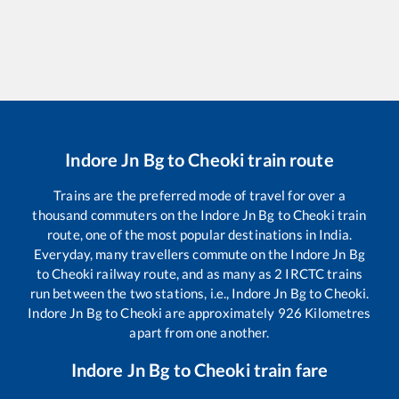
Indore Jn Bg
to
Cheoki
train route
Trains are the preferred mode of travel for over a
thousand commuters on the
Indore Jn Bg
to
Cheoki
train
route, one of the most popular destinations in India.
Everyday, many travellers commute on the
Indore Jn Bg
to
Cheoki
railway route, and as many as
2
IRCTC trains
run between the two stations, i.e.,
Indore Jn Bg
to
Cheoki
.
Indore Jn Bg
to
Cheoki
are approximately
926
Kilometres
apart from one another.
Indore Jn Bg
to
Cheoki
train fare