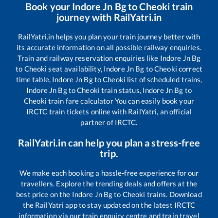
Book your
Indore Jn Bg
to
Cheoki
train
journey with RailYatri.in
RailYatri.in helps you plan your train journey better with
its accurate information on all possible railway enquiries.
Train and railway reservation enquiries like
Indore Jn Bg
to
Cheoki
seat availability,
Indore Jn Bg
to
Cheoki
correct
time table,
Indore Jn Bg
to
Cheoki
list of scheduled trains,
Indore Jn Bg
to
Cheoki
train status,
Indore Jn Bg
to
Cheoki
train fare calculator You can easily book your
IRCTC train tickets online with RailYatri, an official
partner of IRCTC.
RailYatri.in can help you plan a stress-free
trip.
We make each booking a hassle-free experience for our
travellers. Explore the trending deals and offers at the
best price on the
Indore Jn Bg
to
Cheoki
trains. Download
the RailYatri app to stay updated on the latest IRCTC
information via our train enquiry centre and train travel