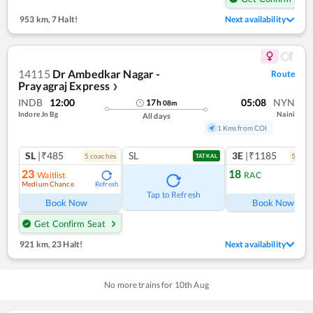
953 km
,
7 Halt!
Next availability
14115
Dr Ambedkar Nagar -
Route
Prayagraj Express
❯
INDB
12:00
05:08
NYN
17
h
08
m
Indore Jn Bg
Naini
All days
1 Kms from COI
SL
|₹485
SL
3E
|₹1185
5
coach
es
5
coac
TATKAL
23
18
Waitlist
RAC
Medium Chance
Refresh
Ref
Tap to Refresh
Book Now
Book Now
Get Confirm Seat
921 km
,
23 Halt!
Next availability
No more trains for
10
th
Aug