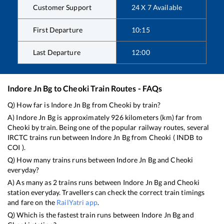
Customer Support
24 X 7 Available
First Departure
10:15
Last Departure
12:00
Indore Jn Bg
to
Cheoki
Train Routes - FAQs
Q) How far is
Indore Jn Bg
from
Cheoki
by train?
A)
Indore Jn Bg
is approximately
926
kilometers (km) far from
Cheoki
by train. Being one of the popular railway routes, several
IRCTC trains run between
Indore Jn Bg
from
Cheoki
(
INDB
to
COI
).
Q) How many trains runs between
Indore Jn Bg
and
Cheoki
everyday?
A) As many as
2
trains runs between
Indore Jn Bg
and
Cheoki
station everyday. Travellers can check the correct train timings
and fare on the
RailYatri app
.
Q) Which is the fastest train runs between
Indore Jn Bg
and