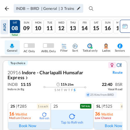
INDB
—
BIRD
|
General
|
3
Trains
FRI
SAT
SUN
MON
TUE
WED
THU
FRI
SAT
SUN
MON
AUG
07
08
09
10
11
12
13
14
15
16
17
Tatkal
Tatkal
General
Filter
Sort
Tatkal only
Seniors
Ladies
AC Only
AVBL Only
Top choice
20916
Indore - Charlapalli Humsafar
Route
Express
❯
INDB
11:15
22:40
BSR
11
h
25
m
Indore Jn Bg
Vasai Road
S
M
T
W
T
F
S
25 Kms from BIRD
2S
|₹285
2S
SL
|₹525
1
coach
6
coac
TATKAL
16
36
Waitlist
Waitlist
Medium Chance
Low Chance
Refresh
Tap to Refresh
Book Now
Book Now