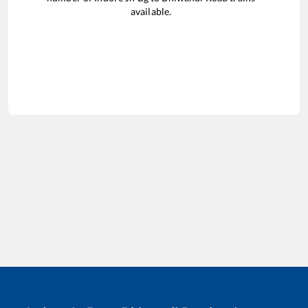
available.