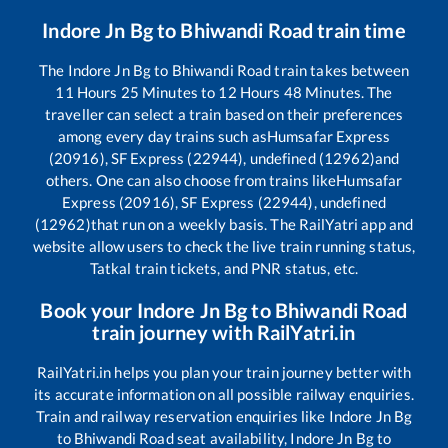
Indore Jn Bg
to
Bhiwandi Road
train time
The
Indore Jn Bg
to
Bhiwandi Road
train takes between
11
Hours
25
Minutes to
12
Hours
48
Minutes. The
traveller can select a train based on their preferences
among every day trains such as
Humsafar Express
(20916), SF Express (22944), undefined (12962)
and
others. One can also choose from trains like
Humsafar
Express (20916), SF Express (22944), undefined
(12962)
that run on a weekly basis. The RailYatri app and
website allow users to check the live train running status,
Tatkal train tickets, and PNR status, etc.
Book your
Indore Jn Bg
to
Bhiwandi Road
train journey with RailYatri.in
RailYatri.in helps you plan your train journey better with
its accurate information on all possible railway enquiries.
Train and railway reservation enquiries like
Indore Jn Bg
to
Bhiwandi Road
seat availability,
Indore Jn Bg
to