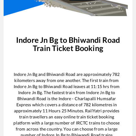
Indore Jn Bg
to
Bhiwandi Road
Train Ticket Booking
Indore Jn Bg
and
Bhiwandi Road
are approximately
782
kilometers away from one another. The first train from
Indore Jn Bg
to
Bhiwandi Road
leaves at
11:15
hrs from
Indore Jn Bg
. The fastest train from
Indore Jn Bg
to
Bhiwandi Road
is the
Indore - Charlapalli Humsafar
Express
which covers a distance of
782
kilometres in
approximately
11
Hours
25
Minutes. RailYatri provides
train travellers an easy online train ticket booking
platform with a large number of IRCTC trains to choose
from across the country. You can choose from a large
number of
Indore Jn Bg
to
Bhiwandi Road
trains