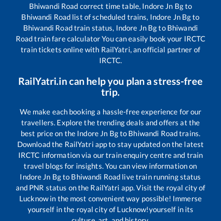
Bhiwandi Road
correct time table,
Indore Jn Bg
to
Bhiwandi Road
list of scheduled trains,
Indore Jn Bg
to
Bhiwandi Road
train status,
Indore Jn Bg
to
Bhiwandi
Road
train fare calculator You can easily book your IRCTC
train tickets online with RailYatri, an official partner of
IRCTC.
RailYatri.in can help you plan a stress-free
trip.
We make each booking a hassle-free experience for our
travellers. Explore the trending deals and offers at the
best price on the
Indore Jn Bg
to
Bhiwandi Road
trains.
Download the RailYatri app to stay updated on the latest
IRCTC information via our train enquiry centre and train
travel blogs for insights. You can view information on
Indore Jn Bg
to
Bhiwandi Road
live train running status
and PNR status on the RailYatri app. Visit the royal city of
Lucknow in the most convenient way possible! Immerse
yourself in the royal city of Lucknow!yourself in its
culture, art, and history.