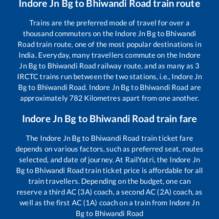
Indore Jn Bg
to
Bhiwandi Road
train route
Trains are the preferred mode of travel for over a
thousand commuters on the
Indore Jn Bg
to
Bhiwandi
Road
train route, one of the most popular destinations in
India. Everyday, many travellers commute on the
Indore
Jn Bg
to
Bhiwandi Road
railway route, and as many as
3
IRCTC trains run between the two stations, i.e.,
Indore Jn
Bg
to
Bhiwandi Road
.
Indore Jn Bg
to
Bhiwandi Road
are
approximately
782
Kilometres apart from one another.
Indore Jn Bg
to
Bhiwandi Road
train fare
The
Indore Jn Bg
to
Bhiwandi Road
train ticket fare
depends on various factors, such as preferred seat, routes
selected, and date of journey. At RailYatri, the
Indore Jn
Bg
to
Bhiwandi Road
train ticket price is affordable for all
train travellers. Depending on the budget, one can
reserve a third AC (3A) coach, a second AC (2A) coach, as
well as the first AC (1A) coach on a train from
Indore Jn
Bg
to
Bhiwandi Road