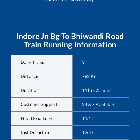
Indore Jn Bg
To
Bhiwandi Road
Train Running Information
Daily Trains
3
Distance
782
Km
Duration
11
hrs
25
mins
Customer Support
24 X 7 Available
First Departure
11:15
Last Departure
17:45