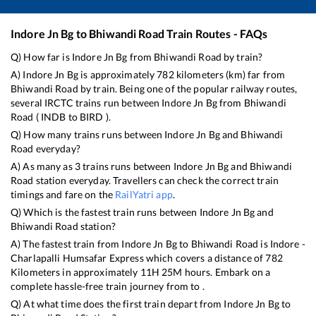
Indore Jn Bg
to
Bhiwandi Road
Train Routes - FAQs
Q) How far is
Indore Jn Bg
from
Bhiwandi Road
by train?
A)
Indore Jn Bg
is approximately
782
kilometers (km) far from
Bhiwandi Road
by train. Being one of the popular railway routes,
several IRCTC trains run between
Indore Jn Bg
from
Bhiwandi
Road
(
INDB
to
BIRD
).
Q) How many trains runs between
Indore Jn Bg
and
Bhiwandi
Road
everyday?
A) As many as
3
trains runs between
Indore Jn Bg
and
Bhiwandi
Road
station everyday. Travellers can check the correct train
timings and fare on the
RailYatri app
.
Q) Which is the fastest train runs between
Indore Jn Bg
and
Bhiwandi Road
station?
A) The fastest train from
Indore Jn Bg
to
Bhiwandi Road
is
Indore -
Charlapalli Humsafar Express
which covers a distance of
782
Kilometers in approximately
11
H
25
M hours. Embark on a
complete hassle-free train journey from to .
Q) At what time does the first train depart from
Indore Jn Bg
to