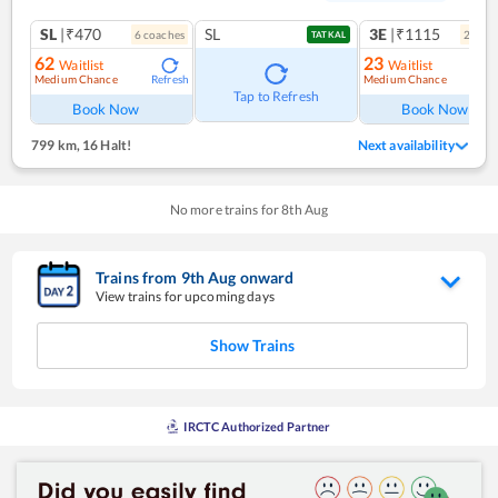
SL
|₹470
SL
3E
|₹1115
6
coach
es
2
coac
TATKAL
62
23
Waitlist
Waitlist
Medium Chance
Medium Chance
Refresh
Ref
Tap to Refresh
Book Now
Book Now
799 km
,
16 Halt!
Next availability
No more trains for
8
th
Aug
Trains from
9
th
Aug
onward
View trains for upcoming days
Show Trains
IRCTC Authorized Partner