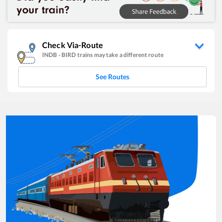
Check Via-Route
INDB
-
BIRD
trains may take a different route
See Routes