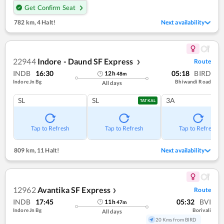
Get Confirm Seat
782 km
,
4 Halt!
Next availability
22944
Indore - Daund SF Express
Route
❯
INDB
16:30
05:18
BIRD
12
h
48
m
Indore Jn Bg
Bhiwandi Road
All days
SL
SL
3A
TATKAL
Tap to Refresh
Tap to Refresh
Tap to Refresh
809 km
,
11 Halt!
Next availability
12962
Avantika SF Express
Route
❯
INDB
17:45
05:32
BVI
11
h
47
m
Indore Jn Bg
Borivali
All days
20 Kms from BIRD