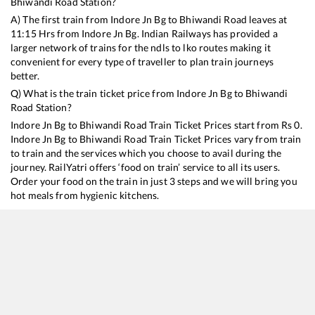
Bhiwandi Road
Station?
A) The first train from
Indore Jn Bg
to
Bhiwandi Road
leaves at
11:15
Hrs from
Indore Jn Bg
. Indian Railways has provided a
larger network of trains for the ndls to lko routes making it
convenient for every type of traveller to plan train journeys
better.
Q) What is the train ticket price from
Indore Jn Bg
to
Bhiwandi
Road
Station?
Indore Jn Bg
to
Bhiwandi Road
Train Ticket Prices start from Rs
0
.
Indore Jn Bg
to
Bhiwandi Road
Train Ticket Prices vary from train
to train and the services which you choose to avail during the
journey. RailYatri offers ‘food on train’ service to all its users.
Order your food on the train in just 3 steps and we will bring you
hot meals from hygienic kitchens.
Indore Jn Bg
to
Bhiwandi Road
Train Time Table
Train No./Name
Departure
Arrival
T
20916
Indore - Charlapalli Humsafar Express
11:15
11:15
M