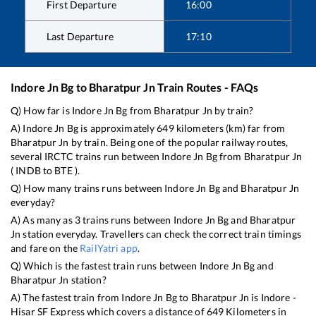
First Departure
16:00
Last Departure
17:10
Indore Jn Bg
to
Bharatpur Jn
Train Routes - FAQs
Q) How far is
Indore Jn Bg
from
Bharatpur Jn
by train?
A)
Indore Jn Bg
is approximately
649
kilometers (km) far from
Bharatpur Jn
by train. Being one of the popular railway routes,
several IRCTC trains run between
Indore Jn Bg
from
Bharatpur Jn
(
INDB
to
BTE
).
Q) How many trains runs between
Indore Jn Bg
and
Bharatpur Jn
everyday?
A) As many as
3
trains runs between
Indore Jn Bg
and
Bharatpur
Jn
station everyday. Travellers can check the correct train timings
and fare on the
RailYatri app
.
Q) Which is the fastest train runs between
Indore Jn Bg
and
Bharatpur Jn
station?
A) The fastest train from
Indore Jn Bg
to
Bharatpur Jn
is
Indore -
Hisar SF Express
which covers a distance of
649
Kilometers in