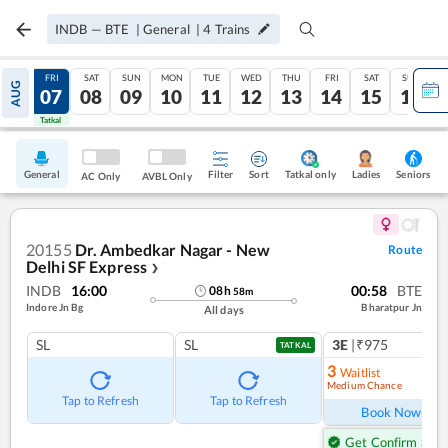
INDB
—
BTE
|
General
|
4
Trains
THU
FRI
SAT
SUN
MON
TUE
WED
THU
FRI
SAT
SUN
AUG
06
07
08
09
10
11
12
13
14
15
16
Tatkal
Tatkal
General
Filter
Sort
Tatkal only
Seniors
Ladies
AC Only
AVBL Only
20155
Dr. Ambedkar Nagar - New
Route
Delhi SF Express
❯
INDB
16:00
00:58
BTE
08
h
58
m
Indore Jn Bg
Bharatpur Jn
All days
SL
SL
3E
|₹975
TATKAL
3
Waitlist
Medium Chance
Ref
Tap to Refresh
Tap to Refresh
Book Now
Get Confirm Seat