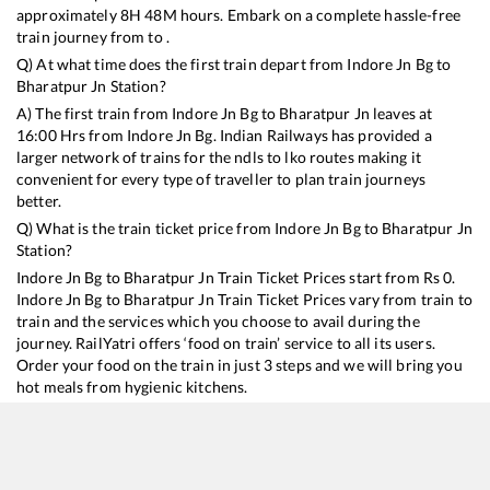
approximately
8
H
48
M hours. Embark on a complete hassle-free
train journey from to .
Q) At what time does the first train depart from
Indore Jn Bg
to
Bharatpur Jn
Station?
A) The first train from
Indore Jn Bg
to
Bharatpur Jn
leaves at
16:00
Hrs from
Indore Jn Bg
. Indian Railways has provided a
larger network of trains for the ndls to lko routes making it
convenient for every type of traveller to plan train journeys
better.
Q) What is the train ticket price from
Indore Jn Bg
to
Bharatpur Jn
Station?
Indore Jn Bg
to
Bharatpur Jn
Train Ticket Prices start from Rs
0
.
Indore Jn Bg
to
Bharatpur Jn
Train Ticket Prices vary from train to
train and the services which you choose to avail during the
journey. RailYatri offers ‘food on train’ service to all its users.
Order your food on the train in just 3 steps and we will bring you
hot meals from hygienic kitchens.
Indore Jn Bg
to
Bharatpur Jn
Train Time Table