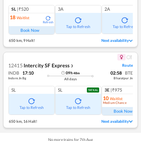
SL
|₹520
3A
2A
18
Waitlist
Refresh
Tap to Refresh
Tap to Refresh
Book Now
650 km
,
9 Halt!
Next availability
12415
Intercity SF Express
Route
❯
INDB
17:10
02:58
BTE
09
h
48
m
Indore Jn Bg
Bharatpur Jn
All days
SL
SL
3E
|₹975
TATKAL
10
Waitlist
Medium Chance
Ref
Tap to Refresh
Tap to Refresh
Book Now
650 km
,
16 Halt!
Next availability
No more trains for
7
th
Aug