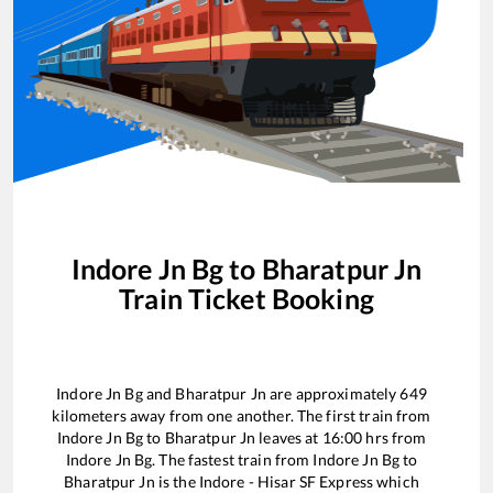
Indore Jn Bg
to
Bharatpur Jn
Train Ticket Booking
Indore Jn Bg
and
Bharatpur Jn
are approximately
649
kilometers away from one another. The first train from
Indore Jn Bg
to
Bharatpur Jn
leaves at
16:00
hrs from
Indore Jn Bg
. The fastest train from
Indore Jn Bg
to
Bharatpur Jn
is the
Indore - Hisar SF Express
which