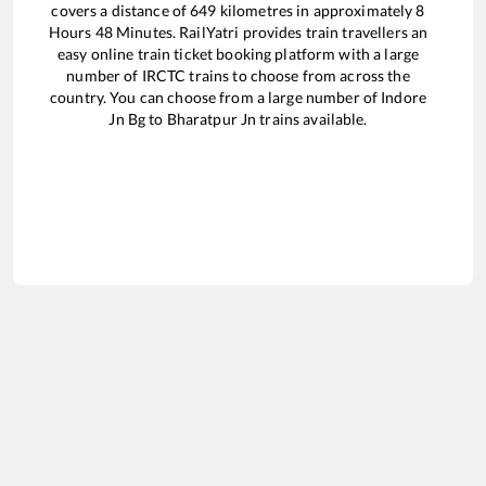
covers a distance of
649
kilometres in approximately
8
Hours
48
Minutes. RailYatri provides train travellers an
easy online train ticket booking platform with a large
number of IRCTC trains to choose from across the
country. You can choose from a large number of
Indore
Jn Bg
to
Bharatpur Jn
trains available.