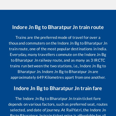
Indore Jn Bg
to
Bharatpur Jn
train route
Trains are the preferred mode of travel for over a
thousand commuters on the
Indore Jn Bg
to
Bharatpur Jn
train route, one of the most popular destinations in India.
Everyday, many travellers commute on the
Indore Jn Bg
to
Bharatpur Jn
railway route, and as many as
3
IRCTC
trains run between the two stations, i.e.,
Indore Jn Bg
to
Bharatpur Jn
.
Indore Jn Bg
to
Bharatpur Jn
are
approximately
649
Kilometres apart from one another.
Indore Jn Bg
to
Bharatpur Jn
train fare
The
Indore Jn Bg
to
Bharatpur Jn
train ticket fare
depends on various factors, such as preferred seat, routes
selected, and date of journey. At RailYatri, the
Indore Jn
Bg
to
Bharatpur Jn
train ticket price is affordable for all