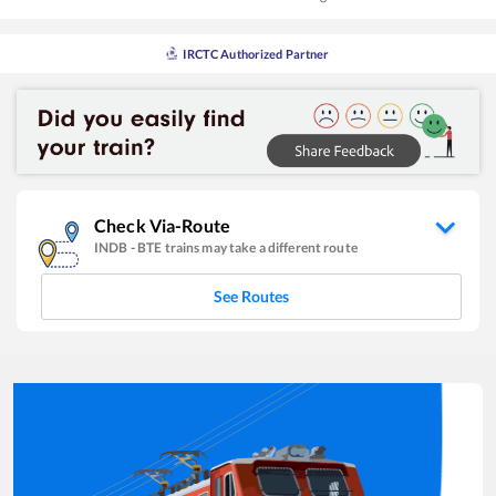
IRCTC Authorized Partner
Check Via-Route
INDB
-
BTE
trains may take a different route
See Routes