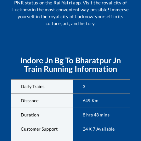
PNR status on the RailYatri app. Visit the royal city of
Lucknow in the most convenient way possible! Immerse
yourself in the royal city of Lucknow!yourself in its
culture, art, and history.
Indore Jn Bg
To
Bharatpur Jn
Train Running Information
Daily Trains
3
Distance
649
Km
Duration
8
hrs
48
mins
Customer Support
24 X 7 Available