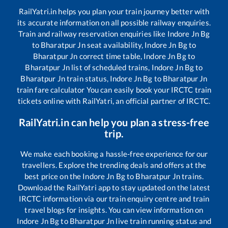
RailYatri.in helps you plan your train journey better with
its accurate information on all possible railway enquiries.
Train and railway reservation enquiries like
Indore Jn Bg
to
Bharatpur Jn
seat availability,
Indore Jn Bg
to
Bharatpur Jn
correct time table,
Indore Jn Bg
to
Bharatpur Jn
list of scheduled trains,
Indore Jn Bg
to
Bharatpur Jn
train status,
Indore Jn Bg
to
Bharatpur Jn
train fare calculator You can easily book your IRCTC train
tickets online with RailYatri, an official partner of IRCTC.
RailYatri.in can help you plan a stress-free
trip.
We make each booking a hassle-free experience for our
travellers. Explore the trending deals and offers at the
best price on the
Indore Jn Bg
to
Bharatpur Jn
trains.
Download the RailYatri app to stay updated on the latest
IRCTC information via our train enquiry centre and train
travel blogs for insights. You can view information on
Indore Jn Bg
to
Bharatpur Jn
live train running status and