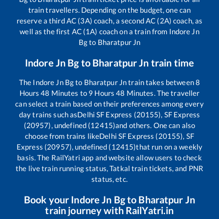
train travellers. Depending on the budget, one can
reserve a third AC (3A) coach, a second AC (2A) coach, as
well as the first AC (1A) coach on a train from
Indore Jn
Bg
to
Bharatpur Jn
Indore Jn Bg
to
Bharatpur Jn
train time
The
Indore Jn Bg
to
Bharatpur Jn
train takes between
8
Hours
48
Minutes to
9
Hours
48
Minutes. The traveller
can select a train based on their preferences among every
day trains such as
Delhi SF Express (20155), SF Express
(20957), undefined (12415)
and others. One can also
choose from trains like
Delhi SF Express (20155), SF
Express (20957), undefined (12415)
that run on a weekly
basis. The RailYatri app and website allow users to check
the live train running status, Tatkal train tickets, and PNR
status, etc.
Book your
Indore Jn Bg
to
Bharatpur Jn
train journey with RailYatri.in