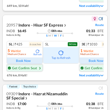
649 km
,
10 Halt!
Next availability
20957
Indore - Hisar SF Express
Route
❯
INDB
16:45
01:33
BTE
08
h
48
m
Indore Jn Bg
Bharatpur Jn
S
M
T
W
T
F
S
SL
|₹425
SL
3E
|₹1010
6
coach
es
2
coac
TATKAL
5
1
Waitlist
Waitlist
Medium Chance
Medium Chance
Refresh
Ref
Tap to Refresh
Book Now
Book Now
Get Confirm Seat
Get Confirm Seat
676 km
,
8 Halt!
Next availability
Fastest
Top choice
09309
Indore - Hazrat Nizamuddin
Route
SF Special
❯
INDB
17:00
01:38
BTE
08
h
38
m
Indore Jn Bg
Bharatpur Jn
S
M
T
W
T
F
S