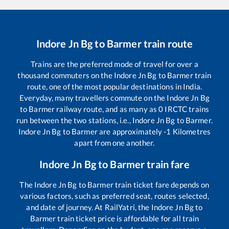
Indore Jn Bg
to
Barmer
train route
Trains are the preferred mode of travel for over a
thousand commuters on the
Indore Jn Bg
to
Barmer
train
route, one of the most popular destinations in India.
Everyday, many travellers commute on the
Indore Jn Bg
to
Barmer
railway route, and as many as
0
IRCTC trains
run between the two stations, i.e.,
Indore Jn Bg
to
Barmer
.
Indore Jn Bg
to
Barmer
are approximately
-1
Kilometres
apart from one another.
Indore Jn Bg
to
Barmer
train fare
The
Indore Jn Bg
to
Barmer
train ticket fare depends on
various factors, such as preferred seat, routes selected,
and date of journey. At RailYatri, the
Indore Jn Bg
to
Barmer
train ticket price is affordable for all train