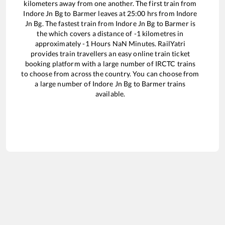
kilometers away from one another. The first train from
Indore Jn Bg
to
Barmer
leaves at
25:00
hrs from
Indore
Jn Bg
. The fastest train from
Indore Jn Bg
to
Barmer
is
the
which covers a distance of
-1
kilometres in
approximately
-1
Hours
NaN
Minutes. RailYatri
provides train travellers an easy online train ticket
booking platform with a large number of IRCTC trains
to choose from across the country. You can choose from
a large number of
Indore Jn Bg
to
Barmer
trains
available.