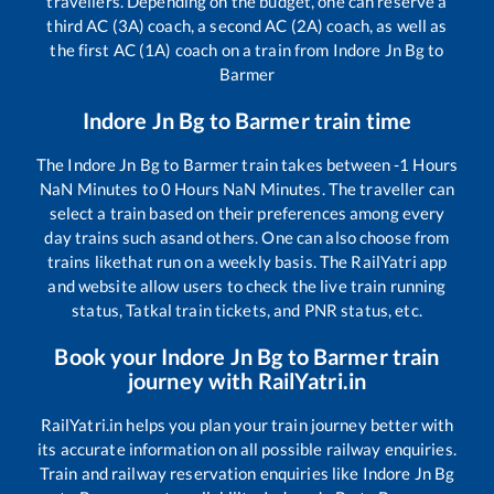
travellers. Depending on the budget, one can reserve a
third AC (3A) coach, a second AC (2A) coach, as well as
the first AC (1A) coach on a train from
Indore Jn Bg
to
Barmer
Indore Jn Bg
to
Barmer
train time
The
Indore Jn Bg
to
Barmer
train takes between
-1
Hours
NaN
Minutes to
0
Hours
NaN
Minutes. The traveller can
select a train based on their preferences among every
day trains such as
and others. One can also choose from
trains like
that run on a weekly basis. The RailYatri app
and website allow users to check the live train running
status, Tatkal train tickets, and PNR status, etc.
Book your
Indore Jn Bg
to
Barmer
train
journey with RailYatri.in
RailYatri.in helps you plan your train journey better with
its accurate information on all possible railway enquiries.
Train and railway reservation enquiries like
Indore Jn Bg