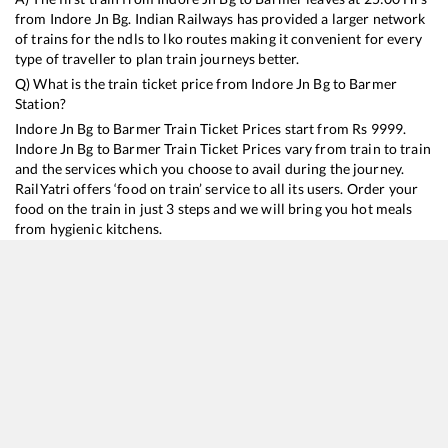
from
Indore Jn Bg
. Indian Railways has provided a larger network
of trains for the ndls to lko routes making it convenient for every
type of traveller to plan train journeys better.
Q) What is the train ticket price from
Indore Jn Bg
to
Barmer
Station?
Indore Jn Bg
to
Barmer
Train Ticket Prices start from Rs
9999
.
Indore Jn Bg
to
Barmer
Train Ticket Prices vary from train to train
and the services which you choose to avail during the journey.
RailYatri offers ‘food on train’ service to all its users. Order your
food on the train in just 3 steps and we will bring you hot meals
from hygienic kitchens.
Indore Jn Bg
to
Barmer
Train Time Table
Train No./Name
Departure
Arrival
Train Status
Duration