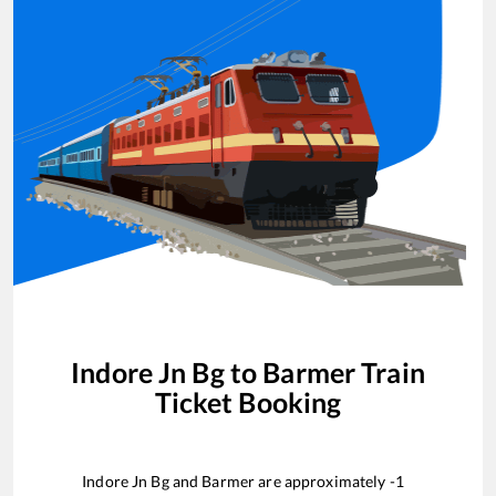
Indore Jn Bg
to
Barmer
Train
Ticket Booking
Indore Jn Bg
and
Barmer
are approximately
-1