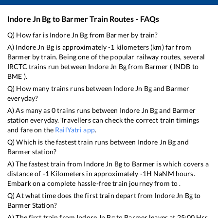
Indore Jn Bg
to
Barmer
Train Routes - FAQs
Q) How far is
Indore Jn Bg
from
Barmer
by train?
A)
Indore Jn Bg
is approximately
-1
kilometers (km) far from
Barmer
by train. Being one of the popular railway routes, several
IRCTC trains run between
Indore Jn Bg
from
Barmer
(
INDB
to
BME
).
Q) How many trains runs between
Indore Jn Bg
and
Barmer
everyday?
A) As many as
0
trains runs between
Indore Jn Bg
and
Barmer
station everyday. Travellers can check the correct train timings
and fare on the
RailYatri app
.
Q) Which is the fastest train runs between
Indore Jn Bg
and
Barmer
station?
A) The fastest train from
Indore Jn Bg
to
Barmer
is
which covers a
distance of
-1
Kilometers in approximately
-1
H
NaN
M hours.
Embark on a complete hassle-free train journey from to .
Q) At what time does the first train depart from
Indore Jn Bg
to
Barmer
Station?
A) The first train from
Indore Jn Bg
to
Barmer
leaves at
25:00
Hrs