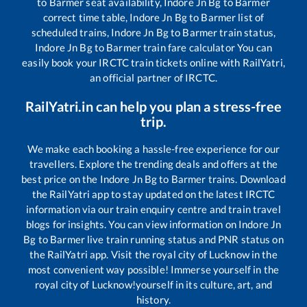
to
Barmer
seat availability,
Indore Jn Bg
to
Barmer
correct time table,
Indore Jn Bg
to
Barmer
list of
scheduled trains,
Indore Jn Bg
to
Barmer
train status,
Indore Jn Bg
to
Barmer
train fare calculator You can
easily book your IRCTC train tickets online with RailYatri,
an official partner of IRCTC.
RailYatri.in can help you plan a stress-free
trip.
We make each booking a hassle-free experience for our
travellers. Explore the trending deals and offers at the
best price on the
Indore Jn Bg
to
Barmer
trains. Download
the RailYatri app to stay updated on the latest IRCTC
information via our train enquiry centre and train travel
blogs for insights. You can view information on
Indore Jn
Bg
to
Barmer
live train running status and PNR status on
the RailYatri app. Visit the royal city of Lucknow in the
most convenient way possible! Immerse yourself in the
royal city of Lucknow!yourself in its culture, art, and
history.