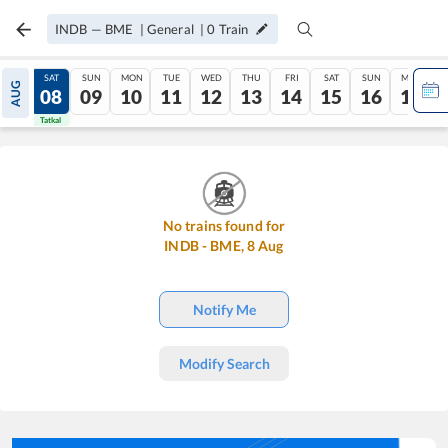
INDB
—
BME
|
General
|
0
Train
FRI
SAT
SUN
MON
TUE
WED
THU
FRI
SAT
SUN
MON
AUG
07
08
09
10
11
12
13
14
15
16
17
Tatkal
Tatkal
No trains found for
INDB
-
BME
,
8
Aug
Notify Me
Modify Search