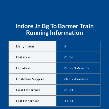
Indore Jn Bg
To
Barmer
Train
Running Information
Daily Trains
0
Distance
-1
Km
Duration
-1
hrs
NaN
mins
Customer Support
24 X 7 Available
First Departure
25:00
Last Departure
00:00