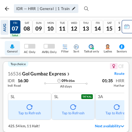
IDR
—
HRR
|
General
|
1
Train
THU
FRI
SAT
SUN
MON
TUE
WED
THU
FRI
SAT
SUN
AUG
06
07
08
09
10
11
12
13
14
15
16
Tatkal
Tatkal
General
Filter
Sort
Tatkal only
Seniors
Ladies
AC Only
AVBL Only
Top choice
16536
Gol Gumbaz Express
Route
❯
IDR
16:30
01:35
HRR
09
h
05
m
Indi Road
Harihar
All days
SL
SL
3A
TATKAL
Tap to Refresh
Tap to Refresh
Tap to Refresh
425.54 km
,
11 Halt!
Next availability