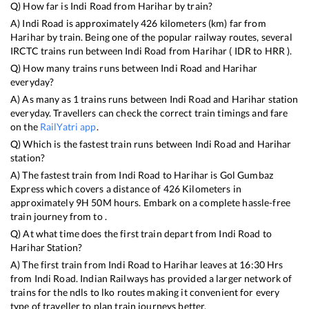
Q) How far is
Indi Road
from
Harihar
by train?
A)
Indi Road
is approximately
426
kilometers (km) far from
Harihar
by train. Being one of the popular railway routes, several
IRCTC trains run between
Indi Road
from
Harihar
(
IDR
to
HRR
).
Q) How many trains runs between
Indi Road
and
Harihar
everyday?
A) As many as
1
trains runs between
Indi Road
and
Harihar
station
everyday. Travellers can check the correct train timings and fare
on the
RailYatri app
.
Q) Which is the fastest train runs between
Indi Road
and
Harihar
station?
A) The fastest train from
Indi Road
to
Harihar
is
Gol Gumbaz
Express
which covers a distance of
426
Kilometers in
approximately
9
H
50
M hours. Embark on a complete hassle-free
train journey from to .
Q) At what time does the first train depart from
Indi Road
to
Harihar
Station?
A) The first train from
Indi Road
to
Harihar
leaves at
16:30
Hrs
from
Indi Road
. Indian Railways has provided a larger network of
trains for the ndls to lko routes making it convenient for every
type of traveller to plan train journeys better.