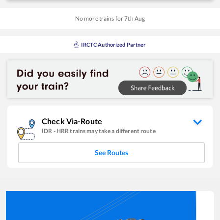
No more trains for
7
th
Aug
IRCTC Authorized Partner
Check Via-Route
IDR
-
HRR
trains may take a different route
See Routes