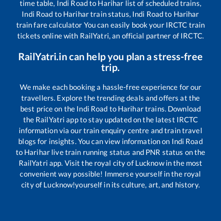
time table,
Indi Road
to
Harihar
list of scheduled trains,
Indi Road
to
Harihar
train status,
Indi Road
to
Harihar
train fare calculator You can easily book your IRCTC train
tickets online with RailYatri, an official partner of IRCTC.
RailYatri.in can help you plan a stress-free
trip.
We make each booking a hassle-free experience for our
travellers. Explore the trending deals and offers at the
best price on the
Indi Road
to
Harihar
trains. Download
the RailYatri app to stay updated on the latest IRCTC
information via our train enquiry centre and train travel
blogs for insights. You can view information on
Indi Road
to
Harihar
live train running status and PNR status on the
RailYatri app. Visit the royal city of Lucknow in the most
convenient way possible! Immerse yourself in the royal
city of Lucknow!yourself in its culture, art, and history.