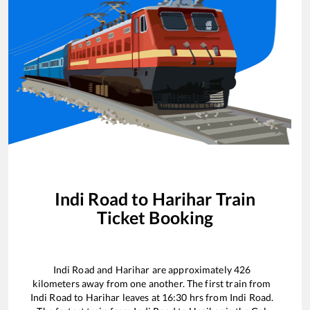
Indi Road
to
Harihar
Train
Ticket Booking
Indi Road
and
Harihar
are approximately
426
kilometers away from one another. The first train from
Indi Road
to
Harihar
leaves at
16:30
hrs from
Indi Road
.