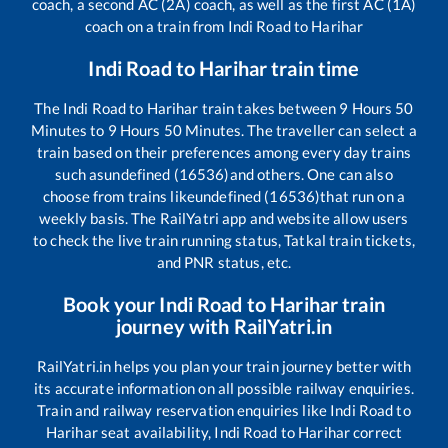
coach, a second AC (2A) coach, as well as the first AC (1A)
coach on a train from
Indi Road
to
Harihar
Indi Road
to
Harihar
train time
The
Indi Road
to
Harihar
train takes between
9
Hours
50
Minutes to
9
Hours
50
Minutes. The traveller can select a
train based on their preferences among every day trains
such as
undefined (16536)
and others. One can also
choose from trains like
undefined (16536)
that run on a
weekly basis. The RailYatri app and website allow users
to check the live train running status, Tatkal train tickets,
and PNR status, etc.
Book your
Indi Road
to
Harihar
train
journey with RailYatri.in
RailYatri.in helps you plan your train journey better with
its accurate information on all possible railway enquiries.
Train and railway reservation enquiries like
Indi Road
to
Harihar
seat availability,
Indi Road
to
Harihar
correct