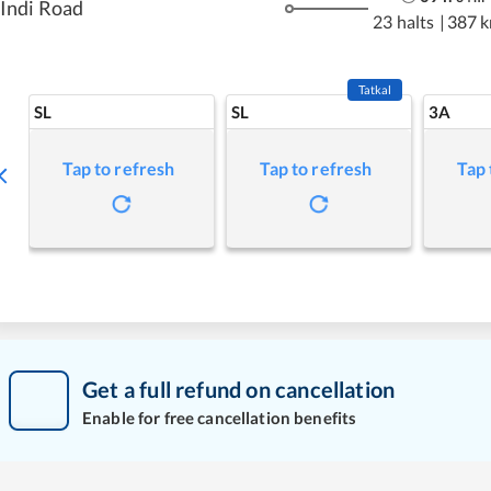
Indi Road
23 halts
|
387 
Tatkal
SL
SL
3A
Tap to refresh
Tap to refresh
Tap 
Get a full refund on cancellation
Enable for free cancellation benefits