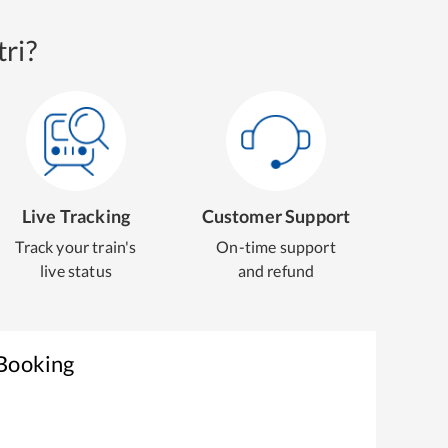
ri?
Live Tracking
Customer Support
Track your train's
On-time support
live status
and refund
 Booking