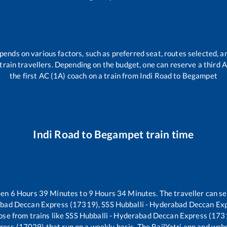
pends on various factors, such as preferred seat, routes selected, an
ll train travellers. Depending on the budget, one can reserve a third
the first AC (1A) coach on a train from
Indi Road
to
Begampet
Indi Road
to
Begampet
train time
een
6
Hours
39
Minutes to
9
Hours
34
Minutes. The traveller can se
abad Deccan Express (17319), SSS Hubballi - Hyderabad Deccan Ex
se from trains like
SSS Hubballi - Hyderabad Deccan Express (173
press (17029)
that run on a weekly basis. The RailYatri app and webs