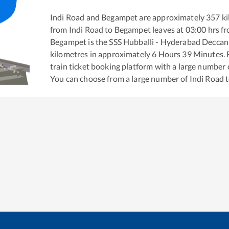
Indi Road
and
Begampet
are approximately
357
ki
from
Indi Road
to
Begampet
leaves at
03:00
hrs f
Begampet
is the
SSS Hubballi - Hyderabad Deccan
kilometres in approximately
6
Hours
39
Minutes. R
train ticket booking platform with a large number 
You can choose from a large number of
Indi Road