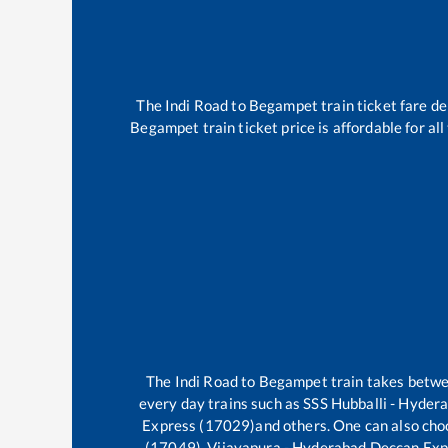
The
Indi Road
to
Begampet
train ticket fare de
Begampet
train ticket price is affordable for a
The
Indi Road
to
Begampet
train takes betw
every day trains such as
SSS Hubballi - Hyder
Express (17029)
and others. One can also choo
(17049), Vijayapura - Hyderabad Deccan Ex