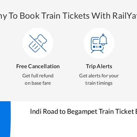
y To Book Train Tickets With RailYat
Free Cancellation
Trip Alerts
Get full refund
Get alerts for your
on base fare
train timings
Indi Road
to
Begampet
Train Ticket