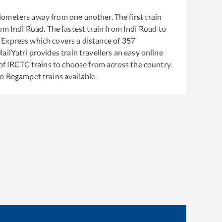
lometers away from one another. The first train
rom
Indi Road
. The fastest train from
Indi Road
to
 Express
which covers a distance of
357
ailYatri provides train travellers an easy online
of IRCTC trains to choose from across the country.
to
Begampet
trains available.