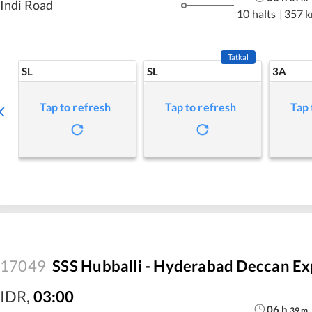
Indi Road
10 halts
|
357 
Tatkal
SL
SL
3A
Tap to refresh
Tap to refresh
Tap 
17049
SSS Hubballi - Hyderabad Deccan Ex
IDR
,
03:00
06
h
39
m