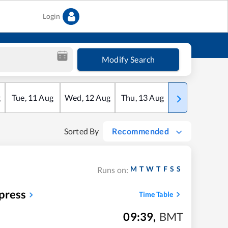
Login
Modify Search
g
Tue
,
11
Aug
Wed
,
12
Aug
Thu
,
13
Aug
Fri
,
14
Aug
Sorted By
Recommended
M
T
W
T
F
S
S
Runs on:
press
Time Table
09:39
,
BMT