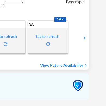
Begampet
kms
Tatkal
3A
to refresh
Tap to refresh
View Future Availability