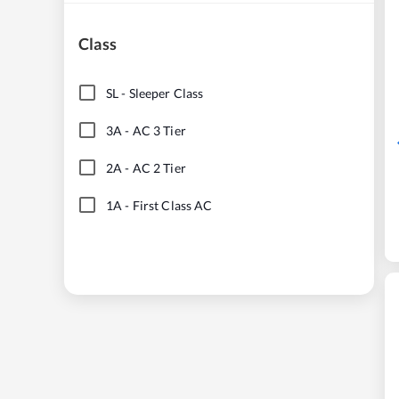
Class
SL
-
Sleeper Class
3A
-
AC 3 Tier
2A
-
AC 2 Tier
1A
-
First Class AC