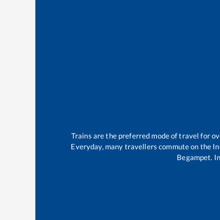
Trains are the preferred mode of travel for 
Everyday, many travellers commute on the
In
Begampet
.
I