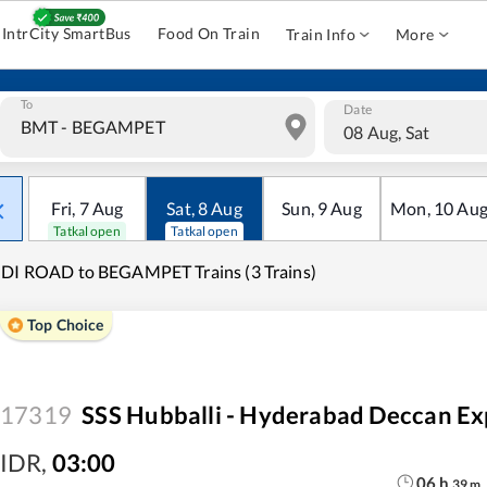
IntrCity SmartBus
Food On Train
Train Info
More
To
Date
08 Aug, Sat
Fri
,
7
Aug
Sat
,
8
Aug
Sun
,
9
Aug
Mon
,
10
Au
Tatkal open
Tatkal open
DI ROAD to BEGAMPET Trains (3 Trains)
Top Choice
17319
SSS Hubballi - Hyderabad Deccan Ex
IDR
,
03:00
06
h
39
m