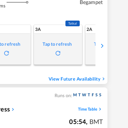
Begampet
kms
Tatkal
3A
2A
to refresh
Tap to refresh
Tap to refresh
View Future Availability
M
T
W
T
F
S
S
Runs on:
ress
Time Table
05:54
,
BMT