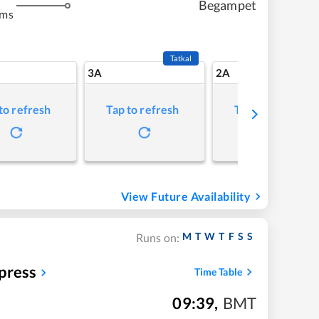
Begampet
kms
Tatkal
3A
2A
to refresh
Tap to refresh
Tap to refresh
View Future Availability
M
T
W
T
F
S
S
Runs on:
press
Time Table
09:39
,
BMT