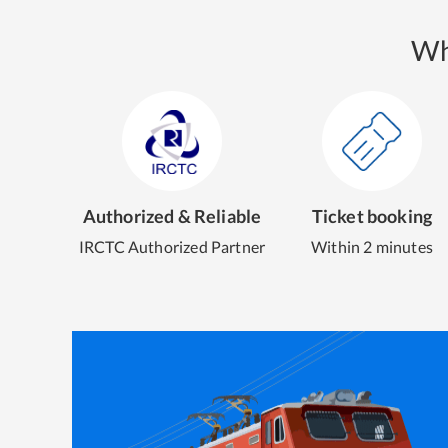
Wh
Authorized & Reliable
Ticket booking
IRCTC Authorized Partner
Within 2 minutes