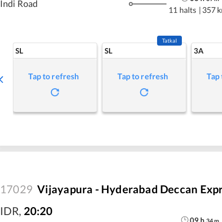
Indi Road
11 halts
|
357 
Tatkal
SL
SL
3A
Tap to refresh
Tap to refresh
Tap 
17029
Vijayapura - Hyderabad Deccan Exp
IDR
,
20:20
09
h
34
m