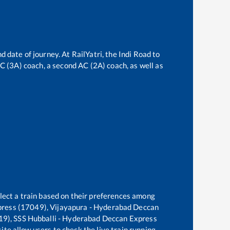
d date of journey. At RailYatri, the
Indi Road
to
 AC (3A) coach, a second AC (2A) coach, as well as
lect a train based on their preferences among
press (17049), Vijayapura - Hyderabad Deccan
19), SSS Hubballi - Hyderabad Deccan Express
ite allow users to check the live train running