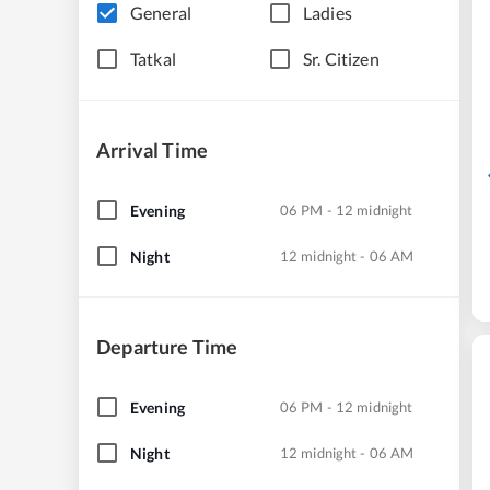
General
Ladies
Tatkal
Sr. Citizen
Arrival Time
Evening
06 PM - 12 midnight
Night
12 midnight - 06 AM
Departure Time
Evening
06 PM - 12 midnight
Night
12 midnight - 06 AM