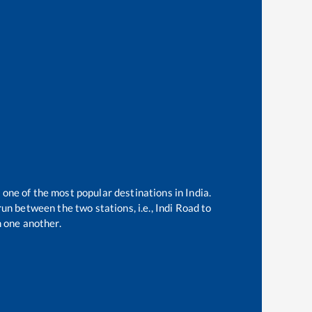
 one of the most popular destinations in India.
un between the two stations, i.e.,
Indi Road
to
 one another.