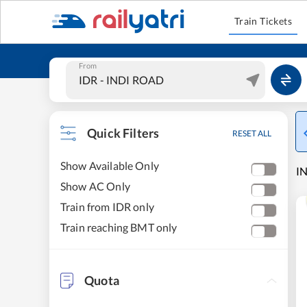
Train Tickets
From
Quick Filters
RESET ALL
Show Available Only
IN
Show AC Only
Train from IDR only
Train reaching BMT only
Quota