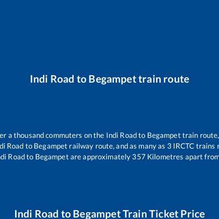
Indi Road
to
Begampet
train route
over a thousand commuters on the
Indi Road
to
Begampet
train route,
di Road
to
Begampet
railway route, and as many as
3
IRCTC trains r
ndi Road
to
Begampet
are approximately
357
Kilometres apart from
Indi Road
to
Begampet
Train Ticket Price