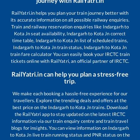
journey with RailYatri.in
RailYatri.in helps you plan your train journey better with
its accurate information on all possible railway enquiries.
Train and railway reservation enquiries like
Indargarh
to
Kota Jn
seat availability,
Indargarh
to
Kota Jn
correct
time table,
Indargarh
to
Kota Jn
list of scheduled trains,
Indargarh
to
Kota Jn
train status,
Indargarh
to
Kota Jn
train fare calculator You can easily book your IRCTC train
tickets online with RailYatri, an official partner of IRCTC.
RailYatri.in can help you plan a stress-free
trip.
We make each booking a hassle-free experience for our
travellers. Explore the trending deals and offers at the
best price on the
Indargarh
to
Kota Jn
trains. Download
the RailYatri app to stay updated on the latest IRCTC
information via our train enquiry centre and train travel
blogs for insights. You can view information on
Indargarh
to
Kota Jn
live train running status and PNR status on the