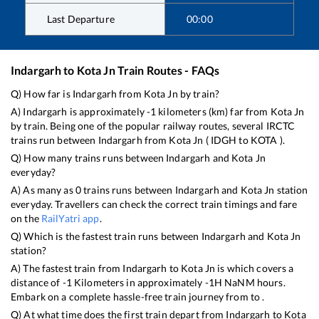
Last Departure
00:00
Indargarh
to
Kota Jn
Train Routes - FAQs
Q) How far is
Indargarh
from
Kota Jn
by train?
A)
Indargarh
is approximately
-1
kilometers (km) far from
Kota Jn
by train. Being one of the popular railway routes, several IRCTC
trains run between
Indargarh
from
Kota Jn
(
IDGH
to
KOTA
).
Q) How many trains runs between
Indargarh
and
Kota Jn
everyday?
A) As many as
0
trains runs between
Indargarh
and
Kota Jn
station
everyday. Travellers can check the correct train timings and fare
on the
RailYatri app
.
Q) Which is the fastest train runs between
Indargarh
and
Kota Jn
station?
A) The fastest train from
Indargarh
to
Kota Jn
is
which covers a
distance of
-1
Kilometers in approximately
-1
H
NaN
M hours.
Embark on a complete hassle-free train journey from to .
Q) At what time does the first train depart from
Indargarh
to
Kota