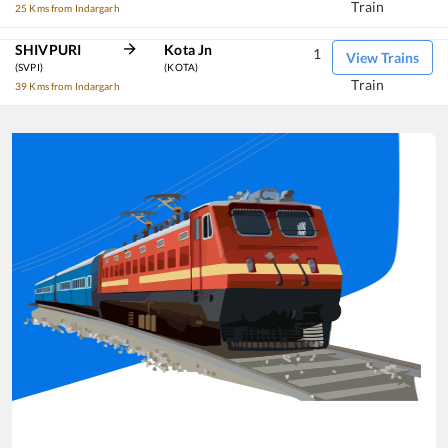
Train
25 Kms from Indargarh
SHIVPURI
Kota Jn
1
View Trains
(SVPI)
(KOTA)
Train
39 Kms from Indargarh