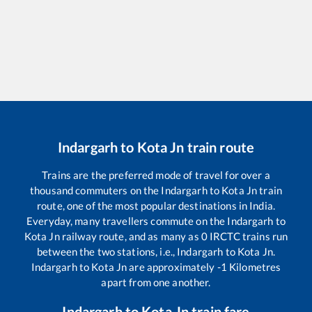
Indargarh
to
Kota Jn
train route
Trains are the preferred mode of travel for over a
thousand commuters on the
Indargarh
to
Kota Jn
train
route, one of the most popular destinations in India.
Everyday, many travellers commute on the
Indargarh
to
Kota Jn
railway route, and as many as
0
IRCTC trains run
between the two stations, i.e.,
Indargarh
to
Kota Jn
.
Indargarh
to
Kota Jn
are approximately
-1
Kilometres
apart from one another.
Indargarh
to
Kota Jn
train fare