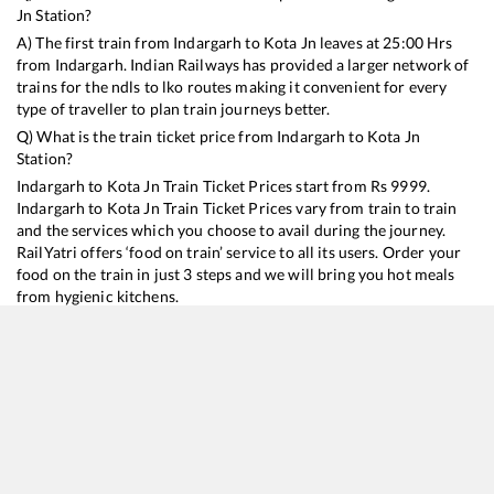
Jn
Station?
A) The first train from
Indargarh
to
Kota Jn
leaves at
25:00
Hrs
from
Indargarh
. Indian Railways has provided a larger network of
trains for the ndls to lko routes making it convenient for every
type of traveller to plan train journeys better.
Q) What is the train ticket price from
Indargarh
to
Kota Jn
Station?
Indargarh
to
Kota Jn
Train Ticket Prices start from Rs
9999
.
Indargarh
to
Kota Jn
Train Ticket Prices vary from train to train
and the services which you choose to avail during the journey.
RailYatri offers ‘food on train’ service to all its users. Order your
food on the train in just 3 steps and we will bring you hot meals
from hygienic kitchens.
Indargarh
to
Kota Jn
Train Time Table
Train No./Name
Departure
Arrival
Train Status
Duration