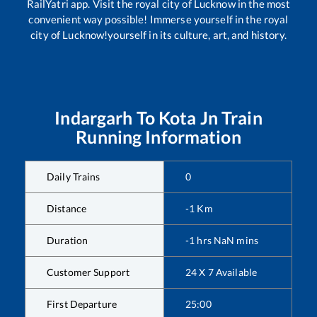
RailYatri app. Visit the royal city of Lucknow in the most
convenient way possible! Immerse yourself in the royal
city of Lucknow!yourself in its culture, art, and history.
Indargarh
To
Kota Jn
Train
Running Information
Daily Trains
0
Distance
-1
Km
Duration
-1
hrs
NaN
mins
Customer Support
24 X 7 Available
First Departure
25:00