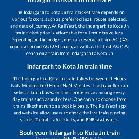
The
Indargarh
to
Kota Jn
train ticket fare depends on
various factors, such as preferred seat, routes selected,
and date of journey. At RailYatri, the
Indargarh
to
Kota Jn
train ticket price is affordable for all train travellers.
Depending on the budget, one can reserve a third AC (3A)
coach, a second AC (2A) coach, as well as the first AC (1A)
coach on a train from
Indargarh
to
Kota Jn
Indargarh
to
Kota Jn
train time
The
Indargarh
to
Kota Jn
train takes between
-1
Hours
NaN
Minutes to
0
Hours
NaN
Minutes. The traveller can
select a train based on their preferences among every
day trains such as
and others. One can also choose from
trains like
that run on a weekly basis. The RailYatri app
and website allow users to check the live train running
status, Tatkal train tickets, and PNR status, etc.
Book your
Indargarh
to
Kota Jn
train