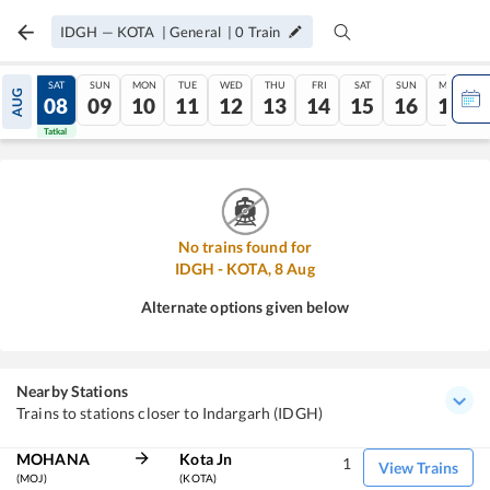
IDGH
—
KOTA
|
General
|
0
Train
FRI
SAT
SUN
MON
TUE
WED
THU
FRI
SAT
SUN
MON
AUG
07
08
09
10
11
12
13
14
15
16
17
Tatkal
Tatkal
No trains found for
IDGH
-
KOTA
,
8
Aug
Alternate options given below
Nearby Stations
Trains to stations closer to Indargarh (IDGH)
MOHANA
Kota Jn
1
View Trains
(MOJ)
(KOTA)