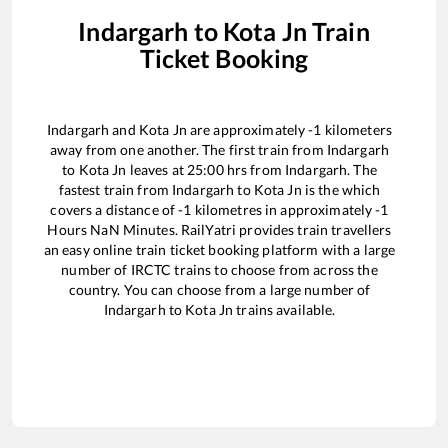
Indargarh
to
Kota Jn
Train
Ticket Booking
Indargarh
and
Kota Jn
are approximately
-1
kilometers
away from one another. The first train from
Indargarh
to
Kota Jn
leaves at
25:00
hrs from
Indargarh
. The
fastest train from
Indargarh
to
Kota Jn
is the
which
covers a distance of
-1
kilometres in approximately
-1
Hours
NaN
Minutes. RailYatri provides train travellers
an easy online train ticket booking platform with a large
number of IRCTC trains to choose from across the
country. You can choose from a large number of
Indargarh
to
Kota Jn
trains available.