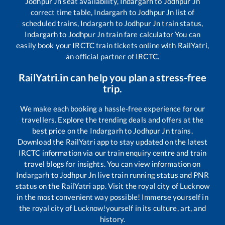
Jodhpur Jn
seat availability,
Indargarh
to
Jodhpur Jn
correct time table,
Indargarh
to
Jodhpur Jn
list of
scheduled trains,
Indargarh
to
Jodhpur Jn
train status,
Indargarh
to
Jodhpur Jn
train fare calculator You can
easily book your IRCTC train tickets online with RailYatri,
an official partner of IRCTC.
RailYatri.in can help you plan a stress-free
trip.
We make each booking a hassle-free experience for our
travellers. Explore the trending deals and offers at the
best price on the
Indargarh
to
Jodhpur Jn
trains.
Download the RailYatri app to stay updated on the latest
IRCTC information via our train enquiry centre and train
travel blogs for insights. You can view information on
Indargarh
to
Jodhpur Jn
live train running status and PNR
status on the RailYatri app. Visit the royal city of Lucknow
in the most convenient way possible! Immerse yourself in
the royal city of Lucknow!yourself in its culture, art, and
history.