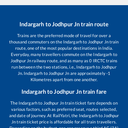
Indargarh
to
Jodhpur Jn
train route
Trains are the preferred mode of travel for over a
thousand commuters on the
Indargarh
to
Jodhpur Jn
train
route, one of the most popular destinations in India.
Everyday, many travellers commute on the
Indargarh
to
Jodhpur Jn
railway route, and as many as
0
IRCTC trains
run between the two stations, i.e.,
Indargarh
to
Jodhpur
Jn
.
Indargarh
to
Jodhpur Jn
are approximately
-1
Kilometres apart from one another.
Indargarh
to
Jodhpur Jn
train fare
The
Indargarh
to
Jodhpur Jn
train ticket fare depends on
various factors, such as preferred seat, routes selected,
and date of journey. At RailYatri, the
Indargarh
to
Jodhpur
Jn
train ticket price is affordable for all train travellers.
Depending on the budget, one can reserve a third AC (3A)