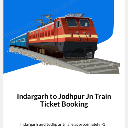
Indargarh
to
Jodhpur Jn
Train
Ticket Booking
Indargarh
and
Jodhpur Jn
are approximately
-1