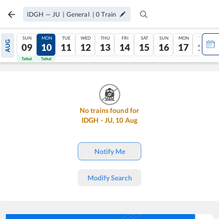
IDGH
—
JU
|
General
|
0
Train
SUN
MON
TUE
WED
THU
FRI
SAT
SUN
MON
TUE
AUG
09
10
11
12
13
14
15
16
17
18
Tatkal
Tatkal
No trains found for
IDGH
-
JU
,
10
Aug
Notify Me
Modify Search