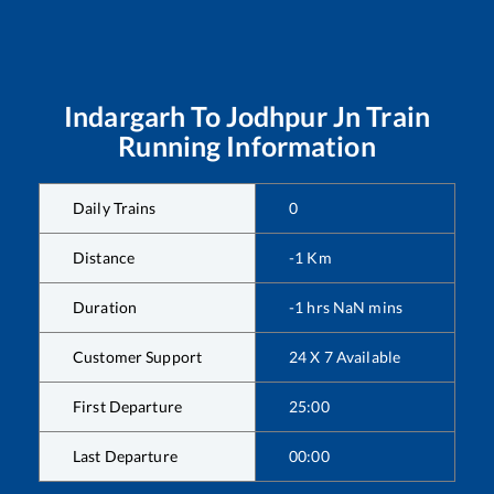
Indargarh
To
Jodhpur Jn
Train
Running Information
Daily Trains
0
Distance
-1
Km
Duration
-1
hrs
NaN
mins
Customer Support
24 X 7 Available
First Departure
25:00
Last Departure
00:00