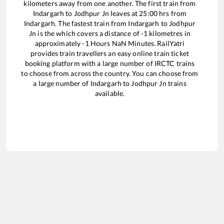
kilometers away from one another. The first train from
Indargarh
to
Jodhpur Jn
leaves at
25:00
hrs from
Indargarh
. The fastest train from
Indargarh
to
Jodhpur
Jn
is the
which covers a distance of
-1
kilometres in
approximately
-1
Hours
NaN
Minutes. RailYatri
provides train travellers an easy online train ticket
booking platform with a large number of IRCTC trains
to choose from across the country. You can choose from
a large number of
Indargarh
to
Jodhpur Jn
trains
available.