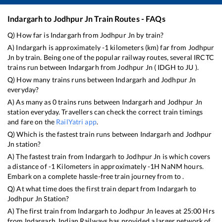
Indargarh
to
Jodhpur Jn
Train Routes - FAQs
Q) How far is
Indargarh
from
Jodhpur Jn
by train?
A)
Indargarh
is approximately
-1
kilometers (km) far from
Jodhpur
Jn
by train. Being one of the popular railway routes, several IRCTC
trains run between
Indargarh
from
Jodhpur Jn
(
IDGH
to
JU
).
Q) How many trains runs between
Indargarh
and
Jodhpur Jn
everyday?
A) As many as
0
trains runs between
Indargarh
and
Jodhpur Jn
station everyday. Travellers can check the correct train timings
and fare on the
RailYatri app
.
Q) Which is the fastest train runs between
Indargarh
and
Jodhpur
Jn
station?
A) The fastest train from
Indargarh
to
Jodhpur Jn
is
which covers
a distance of
-1
Kilometers in approximately
-1
H
NaN
M hours.
Embark on a complete hassle-free train journey from to .
Q) At what time does the first train depart from
Indargarh
to
Jodhpur Jn
Station?
A) The first train from
Indargarh
to
Jodhpur Jn
leaves at
25:00
Hrs
from
Indargarh
. Indian Railways has provided a larger network of