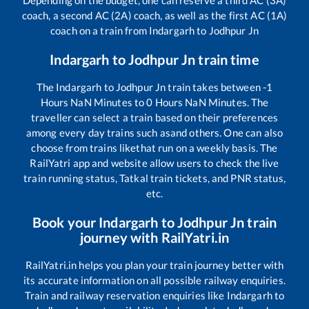
coach, a second AC (2A) coach, as well as the first AC (1A)
coach on a train from
Indargarh
to
Jodhpur Jn
Indargarh
to
Jodhpur Jn
train time
The
Indargarh
to
Jodhpur Jn
train takes between
-1
Hours
NaN
Minutes to
0
Hours
NaN
Minutes. The
traveller can select a train based on their preferences
among every day trains such as
and others. One can also
choose from trains like
that run on a weekly basis. The
RailYatri app and website allow users to check the live
train running status, Tatkal train tickets, and PNR status,
etc.
Book your
Indargarh
to
Jodhpur Jn
train
journey with RailYatri.in
RailYatri.in helps you plan your train journey better with
its accurate information on all possible railway enquiries.
Train and railway reservation enquiries like
Indargarh
to