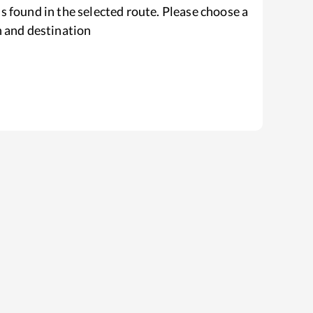
s found in the selected route. Please choose a
n and destination