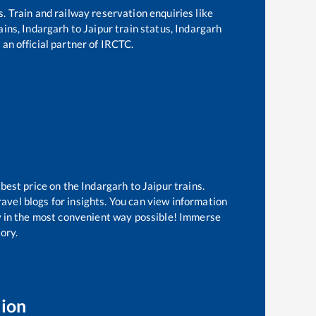
s. Train and railway reservation enquiries like
ains,
Indargarh
to
Jaipur
train status,
Indargarh
 an official partner of IRCTC.
 best price on the
Indargarh
to
Jaipur
trains.
avel blogs for insights. You can view information
ow in the most convenient way possible! Immerse
tory.
tion