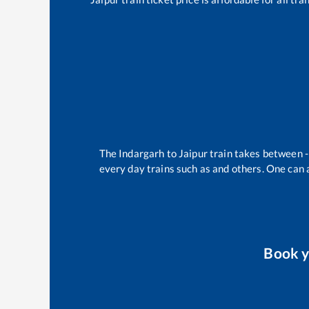
The
Indargarh
to
Jaipur
train takes between
every day trains such as
and others. One can a
Book 