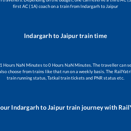
first AC (1A) coach on a train from
Indargarh
to
Jaipur
Indargarh
to
Jaipur
train time
-1
Hours
NaN
Minutes to
0
Hours
NaN
Minutes. The traveller can s
lso choose from trains like
that run on a weekly basis. The RailYatr
train running status, Tatkal train tickets and PNR status etc.
your
Indargarh
to
Jaipur
train journey with RailY