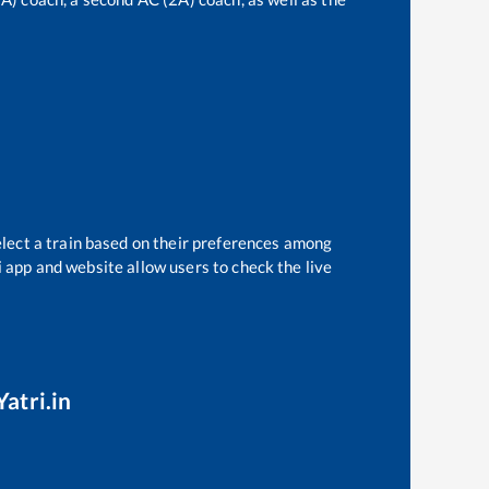
elect a train based on their preferences among
i app and website allow users to check the live
atri.in