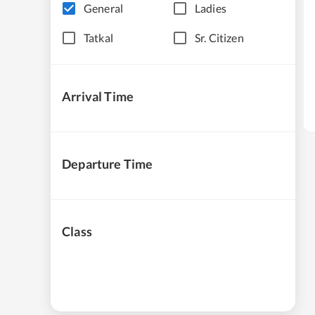
General
Ladies
Tatkal
Sr. Citizen
Arrival Time
Departure Time
Class