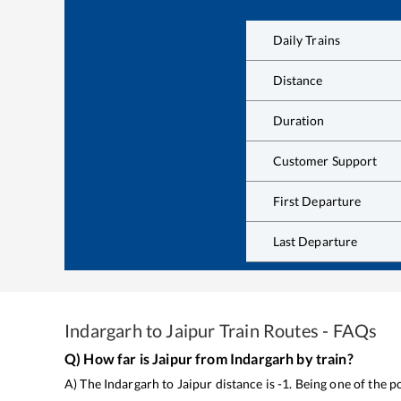
Daily Trains
Distance
Duration
Customer Support
First Departure
Last Departure
Indargarh
to
Jaipur
Train Routes - FAQs
Q) How far is
Jaipur
from
Indargarh
by train?
A) The
Indargarh
to
Jaipur
distance is
-1
. Being one of the 