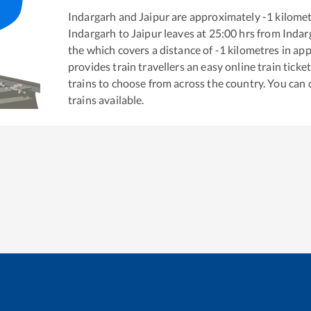
Indargarh
and
Jaipur
are approximately
-1
kilomet
Indargarh
to
Jaipur
leaves at
25:00
hrs from
Indar
the
which covers a distance of
-1
kilometres in ap
provides train travellers an easy online train tic
trains to choose from across the country. You can
trains available.