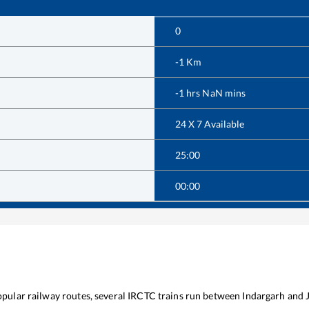
0
-1
Km
-1
hrs
NaN
mins
24 X 7 Available
25:00
00:00
popular railway routes, several IRCTC trains run between
Indargarh
and