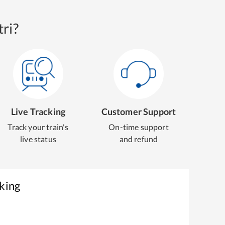
ri?
Live Tracking
Customer Support
Track your train's
On-time support
live status
and refund
king