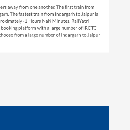
ers away from one another. The first train from
garh
. The fastest train from
Indargarh
to
Jaipur
is
proximately
-1
Hours
NaN
Minutes. RailYatri
ket booking platform with a large number of IRCTC
 choose from a large number of
Indargarh
to
Jaipur