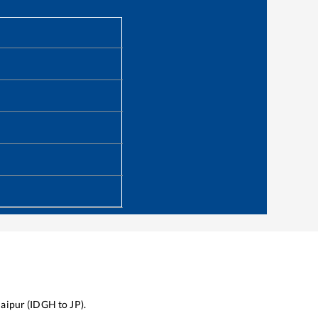
Jaipur
(
IDGH
to
JP
).