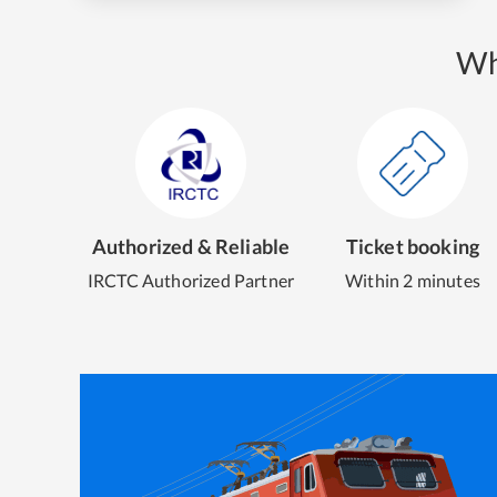
Wh
Authorized & Reliable
Ticket booking
IRCTC Authorized Partner
Within 2 minutes