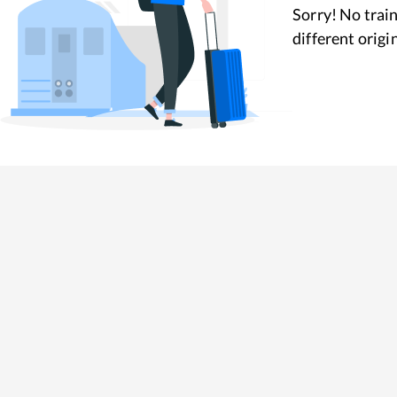
Sorry! No train
different origi