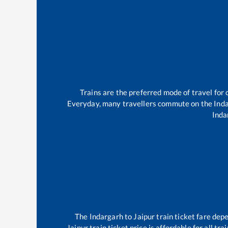
Trains are the preferred mode of travel fo
Everyday, many travellers commute on the
Ind
Inda
The
Indargarh
to
Jaipur
train ticket fare depe
Jaipur
train ticket price is affordable for all t