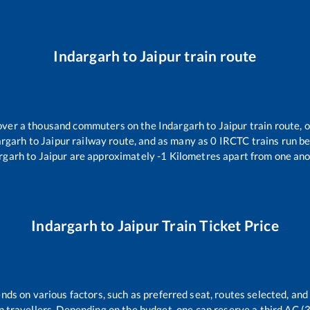
Indargarh
to
Jaipur
train route
r over a thousand commuters on the
Indargarh
to
Jaipur
train route, 
argarh
to
Jaipur
railway route, and as many as
0
IRCTC trains run bet
rgarh
to
Jaipur
are approximately
-1
Kilometres apart from one ano
Indargarh
to
Jaipur
Train Ticket Price
nds on various factors, such as preferred seat, routes selected, and 
rain travellers. Depending on the budget, one can reserve a third AC 