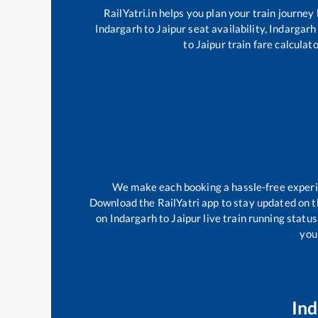
RailYatri.in helps you plan your train journey
Indargarh
to
Jaipur
seat availability,
Indargarh
to
Jaipur
train fare calculato
We make each booking a hassle-free experien
Download the RailYatri app to stay updated on th
on
Indargarh
to
Jaipur
live train running statu
your
Ind