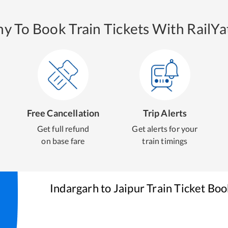
y To Book Train Tickets With RailYat
Free Cancellation
Trip Alerts
Get full refund
Get alerts for your
on base fare
train timings
Indargarh
to
Jaipur
Train Ticket Boo