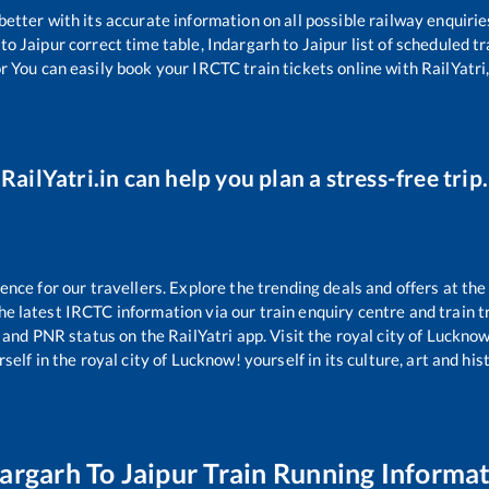
 better with its accurate information on all possible railway enquirie
to
Jaipur
correct time table,
Indargarh
to
Jaipur
list of scheduled tr
r You can easily book your IRCTC train tickets online with RailYatri,
RailYatri.in can help you plan a stress-free trip.
ce for our travellers. Explore the trending deals and offers at the
e latest IRCTC information via our train enquiry centre and train tr
s and PNR status on the RailYatri app. Visit the royal city of Luckn
self in the royal city of Lucknow! yourself in its culture, art and his
argarh
To
Jaipur
Train Running Informa