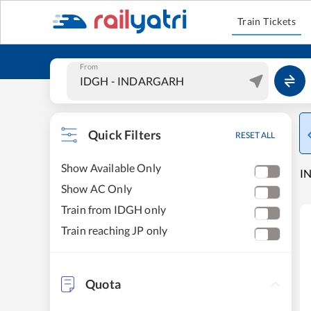
Train Tickets
From
Quick Filters
RESET ALL
Show Available Only
IN
Show AC Only
Train from IDGH only
Train reaching JP only
Quota