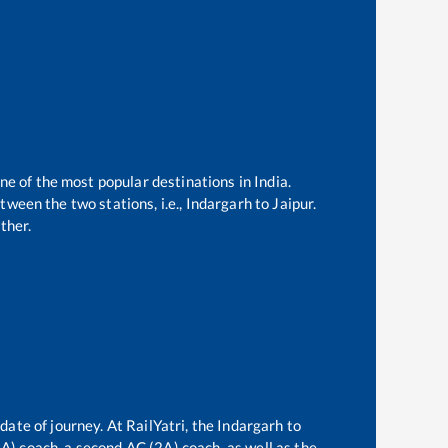
one of the most popular destinations in India.
ween the two stations, i.e.,
Indargarh
to
Jaipur
.
ther.
date of journey. At RailYatri, the
Indargarh
to
(3A) coach, a second AC (2A) coach, as well as the