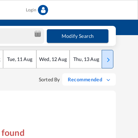
Login
Modify Search
g
Tue
,
11
Aug
Wed
,
12
Aug
Thu
,
13
Aug
Fri
,
14
Aug
Sorted By
Recommended
s found