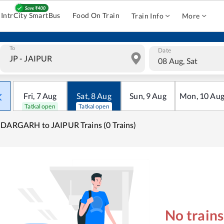
IntrCity SmartBus
Food On Train
Train Info
More
To
Date
08 Aug, Sat
Fri
,
7
Aug
Sat
,
8
Aug
Sun
,
9
Aug
Mon
,
10
Au
Tatkal open
Tatkal open
DARGARH to JAIPUR Trains (0 Trains)
No train