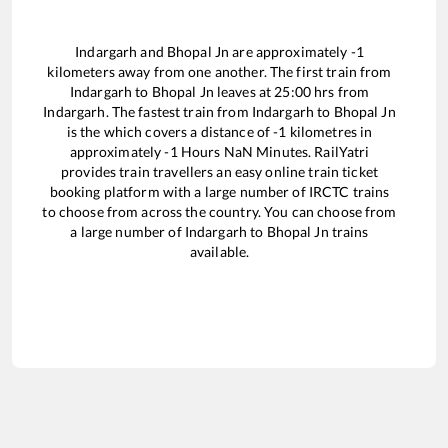
Indargarh
and
Bhopal Jn
are approximately
-1
kilometers away from one another. The first train from
Indargarh
to
Bhopal Jn
leaves at
25:00
hrs from
Indargarh
. The fastest train from
Indargarh
to
Bhopal Jn
is the
which covers a distance of
-1
kilometres in
approximately
-1
Hours
NaN
Minutes. RailYatri
provides train travellers an easy online train ticket
booking platform with a large number of IRCTC trains
to choose from across the country. You can choose from
a large number of
Indargarh
to
Bhopal Jn
trains
available.