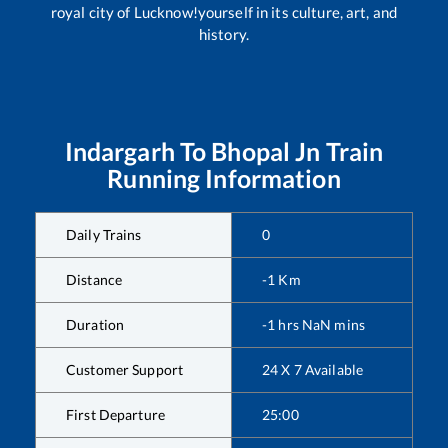
royal city of Lucknow!yourself in its culture, art, and
history.
Indargarh
To
Bhopal Jn
Train
Running Information
Daily Trains
0
Distance
-1
Km
Duration
-1
hrs
NaN
mins
Customer Support
24 X 7 Available
First Departure
25:00