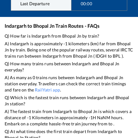
Last Departure
00:00
Indargarh
to
Bhopal Jn
Train Routes - FAQs
Q) How far is
Indargarh
from
Bhopal Jn
by train?
A)
Indargarh
is approximately
-1
kilometers (km) far from
Bhopal
Jn
by train. Being one of the popular railway routes, several IRCTC
trains run between
Indargarh
from
Bhopal Jn
(
IDGH
to
BPL
).
Q) How many trains runs between
Indargarh
and
Bhopal Jn
everyday?
A) As many as
0
trains runs between
Indargarh
and
Bhopal Jn
station everyday. Travellers can check the correct train timings
and fare on the
RailYatri app
.
Q) Which is the fastest train runs between
Indargarh
and
Bhopal
Jn
station?
A) The fastest train from
Indargarh
to
Bhopal Jn
is
which covers a
distance of
-1
Kilometers in approximately
-1
H
NaN
M hours.
Embark on a complete hassle-free train journey from to .
Q) At what time does the first train depart from
Indargarh
to
Bhopal Jn
Station?