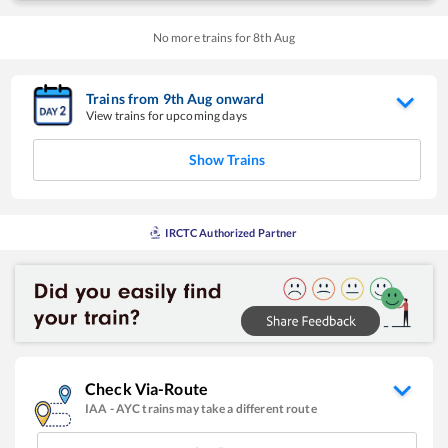
No more trains for
8
th
Aug
Trains from
9
th
Aug
onward
View trains for upcoming days
Show Trains
IRCTC Authorized Partner
Check Via-Route
IAA
-
AYC
trains may take a different route