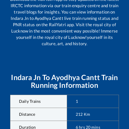
IRCTC information via our train enquiry centre and train
travel blogs for insights. You can view information on
Indara Jn
to
Ayodhya Cantt
live train running status and
PNR status on the RailYatri app. Visit the royal city of
Lucknow in the most convenient way possible! Immerse
yourself in the royal city of Lucknow!yourself in its
culture, art, and history.
Indara Jn
To
Ayodhya Cantt
Train
Running Information
Daily Trains
1
Distance
212
Km
Duration
6
hrs
20
mins