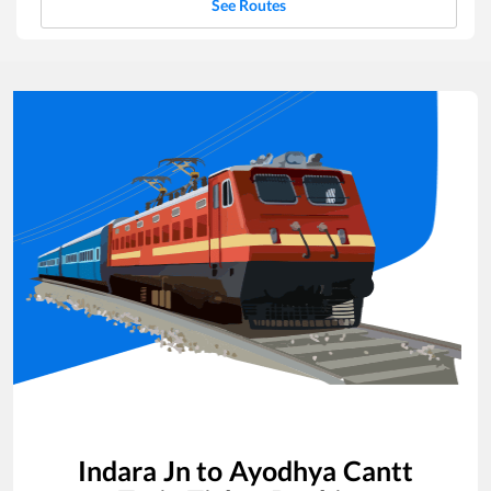
See Routes
Indara Jn
to
Ayodhya Cantt