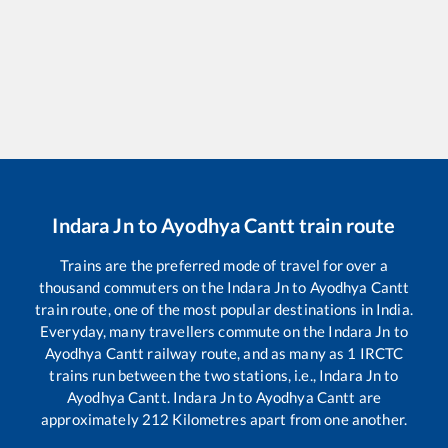
Indara Jn
to
Ayodhya Cantt
train route
Trains are the preferred mode of travel for over a
thousand commuters on the
Indara Jn
to
Ayodhya Cantt
train route, one of the most popular destinations in India.
Everyday, many travellers commute on the
Indara Jn
to
Ayodhya Cantt
railway route, and as many as
1
IRCTC
trains run between the two stations, i.e.,
Indara Jn
to
Ayodhya Cantt
.
Indara Jn
to
Ayodhya Cantt
are
approximately
212
Kilometres apart from one another.