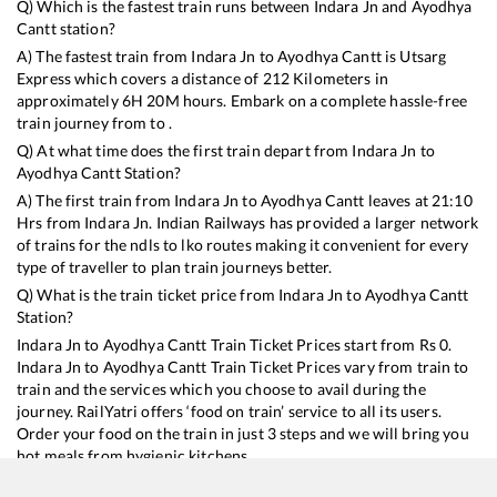
Q) Which is the fastest train runs between
Indara Jn
and
Ayodhya
Cantt
station?
A) The fastest train from
Indara Jn
to
Ayodhya Cantt
is
Utsarg
Express
which covers a distance of
212
Kilometers in
approximately
6
H
20
M hours. Embark on a complete hassle-free
train journey from to .
Q) At what time does the first train depart from
Indara Jn
to
Ayodhya Cantt
Station?
A) The first train from
Indara Jn
to
Ayodhya Cantt
leaves at
21:10
Hrs from
Indara Jn
. Indian Railways has provided a larger network
of trains for the ndls to lko routes making it convenient for every
type of traveller to plan train journeys better.
Q) What is the train ticket price from
Indara Jn
to
Ayodhya Cantt
Station?
Indara Jn
to
Ayodhya Cantt
Train Ticket Prices start from Rs
0
.
Indara Jn
to
Ayodhya Cantt
Train Ticket Prices vary from train to
train and the services which you choose to avail during the
journey. RailYatri offers ‘food on train’ service to all its users.
Order your food on the train in just 3 steps and we will bring you
hot meals from hygienic kitchens.