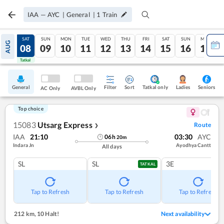
IAA
—
AYC
|
General
|
1
Train
FRI
SAT
SUN
MON
TUE
WED
THU
FRI
SAT
SUN
MON
AUG
07
08
09
10
11
12
13
14
15
16
17
Tatkal
Tatkal
General
Filter
Sort
Tatkal only
Seniors
Ladies
AC Only
AVBL Only
Top choice
15083
Utsarg Express
Route
❯
IAA
21:10
03:30
AYC
06
h
20
m
Indara Jn
Ayodhya Cantt
All days
SL
SL
3E
TATKAL
Tap to Refresh
Tap to Refresh
Tap to Refresh
212 km
,
10 Halt!
Next availability