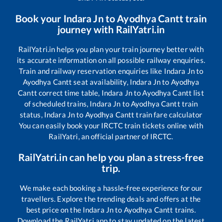
Book your
Indara Jn
to
Ayodhya Cantt
train
journey with RailYatri.in
RailYatri.in helps you plan your train journey better with
its accurate information on all possible railway enquiries.
Train and railway reservation enquiries like
Indara Jn
to
Ayodhya Cantt
seat availability,
Indara Jn
to
Ayodhya
Cantt
correct time table,
Indara Jn
to
Ayodhya Cantt
list
of scheduled trains,
Indara Jn
to
Ayodhya Cantt
train
status,
Indara Jn
to
Ayodhya Cantt
train fare calculator
You can easily book your IRCTC train tickets online with
RailYatri, an official partner of IRCTC.
RailYatri.in can help you plan a stress-free
trip.
We make each booking a hassle-free experience for our
travellers. Explore the trending deals and offers at the
best price on the
Indara Jn
to
Ayodhya Cantt
trains.
Download the RailYatri app to stay updated on the latest