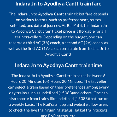
Indara Jn
to
Ayodhya Cantt
train fare
The
Indara Jn
to
Ayodhya Cantt
train ticket fare depends
on various factors, such as preferred seat, routes
selected, and date of journey. At RailYatri, the
Indara Jn
to
Ayodhya Cantt
train ticket price is affordable for all
train travellers. Depending on the budget, one can
reserve a third AC (3A) coach, a second AC (2A) coach, as
well as the first AC (1A) coach on a train from
Indara Jn
to
Ayodhya Cantt
Indara Jn
to
Ayodhya Cantt
train time
The
Indara Jn
to
Ayodhya Cantt
train takes between
6
Hours
20
Minutes to
6
Hours
20
Minutes. The traveller
can select a train based on their preferences among every
day trains such as
undefined (15083)
and others. One can
also choose from trains like
undefined (15083)
that run on
a weekly basis. The RailYatri app and website allow users
to check the live train running status, Tatkal train tickets,
and PNR status, etc.