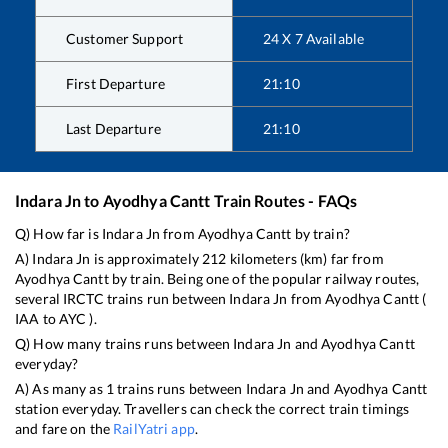
Customer Support
24 X 7 Available
First Departure
21:10
Last Departure
21:10
Indara Jn
to
Ayodhya Cantt
Train Routes - FAQs
Q) How far is
Indara Jn
from
Ayodhya Cantt
by train?
A)
Indara Jn
is approximately
212
kilometers (km) far from
Ayodhya Cantt
by train. Being one of the popular railway routes,
several IRCTC trains run between
Indara Jn
from
Ayodhya Cantt
(
IAA
to
AYC
).
Q) How many trains runs between
Indara Jn
and
Ayodhya Cantt
everyday?
A) As many as
1
trains runs between
Indara Jn
and
Ayodhya Cantt
station everyday. Travellers can check the correct train timings
and fare on the
RailYatri app
.