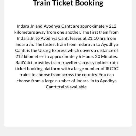
Train Ticket Booking
Indara Jn
and
Ayodhya Cantt
are approximately
212
kilometers away from one another. The first train from
Indara Jn
to
Ayodhya Cantt
leaves at
21:10
hrs from
Indara Jn
. The fastest train from
Indara Jn
to
Ayodhya
Cantt
is the
Utsarg Express
which covers a distance of
212
kilometres in approximately
6
Hours
20
Minutes.
RailYatri provides train travellers an easy online train
ticket booking platform with a large number of IRCTC
trains to choose from across the country. You can
choose from a large number of
Indara Jn
to
Ayodhya
Cantt
trains available.