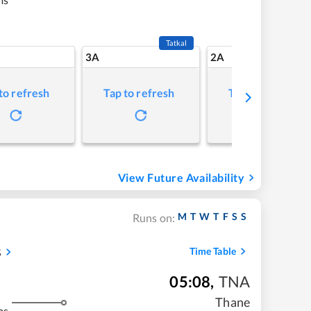
Tatkal
3A
2A
to refresh
Tap to refresh
Tap to refresh
View Future Availability
M
T
W
T
F
S
S
Runs on:
s
Time Table
05:08
,
TNA
Thane
ms