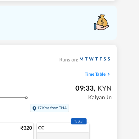
M
T
W
T
F
S
S
Runs on:
Time Table
09:33
,
KYN
Kalyan Jn
17 Kms from TNA
Tatkal
320
CC