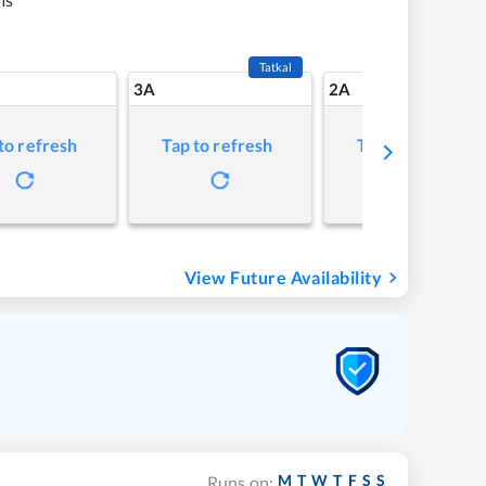
Tatkal
3A
2A
to refresh
Tap to refresh
Tap to refresh
View Future Availability
M
T
W
T
F
S
S
Runs on: