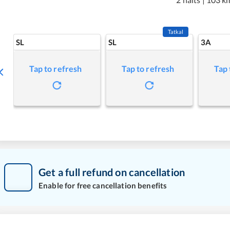
Tatkal
SL
SL
3A
Tap to refresh
Tap to refresh
Tap 
Get a full refund on cancellation
Enable for free cancellation benefits