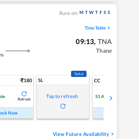
M
T
W
T
F
S
S
Runs on:
Time Table
09:13
,
TNA
Thane
ms
Tatkal
180
SL
3
CC
Tap to refresh
ble
51
Available
Refresh
Refre
ook Now
Book Now
View Future Availability