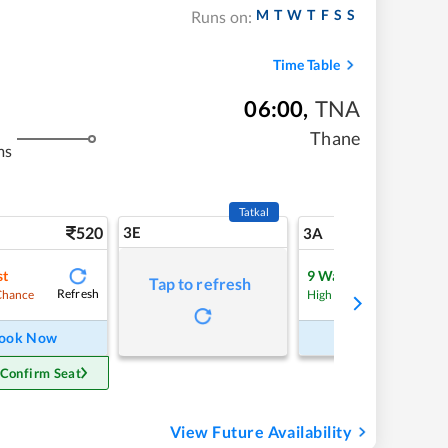
M
T
W
T
F
S
S
Runs on:
Time Table
06:00
,
TNA
Thane
ms
Tatkal
520
3E
5
3A
st
9
Waitlist
Tap to refresh
Refresh
Refre
Chance
High Chance
ook Now
Book Now
 Confirm Seat
View Future Availability