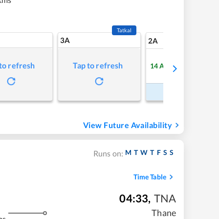
Tatkal
3A
7
2A
to refresh
Tap to refresh
14
Available
Refre
Book Now
View Future Availability
M
T
W
T
F
S
S
Runs on:
Time Table
04:33
,
TNA
Thane
ms