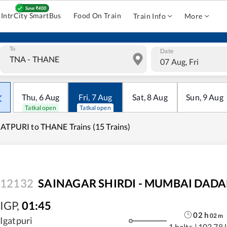
IntrCity SmartBus
Food On Train
Train Info
More
To
Date
07 Aug, Fri
Thu
,
6
Aug
Fri
,
7
Aug
Sat
,
8
Aug
Sun
,
9
Aug
Tatkal open
Tatkal open
ATPURI to THANE Trains (15 Trains)
12132
SAINAGAR SHIRDI - MUMBAI DADAR
IGP
,
01:45
02
h
02
m
Igatpuri
1 halts
|
103.78 