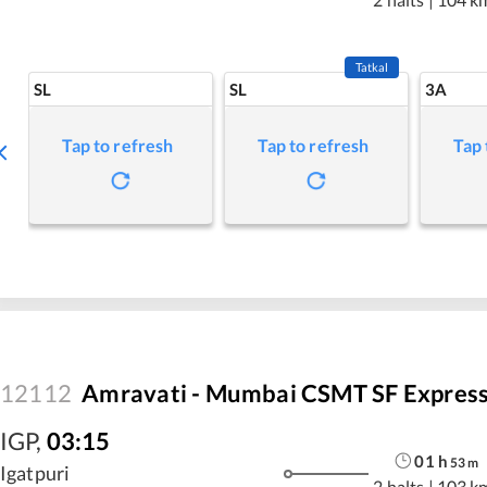
Tatkal
SL
SL
3A
Tap to refresh
Tap to refresh
Tap 
12112
Amravati - Mumbai CSMT SF Expres
IGP
,
03:15
01
h
53
m
Igatpuri
2 halts
|
103 k