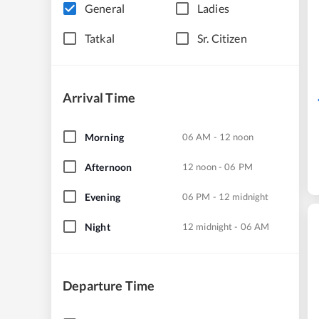
General
Ladies
Tatkal
Sr. Citizen
Arrival Time
Morning
06 AM - 12 noon
Afternoon
12 noon - 06 PM
Evening
06 PM - 12 midnight
Night
12 midnight - 06 AM
Departure Time