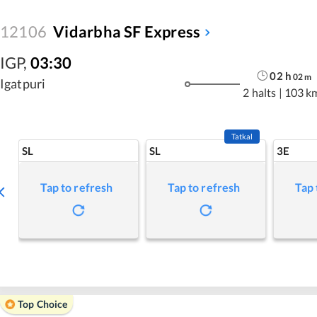
12106
Vidarbha SF Express
IGP
,
03:30
02
h
02
m
Igatpuri
2 halts
|
103 k
Tatkal
SL
SL
3E
Tap to refresh
Tap to refresh
Tap 
Top Choice