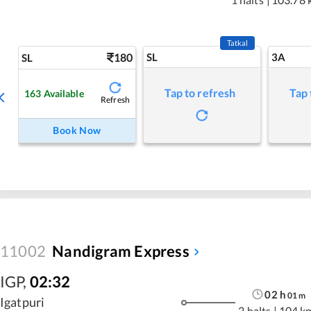
Tatkal
180
SL
3A
SL
Tap to refresh
Tap 
163
Available
Refresh
Book Now
11002
Nandigram Express
IGP
,
02:32
02
h
01
m
Igatpuri
2 halts
|
104 k