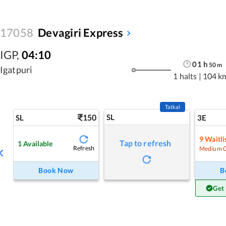
17058
Devagiri Express
IGP
,
04:10
01
h
50
m
Igatpuri
1 halts
|
104 k
Tatkal
150
SL
SL
3E
9
Waitli
Tap to refresh
1
Available
Refresh
Medium 
Book Now
B
Get