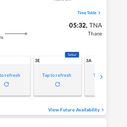
Time Table
05:32
,
TNA
Thane
ms
Tatkal
3E
3A
to refresh
Tap to refresh
Tap to refresh
View Future Availability