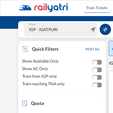
Train Tickets
From
Quick Filters
RESET ALL
Show Available Only
IG
Show AC Only
Train from IGP only
Train reaching TNA only
Quota