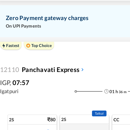
Zero Payment gateway charges
On UPI Payments
Fastest
Top Choice
12110
Panchavati Express
IGP
,
07:57
Igatpuri
01
h
36
m
Tatkal
80
2S
2S
CC