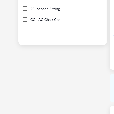
2S
-
Second Sitting
CC
-
AC Chair Car