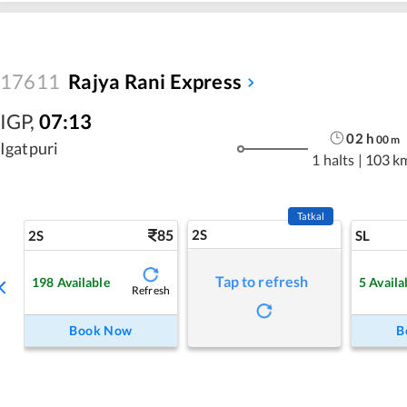
17611
Rajya Rani Express
IGP
,
07:13
02
h
00
m
Igatpuri
1 halts
|
103 k
Tatkal
85
2S
2S
SL
Tap to refresh
198
Available
5
Availa
Refresh
Book Now
B