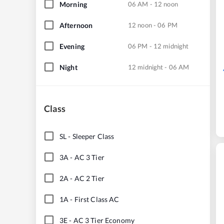
Morning
06 AM - 12 noon
Afternoon
12 noon - 06 PM
Evening
06 PM - 12 midnight
Night
12 midnight - 06 AM
Class
SL
-
Sleeper Class
3A
-
AC 3 Tier
2A
-
AC 2 Tier
1A
-
First Class AC
3E
-
AC 3 Tier Economy