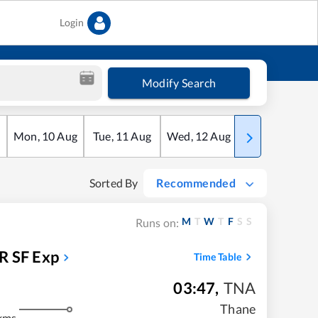
Login
Modify Search
Mon
,
10
Aug
Tue
,
11
Aug
Wed
,
12
Aug
Thu
,
13
Aug
Sorted By
Recommended
M
T
W
T
F
S
S
Runs on:
 SF Exp
Time Table
03:47
,
TNA
Thane
kms