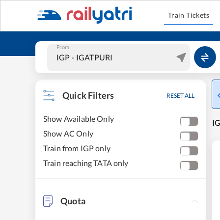
Train Tickets
From
Quick Filters
RESET ALL
Show Available Only
IG
Show AC Only
Train from IGP only
Train reaching TATA only
Quota