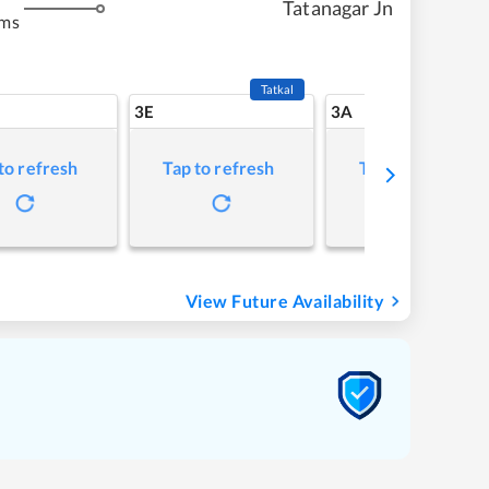
Tatanagar Jn
kms
Tatkal
3E
3A
to refresh
Tap to refresh
Tap to refresh
View Future Availability