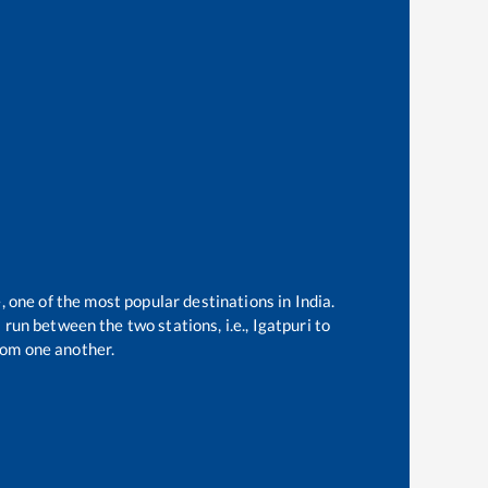
, one of the most popular destinations in India.
run between the two stations, i.e.,
Igatpuri
to
rom one another.