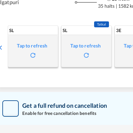
Igatpuri
35 halts
|
1582 
Tatkal
SL
SL
3E
Tap to refresh
Tap to refresh
Tap 
Get a full refund on cancellation
Enable for free cancellation benefits