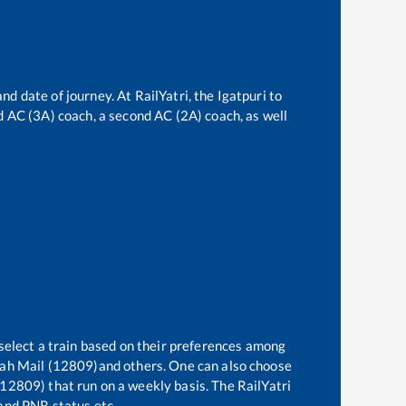
and date of journey. At RailYatri, the
Igatpuri
to
ird AC (3A) coach, a second AC (2A) coach, as well
select a train based on their preferences among
rah Mail (12809)
and others. One can also choose
(12809)
that run on a weekly basis. The RailYatri
 and PNR status etc.