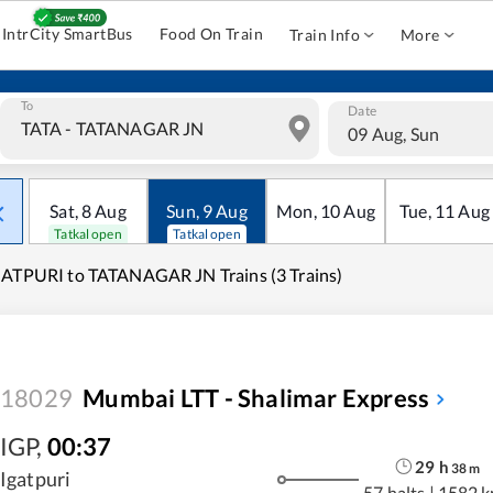
IntrCity SmartBus
Food On Train
Train Info
More
To
Date
09 Aug, Sun
Sat
,
8
Aug
Sun
,
9
Aug
Mon
,
10
Aug
Tue
,
11
Aug
Tatkal open
Tatkal open
ATPURI to TATANAGAR JN Trains (3 Trains)
18029
Mumbai LTT - Shalimar Express
IGP
,
00:37
29
h
38
m
Igatpuri
57 halts
|
1582 