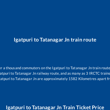
Igatpuri
to
Tatanagar Jn
train route
over a thousand commuters on the
Igatpuri
to
Tatanagar Jn
train route
atpuri
to
Tatanagar Jn
railway route, and as many as
3
IRCTC trains 
gatpuri
to
Tatanagar Jn
are approximately
1582
Kilometres apart f
Igatpuri
to
Tatanagar Jn
Train Ticket Price