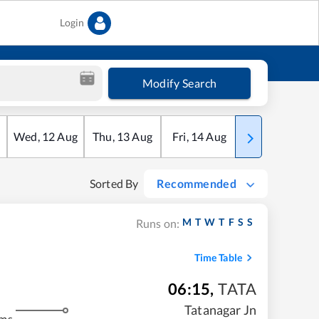
Login
Modify Search
Wed
,
12
Aug
Thu
,
13
Aug
Fri
,
14
Aug
Sat
,
15
Aug
Sorted By
Recommended
M
T
W
T
F
S
S
Runs on:
Time Table
06:15
,
TATA
Tatanagar Jn
kms