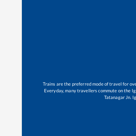
Trains are the preferred mode of travel for 
Everyday, many travellers commute on the
Ig
Tatanagar Jn
.
I