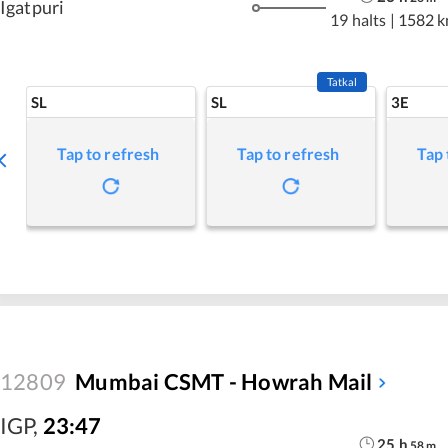
Igatpuri
19 halts
|
1582 
Tatkal
SL
SL
3E
Tap to refresh
Tap to refresh
Tap 
12809
Mumbai CSMT - Howrah Mail
IGP
,
23:47
25
h
58
m