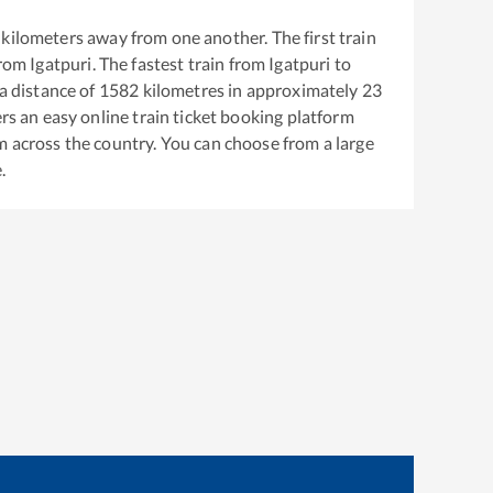
kilometers away from one another. The first train
from
Igatpuri
. The fastest train from
Igatpuri
to
a distance of
1582
kilometres in approximately
23
ers an easy online train ticket booking platform
m across the country. You can choose from a large
.