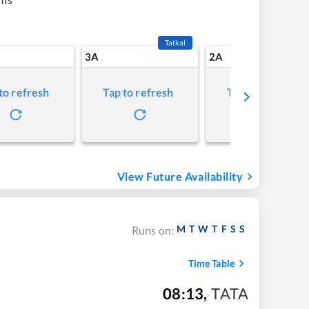
Tatkal
3A
2A
to refresh
Tap to refresh
Tap to refresh
View Future Availability
M
T
W
T
F
S
S
Runs on:
Time Table
08:13
,
TATA