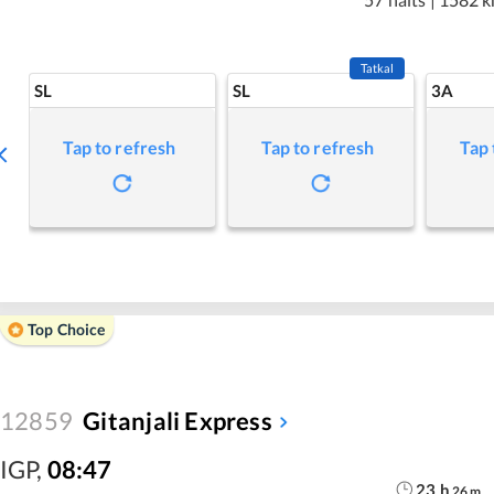
Tatkal
SL
SL
3A
Tap to refresh
Tap to refresh
Tap 
Top Choice
12859
Gitanjali Express
IGP
,
08:47
23
h
26
m