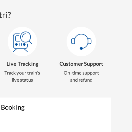
ri?
Live Tracking
Customer Support
Track your train's
On-time support
live status
and refund
t Booking