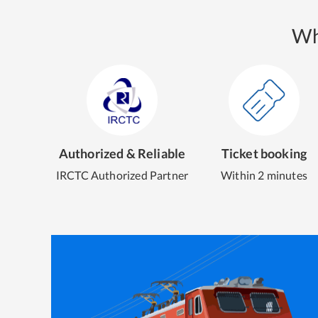
Wh
Authorized & Reliable
Ticket booking
IRCTC Authorized Partner
Within 2 minutes