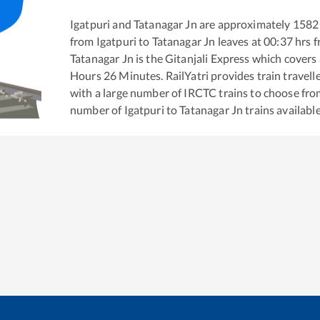
Igatpuri
and
Tatanagar Jn
are approximately
1582
from
Igatpuri
to
Tatanagar Jn
leaves at
00:37
hrs 
Tatanagar Jn
is the
Gitanjali Express
which covers 
Hours
26
Minutes. RailYatri provides train travell
with a large number of IRCTC trains to choose fro
number of
Igatpuri
to
Tatanagar Jn
trains available