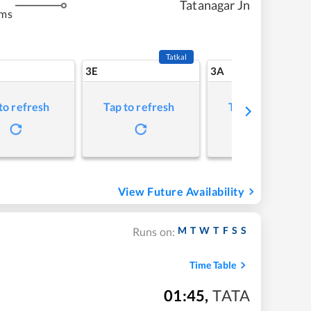
Tatanagar Jn
kms
Tatkal
3E
3A
to refresh
Tap to refresh
Tap to refresh
View Future Availability
M
T
W
T
F
S
S
Runs on:
Time Table
01:45
,
TATA