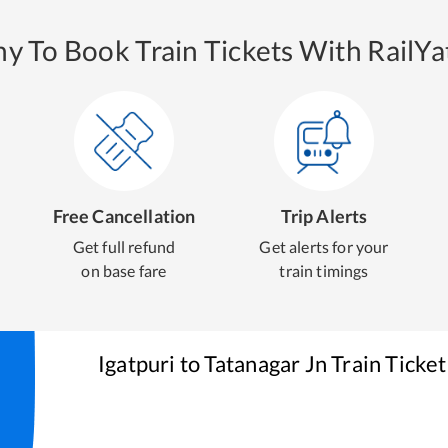
y To Book Train Tickets With RailYat
Free Cancellation
Trip Alerts
Get full refund
Get alerts for your
on base fare
train timings
Igatpuri
to
Tatanagar Jn
Train Ticke