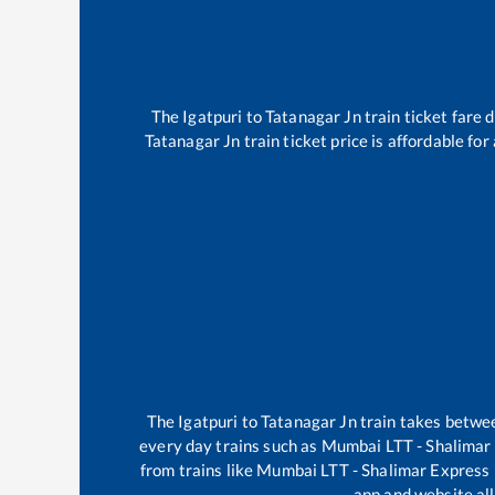
The
Igatpuri
to
Tatanagar Jn
train ticket fare 
Tatanagar Jn
train ticket price is affordable fo
The
Igatpuri
to
Tatanagar Jn
train takes betw
every day trains such as
Mumbai LTT - Shalimar
from trains like
Mumbai LTT - Shalimar Express
app and website all