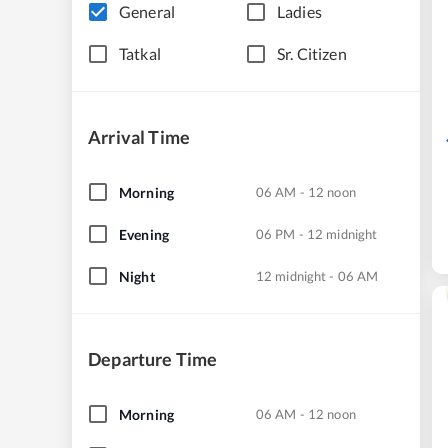
General
Ladies
Tatkal
Sr. Citizen
Arrival Time
Morning
06 AM - 12 noon
Evening
06 PM - 12 midnight
Night
12 midnight - 06 AM
Departure Time
Morning
06 AM - 12 noon