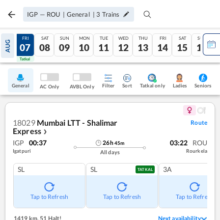
IGP
—
ROU
|
General
|
3
Trains
THU
FRI
SAT
SUN
MON
TUE
WED
THU
FRI
SAT
SUN
AUG
06
07
08
09
10
11
12
13
14
15
16
Tatkal
Tatkal
General
Filter
Sort
Tatkal only
Seniors
Ladies
AC Only
AVBL Only
18029
Mumbai LTT - Shalimar
Route
Express
❯
IGP
00:37
03:22
ROU
26
h
45
m
Igatpuri
Rourkela
All days
SL
SL
3A
TATKAL
Tap to Refresh
Tap to Refresh
Tap to Refresh
1419 km
,
51 Halt!
Next availability