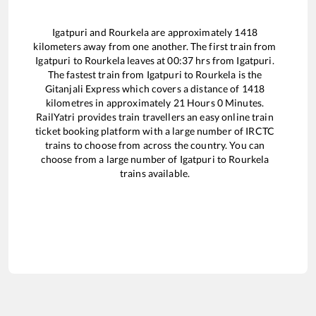
Igatpuri
and
Rourkela
are approximately
1418
kilometers away from one another. The first train from
Igatpuri
to
Rourkela
leaves at
00:37
hrs from
Igatpuri
.
The fastest train from
Igatpuri
to
Rourkela
is the
Gitanjali Express
which covers a distance of
1418
kilometres in approximately
21
Hours
0
Minutes.
RailYatri provides train travellers an easy online train
ticket booking platform with a large number of IRCTC
trains to choose from across the country. You can
choose from a large number of
Igatpuri
to
Rourkela
trains available.