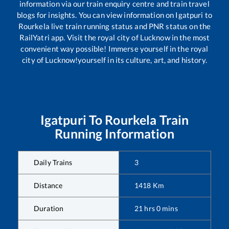
information via our train enquiry centre and train travel
blogs for insights. You can view information on
Igatpuri
to
Rourkela
live train running status and PNR status on the
RailYatri app. Visit the royal city of Lucknow in the most
convenient way possible! Immerse yourself in the royal
city of Lucknow!yourself in its culture, art, and history.
Igatpuri
To
Rourkela
Train
Running Information
Daily Trains
3
Distance
1418
Km
Duration
21
hrs
0
mins