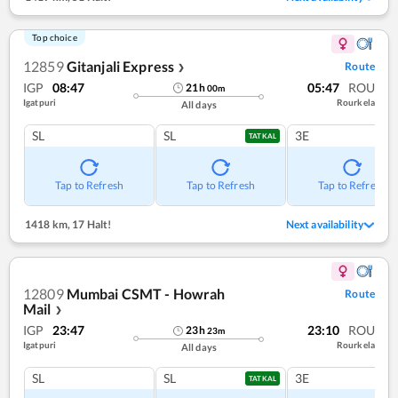
Top choice
12859
Gitanjali Express
Route
❯
IGP
08:47
05:47
ROU
21
h
00
m
Igatpuri
Rourkela
All days
SL
SL
3E
TATKAL
Tap to Refresh
Tap to Refresh
Tap to Refresh
1418 km
,
17 Halt!
Next availability
12809
Mumbai CSMT - Howrah
Route
Mail
❯
IGP
23:47
23:10
ROU
23
h
23
m
Igatpuri
Rourkela
All days
SL
SL
3E
TATKAL