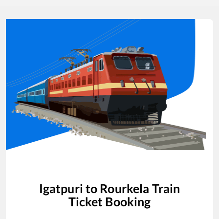
Igatpuri
to
Rourkela
Train
Ticket Booking