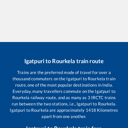
Igatpuri
to
Rourkela
train route
Trains are the preferred mode of travel for over a
thousand commuters on the
Igatpuri
to
Rourkela
train
route, one of the most popular destinations in India.
Everyday, many travellers commute on the
Igatpuri
to
Rourkela
railway route, and as many as
3
IRCTC trains
run between the two stations, i.e.,
Igatpuri
to
Rourkela
.
Igatpuri
to
Rourkela
are approximately
1418
Kilometres
apart from one another.