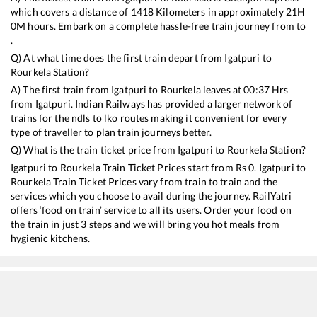
which covers a distance of
1418
Kilometers in approximately
21
H
0
M hours. Embark on a complete hassle-free train journey from to
.
Q) At what time does the first train depart from
Igatpuri
to
Rourkela
Station?
A) The first train from
Igatpuri
to
Rourkela
leaves at
00:37
Hrs
from
Igatpuri
. Indian Railways has provided a larger network of
trains for the ndls to lko routes making it convenient for every
type of traveller to plan train journeys better.
Q) What is the train ticket price from
Igatpuri
to
Rourkela
Station?
Igatpuri
to
Rourkela
Train Ticket Prices start from Rs
0
.
Igatpuri
to
Rourkela
Train Ticket Prices vary from train to train and the
services which you choose to avail during the journey. RailYatri
offers ‘food on train’ service to all its users. Order your food on
the train in just 3 steps and we will bring you hot meals from
hygienic kitchens.
Igatpuri
to
Rourkela
Train Time Table