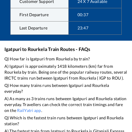
Customer Support
24 X 7 Available
First Departure
00:37
Last Departure
23:47
Igatpuri
to
Rourkela
Train Routes - FAQs
Q) How far is
Igatpuri
from
Rourkela
by train?
A)
Igatpuri
is approximately
1418
kilometers (km) far from
Rourkela
by train. Being one of the popular railway routes, several
IRCTC trains run between
Igatpuri
from
Rourkela
(
IGP
to
ROU
).
Q) How many trains runs between
Igatpuri
and
Rourkela
everyday?
A) As many as
3
trains runs between
Igatpuri
and
Rourkela
station
everyday. Travellers can check the correct train timings and fare
on the
RailYatri app
.
Q) Which is the fastest train runs between
Igatpuri
and
Rourkela
station?
A) The fastest train from
Igatpuri
to
Rourkela
is
Gitanjali Express