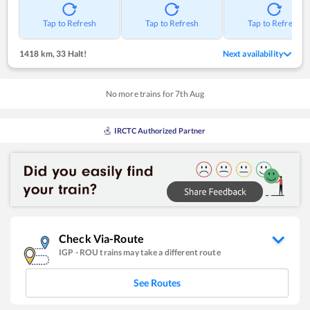
Tap to Refresh
Tap to Refresh
Tap to Refresh
1418 km
,
33 Halt!
Next availability
No more trains for
7
th
Aug
IRCTC Authorized Partner
Check Via-Route
IGP
-
ROU
trains may take a different route
See Routes