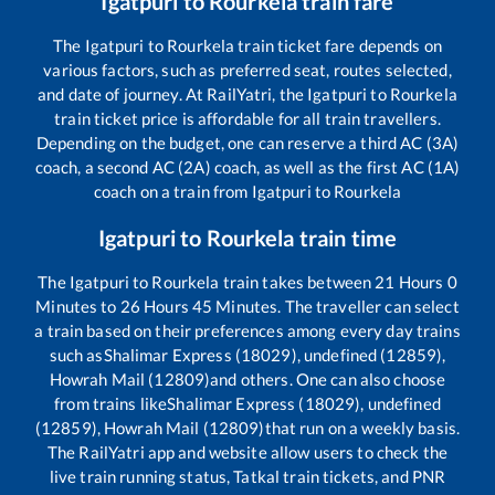
Igatpuri
to
Rourkela
train fare
The
Igatpuri
to
Rourkela
train ticket fare depends on
various factors, such as preferred seat, routes selected,
and date of journey. At RailYatri, the
Igatpuri
to
Rourkela
train ticket price is affordable for all train travellers.
Depending on the budget, one can reserve a third AC (3A)
coach, a second AC (2A) coach, as well as the first AC (1A)
coach on a train from
Igatpuri
to
Rourkela
Igatpuri
to
Rourkela
train time
The
Igatpuri
to
Rourkela
train takes between
21
Hours
0
Minutes to
26
Hours
45
Minutes. The traveller can select
a train based on their preferences among every day trains
such as
Shalimar Express (18029), undefined (12859),
Howrah Mail (12809)
and others. One can also choose
from trains like
Shalimar Express (18029), undefined
(12859), Howrah Mail (12809)
that run on a weekly basis.
The RailYatri app and website allow users to check the
live train running status, Tatkal train tickets, and PNR