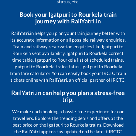
status, etc.
Book your
Igatpuri
to
Rourkela
train
journey with RailYatri.in
RailYatri.in helps you plan your train journey better with
its accurate information on all possible railway enquiries.
Train and railway reservation enquiries like
Igatpuri
to
Rourkela
seat availability,
Igatpuri
to
Rourkela
correct
time table,
Igatpuri
to
Rourkela
list of scheduled trains,
Igatpuri
to
Rourkela
train status,
Igatpuri
to
Rourkela
train fare calculator You can easily book your IRCTC train
tickets online with RailYatri, an official partner of IRCTC.
RailYatri.in can help you plan a stress-free
trip.
We make each booking a hassle-free experience for our
travellers. Explore the trending deals and offers at the
best price on the
Igatpuri
to
Rourkela
trains. Download
the RailYatri app to stay updated on the latest IRCTC