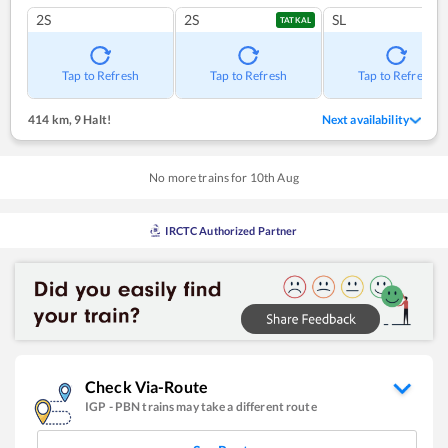
2S
2S
SL
TATKAL
Tap to Refresh
Tap to Refresh
Tap to Refresh
414 km
,
9 Halt!
Next availability
No more trains for
10
th
Aug
IRCTC Authorized Partner
Check Via-Route
IGP
-
PBN
trains may take a different route