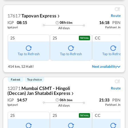
17617
Tapovan Express
Route
❯
IGP
08:15
16:18
PBN
08
h
03
m
Igatpuri
Parbhani Jn
All days
2S
2S
CC
TATKAL
Tap to Refresh
Tap to Refresh
Tap to Refresh
414 km
,
12 Halt!
Next availability
Fastest
Top choice
12071
Mumbai CSMT - Hingoli
Route
(Deccan) Jan Shatabdi Express
❯
IGP
14:57
21:33
PBN
06
h
36
m
Igatpuri
Parbhani Jn
All days
2S
2S
CC
TATKAL