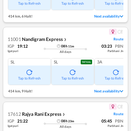
Tap to Refresh
Tap to Refresh
Tap to Refresh
414 km
,
6 Halt!
Next availability
11001
Nandigram Express
Route
❯
IGP
19:12
03:23
PBN
08
h
11
m
Igatpuri
Parbhani Jn
All days
SL
SL
3A
TATKAL
Tap to Refresh
Tap to Refresh
Tap to Refresh
414 km
,
9 Halt!
Next availability
17612
Rajya Rani Express
Route
❯
IGP
21:22
05:45
PBN
08
h
23
m
Igatpuri
Parbhani Jn
All days