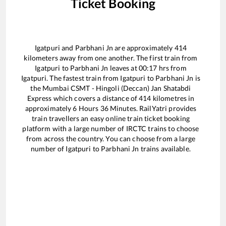
Ticket Booking
Igatpuri
and
Parbhani Jn
are approximately
414
kilometers away from one another. The first train from
Igatpuri
to
Parbhani Jn
leaves at
00:17
hrs from
Igatpuri
. The fastest train from
Igatpuri
to
Parbhani Jn
is
the
Mumbai CSMT - Hingoli (Deccan) Jan Shatabdi
Express
which covers a distance of
414
kilometres in
approximately
6
Hours
36
Minutes. RailYatri provides
train travellers an easy online train ticket booking
platform with a large number of IRCTC trains to choose
from across the country. You can choose from a large
number of
Igatpuri
to
Parbhani Jn
trains available.