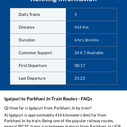
Daily Trains
5
Distance
414
Km
Duration
6
hrs
36
mins
Customer Support
24 X 7 Available
First Departure
00:17
Last Departure
21:22
Igatpuri
to
Parbhani Jn
Train Routes - FAQs
Q) How far is
Igatpuri
from
Parbhani Jn
by train?
A)
Igatpuri
is approximately
414
kilometers (km) far from
Parbhani Jn
by train. Being one of the popular railway routes,
several IRCTC trains run between
Igatpuri
from
Parbhani Jn
(
IGP