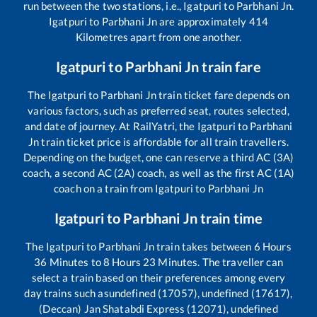
run between the two stations, i.e.,
Igatpuri
to
Parbhani Jn
.
Igatpuri
to
Parbhani Jn
are approximately
414
Kilometres apart from one another.
Igatpuri
to
Parbhani Jn
train fare
The
Igatpuri
to
Parbhani Jn
train ticket fare depends on
various factors, such as preferred seat, routes selected,
and date of journey. At RailYatri, the
Igatpuri
to
Parbhani
Jn
train ticket price is affordable for all train travellers.
Depending on the budget, one can reserve a third AC (3A)
coach, a second AC (2A) coach, as well as the first AC (1A)
coach on a train from
Igatpuri
to
Parbhani Jn
Igatpuri
to
Parbhani Jn
train time
The
Igatpuri
to
Parbhani Jn
train takes between
6
Hours
36
Minutes to
8
Hours
23
Minutes. The traveller can
select a train based on their preferences among every
day trains such as
undefined (17057), undefined (17617),
(Deccan) Jan Shatabdi Express (12071), undefined