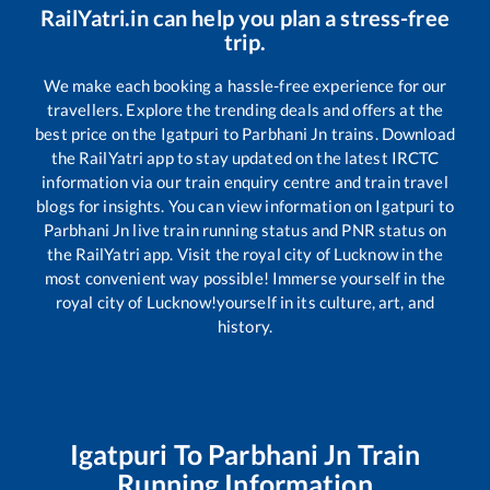
RailYatri.in can help you plan a stress-free
trip.
We make each booking a hassle-free experience for our
travellers. Explore the trending deals and offers at the
best price on the
Igatpuri
to
Parbhani Jn
trains. Download
the RailYatri app to stay updated on the latest IRCTC
information via our train enquiry centre and train travel
blogs for insights. You can view information on
Igatpuri
to
Parbhani Jn
live train running status and PNR status on
the RailYatri app. Visit the royal city of Lucknow in the
most convenient way possible! Immerse yourself in the
royal city of Lucknow!yourself in its culture, art, and
history.
Igatpuri
To
Parbhani Jn
Train
Running Information