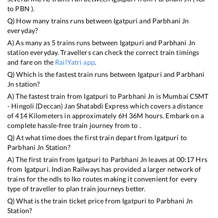
to
PBN
).
Q) How many trains runs between
Igatpuri
and
Parbhani Jn
everyday?
A) As many as
5
trains runs between
Igatpuri
and
Parbhani Jn
station everyday. Travellers can check the correct train timings
and fare on the
RailYatri app
.
Q) Which is the fastest train runs between
Igatpuri
and
Parbhani
Jn
station?
A) The fastest train from
Igatpuri
to
Parbhani Jn
is
Mumbai CSMT
- Hingoli (Deccan) Jan Shatabdi Express
which covers a distance
of
414
Kilometers in approximately
6
H
36
M hours. Embark on a
complete hassle-free train journey from to .
Q) At what time does the first train depart from
Igatpuri
to
Parbhani Jn
Station?
A) The first train from
Igatpuri
to
Parbhani Jn
leaves at
00:17
Hrs
from
Igatpuri
. Indian Railways has provided a larger network of
trains for the ndls to lko routes making it convenient for every
type of traveller to plan train journeys better.
Q) What is the train ticket price from
Igatpuri
to
Parbhani Jn
Station?