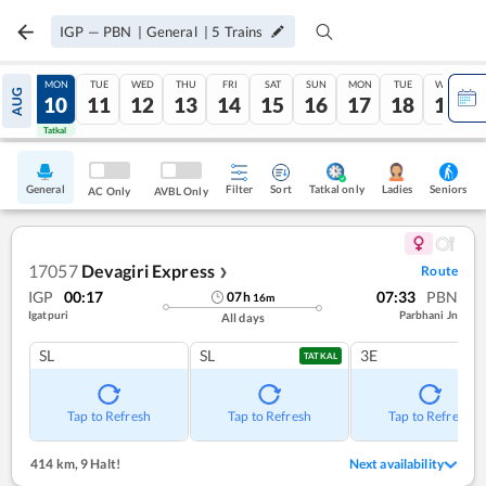
IGP
—
PBN
|
General
|
5
Trains
SUN
MON
TUE
WED
THU
FRI
SAT
SUN
MON
TUE
WED
AUG
09
10
11
12
13
14
15
16
17
18
19
Tatkal
Tatkal
General
Filter
Sort
Tatkal only
Seniors
Ladies
AC Only
AVBL Only
17057
Devagiri Express
Route
❯
IGP
00:17
07:33
PBN
07
h
16
m
Igatpuri
Parbhani Jn
All days
SL
SL
3E
TATKAL
Tap to Refresh
Tap to Refresh
Tap to Refresh
414 km
,
9 Halt!
Next availability