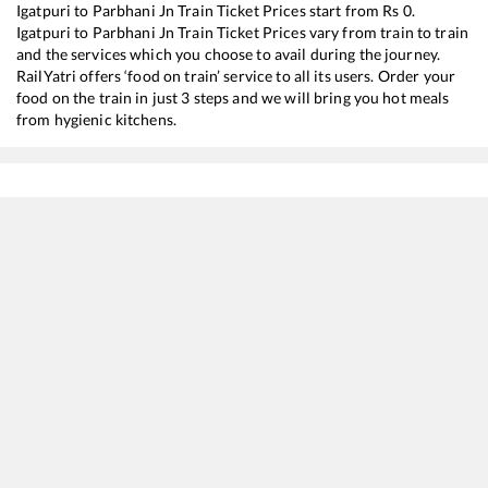
Igatpuri
to
Parbhani Jn
Train Ticket Prices start from Rs
0
.
Igatpuri
to
Parbhani Jn
Train Ticket Prices vary from train to train
and the services which you choose to avail during the journey.
RailYatri offers ‘food on train’ service to all its users. Order your
food on the train in just 3 steps and we will bring you hot meals
from hygienic kitchens.
Igatpuri
to
Parbhani Jn
Train Time Table
Train No./Name
Departure
17057
Devagiri Express
00:17
17617
Tapovan Express
08:15
12071
Mumbai CSMT - Hingoli (Deccan) Jan Shatabdi Express
14:57
11001
Nandigram Express
19:12
17612
Rajya Rani Express
21:22