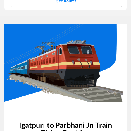
See Routes
Igatpuri
to
Parbhani Jn
Train