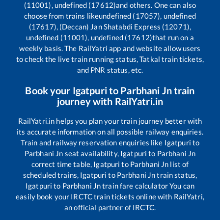
(11001), undefined (17612)
and others. One can also
choose from trains like
undefined (17057), undefined
(17617), (Deccan) Jan Shatabdi Express (12071),
undefined (11001), undefined (17612)
that run on a
weekly basis. The RailYatri app and website allow users
to check the live train running status, Tatkal train tickets,
and PNR status, etc.
Book your
Igatpuri
to
Parbhani Jn
train
journey with RailYatri.in
RailYatri.in helps you plan your train journey better with
its accurate information on all possible railway enquiries.
Train and railway reservation enquiries like
Igatpuri
to
Parbhani Jn
seat availability,
Igatpuri
to
Parbhani Jn
correct time table,
Igatpuri
to
Parbhani Jn
list of
scheduled trains,
Igatpuri
to
Parbhani Jn
train status,
Igatpuri
to
Parbhani Jn
train fare calculator You can
easily book your IRCTC train tickets online with RailYatri,
an official partner of IRCTC.