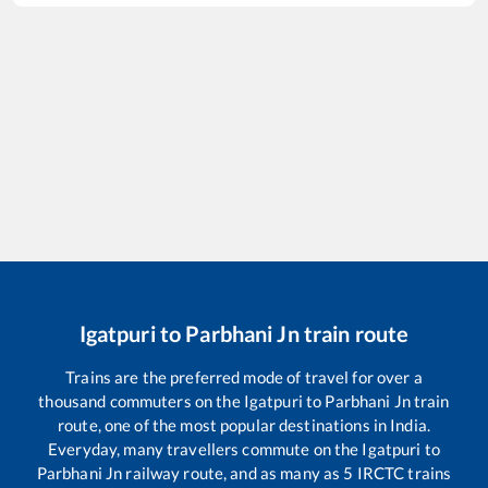
Igatpuri
to
Parbhani Jn
train route
Trains are the preferred mode of travel for over a
thousand commuters on the
Igatpuri
to
Parbhani Jn
train
route, one of the most popular destinations in India.
Everyday, many travellers commute on the
Igatpuri
to
Parbhani Jn
railway route, and as many as
5
IRCTC trains