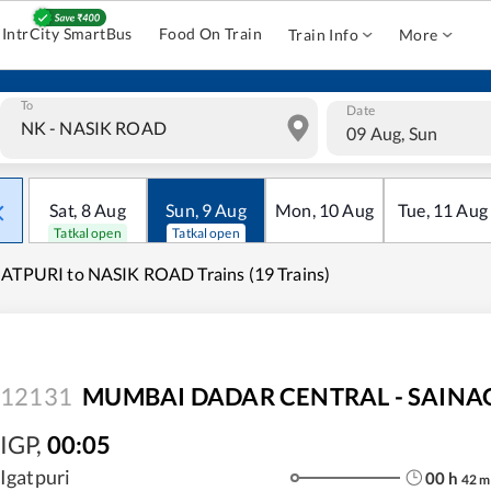
IntrCity SmartBus
Food On Train
Train Info
More
To
Date
09 Aug, Sun
Sat
,
8
Aug
Sun
,
9
Aug
Mon
,
10
Aug
Tue
,
11
Aug
Tatkal open
Tatkal open
ATPURI to NASIK ROAD Trains (19 Trains)
12131
MUMBAI DADAR CENTRAL - SAINAGA
IGP
,
00:05
Igatpuri
00
h
42
m