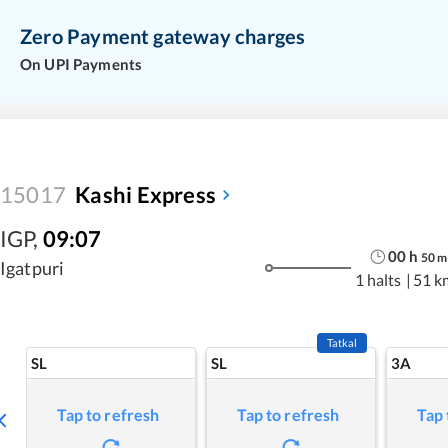
Zero Payment gateway charges
On UPI Payments
15017
Kashi Express
IGP
,
09:07
00
h
50
m
Igatpuri
1 halts
|
51 k
Tatkal
SL
SL
3A
Tap to refresh
Tap to refresh
Tap 