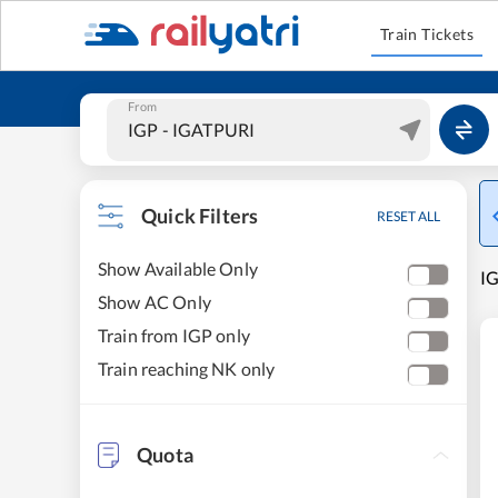
Train Tickets
From
Quick Filters
RESET ALL
Show Available Only
IG
Show AC Only
Train from IGP only
Train reaching NK only
Quota