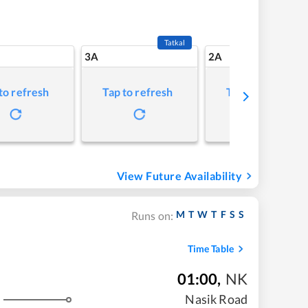
Tatkal
3A
2A
to refresh
Tap to refresh
Tap to refresh
View Future Availability
M
T
W
T
F
S
S
Runs on:
Time Table
01:00
,
NK
Nasik Road