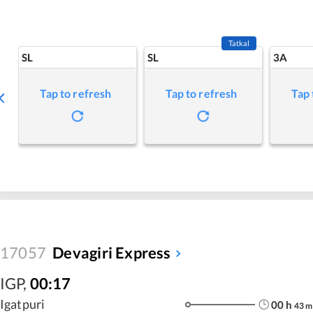
Tatkal
SL
SL
3A
Tap to refresh
Tap to refresh
Tap 
17057
Devagiri Express
IGP
,
00:17
Igatpuri
00
h
43
m