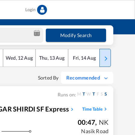
Login
Modify Search
Wed
,
12
Aug
Thu
,
13
Aug
Fri
,
14
Aug
Sat
,
15
Aug
Sorted By
Recommended
M
T
W
T
F
S
S
Runs on:
R SHIRDI SF Express
Time Table
00:47
,
NK
Nasik Road