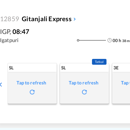
12859
Gitanjali Express
IGP
,
08:47
Igatpuri
00
h
38
m
Tatkal
SL
SL
3E
Tap to refresh
Tap to refresh
Tap 