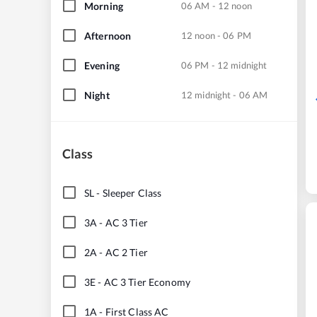
Morning
06 AM - 12 noon
Afternoon
12 noon - 06 PM
Evening
06 PM - 12 midnight
Night
12 midnight - 06 AM
Class
SL
-
Sleeper Class
3A
-
AC 3 Tier
2A
-
AC 2 Tier
3E
-
AC 3 Tier Economy
1A
-
First Class AC