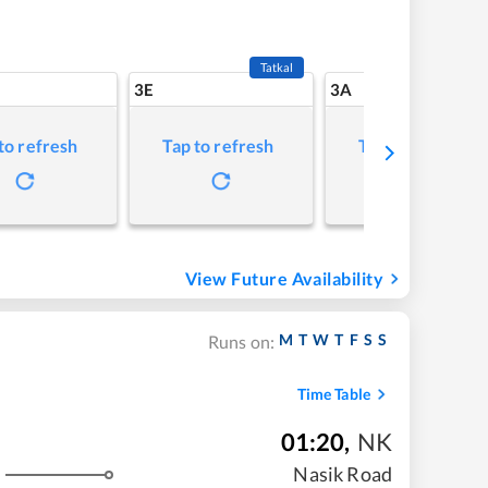
Tatkal
3E
3A
to refresh
Tap to refresh
Tap to refresh
View Future Availability
M
T
W
T
F
S
S
Runs on:
Time Table
01:20
,
NK
Nasik Road