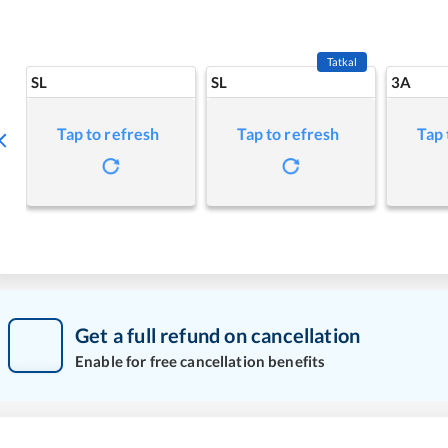
Tatkal
SL
SL
3A
Tap to refresh
Tap to refresh
Tap 
Get a full refund on cancellation
Enable for free cancellation benefits