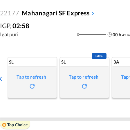
22177
Mahanagari SF Express
IGP
,
02:58
Igatpuri
00
h
42
m
Tatkal
SL
SL
3A
Tap to refresh
Tap to refresh
Tap 
Top Choice