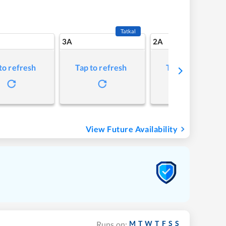
Tatkal
3A
2A
to refresh
Tap to refresh
Tap to refresh
View Future Availability
M
T
W
T
F
S
S
Runs on: