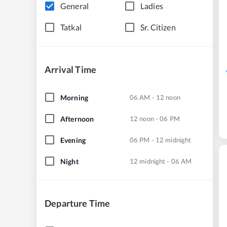
General
Ladies
Tatkal
Sr. Citizen
Arrival Time
Morning
06 AM - 12 noon
Afternoon
12 noon - 06 PM
Evening
06 PM - 12 midnight
Night
12 midnight - 06 AM
Departure Time