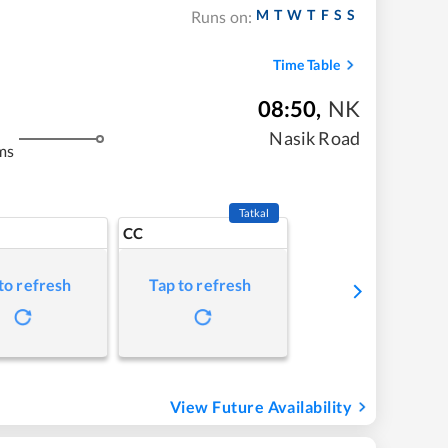
M
T
W
T
F
S
S
Runs on:
Time Table
08:50
,
NK
Nasik Road
ms
Tatkal
CC
to refresh
Tap to refresh
View Future Availability