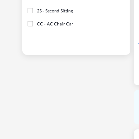
2S
-
Second Sitting
CC
-
AC Chair Car