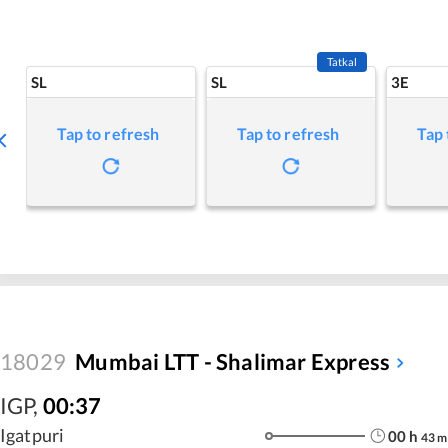
Tatkal
SL
SL
3E
Tap to refresh
Tap to refresh
Tap 
18029
Mumbai LTT - Shalimar Express
IGP
,
00:37
Igatpuri
00
h
43
m