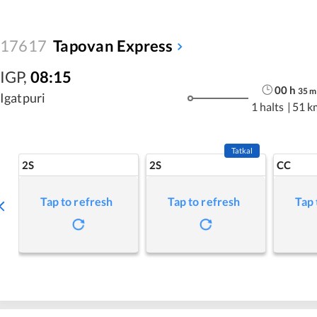
17617
Tapovan Express
IGP
,
08:15
00
h
35
m
Igatpuri
1 halts
|
51 k
Tatkal
2S
2S
CC
Tap to refresh
Tap to refresh
Tap 