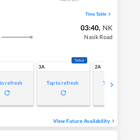
Time Table
03:40
,
NK
Nasik Road
Tatkal
3A
2A
to refresh
Tap to refresh
Tap to refresh
View Future Availability