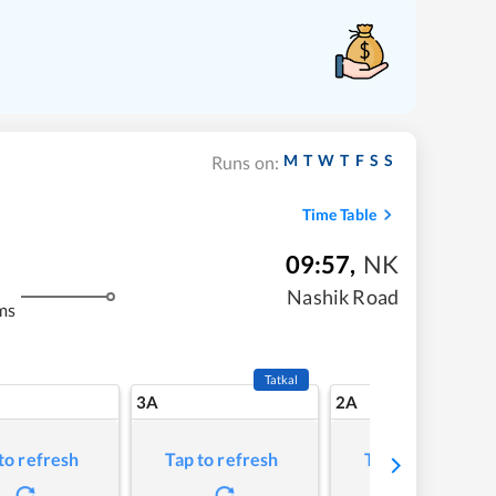
M
T
W
T
F
S
S
Runs on:
Time Table
09:57
,
NK
Nashik Road
ms
Tatkal
3A
2A
to refresh
Tap to refresh
Tap to refresh