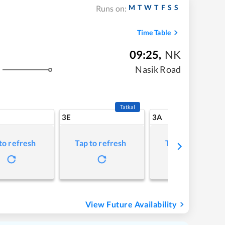
M
T
W
T
F
S
S
Runs on:
Time Table
09:25
,
NK
Nasik Road
Tatkal
3E
3A
to refresh
Tap to refresh
Tap to refresh
View Future Availability