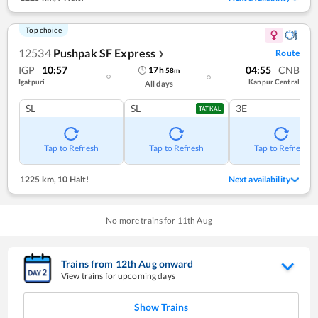
Top choice
12534
Pushpak SF Express
Route
❯
IGP
10:57
04:55
CNB
17
h
58
m
Igatpuri
Kanpur Central
All days
SL
SL
3E
TATKAL
Tap to Refresh
Tap to Refresh
Tap to Refresh
1225 km
,
10 Halt!
Next availability
No more trains for
11
th
Aug
Trains from
12
th
Aug
onward
View trains for upcoming days
Show Trains