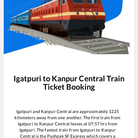
Igatpuri
to
Kanpur Central
Train
Ticket Booking
Igatpuri
and
Kanpur Central
are approximately
1225
kilometers away from one another. The first train from
Igatpuri
to
Kanpur Central
leaves at
07:57
hrs from
Igatpuri
. The fastest train from
Igatpuri
to
Kanpur
Central
is the
Pushpak SF Express
which covers a