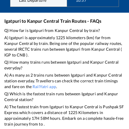
Last Departure
10:57
Igatpuri
to
Kanpur Central
Train Routes - FAQs
Q) How far is
Igatpuri
from
Kanpur Central
by train?
A)
Igatpuri
is approximately
1225
kilometers (km) far from
Kanpur Central
by train. Being one of the popular railway routes,
several IRCTC trains run between
Igatpuri
from
Kanpur Central
(
IGP
to
CNB
).
Q) How many trains runs between
Igatpuri
and
Kanpur Central
everyday?
A) As many as
2
trains runs between
Igatpuri
and
Kanpur Central
station everyday. Travellers can check the correct train timings
and fare on the
RailYatri app
.
Q) Which is the fastest train runs between
Igatpuri
and
Kanpur
Central
station?
A) The fastest train from
Igatpuri
to
Kanpur Central
is
Pushpak SF
Express
which covers a distance of
1225
Kilometers in
approximately
17
H
58
M hours. Embark on a complete hassle-free
train journey from to .