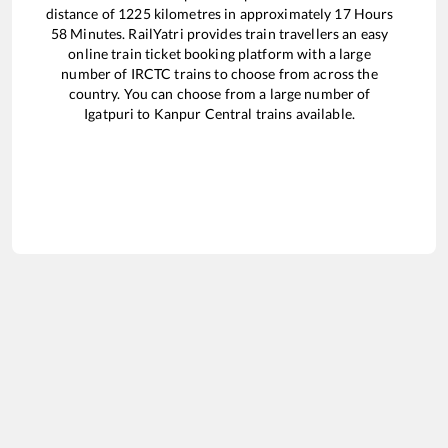
distance of
1225
kilometres in approximately
17
Hours
58
Minutes. RailYatri provides train travellers an easy
online train ticket booking platform with a large
number of IRCTC trains to choose from across the
country. You can choose from a large number of
Igatpuri
to
Kanpur Central
trains available.