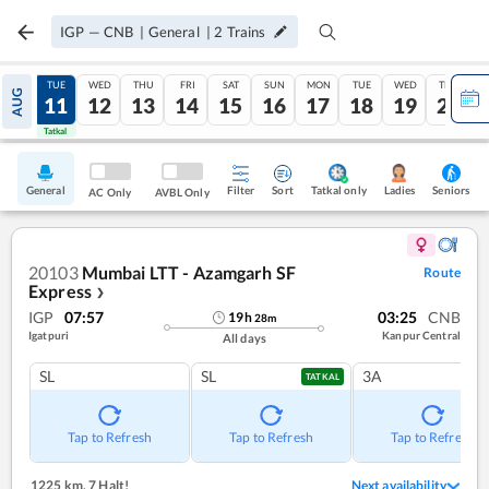
IGP
—
CNB
|
General
|
2
Trains
MON
TUE
WED
THU
FRI
SAT
SUN
MON
TUE
WED
THU
AUG
10
11
12
13
14
15
16
17
18
19
20
Tatkal
Tatkal
General
Filter
Sort
Tatkal only
Seniors
Ladies
AC Only
AVBL Only
20103
Mumbai LTT - Azamgarh SF
Route
Express
❯
IGP
07:57
03:25
CNB
19
h
28
m
Igatpuri
Kanpur Central
All days
SL
SL
3A
TATKAL
Tap to Refresh
Tap to Refresh
Tap to Refresh
1225 km
,
7 Halt!
Next availability