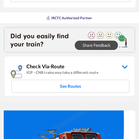
IRCTC Authorized Partner
Check Via-Route
IGP
-
CNB
trains may take a different route
See Routes