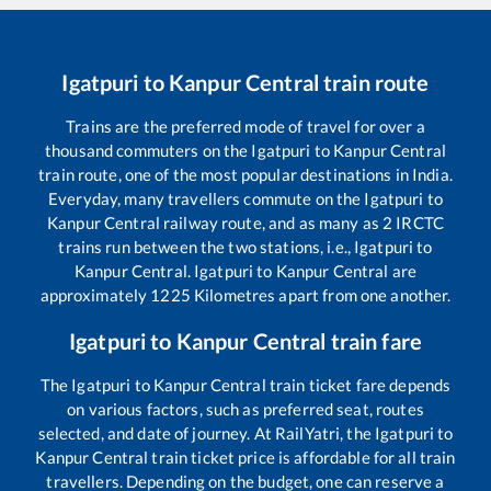
Igatpuri
to
Kanpur Central
train route
Trains are the preferred mode of travel for over a
thousand commuters on the
Igatpuri
to
Kanpur Central
train route, one of the most popular destinations in India.
Everyday, many travellers commute on the
Igatpuri
to
Kanpur Central
railway route, and as many as
2
IRCTC
trains run between the two stations, i.e.,
Igatpuri
to
Kanpur Central
.
Igatpuri
to
Kanpur Central
are
approximately
1225
Kilometres apart from one another.
Igatpuri
to
Kanpur Central
train fare
The
Igatpuri
to
Kanpur Central
train ticket fare depends
on various factors, such as preferred seat, routes
selected, and date of journey. At RailYatri, the
Igatpuri
to
Kanpur Central
train ticket price is affordable for all train
travellers. Depending on the budget, one can reserve a