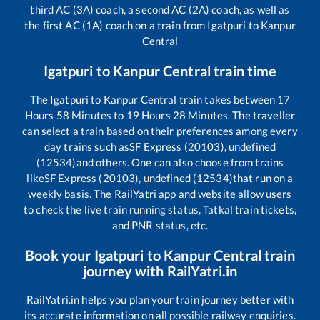
third AC (3A) coach, a second AC (2A) coach, as well as
the first AC (1A) coach on a train from
Igatpuri
to
Kanpur
Central
Igatpuri
to
Kanpur Central
train time
The
Igatpuri
to
Kanpur Central
train takes between
17
Hours
58
Minutes to
19
Hours
28
Minutes. The traveller
can select a train based on their preferences among every
day trains such as
SF Express (20103), undefined
(12534)
and others. One can also choose from trains
like
SF Express (20103), undefined (12534)
that run on a
weekly basis. The RailYatri app and website allow users
to check the live train running status, Tatkal train tickets,
and PNR status, etc.
Book your
Igatpuri
to
Kanpur Central
train
journey with RailYatri.in
RailYatri.in helps you plan your train journey better with
its accurate information on all possible railway enquiries.