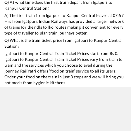
Q) At what time does the first train depart from
Igatpuri
to
Kanpur Central
Station?
A) The first train from
Igatpuri
to
Kanpur Central
leaves at
07:57
Hrs from
Igatpuri
. Indian Railways has provided a larger network
of trains for the ndls to lko routes making it convenient for every
type of traveller to plan train journeys better.
Q) What is the train ticket price from
Igatpuri
to
Kanpur Central
Station?
Igatpuri
to
Kanpur Central
Train Ticket Prices start from Rs
0
.
Igatpuri
to
Kanpur Central
Train Ticket Prices vary from train to
train and the services which you choose to avail during the
journey. RailYatri offers ‘food on train’ service to all its users.
Order your food on the train in just 3 steps and we will bring you
hot meals from hygienic kitchens.
Igatpuri
to
Kanpur Central
Train Time Table
Train No./Name
Departure
Arrival
Trai