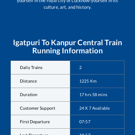
yourself in the royal city of Lucknow!yourself in its
culture, art, and history.
Igatpuri
To
Kanpur Central
Train
Running Information
Daily Trains
2
Distance
1225
Km
Duration
17
hrs
58
mins
Customer Support
24 X 7 Available
First Departure
07:57