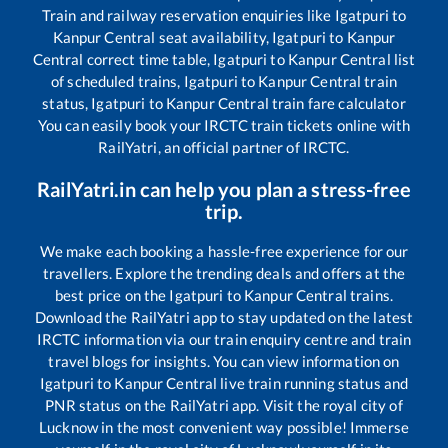
Train and railway reservation enquiries like
Igatpuri
to
Kanpur Central
seat availability,
Igatpuri
to
Kanpur
Central
correct time table,
Igatpuri
to
Kanpur Central
list
of scheduled trains,
Igatpuri
to
Kanpur Central
train
status,
Igatpuri
to
Kanpur Central
train fare calculator
You can easily book your IRCTC train tickets online with
RailYatri, an official partner of IRCTC.
RailYatri.in can help you plan a stress-free
trip.
We make each booking a hassle-free experience for our
travellers. Explore the trending deals and offers at the
best price on the
Igatpuri
to
Kanpur Central
trains.
Download the RailYatri app to stay updated on the latest
IRCTC information via our train enquiry centre and train
travel blogs for insights. You can view information on
Igatpuri
to
Kanpur Central
live train running status and
PNR status on the RailYatri app. Visit the royal city of
Lucknow in the most convenient way possible! Immerse