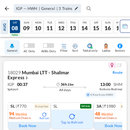
IGP
—
HWH
|
General
|
3
Trains
FRI
SAT
SUN
MON
TUE
WED
THU
FRI
SAT
SUN
MON
AUG
07
08
09
10
11
12
13
14
15
16
17
Tatkal
Tatkal
General
Filter
Sort
Tatkal only
Seniors
Ladies
AC Only
AVBL Only
18029
Mumbai LTT - Shalimar
Route
Express
❯
IGP
00:37
13:00
SHM
36
h
23
m
Igatpuri
Kolkata Shalimar
All days
4 Kms from HWH
SL
|₹770
SL
3A
|₹1980
8
coach
es
6
coac
TATKAL
94
48
Waitlist
Waitlist
Medium Chance
Medium Chance
Refresh
Ref
Tap to Refresh
Book Now
Book Now