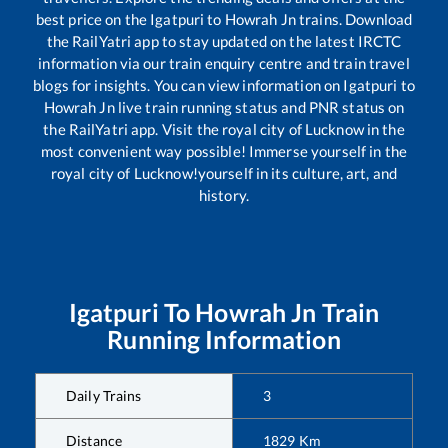
best price on the
Igatpuri
to
Howrah Jn
trains. Download
the RailYatri app to stay updated on the latest IRCTC
information via our train enquiry centre and train travel
blogs for insights. You can view information on
Igatpuri
to
Howrah Jn
live train running status and PNR status on
the RailYatri app. Visit the royal city of Lucknow in the
most convenient way possible! Immerse yourself in the
royal city of Lucknow!yourself in its culture, art, and
history.
Igatpuri
To
Howrah Jn
Train
Running Information
Daily Trains
3
Distance
1829
Km