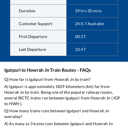
Duration
29
hrs
30
mins
Customer Support
24 X 7 Available
First Departure
00:37
Last Departure
23:47
Igatpuri
to
Howrah Jn
Train Routes - FAQs
Q) How far is
Igatpuri
from
Howrah Jn
by train?
A)
Igatpuri
is approximately
1829
kilometers (km) far from
Howrah Jn
by train. Being one of the popular railway routes,
several IRCTC trains run between
Igatpuri
from
Howrah Jn
(
IGP
to
HWH
).
Q) How many trains runs between
Igatpuri
and
Howrah Jn
everyday?
A) As many as
3
trains runs between
Igatpuri
and
Howrah Jn