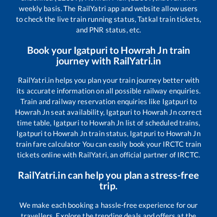
weekly basis. The RailYatri app and website allow users
to check the live train running status, Tatkal train tickets,
and PNR status, etc.
Book your
Igatpuri
to
Howrah Jn
train
journey with RailYatri.in
RailYatri.in helps you plan your train journey better with
its accurate information on all possible railway enquiries.
Train and railway reservation enquiries like
Igatpuri
to
Howrah Jn
seat availability,
Igatpuri
to
Howrah Jn
correct
time table,
Igatpuri
to
Howrah Jn
list of scheduled trains,
Igatpuri
to
Howrah Jn
train status,
Igatpuri
to
Howrah Jn
train fare calculator You can easily book your IRCTC train
tickets online with RailYatri, an official partner of IRCTC.
RailYatri.in can help you plan a stress-free
trip.
We make each booking a hassle-free experience for our
travellers. Explore the trending deals and offers at the