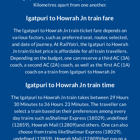
Kilometres apart from one another.
Igatpuri
to
Howrah Jn
train fare
The
Igatpuri
to
Howrah Jn
train ticket fare depends on
various factors, such as preferred seat, routes selected,
and date of journey. At RailYatri, the
Igatpuri
to
Howrah
Jn
train ticket price is affordable for all train travellers.
Depending on the budget, one can reserve a third AC (3A)
coach, a second AC (2A) coach, as well as the first AC (1A)
coach on a train from
Igatpuri
to
Howrah Jn
Igatpuri
to
Howrah Jn
train time
The
Igatpuri
to
Howrah Jn
train takes between
29
Hours
30
Minutes to
36
Hours
23
Minutes. The traveller can
select a train based on their preferences among every
day trains such as
Shalimar Express (18029), undefined
(12859), Howrah Mail (12809)
and others. One can also
choose from trains like
Shalimar Express (18029),
undefined (12859), Howrah Mail (12809)
that run on a