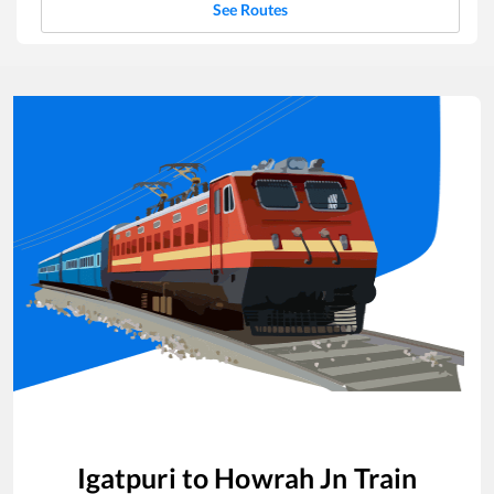
See Routes
Igatpuri
to
Howrah Jn
Train