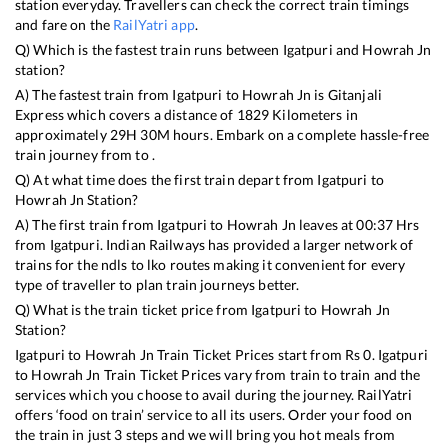
station everyday. Travellers can check the correct train timings
and fare on the
RailYatri app
.
Q) Which is the fastest train runs between
Igatpuri
and
Howrah Jn
station?
A) The fastest train from
Igatpuri
to
Howrah Jn
is
Gitanjali
Express
which covers a distance of
1829
Kilometers in
approximately
29
H
30
M hours. Embark on a complete hassle-free
train journey from to .
Q) At what time does the first train depart from
Igatpuri
to
Howrah Jn
Station?
A) The first train from
Igatpuri
to
Howrah Jn
leaves at
00:37
Hrs
from
Igatpuri
. Indian Railways has provided a larger network of
trains for the ndls to lko routes making it convenient for every
type of traveller to plan train journeys better.
Q) What is the train ticket price from
Igatpuri
to
Howrah Jn
Station?
Igatpuri
to
Howrah Jn
Train Ticket Prices start from Rs
0
.
Igatpuri
to
Howrah Jn
Train Ticket Prices vary from train to train and the
services which you choose to avail during the journey. RailYatri
offers ‘food on train’ service to all its users. Order your food on
the train in just 3 steps and we will bring you hot meals from