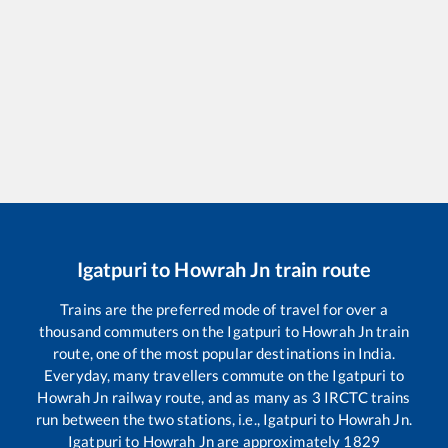
Igatpuri
to
Howrah Jn
train route
Trains are the preferred mode of travel for over a
thousand commuters on the
Igatpuri
to
Howrah Jn
train
route, one of the most popular destinations in India.
Everyday, many travellers commute on the
Igatpuri
to
Howrah Jn
railway route, and as many as
3
IRCTC trains
run between the two stations, i.e.,
Igatpuri
to
Howrah Jn
.
Igatpuri
to
Howrah Jn
are approximately
1829