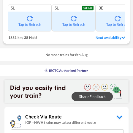
SL
SL
3E
TATKAL
Tap to Refresh
Tap to Refresh
Tap to Refresh
1831 km
,
38 Halt!
Next availability
No more trains for
8
th
Aug
IRCTC Authorized Partner
Check Via-Route
IGP
-
HWH
trains may take a different route