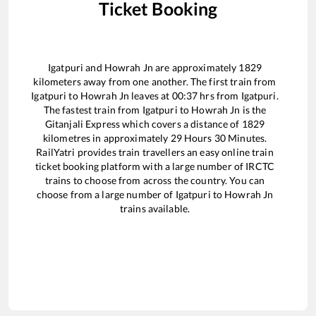
Ticket Booking
Igatpuri
and
Howrah Jn
are approximately
1829
kilometers away from one another. The first train from
Igatpuri
to
Howrah Jn
leaves at
00:37
hrs from
Igatpuri
.
The fastest train from
Igatpuri
to
Howrah Jn
is the
Gitanjali Express
which covers a distance of
1829
kilometres in approximately
29
Hours
30
Minutes.
RailYatri provides train travellers an easy online train
ticket booking platform with a large number of IRCTC
trains to choose from across the country. You can
choose from a large number of
Igatpuri
to
Howrah Jn
trains available.