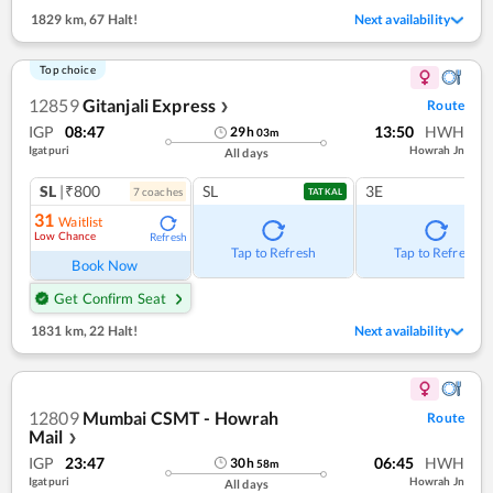
1829 km
,
67 Halt!
Next availability
Top choice
12859
Gitanjali Express
Route
❯
IGP
08:47
13:50
HWH
29
h
03
m
Igatpuri
Howrah Jn
All days
SL
|₹800
SL
3E
7
coach
es
TATKAL
31
Waitlist
Low Chance
Refresh
Tap to Refresh
Tap to Refresh
Book Now
Get Confirm Seat
1831 km
,
22 Halt!
Next availability
12809
Mumbai CSMT - Howrah
Route
Mail
❯
IGP
23:47
06:45
HWH
30
h
58
m
Igatpuri
Howrah Jn
All days