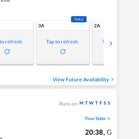
Tatkal
3A
2A
to refresh
Tap to refresh
Tap to refresh
View Future Availability
M
T
W
T
F
S
S
Runs on:
Time Table
20:38
,
G
m