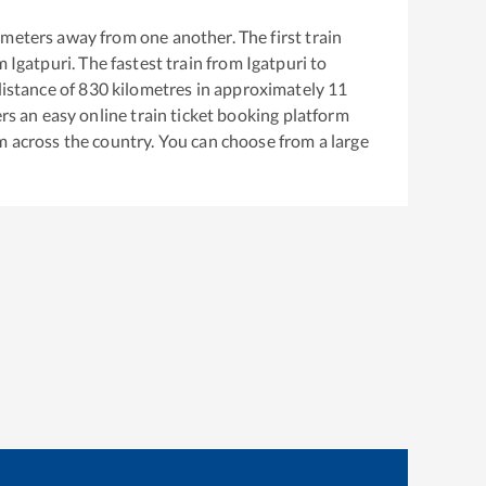
meters away from one another. The first train
om
Igatpuri
. The fastest train from
Igatpuri
to
istance of
830
kilometres in approximately
11
ers an easy online train ticket booking platform
m across the country. You can choose from a large