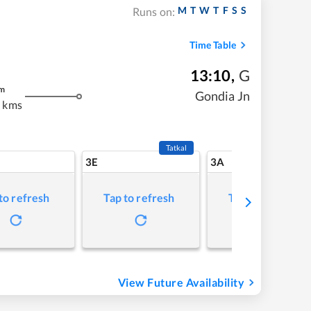
M
T
W
T
F
S
S
Runs on:
Time Table
13:10
,
G
m
Gondia Jn
 kms
Tatkal
3E
3A
to refresh
Tap to refresh
Tap to refresh
View Future Availability