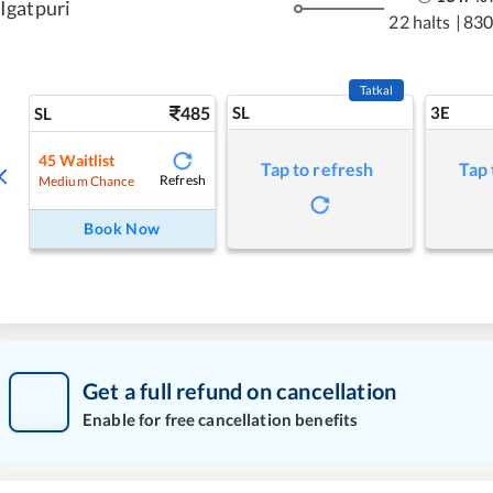
Igatpuri
22 halts
|
830
Tatkal
485
SL
3E
SL
45
Waitlist
Tap to refresh
Tap 
Refresh
Medium Chance
Book Now
Get a full refund on cancellation
Enable for free cancellation benefits