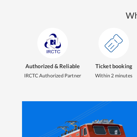
Wh
Authorized & Reliable
Ticket booking
IRCTC Authorized Partner
Within 2 minutes