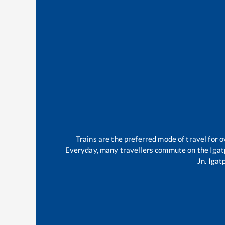
Trains are the preferred mode of travel for
Everyday, many travellers commute on the
Igat
Jn
.
Igat