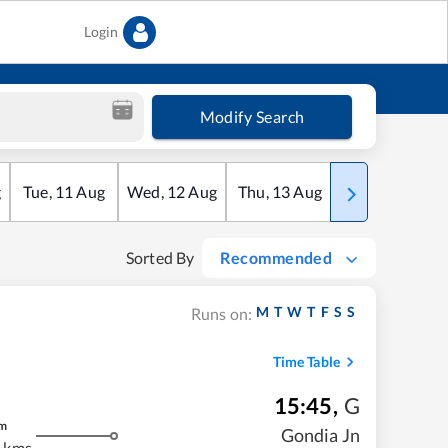
Login
Modify Search
g
Tue
,
11
Aug
Wed
,
12
Aug
Thu
,
13
Aug
Fri
,
14
Aug
Sorted By
Recommended
M
T
W
T
F
S
S
Runs on:
Time Table
15:45
,
G
m
Gondia Jn
 kms