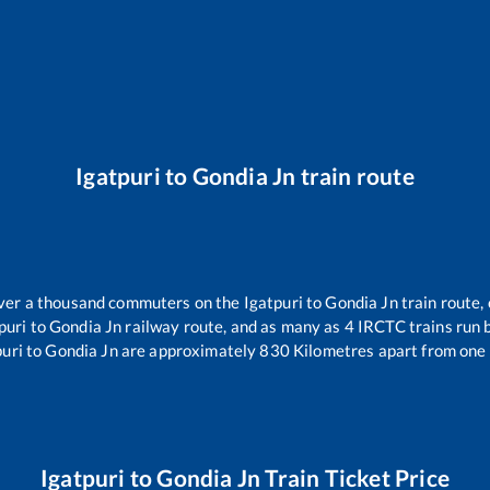
Igatpuri
to
Gondia Jn
train route
 over a thousand commuters on the
Igatpuri
to
Gondia Jn
train route, 
puri
to
Gondia Jn
railway route, and as many as
4
IRCTC trains run b
puri
to
Gondia Jn
are approximately
830
Kilometres apart from one 
Igatpuri
to
Gondia Jn
Train Ticket Price