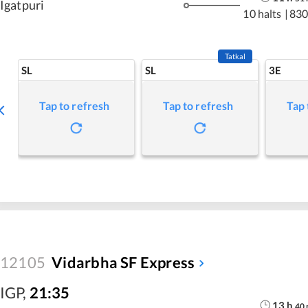
Igatpuri
10 halts
|
830
Tatkal
SL
SL
3E
Tap to refresh
Tap to refresh
Tap 
12105
Vidarbha SF Express
IGP
,
21:35
13
h
40