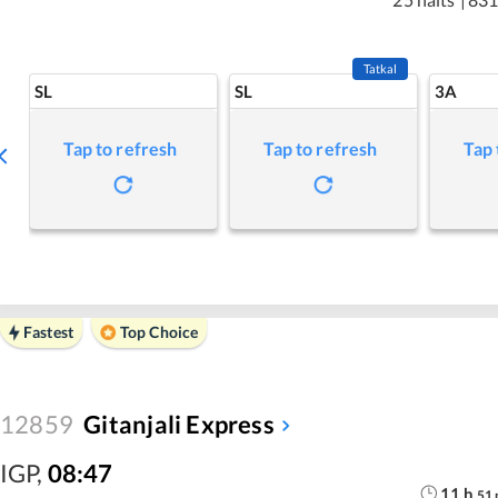
Tatkal
SL
SL
3A
Tap to refresh
Tap to refresh
Tap 
Fastest
Top Choice
12859
Gitanjali Express
IGP
,
08:47
11
h
51