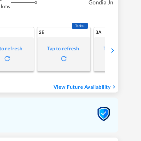
Gondia Jn
 kms
Tatkal
3E
3A
to refresh
Tap to refresh
Tap to refresh
View Future Availability