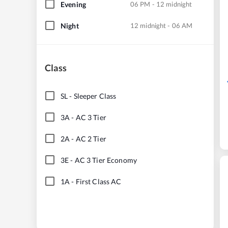
Evening
06 PM - 12 midnight
Night
12 midnight - 06 AM
Class
SL
-
Sleeper Class
3A
-
AC 3 Tier
2A
-
AC 2 Tier
3E
-
AC 3 Tier Economy
1A
-
First Class AC