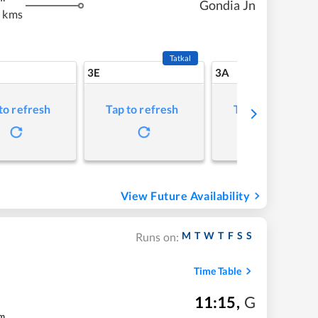
Gondia Jn
 kms
Tatkal
3E
3A
to refresh
Tap to refresh
Tap to refresh
View Future Availability
M
T
W
T
F
S
S
Runs on:
Time Table
11:15
,
G
m