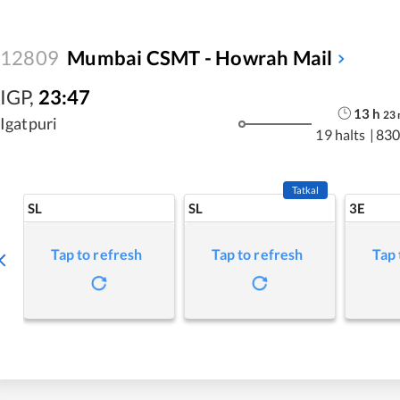
12809
Mumbai CSMT - Howrah Mail
IGP
,
23:47
13
h
23
Igatpuri
19 halts
|
830
Tatkal
SL
SL
3E
Tap to refresh
Tap to refresh
Tap 