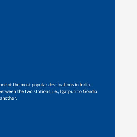
one of the most popular destinations in India.
etween the two stations, i.e.,
Igatpuri
to
Gondia
another.