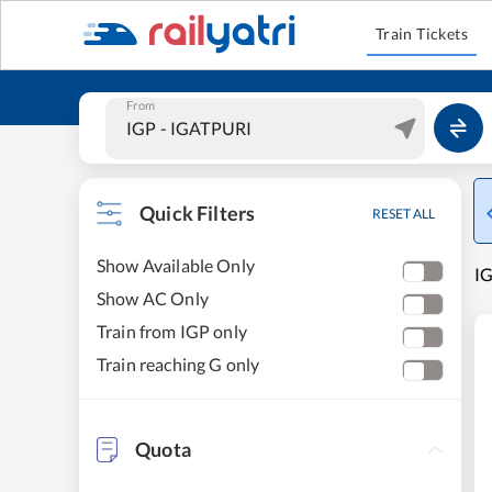
Train Tickets
From
Quick Filters
RESET ALL
Show Available Only
IG
Show AC Only
Train from IGP only
Train reaching G only
Quota