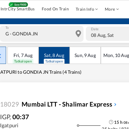
IntrCity SmartBus
Food On Train
Train Info
More
To
Date
08 Aug, Sat
Fri
,
7
Aug
Sat
,
8
Aug
Sun
,
9
Aug
Mon
,
10
Au
Tatkal open
Tatkal open
ATPURI to GONDIA JN Trains (4 Trains)
18029
Mumbai LTT - Shalimar Express
IGP
,
00:37
15
h
08
Igatpuri
25 halts
|
831