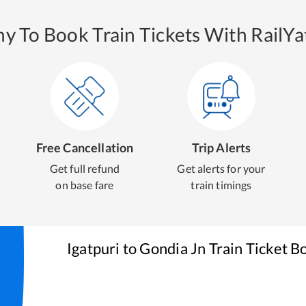
y To Book Train Tickets With RailYat
Free Cancellation
Trip Alerts
Get full refund
Get alerts for your
on base fare
train timings
Igatpuri
to
Gondia Jn
Train Ticket B