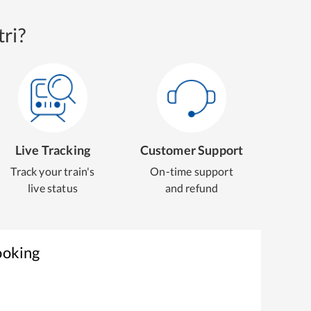
ri?
Live Tracking
Customer Support
Track your train's
On-time support
live status
and refund
ooking