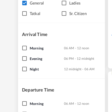
General
Ladies
Tatkal
Sr. Citizen
Arrival Time
Morning
06 AM - 12 noon
Evening
06 PM - 12 midnight
Night
12 midnight - 06 AM
Departure Time
Morning
06 AM - 12 noon