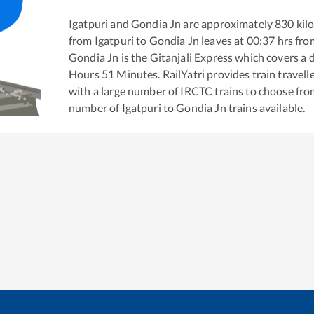
Igatpuri
and
Gondia Jn
are approximately
830
kilo
from
Igatpuri
to
Gondia Jn
leaves at
00:37
hrs fr
Gondia Jn
is the
Gitanjali Express
which covers a d
Hours
51
Minutes. RailYatri provides train travell
with a large number of IRCTC trains to choose fro
number of
Igatpuri
to
Gondia Jn
trains available.