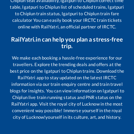
Chiplun
seat availability,
Igatpuri
to
Chiplun
correct time
table,
Igatpuri
to
Chiplun
list of scheduled trains,
Igatpuri
to
Chiplun
train status,
Igatpuri
to
Chiplun
train fare
calculator You can easily book your IRCTC train tickets
online with RailYatri, an official partner of IRCTC.
RailYatri.in can help you plan a stress-free
trip.
We make each booking a hassle-free experience for our
travellers. Explore the trending deals and offers at the
best price on the
Igatpuri
to
Chiplun
trains. Download the
RailYatri app to stay updated on the latest IRCTC
information via our train enquiry centre and train travel
blogs for insights. You can view information on
Igatpuri
to
Chiplun
live train running status and PNR status on the
RailYatri app. Visit the royal city of Lucknow in the most
convenient way possible! Immerse yourself in the royal
city of Lucknow!yourself in its culture, art, and history.