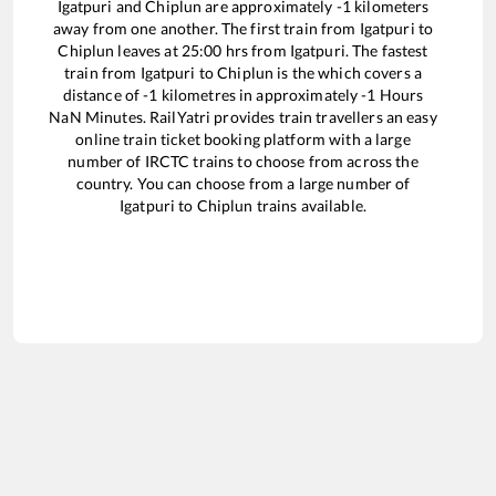
Igatpuri
and
Chiplun
are approximately
-1
kilometers
away from one another. The first train from
Igatpuri
to
Chiplun
leaves at
25:00
hrs from
Igatpuri
. The fastest
train from
Igatpuri
to
Chiplun
is the
which covers a
distance of
-1
kilometres in approximately
-1
Hours
NaN
Minutes. RailYatri provides train travellers an easy
online train ticket booking platform with a large
number of IRCTC trains to choose from across the
country. You can choose from a large number of
Igatpuri
to
Chiplun
trains available.