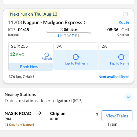
Next run on
Thu, Aug 13
11203
Nagpur - Madgaon Express
Route
❯
IGP
01:45
08:36
CHI
06
h
51
m
Igatpuri
Chiplun
S
M
T
W
T
F
S
SL
|₹255
3A
2A
12
RAC
Refresh
Tap to Refresh
Tap to Refresh
Book Now
376 km
,
7 Halt!
Next availability
Nearby Stations
Trains to stations closer to Igatpuri (IGP)
NASIK ROAD
Chiplun
3
View Trains
(NK)
(CHI)
Train
41 Kms from Igatpuri