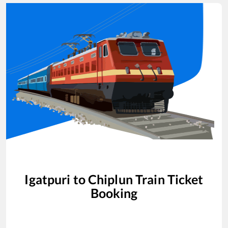
Igatpuri
to
Chiplun
Train Ticket
Booking