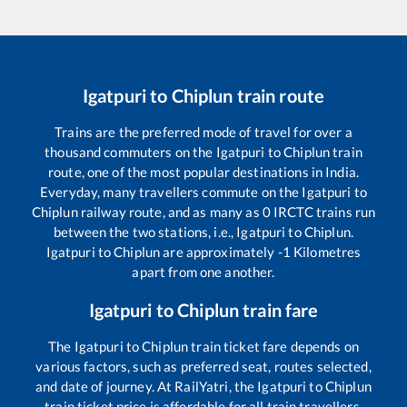
Igatpuri
to
Chiplun
train route
Trains are the preferred mode of travel for over a
thousand commuters on the
Igatpuri
to
Chiplun
train
route, one of the most popular destinations in India.
Everyday, many travellers commute on the
Igatpuri
to
Chiplun
railway route, and as many as
0
IRCTC trains run
between the two stations, i.e.,
Igatpuri
to
Chiplun
.
Igatpuri
to
Chiplun
are approximately
-1
Kilometres
apart from one another.
Igatpuri
to
Chiplun
train fare
The
Igatpuri
to
Chiplun
train ticket fare depends on
various factors, such as preferred seat, routes selected,
and date of journey. At RailYatri, the
Igatpuri
to
Chiplun
train ticket price is affordable for all train travellers.