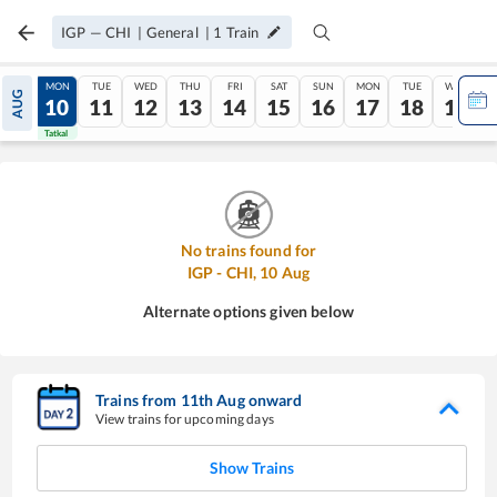
IGP
—
CHI
|
General
|
1
Train
SUN
MON
TUE
WED
THU
FRI
SAT
SUN
MON
TUE
WED
AUG
09
10
11
12
13
14
15
16
17
18
19
Tatkal
Tatkal
No trains found for
IGP
-
CHI
,
10
Aug
Alternate options given below
Trains from
11
th
Aug
onward
View trains for upcoming days
Show Trains