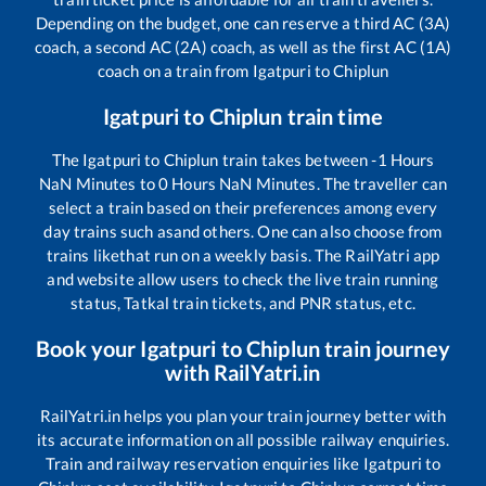
Depending on the budget, one can reserve a third AC (3A)
coach, a second AC (2A) coach, as well as the first AC (1A)
coach on a train from
Igatpuri
to
Chiplun
Igatpuri
to
Chiplun
train time
The
Igatpuri
to
Chiplun
train takes between
-1
Hours
NaN
Minutes to
0
Hours
NaN
Minutes. The traveller can
select a train based on their preferences among every
day trains such as
and others. One can also choose from
trains like
that run on a weekly basis. The RailYatri app
and website allow users to check the live train running
status, Tatkal train tickets, and PNR status, etc.
Book your
Igatpuri
to
Chiplun
train journey
with RailYatri.in
RailYatri.in helps you plan your train journey better with
its accurate information on all possible railway enquiries.
Train and railway reservation enquiries like
Igatpuri
to