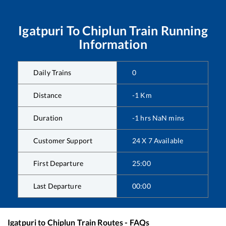
Igatpuri
To
Chiplun
Train Running
Information
Daily Trains
0
Distance
-1
Km
Duration
-1
hrs
NaN
mins
Customer Support
24 X 7 Available
First Departure
25:00
Last Departure
00:00
Igatpuri
to
Chiplun
Train Routes - FAQs