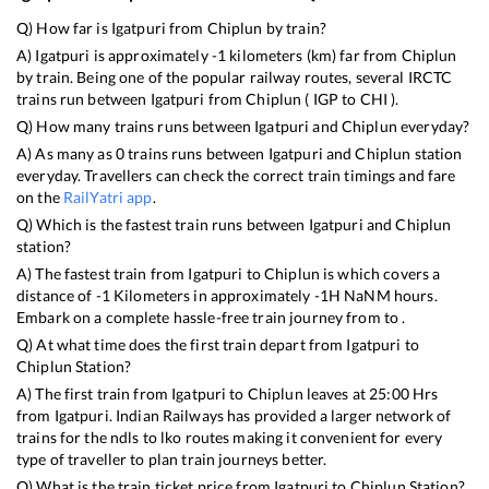
Q) How far is
Igatpuri
from
Chiplun
by train?
A)
Igatpuri
is approximately
-1
kilometers (km) far from
Chiplun
by train. Being one of the popular railway routes, several IRCTC
trains run between
Igatpuri
from
Chiplun
(
IGP
to
CHI
).
Q) How many trains runs between
Igatpuri
and
Chiplun
everyday?
A) As many as
0
trains runs between
Igatpuri
and
Chiplun
station
everyday. Travellers can check the correct train timings and fare
on the
RailYatri app
.
Q) Which is the fastest train runs between
Igatpuri
and
Chiplun
station?
A) The fastest train from
Igatpuri
to
Chiplun
is
which covers a
distance of
-1
Kilometers in approximately
-1
H
NaN
M hours.
Embark on a complete hassle-free train journey from to .
Q) At what time does the first train depart from
Igatpuri
to
Chiplun
Station?
A) The first train from
Igatpuri
to
Chiplun
leaves at
25:00
Hrs
from
Igatpuri
. Indian Railways has provided a larger network of
trains for the ndls to lko routes making it convenient for every
type of traveller to plan train journeys better.
Q) What is the train ticket price from
Igatpuri
to
Chiplun
Station?