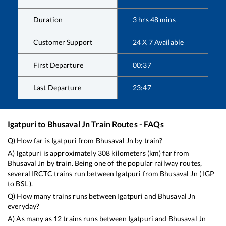
Duration
3
hrs
48
mins
Customer Support
24 X 7 Available
First Departure
00:37
Last Departure
23:47
Igatpuri
to
Bhusaval Jn
Train Routes - FAQs
Q) How far is
Igatpuri
from
Bhusaval Jn
by train?
A)
Igatpuri
is approximately
308
kilometers (km) far from
Bhusaval Jn
by train. Being one of the popular railway routes,
several IRCTC trains run between
Igatpuri
from
Bhusaval Jn
(
IGP
to
BSL
).
Q) How many trains runs between
Igatpuri
and
Bhusaval Jn
everyday?
A) As many as
12
trains runs between
Igatpuri
and
Bhusaval Jn