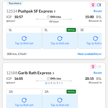
Top choice
12534
Pushpak SF Express
Route
❯
IGP
10:57
15:00
BSL
04
h
03
m
Igatpuri
Bhusaval Jn
All days
SL
SL
3E
TATKAL
Tap to Refresh
Tap to Refresh
Tap to Refresh
308 km
,
2 Halt!
Next availability
12188
Garib Rath Express
Route
❯
IGP
16:05
20:15
BSL
04
h
10
m
Igatpuri
Bhusaval Jn
S
M
T
W
T
F
S
3A
3A
TATKAL
Tap to Refresh
Tap to Refresh