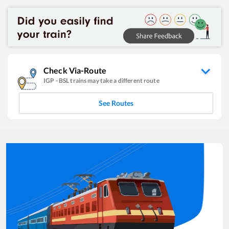
Check Via-Route
IGP
-
BSL
trains may take a different route
See Routes