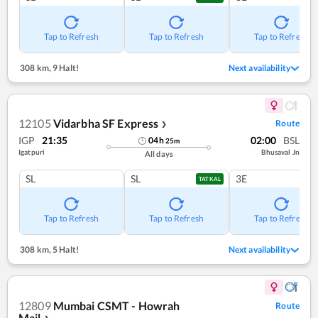
Tap to Refresh
Tap to Refresh
Tap to Refresh
308 km
,
9 Halt!
Next availability
12105
Vidarbha SF Express
Route
❯
IGP
21:35
02:00
BSL
04
h
25
m
Igatpuri
Bhusaval Jn
All days
SL
SL
3E
TATKAL
Tap to Refresh
Tap to Refresh
Tap to Refresh
308 km
,
5 Halt!
Next availability
12809
Mumbai CSMT - Howrah
Route
Mail