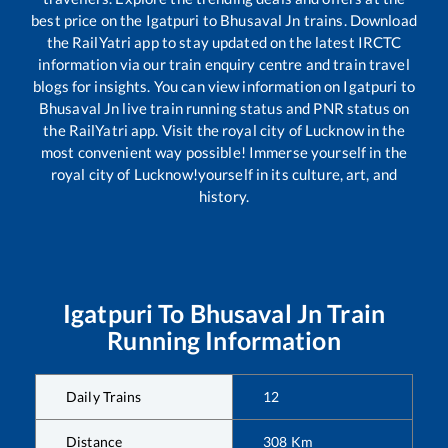
best price on the
Igatpuri
to
Bhusaval Jn
trains. Download
the RailYatri app to stay updated on the latest IRCTC
information via our train enquiry centre and train travel
blogs for insights. You can view information on
Igatpuri
to
Bhusaval Jn
live train running status and PNR status on
the RailYatri app. Visit the royal city of Lucknow in the
most convenient way possible! Immerse yourself in the
royal city of Lucknow!yourself in its culture, art, and
history.
Igatpuri
To
Bhusaval Jn
Train
Running Information
Daily Trains
12
Distance
308
Km