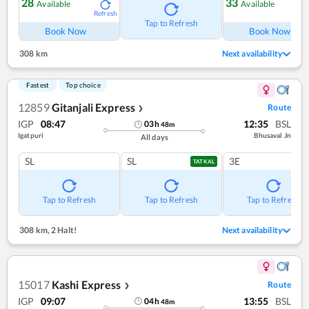
28
33
Available
Available
Refresh
Ref
Tap to Refresh
Book Now
Book Now
308 km
Next availability
Fastest
Top choice
12859
Gitanjali Express
Route
❯
IGP
08:47
12:35
BSL
03
h
48
m
Igatpuri
Bhusaval Jn
All days
SL
SL
3E
TATKAL
Tap to Refresh
Tap to Refresh
Tap to Refresh
308 km
,
2 Halt!
Next availability
15017
Kashi Express
Route
❯
IGP
09:07
13:55
BSL
04
h
48
m