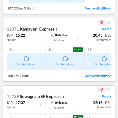
307.25 km
,
3 Halt!
Next availability
11071
Kamayani Express
Route
❯
IGP
16:22
20:45
BSL
04
h
23
m
Igatpuri
Bhusaval Jn
All days
SL
SL
3E
TATKAL
Tap to Refresh
Tap to Refresh
Tap to Refresh
308 km
,
7 Halt!
Next availability
12139
Sewagram SF Express
Route
❯
IGP
17:37
22:15
BSL
04
h
38
m
Igatpuri
Bhusaval Jn
All days
SL
SL
3E
TATKAL