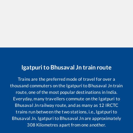
Igatpuri
to
Bhusaval Jn
train route
Trains are the preferred mode of travel for over a
thousand commuters on the
Igatpuri
to
Bhusaval Jn
train
route, one of the most popular destinations in India.
Everyday, many travellers commute on the
Igatpuri
to
Bhusaval Jn
railway route, and as many as
12
IRCTC
trains run between the two stations, i.e.,
Igatpuri
to
Bhusaval Jn
.
Igatpuri
to
Bhusaval Jn
are approximately
308
Kilometres apart from one another.