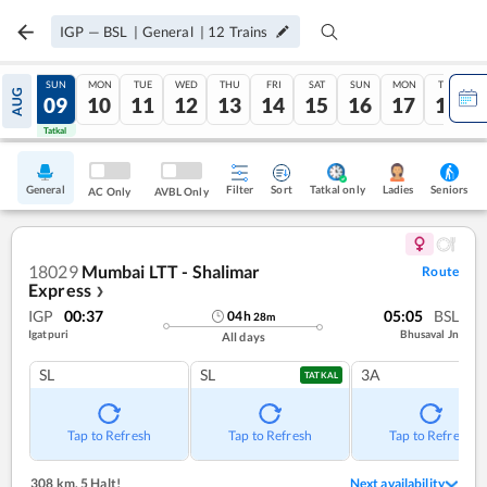
IGP
—
BSL
|
General
|
12
Trains
SAT
SUN
MON
TUE
WED
THU
FRI
SAT
SUN
MON
TUE
AUG
08
09
10
11
12
13
14
15
16
17
18
Tatkal
Tatkal
General
Filter
Sort
Tatkal only
Seniors
Ladies
AC Only
AVBL Only
18029
Mumbai LTT - Shalimar
Route
Express
❯
IGP
00:37
05:05
BSL
04
h
28
m
Igatpuri
Bhusaval Jn
All days
SL
SL
3A
TATKAL
Tap to Refresh
Tap to Refresh
Tap to Refresh
308 km
,
5 Halt!
Next availability