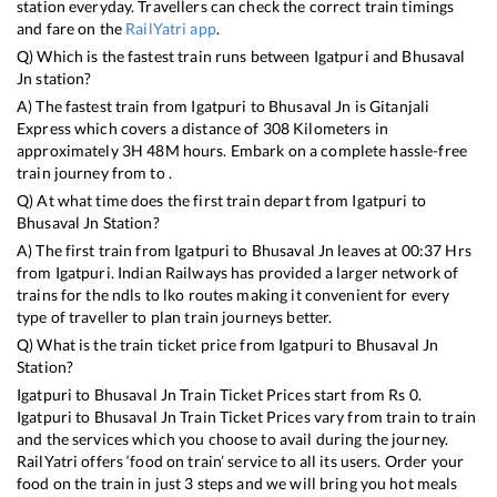
station everyday. Travellers can check the correct train timings
and fare on the
RailYatri app
.
Q) Which is the fastest train runs between
Igatpuri
and
Bhusaval
Jn
station?
A) The fastest train from
Igatpuri
to
Bhusaval Jn
is
Gitanjali
Express
which covers a distance of
308
Kilometers in
approximately
3
H
48
M hours. Embark on a complete hassle-free
train journey from to .
Q) At what time does the first train depart from
Igatpuri
to
Bhusaval Jn
Station?
A) The first train from
Igatpuri
to
Bhusaval Jn
leaves at
00:37
Hrs
from
Igatpuri
. Indian Railways has provided a larger network of
trains for the ndls to lko routes making it convenient for every
type of traveller to plan train journeys better.
Q) What is the train ticket price from
Igatpuri
to
Bhusaval Jn
Station?
Igatpuri
to
Bhusaval Jn
Train Ticket Prices start from Rs
0
.
Igatpuri
to
Bhusaval Jn
Train Ticket Prices vary from train to train
and the services which you choose to avail during the journey.
RailYatri offers ‘food on train’ service to all its users. Order your
food on the train in just 3 steps and we will bring you hot meals