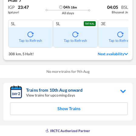
❯
IGP
23:47
04:05
BSL
04
h
18
m
Igatpuri
Bhusaval Jn
All days
SL
SL
3E
TATKAL
Tap to Refresh
Tap to Refresh
Tap to Refresh
308 km
,
5 Halt!
Next availability
No more trains for
9
th
Aug
Trains from
10
th
Aug
onward
View trains for upcoming days
Show Trains
IRCTC Authorized Partner