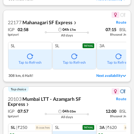
22177
Mahanagari SF Express
Route
❯
IGP
02:58
07:15
BSL
04
h
17
m
Igatpuri
Bhusaval Jn
All days
SL
SL
3A
TATKAL
Tap to Refresh
Tap to Refresh
Tap to Refresh
308 km
,
6 Halt!
Next availability
Top choice
20103
Mumbai LTT - Azamgarh SF
Route
Express
❯
IGP
07:57
12:00
BSL
04
h
03
m
Igatpuri
Bhusaval Jn
All days
SL
|₹250
SL
3A
|₹620
8
coach
es
6
coac
TATKAL