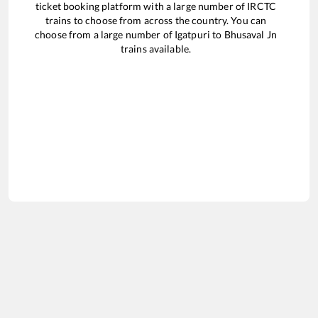
ticket booking platform with a large number of IRCTC
trains to choose from across the country. You can
choose from a large number of
Igatpuri
to
Bhusaval Jn
trains available.