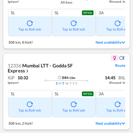
Igatpuri
Bhusaval Jn
All days
SL
SL
3A
TATKAL
Tap to Refresh
Tap to Refresh
Tap to Refresh
308 km
,
8 Halt!
Next availability
12336
Mumbai LTT - Godda SF
Route
Express
❯
IGP
10:32
14:45
BSL
04
h
13
m
Igatpuri
Bhusaval Jn
S
M
T
W
T
F
S
SL
SL
3A
TATKAL
Tap to Refresh
Tap to Refresh
Tap to Refresh
308 km
,
2 Halt!
Next availability