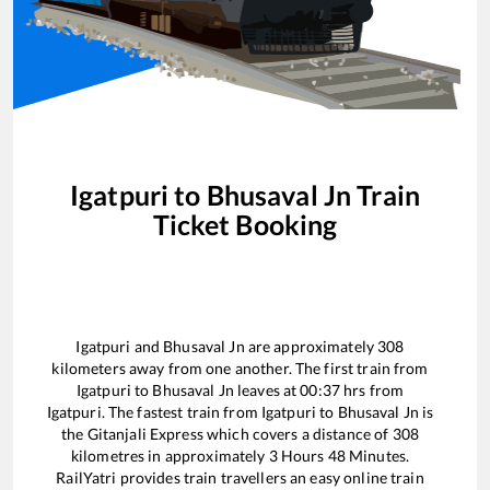
Igatpuri
to
Bhusaval Jn
Train
Ticket Booking
Igatpuri
and
Bhusaval Jn
are approximately
308
kilometers away from one another. The first train from
Igatpuri
to
Bhusaval Jn
leaves at
00:37
hrs from
Igatpuri
. The fastest train from
Igatpuri
to
Bhusaval Jn
is
the
Gitanjali Express
which covers a distance of
308
kilometres in approximately
3
Hours
48
Minutes.
RailYatri provides train travellers an easy online train