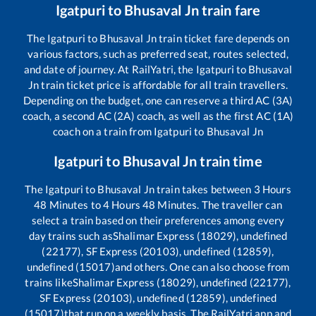
Igatpuri
to
Bhusaval Jn
train fare
The
Igatpuri
to
Bhusaval Jn
train ticket fare depends on
various factors, such as preferred seat, routes selected,
and date of journey. At RailYatri, the
Igatpuri
to
Bhusaval
Jn
train ticket price is affordable for all train travellers.
Depending on the budget, one can reserve a third AC (3A)
coach, a second AC (2A) coach, as well as the first AC (1A)
coach on a train from
Igatpuri
to
Bhusaval Jn
Igatpuri
to
Bhusaval Jn
train time
The
Igatpuri
to
Bhusaval Jn
train takes between
3
Hours
48
Minutes to
4
Hours
48
Minutes. The traveller can
select a train based on their preferences among every
day trains such as
Shalimar Express (18029), undefined
(22177), SF Express (20103), undefined (12859),
undefined (15017)
and others. One can also choose from
trains like
Shalimar Express (18029), undefined (22177),
SF Express (20103), undefined (12859), undefined
(15017)
that run on a weekly basis. The RailYatri app and