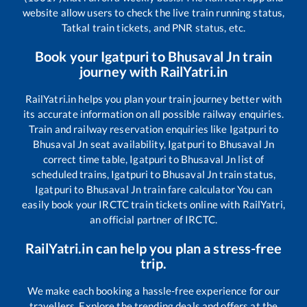
website allow users to check the live train running status,
Tatkal train tickets, and PNR status, etc.
Book your
Igatpuri
to
Bhusaval Jn
train
journey with RailYatri.in
RailYatri.in helps you plan your train journey better with
its accurate information on all possible railway enquiries.
Train and railway reservation enquiries like
Igatpuri
to
Bhusaval Jn
seat availability,
Igatpuri
to
Bhusaval Jn
correct time table,
Igatpuri
to
Bhusaval Jn
list of
scheduled trains,
Igatpuri
to
Bhusaval Jn
train status,
Igatpuri
to
Bhusaval Jn
train fare calculator You can
easily book your IRCTC train tickets online with RailYatri,
an official partner of IRCTC.
RailYatri.in can help you plan a stress-free
trip.
We make each booking a hassle-free experience for our
travellers. Explore the trending deals and offers at the